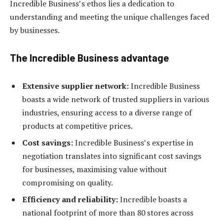
Incredible Business’s ethos lies a dedication to
understanding and meeting the unique challenges faced
by businesses.
The Incredible Business advantage
Extensive supplier network:
Incredible Business
boasts a wide network of trusted suppliers in various
industries, ensuring access to a diverse range of
products at competitive prices.
Cost savings:
Incredible Business’s expertise in
negotiation translates into significant cost savings
for businesses, maximising value without
compromising on quality.
Efficiency and reliability:
Incredible boasts a
national footprint of more than 80 stores across