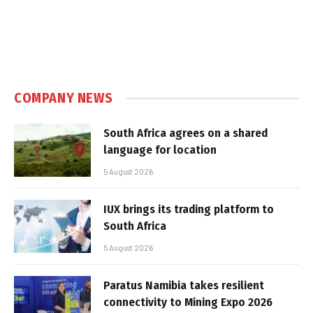
COMPANY NEWS
South Africa agrees on a shared
language for location
5 August 2026
IUX brings its trading platform to
South Africa
5 August 2026
Paratus Namibia takes resilient
connectivity to Mining Expo 2026