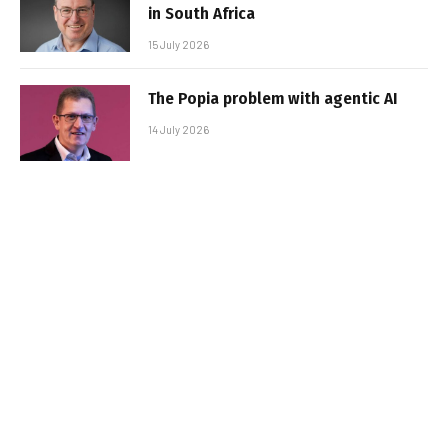
in South Africa
15 July 2026
The Popia problem with agentic AI
14 July 2026