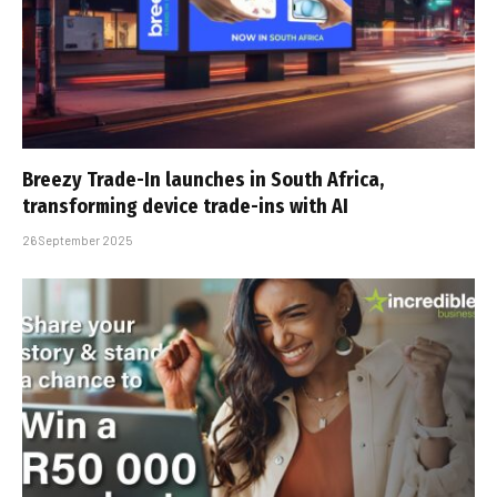
Breezy Trade-In launches in South Africa,
transforming device trade-ins with AI
26 September 2025