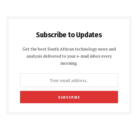
Subscribe to Updates
Get the best South African technology news and
analysis delivered to your e-mail inbox every
morning.