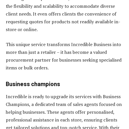
the flexibility and scalability to accommodate diverse
client needs. It even offers clients the convenience of
requesting quotes for products not readily available in-
store or online.
This unique service transforms Incredible Business into
more than just a retailer – it has become a valued
procurement partner for businesses seeking specialised
items or bulk orders.
Business champions
Incredible is ready to upgrade its services with Business
Champions, a dedicated team of sales agents focused on
helping businesses. These agents offer personalised,
professional assistance in each store, ensuring clients
get tailored solutions and top-notch service. With their