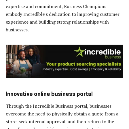
expertise and commitment, Business Champions
embody Incredible’s dedication to improving customer
experience and building strong relationships with
businesses.
Innovative online business portal
Through the Incredible Business portal, businesses
overcome the need to physically obtain a quote from a
store, seek internal approval, and then return to the