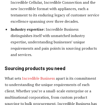
Incredible Cellular, Incredible Connection and the
new Incredible format with appliances, each a
testament to its enduring legacy of customer service
excellence spanning over three decades.
Industry expertise:
Incredible Business
distinguishes itself with unmatched industry
expertise, understanding businesses’ unique
requirements and pain points in sourcing products
and services.
Sourcing products you need
What sets
Incredible Business
apart is its commitment
to understanding the unique requirements of each
client. Whether you’re a small-scale enterprise or a
multinational corporation, from custom product
sourcing to bulk procurement, Incredible Business has