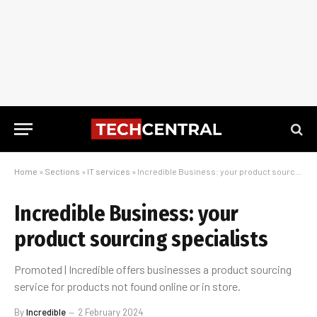
Home
»
Sections
»
IT services
»
Incredible Business: your product sourcing specialists
Incredible Business: your
product sourcing specialists
Promoted | Incredible offers businesses a product sourcing
service for products not found online or in store.
By
Incredible
2 February 2024