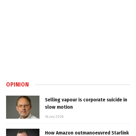
OPINION
Selling vapour is corporate suicide in
slow motion
16 July 2026
How Amazon outmanoeuvred Starlink