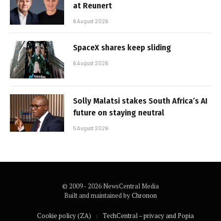
at Reunert
6 August 2026
SpaceX shares keep sliding
6 August 2026
Solly Malatsi stakes South Africa’s AI
future on staying neutral
5 August 2026
© 2009 - 2026 NewsCentral Media
Built and maintained by
Chronon
Cookie policy (ZA)
TechCentral – privacy and Popia