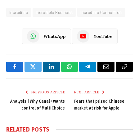
Incredible
Incredible Business
Incredible Connection
WhatsApp
YouTube
Facebook
Twitter
LinkedIn
WhatsApp
Telegram
Email
Copy
Link
PREVIOUS ARTICLE
NEXT ARTICLE
Analysis | Why Canal+ wants
Fears that prized Chinese
control of MultiChoice
market at risk for Apple
RELATED
POSTS