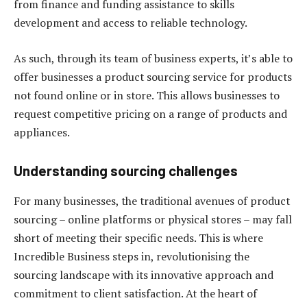
from finance and funding assistance to skills
development and access to reliable technology.
As such, through its team of business experts, it’s able to
offer businesses a product sourcing service for products
not found online or in store. This allows businesses to
request competitive pricing on a range of products and
appliances.
Understanding sourcing challenges
For many businesses, the traditional avenues of product
sourcing – online platforms or physical stores – may fall
short of meeting their specific needs. This is where
Incredible Business steps in, revolutionising the
sourcing landscape with its innovative approach and
commitment to client satisfaction. At the heart of