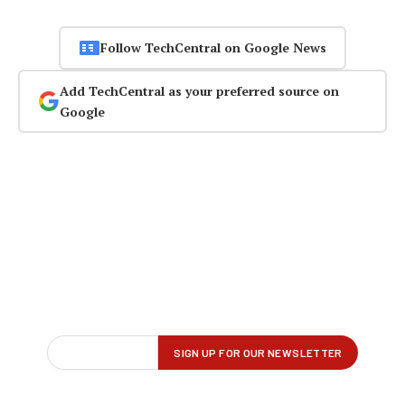
Follow TechCentral on Google News
Add TechCentral as your preferred source on
Google