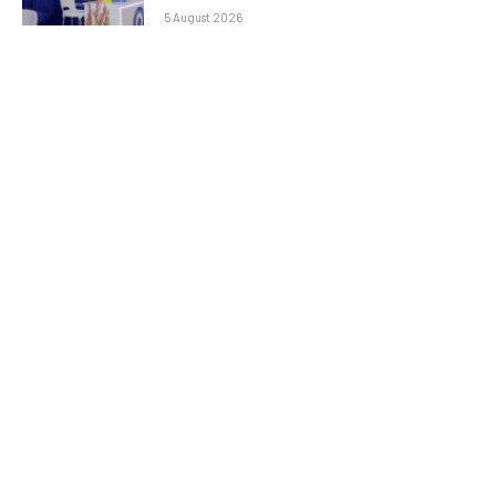
5 August 2026