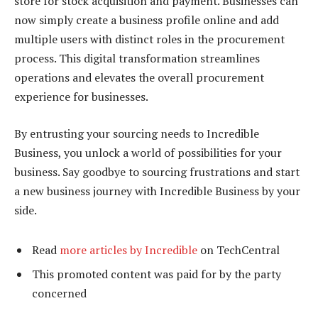
store for stock acquisition and payment. Businesses can
now simply create a business profile online and add
multiple users with distinct roles in the procurement
process. This digital transformation streamlines
operations and elevates the overall procurement
experience for businesses.
By entrusting your sourcing needs to Incredible
Business, you unlock a world of possibilities for your
business. Say goodbye to sourcing frustrations and start
a new business journey with Incredible Business by your
side.
Read
more articles by Incredible
on TechCentral
This promoted content was paid for by the party
concerned