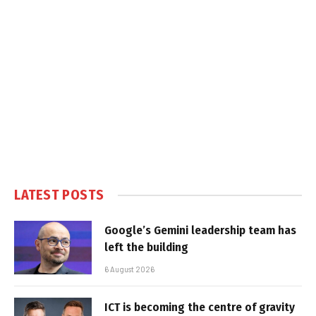
LATEST POSTS
Google’s Gemini leadership team has
left the building
6 August 2026
ICT is becoming the centre of gravity