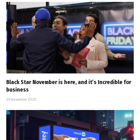
Black Star November is here, and it’s Incredible for
business
25 November 2025