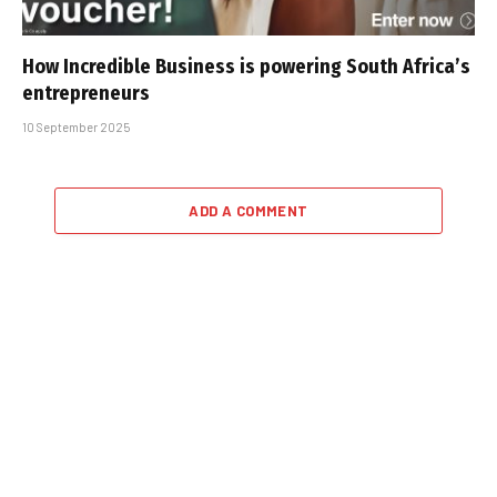
How Incredible Business is powering South Africa’s
entrepreneurs
10 September 2025
ADD A COMMENT