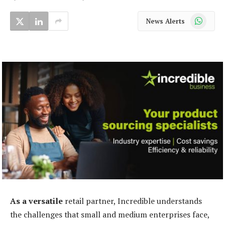
WhatsApp
News Alerts
As a versatile
retail partner, Incredible understands
the challenges that small and medium enterprises face,