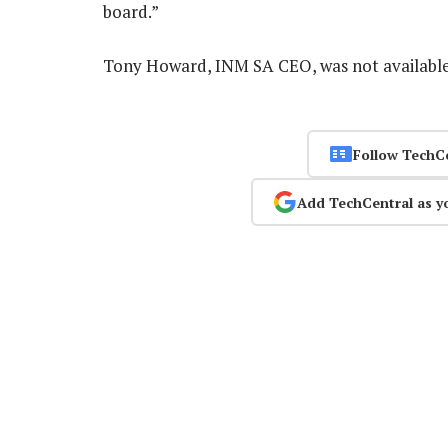
board.”
Tony Howard, INM SA CEO, was not availab
Follow TechC
Add TechCentral as y