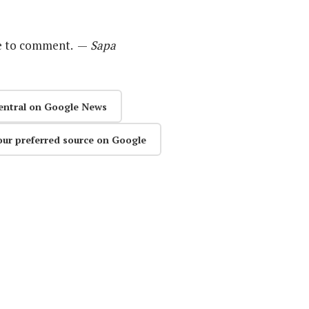
le to comment. —
Sapa
entral on Google News
our preferred source on Google