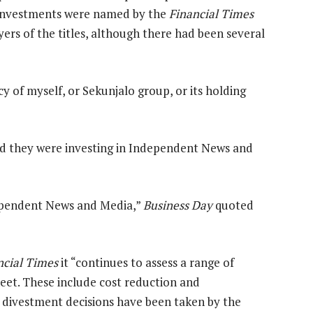
Investments were named by the
Financial Times
uyers of the titles, although there had been several
y of myself, or Sekunjalo group, or its holding
 they were investing in Independent News and
dependent News and Media,”
Business Day
quoted
ncial Times
it “continues to assess a range of
heet. These include cost reduction and
o divestment decisions have been taken by the