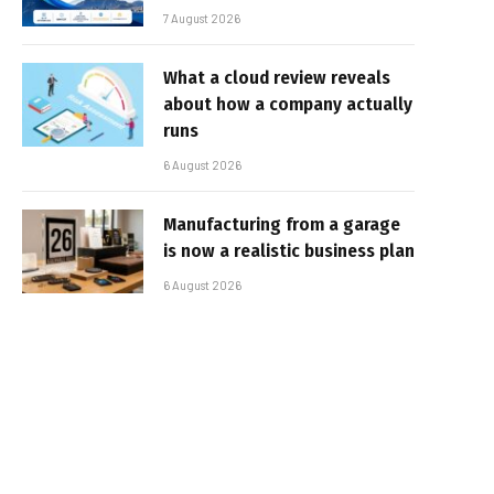
7 August 2026
What a cloud review reveals
about how a company actually
runs
6 August 2026
Manufacturing from a garage
is now a realistic business plan
6 August 2026