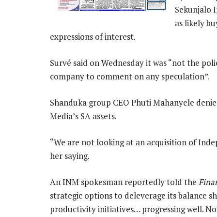
Sekunjalo 
as likely b
expressions of interest.
Survé said on Wednesday it was “not the polic
company to comment on any speculation”.
Shanduka group CEO Phuti Mahanyele denied
Media’s SA assets.
“We are not looking at an acquisition of In
her saying.
An INM spokesman reportedly told the
Fina
strategic options to deleverage its balance s
productivity initiatives… progressing well. N