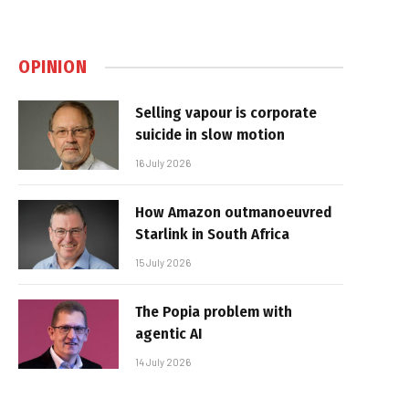
OPINION
Selling vapour is corporate
suicide in slow motion
16 July 2026
How Amazon outmanoeuvred
Starlink in South Africa
15 July 2026
The Popia problem with
agentic AI
14 July 2026