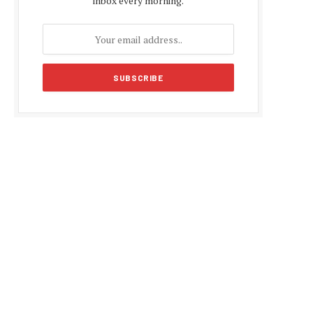
inbox every morning.