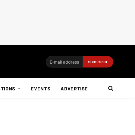
CTIONS
EVENTS
ADVERTISE