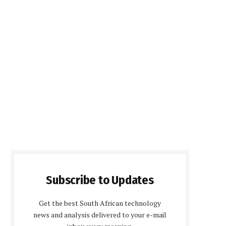
Subscribe to Updates
Get the best South African technology
news and analysis delivered to your e-mail