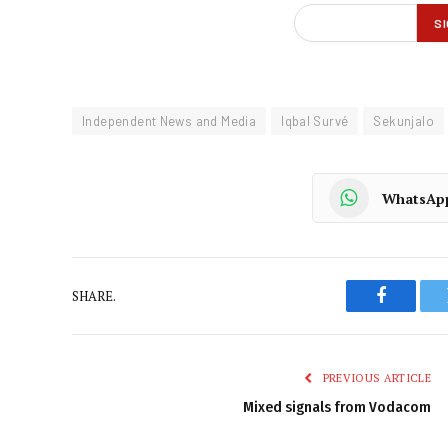
Independent News and Media
Iqbal Survé
Sekunjalo
WhatsAp
SHARE.
Faceboo
PREVIOUS ARTICLE
Mixed signals from Vodacom