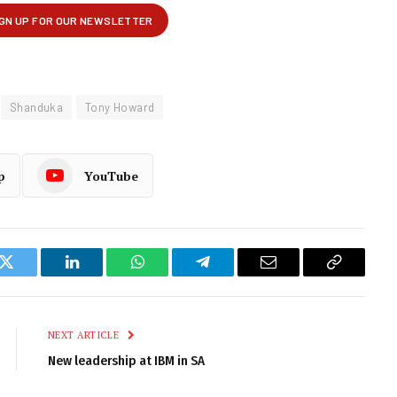
Shanduka
Tony Howard
p
YouTube
k
Twitter
LinkedIn
WhatsApp
Telegram
Email
Copy
Link
NEXT ARTICLE
New leadership at IBM in SA