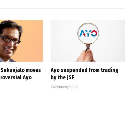
s Sekunjalo moves
Ayo suspended from trading
troversial Ayo
by the JSE
26 February 2025