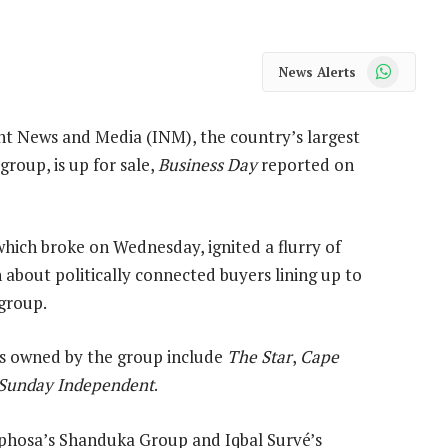
WhatsApp
News Alerts
t News and Media (INM), the country’s largest
roup, is up for sale,
Business Day
reported on
hich broke on Wednesday, ignited a flurry of
 about politically connected buyers lining up to
 group.
 owned by the group include
The Star
,
Cape
Sunday Independent
.
phosa’s Shanduka Group and Iqbal Survé’s