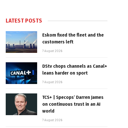
LATEST POSTS
Eskom fixed the fleet and the
customers left
7 August 2026
DStv chops channels as Canal+
leans harder on sport
7 August 2026
TCS+ | Specops’ Darren James
on continuous trust in an AI
world
7 August 2026