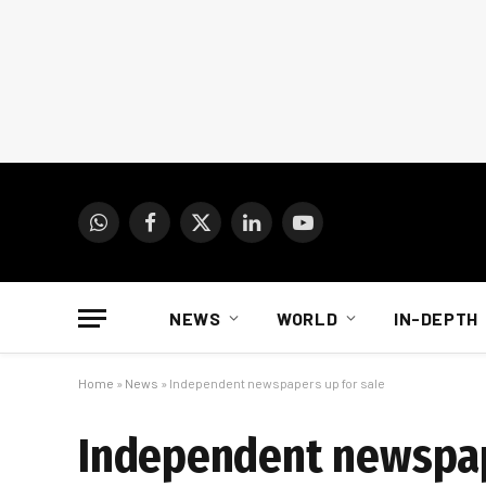
WhatsApp
Facebook
X
LinkedIn
YouTube
(Twitter)
NEWS
WORLD
IN-DEPTH
Home
»
News
»
Independent newspapers up for sale
Independent newspap