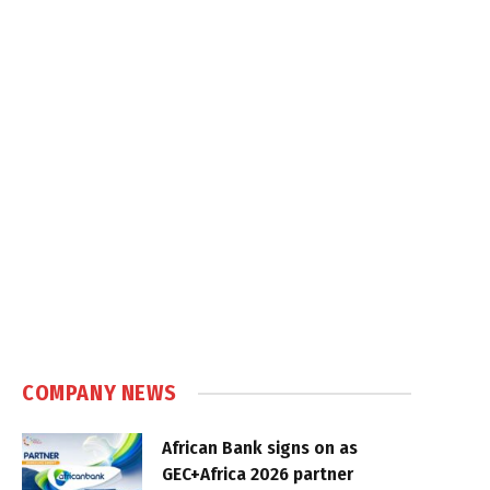
COMPANY NEWS
African Bank signs on as
GEC+Africa 2026 partner