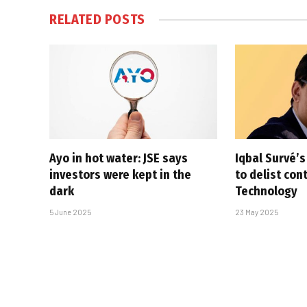
RELATED
POSTS
Ayo in hot water: JSE says
Iqbal Survé’
investors were kept in the
to delist con
dark
Technology
5 June 2025
23 May 2025