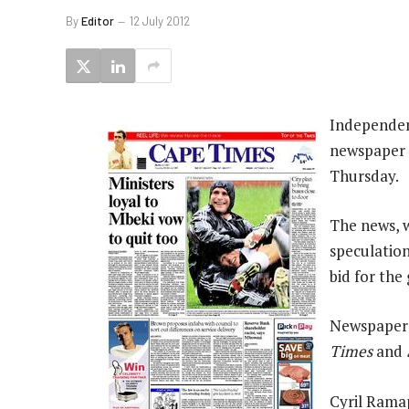
By
Editor
12 July 2012
Independen
newspaper g
Thursday.
The news, w
speculation
bid for the
Newspapers
Times
and
Cyril Rama