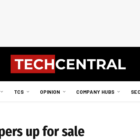
TCS
OPINION
COMPANY HUBS
SE
ers up for sale