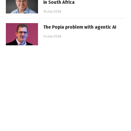
in South Africa
15 July 2026
The Popia problem with agentic AI
14 July 2026