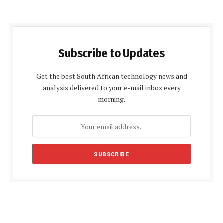
Subscribe to Updates
Get the best South African technology news and
analysis delivered to your e-mail inbox every
morning.