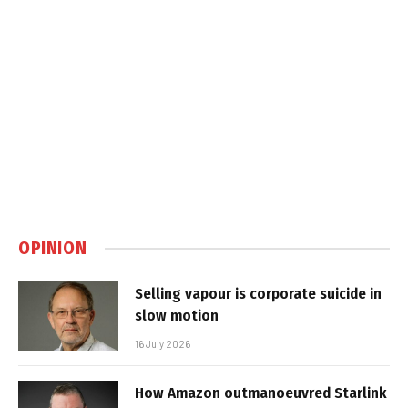
OPINION
Selling vapour is corporate suicide in
slow motion
16 July 2026
How Amazon outmanoeuvred Starlink