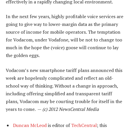
effectively in a rapidly changing local environment.
In the next few years, highly profitable voice services are
going to give way to lower-margin data as the primary
source of income for mobile operators. The temptation
for Vodacom, under Vodafone, will be not to change too
much in the hope the (voice) goose will continue to lay
the golden eggs.
Vodacom’s new smartphone tariff plans announced this
week are hopelessly complicated and reflect an old-
school way of thinking. Without a change in approach,
including offering simplified and transparent tariff
plans, Vodacom may be courting trouble for itself in the
years to come. —
(c) 2012 NewsCentral Media
Duncan McLeod
is editor of
TechCentral
; this