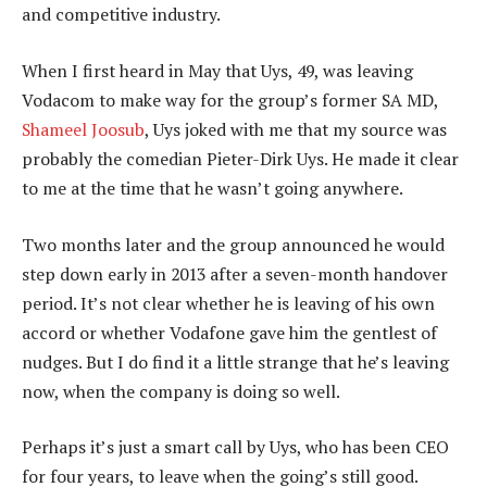
and competitive industry.
When I first heard in May that Uys, 49, was leaving
Vodacom to make way for the group’s former SA MD,
Shameel Joosub
, Uys joked with me that my source was
probably the comedian Pieter-Dirk Uys. He made it clear
to me at the time that he wasn’t going anywhere.
Two months later and the group announced he would
step down early in 2013 after a seven-month handover
period. It’s not clear whether he is leaving of his own
accord or whether Vodafone gave him the gentlest of
nudges. But I do find it a little strange that he’s leaving
now, when the company is doing so well.
Perhaps it’s just a smart call by Uys, who has been CEO
for four years, to leave when the going’s still good.