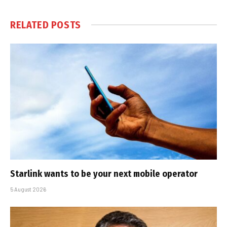
RELATED
POSTS
Starlink wants to be your next mobile operator
5 August 2026