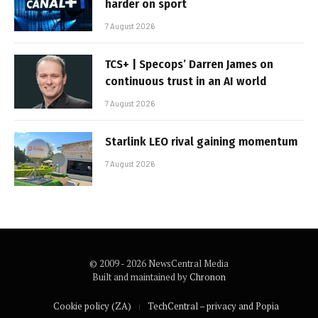
harder on sport
7 August 2026
TCS+ | Specops’ Darren James on
continuous trust in an AI world
7 August 2026
Starlink LEO rival gaining momentum
7 August 2026
© 2009 - 2026 NewsCentral Media
Built and maintained by
Chronon
Cookie policy (ZA)
TechCentral – privacy and Popia