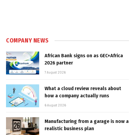
COMPANY NEWS
African Bank signs on as GEC+Africa
2026 partner
7 August 2026
What a cloud review reveals about
how a company actually runs
6 August 2026
Manufacturing from a garage is now a
realistic business plan