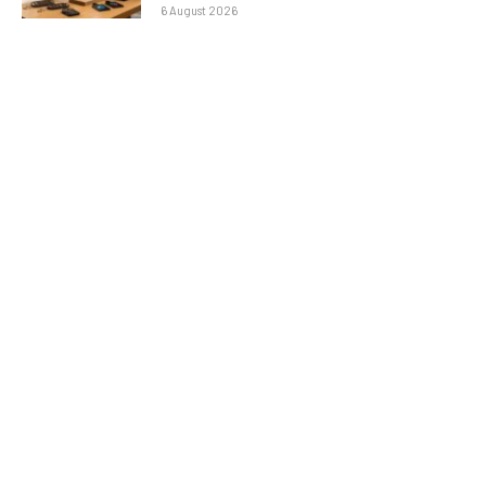
6 August 2026