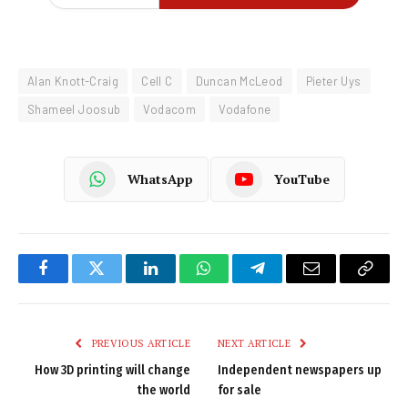
Alan Knott-Craig
Cell C
Duncan McLeod
Pieter Uys
Shameel Joosub
Vodacom
Vodafone
WhatsApp
YouTube
Facebook
Twitter
LinkedIn
WhatsApp
Telegram
Email
Copy
Link
PREVIOUS ARTICLE
NEXT ARTICLE
How 3D printing will change
Independent newspapers up
the world
for sale