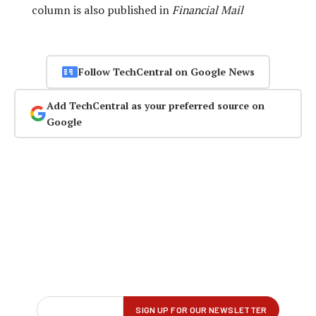
column is also published in
Financial Mail
Follow TechCentral on Google News
Add TechCentral as your preferred source on
Google