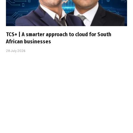
TCS+ | A smarter approach to cloud for South
African businesses
28 July 2026