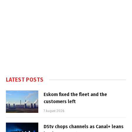
LATEST POSTS
Eskom fixed the fleet and the
customers left
7 August 2026
DStv chops channels as Canal+ leans