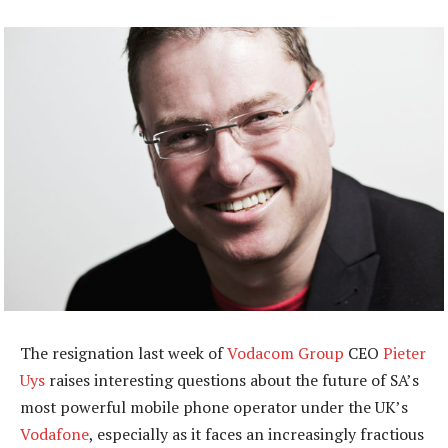
The resignation last week of
Vodacom Group
CEO
Pieter
Uys
raises interesting questions about the future of SA’s
most powerful mobile phone operator under the UK’s
Vodafone
, especially as it faces an increasingly fractious