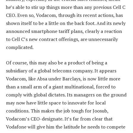
he’s able to stir up things more than any previous Cell C
CEO. Even so, Vodacom, through its recent actions, has
shown itself to be a little on the back foot. And its newly
announced smartphone tariff plans, clearly a reaction
to Cell C’s new contract offerings, are unnecessarily
complicated.
Of course, this may also be a product of being a
subsidiary of a global telecoms company. It appears
Vodacom, like Absa under Barclays, is now little more
than a small arm of a giant multinational, forced to
comply with global dictates. Its managers on the ground
may now have little space to innovate for local
conditions. This makes the job tough for Joosub,
Vodacom’s CEO-designate. It’s far from clear that
Vodafone will give him the latitude he needs to compete