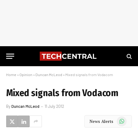
Home
»
Opinion
»
Duncan McLeod
»
Mixed signals from Vodacom
Mixed signals from Vodacom
By
Duncan McLeod
11 July 2012
WhatsApp
News Alerts