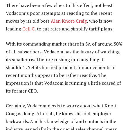
There have been a few clues to this effect, not least
Vodacom’s poor attempts at reacting to the recent
moves by its old boss
Alan Knott-Craig
, who is now
leading
Cell C
, to cut rates and simplify tariff plans.
With its commanding market share in SA of around 50%
of all subscribers, Vodacom has the luxury of watching
its smaller rival before rushing into anything it
shouldn’t. Yet its hurried product announcements in
recent months appear to be rather reactive. The
impression is that Vodacom is running a little scared of
its former CEO.
Certainly, Vodacom needs to worry about what Knott-
Craig is doing. After all, he knows his old employer
backwards. And his knowledge of and contacts in the
industry, especially in the crucial sales channel, mean