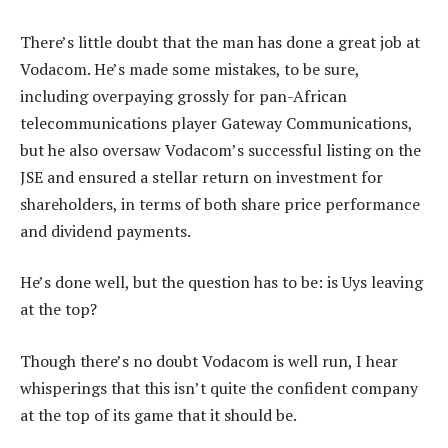
There’s little doubt that the man has done a great job at
Vodacom. He’s made some mistakes, to be sure,
including overpaying grossly for pan-African
telecommunications player Gateway Communications,
but he also oversaw Vodacom’s successful listing on the
JSE and ensured a stellar return on investment for
shareholders, in terms of both share price performance
and dividend payments.
He’s done well, but the question has to be: is Uys leaving
at the top?
Though there’s no doubt Vodacom is well run, I hear
whisperings that this isn’t quite the confident company
at the top of its game that it should be.