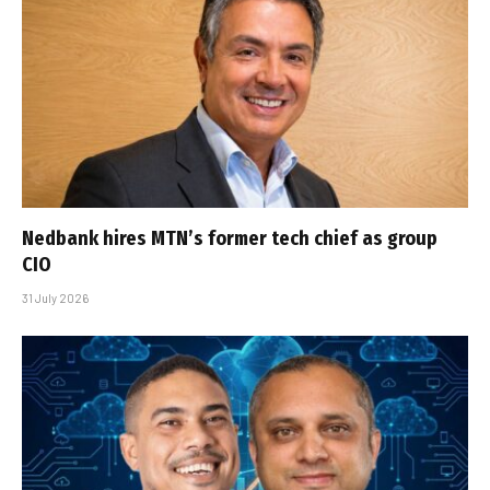
Nedbank hires MTN’s former tech chief as group
CIO
31 July 2026