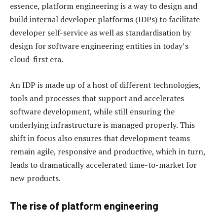
essence, platform engineering is a way to design and
build internal developer platforms (IDPs) to facilitate
developer self-service as well as standardisation by
design for software engineering entities in today’s
cloud-first era.
An IDP is made up of a host of different technologies,
tools and processes that support and accelerates
software development, while still ensuring the
underlying infrastructure is managed properly. This
shift in focus also ensures that development teams
remain agile, responsive and productive, which in turn,
leads to dramatically accelerated time-to-market for
new products.
The rise of platform engineering