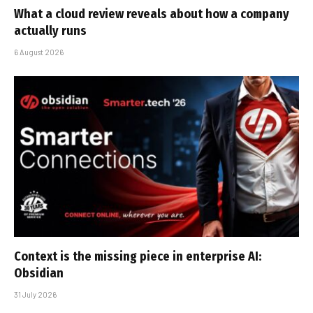
What a cloud review reveals about how a company
actually runs
6 August 2026
Context is the missing piece in enterprise AI:
Obsidian
31 July 2026