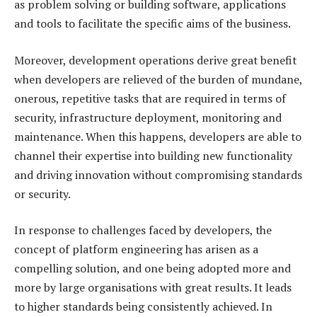
as problem solving or building software, applications
and tools to facilitate the specific aims of the business.
Moreover, development operations derive great benefit
when developers are relieved of the burden of mundane,
onerous, repetitive tasks that are required in terms of
security, infrastructure deployment, monitoring and
maintenance. When this happens, developers are able to
channel their expertise into building new functionality
and driving innovation without compromising standards
or security.
In response to challenges faced by developers, the
concept of platform engineering has arisen as a
compelling solution, and one being adopted more and
more by large organisations with great results. It leads
to higher standards being consistently achieved. In