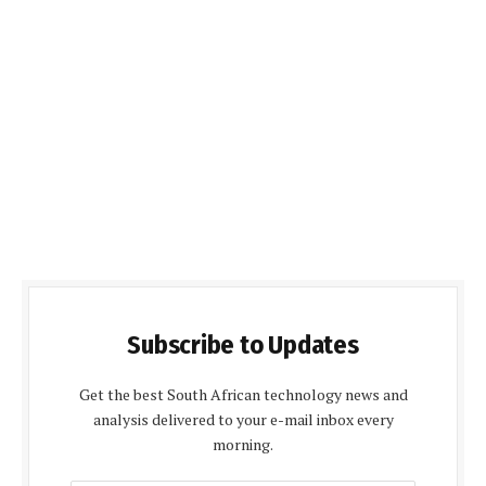
Subscribe to Updates
Get the best South African technology news and
analysis delivered to your e-mail inbox every
morning.