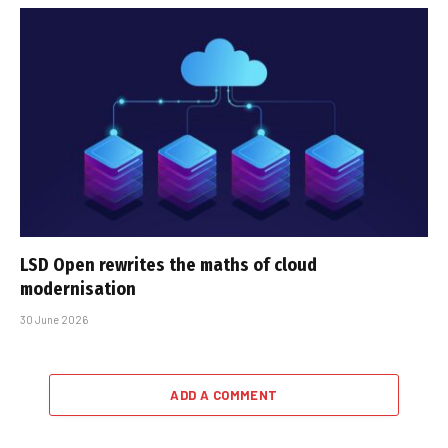
LSD Open rewrites the maths of cloud
modernisation
30 June 2026
ADD A COMMENT