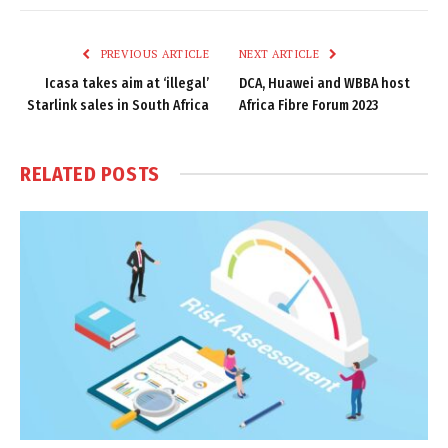
Link
PREVIOUS ARTICLE
NEXT ARTICLE
Icasa takes aim at ‘illegal’
DCA, Huawei and WBBA host
Starlink sales in South Africa
Africa Fibre Forum 2023
RELATED
POSTS