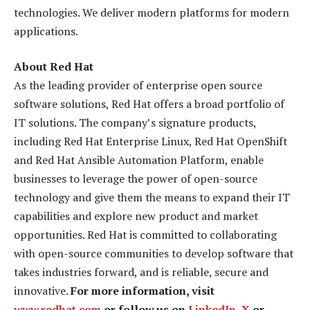
technologies. We deliver modern platforms for modern
applications.
About Red Hat
As the leading provider of enterprise open source
software solutions, Red Hat offers a broad portfolio of
IT solutions. The company’s signature products,
including Red Hat Enterprise Linux, Red Hat OpenShift
and Red Hat Ansible Automation Platform, enable
businesses to leverage the power of open-source
technology and give them the means to expand their IT
capabilities and explore new product and market
opportunities. Red Hat is committed to collaborating
with open-source communities to develop software that
takes industries forward, and is reliable, secure and
innovative.
For more information, visit
www.redhat.com
or follow us on
LinkedIn
,
X
or