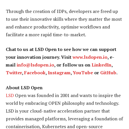
Through the creation of IDPs, developers are freed up
to use their innovative skills where they matter the most
and enhance productivity, optimise workflows and
facilitate a more rapid time-to-market.
Chat to us at LSD Open to see how we can support
your innovation journey. Visit
www.lsdopen.io
, e-
mail
info@lsdopen.io
, or follow us on
LinkedIn
,
Twitter
,
Facebook
,
Instagram
,
YouTube
or
GitHub
.
About LSD Open
LSD
Open was founded in 2001 and wants to inspire the
world by embracing OPEN philosophy and technology.
LSD is your cloud-native acceleration partner that
provides managed platforms, leveraging a foundation of
containerisation, Kubernetes and open-source