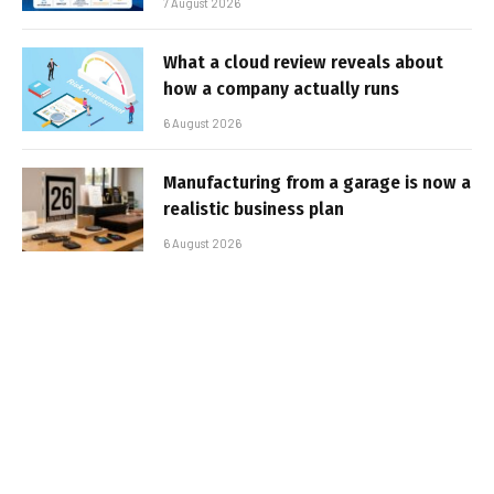
7 August 2026
What a cloud review reveals about
how a company actually runs
6 August 2026
Manufacturing from a garage is now a
realistic business plan
6 August 2026