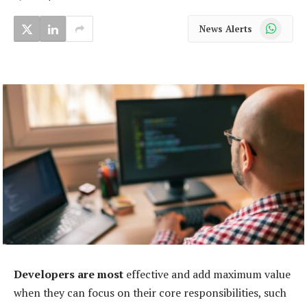
WhatsApp
News Alerts
Developers are most
effective and add maximum value
when they can focus on their core responsibilities, such