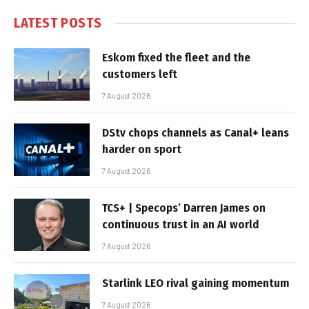
LATEST POSTS
Eskom fixed the fleet and the
customers left
7 August 2026
DStv chops channels as Canal+ leans
harder on sport
7 August 2026
TCS+ | Specops’ Darren James on
continuous trust in an AI world
7 August 2026
Starlink LEO rival gaining momentum
7 August 2026