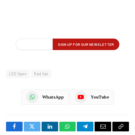
LSD Open
Red Hat
WhatsApp
YouTube
Facebook
Twitter
LinkedIn
WhatsApp
Telegram
Email
Copy