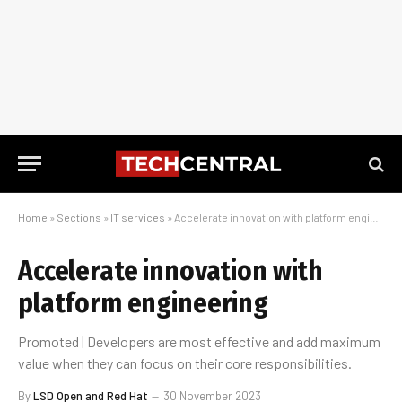
Home
»
Sections
»
IT services
»
Accelerate innovation with platform engineering
Accelerate innovation with
platform engineering
Promoted | Developers are most effective and add maximum
value when they can focus on their core responsibilities.
By
LSD Open and Red Hat
30 November 2023