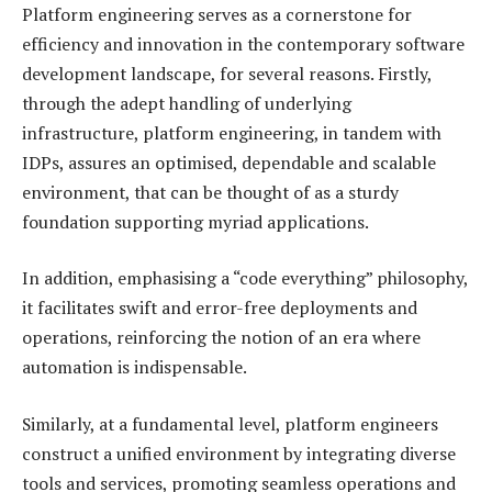
Platform engineering serves as a cornerstone for
efficiency and innovation in the contemporary software
development landscape, for several reasons. Firstly,
through the adept handling of underlying
infrastructure, platform engineering, in tandem with
IDPs, assures an optimised, dependable and scalable
environment, that can be thought of as a sturdy
foundation supporting myriad applications.
In addition, emphasising a “code everything” philosophy,
it facilitates swift and error-free deployments and
operations, reinforcing the notion of an era where
automation is indispensable.
Similarly, at a fundamental level, platform engineers
construct a unified environment by integrating diverse
tools and services, promoting seamless operations and