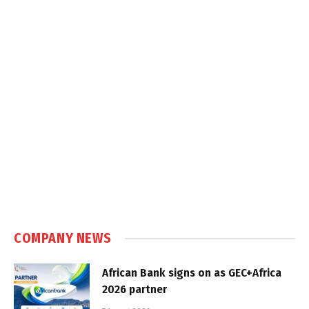
COMPANY NEWS
African Bank signs on as GEC+Africa
2026 partner