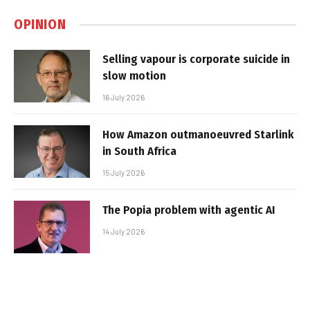
OPINION
Selling vapour is corporate suicide in
slow motion
16 July 2026
How Amazon outmanoeuvred Starlink
in South Africa
15 July 2026
The Popia problem with agentic AI
14 July 2026