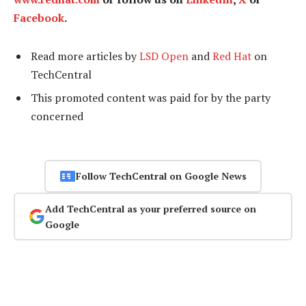
Facebook
.
Read more articles by
LSD Open
and
Red Hat
on
TechCentral
This promoted content was paid for by the party
concerned
Follow TechCentral on Google News
Add TechCentral as your preferred source on
Google