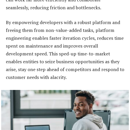
seamlessly, reducing friction and bottlenecks.
By empowering developers with a robust platform and
freeing them from non-value-added tasks, platform
engineering enables faster iteration cycles, reduces time
spent on maintenance and improves overall
development speed. This sped-up time-to-market
enables entities to seize business opportunities as they
arise, stay one step ahead of competitors and respond to
customer needs with alacrity.