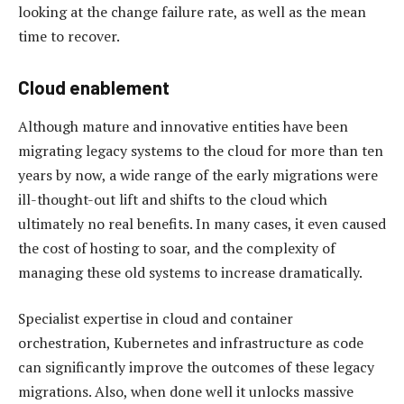
looking at the change failure rate, as well as the mean
time to recover.
Cloud enablement
Although mature and innovative entities have been
migrating legacy systems to the cloud for more than ten
years by now, a wide range of the early migrations were
ill-thought-out lift and shifts to the cloud which
ultimately no real benefits. In many cases, it even caused
the cost of hosting to soar, and the complexity of
managing these old systems to increase dramatically.
Specialist expertise in cloud and container
orchestration, Kubernetes and infrastructure as code
can significantly improve the outcomes of these legacy
migrations. Also, when done well it unlocks massive