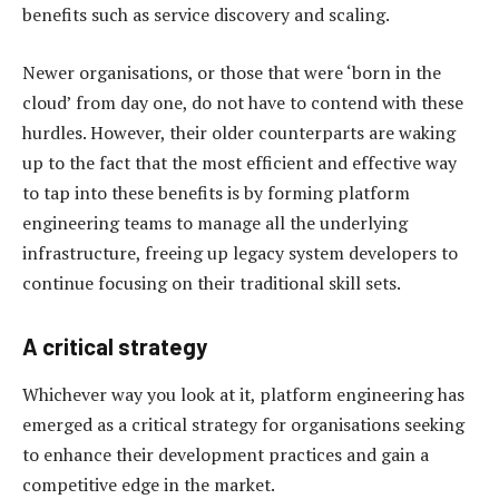
benefits such as service discovery and scaling.
Newer organisations, or those that were ‘born in the
cloud’ from day one, do not have to contend with these
hurdles. However, their older counterparts are waking
up to the fact that the most efficient and effective way
to tap into these benefits is by forming platform
engineering teams to manage all the underlying
infrastructure, freeing up legacy system developers to
continue focusing on their traditional skill sets.
A critical strategy
Whichever way you look at it, platform engineering has
emerged as a critical strategy for organisations seeking
to enhance their development practices and gain a
competitive edge in the market.