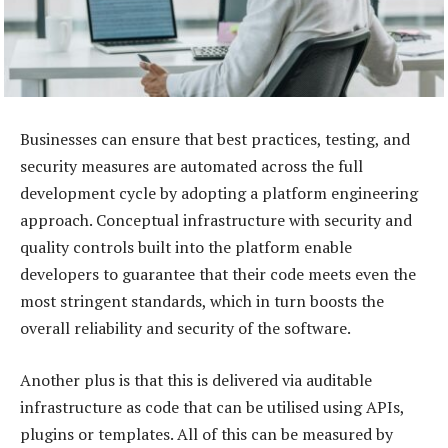
Businesses can ensure that best practices, testing, and
security measures are automated across the full
development cycle by adopting a platform engineering
approach. Conceptual infrastructure with security and
quality controls built into the platform enable
developers to guarantee that their code meets even the
most stringent standards, which in turn boosts the
overall reliability and security of the software.
Another plus is that this is delivered via auditable
infrastructure as code that can be utilised using APIs,
plugins or templates. All of this can be measured by