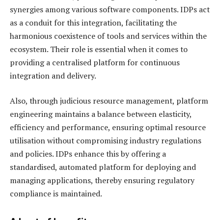
synergies among various software components. IDPs act
as a conduit for this integration, facilitating the
harmonious coexistence of tools and services within the
ecosystem. Their role is essential when it comes to
providing a centralised platform for continuous
integration and delivery.
Also, through judicious resource management, platform
engineering maintains a balance between elasticity,
efficiency and performance, ensuring optimal resource
utilisation without compromising industry regulations
and policies. IDPs enhance this by offering a
standardised, automated platform for deploying and
managing applications, thereby ensuring regulatory
compliance is maintained.