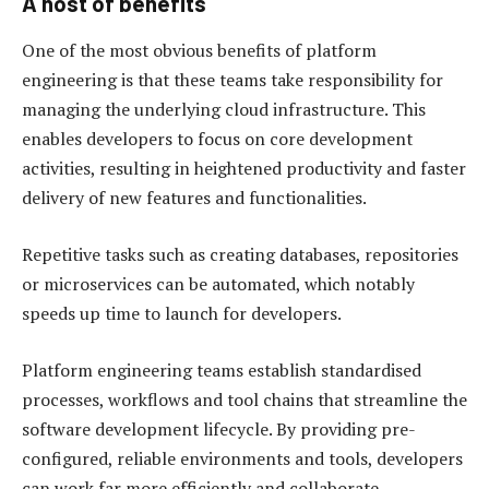
A host of benefits
One of the most obvious benefits of platform
engineering is that these teams take responsibility for
managing the underlying cloud infrastructure. This
enables developers to focus on core development
activities, resulting in heightened productivity and faster
delivery of new features and functionalities.
Repetitive tasks such as creating databases, repositories
or microservices can be automated, which notably
speeds up time to launch for developers.
Platform engineering teams establish standardised
processes, workflows and tool chains that streamline the
software development lifecycle. By providing pre-
configured, reliable environments and tools, developers
can work far more efficiently and collaborate