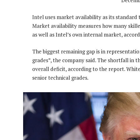
Decemb
Intel uses market availability as its standard
Market availability measures how many skille
as well as Intel’s own internal market, accor
The biggest remaining gap is in representation
grades”, the company said. The shortfall in t
overall deficit, according to the report. Whit
senior technical grades.