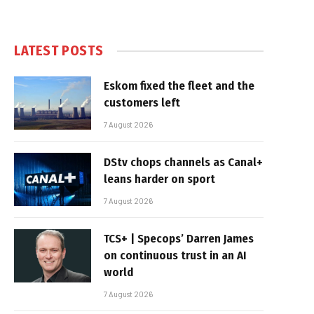
LATEST POSTS
Eskom fixed the fleet and the
customers left
7 August 2026
DStv chops channels as Canal+
leans harder on sport
7 August 2026
TCS+ | Specops’ Darren James
on continuous trust in an AI
world
7 August 2026