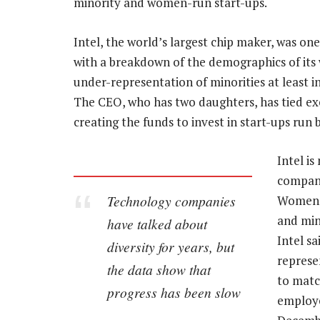
minority and women-run start-ups.
Intel, the world’s largest chip maker, was one
with a breakdown of the demographics of its 
under-representation of minorities at least i
The CEO, who has two daughters, has tied exe
creating the funds to invest in start-ups run
Intel is
company
Technology companies
Women 
and min
have talked about
Intel s
diversity for years, but
represe
the data show that
to matc
progress has been slow
employe