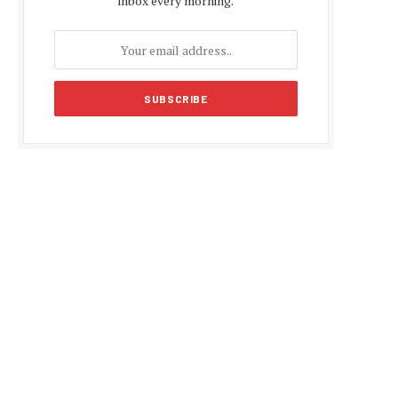
inbox every morning.