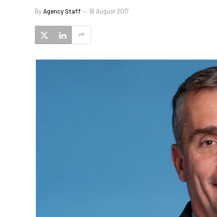
By
Agency Staff
16 August 2017