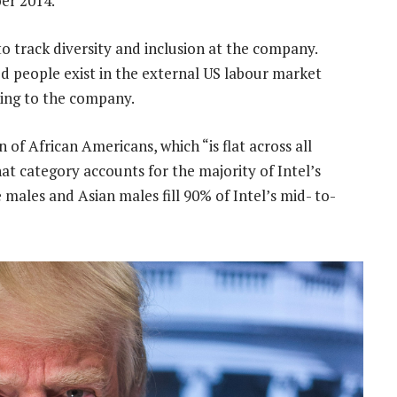
er 2014.
 to track diversity and inclusion at the company.
d people exist in the external US labour market
ding to the company.
 of African Americans, which “is flat across all
hat category accounts for the majority of Intel’s
e males and Asian males fill 90% of Intel’s mid- to-