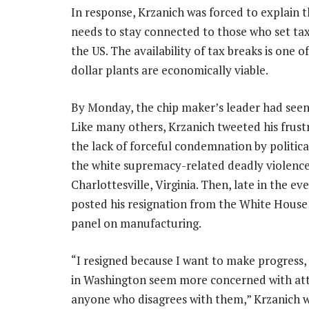
In response, Krzanich was forced to explain 
needs to stay connected to those who set tax 
the US. The availability of tax breaks is one 
dollar plants are economically viable.
By Monday, the chip maker’s leader had see
Like many others, Krzanich tweeted his frust
the lack of forceful condemnation by politica
the white supremacy-related deadly violence
Charlottesville, Virginia. Then, late in the ev
posted his resignation from the White House
panel on manufacturing.
“I resigned because I want to make progress
in Washington seem more concerned with at
anyone who disagrees with them,” Krzanich 