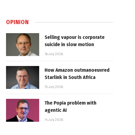
OPINION
Selling vapour is corporate
suicide in slow motion
16 July 2026
How Amazon outmanoeuvred
Starlink in South Africa
15 July 2026
The Popia problem with
agentic AI
14 July 2026