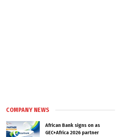
COMPANY NEWS
African Bank signs on as
GEC+Africa 2026 partner