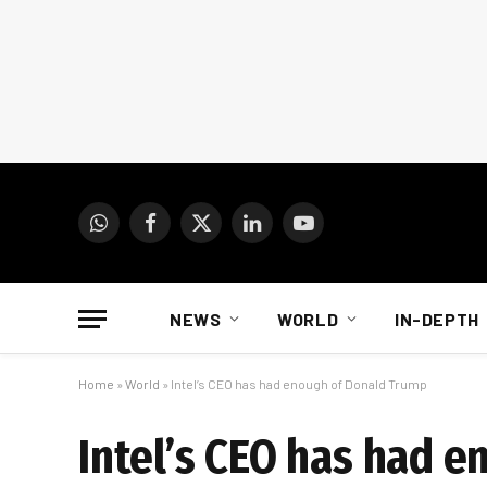
WhatsApp
Facebook
X
LinkedIn
YouTube
(Twitter)
NEWS
WORLD
IN-DEPTH
Home
»
World
»
Intel’s CEO has had enough of Donald Trump
Intel’s CEO has had 