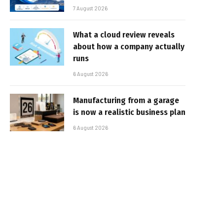
7 August 2026
What a cloud review reveals
about how a company actually
runs
6 August 2026
Manufacturing from a garage
is now a realistic business plan
6 August 2026