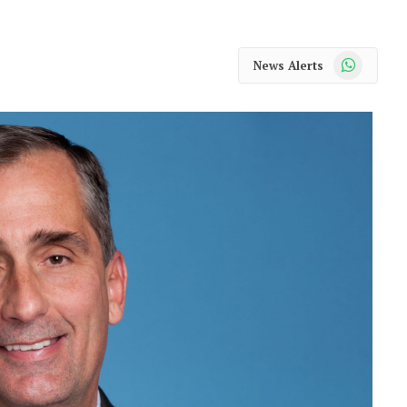
WhatsApp
News Alerts