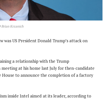
 Brian Krzanich
raw was US President Donald Trump’s attack on
taining a relationship with the Trump
a meeting at his home last July for then-candidate
te House to announce the completion of a factory
sm inside Intel aimed at its leader, according to