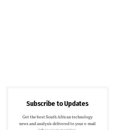
Subscribe to Updates
Get the best South African technology
news and analysis delivered to your e-mail