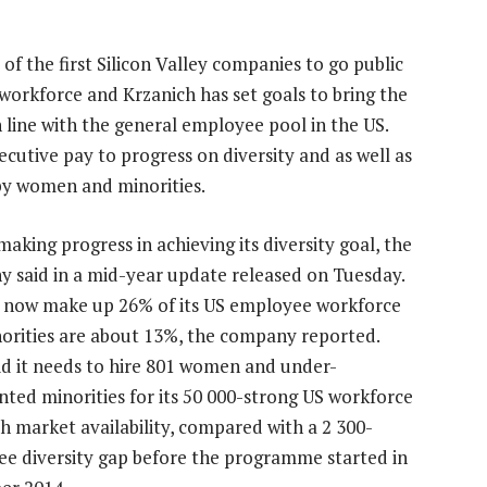
 of the first Silicon Valley companies to go public
workforce and Krzanich has set goals to bring the
n line with the general employee pool in the US.
cutive pay to progress on diversity and as well as
 by women and minorities.
 making progress in achieving its diversity goal, the
 said in a mid-year update released on Tuesday.
now make up 26% of its US employee workforce
orities are about 13%, the company reported.
aid it needs to hire 801 women and under-
nted minorities for its 50 000-strong US workforce
h market availability, compared with a 2 300-
e diversity gap before the programme started in