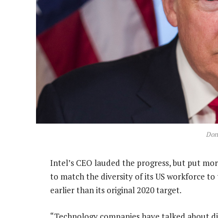
Don
Intel’s CEO lauded the progress, but put mor
to match the diversity of its US workforce to
earlier than its original 2020 target.
“Technology companies have talked about div