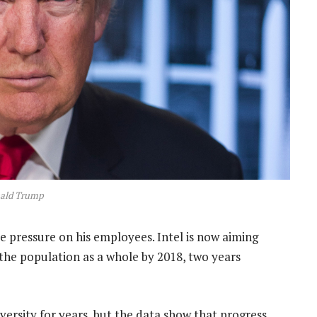
ald Trump
e pressure on his employees. Intel is now aiming
 the population as a whole by 2018, two years
ersity for years, but the data show that progress