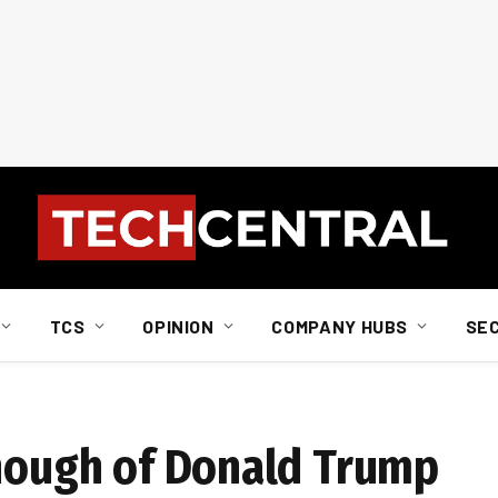
TCS
OPINION
COMPANY HUBS
SE
enough of Donald Trump