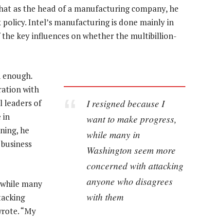
that as the head of a manufacturing company, he
policy. Intel’s manufacturing is done mainly in
of the key influences on whether the multibillion-
n enough.
ration with
I resigned because I
l leaders of
 in
want to make progress,
ening, he
while many in
 business
Washington seem more
concerned with attacking
anyone who disagrees
, while many
with them
tacking
wrote. “My