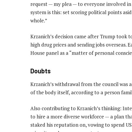
request — my plea — to everyone involved in 
system is this: set scoring political points as
whole.”
Krzanich’s decision came after Trump took to 
high drug prices and sending jobs overseas. 
House panel as a “matter of personal conscie
Doubts
Krzanich’s withdrawal from the council was al
of the body itself, according to a person famil
Also contributing to Krzanich’s thinking: Inte
to hire a more diverse workforce — a plan th
staked his reputation on, vowing to spend US