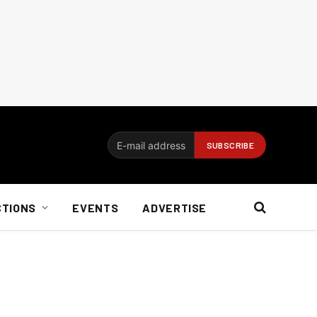
CTIONS
EVENTS
ADVERTISE