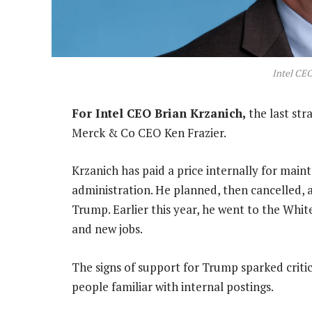
Intel CEO
For Intel CEO Brian Krzanich,
the last st
Merck & Co CEO Ken Frazier.
Krzanich has paid a price internally for main
administration. He planned, then cancelled, 
Trump. Earlier this year, he went to the Whi
and new jobs.
The signs of support for Trump sparked critici
people familiar with internal postings.