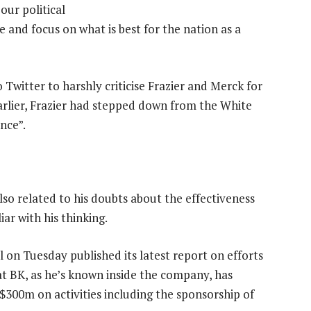
our political
ide and focus on what is best for the nation as a
Twitter to harshly criticise Frazier and Merck for
Earlier, Frazier had stepped down from the White
nce”.
so related to his doubts about the effectiveness
iar with his thinking.
l on Tuesday published its latest report on efforts
at BK, as he’s known inside the company, has
$300m on activities including the sponsorship of