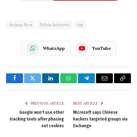
Access Now
Felicia Anthonio
top
WhatsApp
YouTube
Facebook
Twitter
LinkedIn
WhatsApp
Telegram
Email
Copy
Link
PREVIOUS ARTICLE
NEXT ARTICLE
Google won’t use other
Microsoft says Chinese
tracking tools after phasing
hackers targeted groups via
out cookies
Exchange