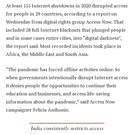
At least 155 Internet shutdowns in 2020 disrupted access
for people in 29 countries, according to a report on
Wednesday from digital rights group Access Now. That
included 28 full Internet blackouts that plunged people
and in some cases entire cities, into “digital darkness”,
the report said. Most recorded incidents took place in
Africa, the Middle East and South Asia.
“The pandemic has forced offline activities online. So
when governments intentionally disrupt Internet access
it denies people the opportunities to continue their
education and businesses, and access life-saving
information about the pandemic,” said Access Now
campaigner Felicia Anthonio.
India consistently restricts access