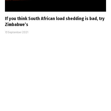
If you think South African load shedding is bad, try
Zimbabwe’s
13 September 2021