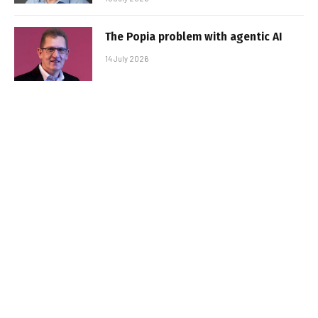
The Popia problem with agentic AI
14 July 2026