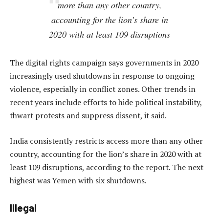
more than any other country,
accounting for the lion’s share in
2020 with at least 109 disruptions
The digital rights campaign says governments in 2020
increasingly used shutdowns in response to ongoing
violence, especially in conflict zones. Other trends in
recent years include efforts to hide political instability,
thwart protests and suppress dissent, it said.
India consistently restricts access more than any other
country, accounting for the lion’s share in 2020 with at
least 109 disruptions, according to the report. The next
highest was Yemen with six shutdowns.
Illegal