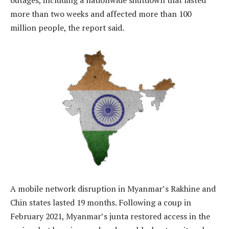
more than two weeks and affected more than 100
million people, the report said.
A mobile network disruption in Myanmar’s Rakhine and
Chin states lasted 19 months. Following a coup in
February 2021, Myanmar’s junta restored access in the