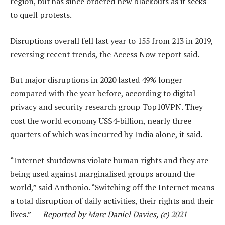
region, but has since ordered new blackouts as it seeks
to quell protests.
Disruptions overall fell last year to 155 from 213 in 2019,
reversing recent trends, the Access Now report said.
But major disruptions in 2020 lasted 49% longer
compared with the year before, according to digital
privacy and security research group Top10VPN. They
cost the world economy US$4-billion, nearly three
quarters of which was incurred by India alone, it said.
“Internet shutdowns violate human rights and they are
being used against marginalised groups around the
world,” said Anthonio. “Switching off the Internet means
a total disruption of daily activities, their rights and their
lives.” —
Reported by Marc Daniel Davies, (c) 2021