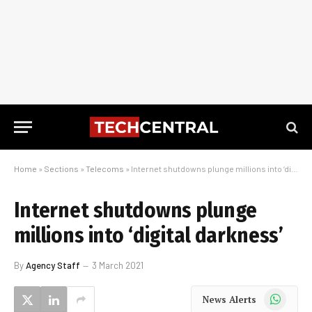
Home
»
Sections
»
Telecoms
»
Internet shutdowns plunge millions into ‘digital darkness’
Internet shutdowns plunge
millions into ‘digital darkness’
By
Agency Staff
3 March 2021
WhatsApp
News Alerts