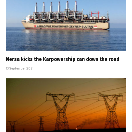
Nersa kicks the Karpowership can down the road
13 September 2021