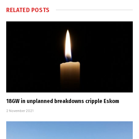
RELATED
POSTS
18GW in unplanned breakdowns cripple Eskom
2 November 2021