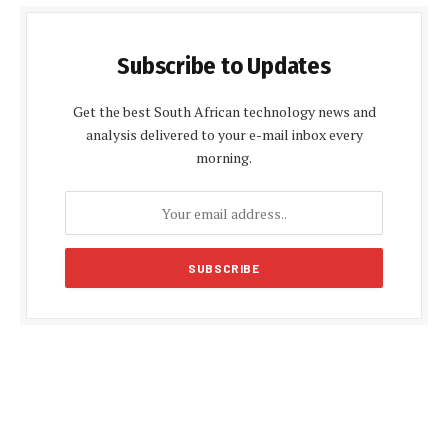
Subscribe to Updates
Get the best South African technology news and
analysis delivered to your e-mail inbox every
morning.