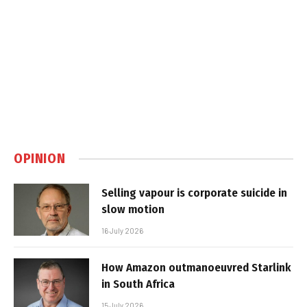
OPINION
Selling vapour is corporate suicide in
slow motion
16 July 2026
How Amazon outmanoeuvred Starlink
in South Africa
15 July 2026