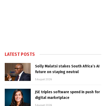
LATEST POSTS
Solly Malatsi stakes South Africa’s AI
future on staying neutral
5 August 2026
JSE triples software spend in push for
digital marketplace
5 August 2026