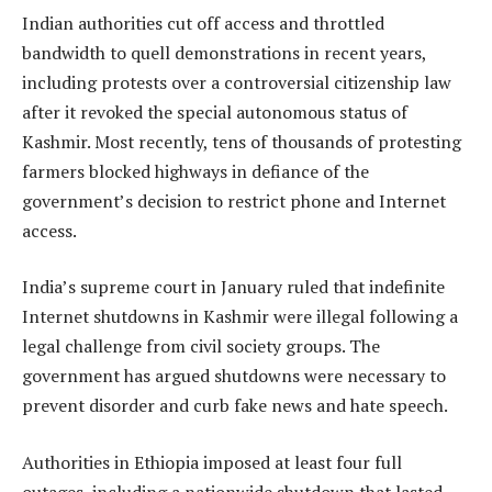
Indian authorities cut off access and throttled
bandwidth to quell demonstrations in recent years,
including protests over a controversial citizenship law
after it revoked the special autonomous status of
Kashmir. Most recently, tens of thousands of protesting
farmers blocked highways in defiance of the
government’s decision to restrict phone and Internet
access.
India’s supreme court in January ruled that indefinite
Internet shutdowns in Kashmir were illegal following a
legal challenge from civil society groups. The
government has argued shutdowns were necessary to
prevent disorder and curb fake news and hate speech.
Authorities in Ethiopia imposed at least four full
outages, including a nationwide shutdown that lasted