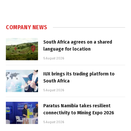
COMPANY NEWS
South Africa agrees on a shared
language for location
5 August 2026
IUX brings its trading platform to
South Africa
5 August 2026
Paratus Namibia takes resilient
connectivity to Mining Expo 2026
5 August 2026