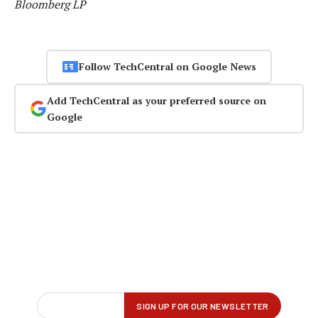
Bloomberg LP
Follow TechCentral on Google News
Add TechCentral as your preferred source on
Google