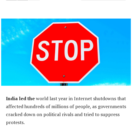
India led the
world last year in Internet shutdowns that
affected hundreds of millions of people, as governments
cracked down on political rivals and tried to suppress
protests.