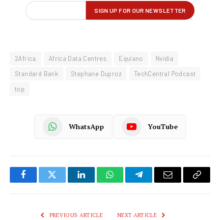
2Africa
Africa Data Centres
Equiano
Nvidia
Standard Bank
Stephane Duproz
TechCentral Podcast
top
WhatsApp
YouTube
Facebook
Twitter
LinkedIn
WhatsApp
Telegram
Email
Copy
Link
PREVIOUS ARTICLE
NEXT ARTICLE