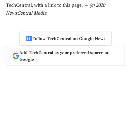
TechCentral, with a link to this page. —
(c) 2020
NewsCentral Media
Follow TechCentral on Google News
Add TechCentral as your preferred source on
Google