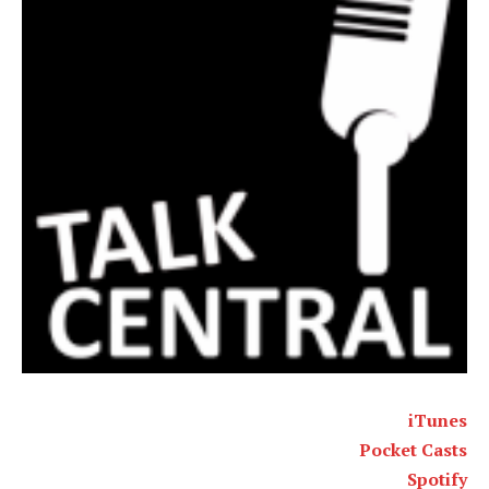
iTunes
Pocket Casts
Spotify