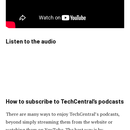
Listen to the audio
How to subscribe to TechCentral’s podcasts
There are many ways to enjoy TechCentral’s podcasts,
beyond simply streaming them from the website or
watching them on YouTube. The best way is by