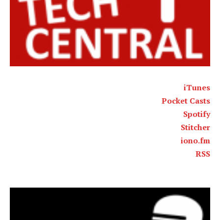
iTunes
Pocket Casts
Spotify
Stitcher
iono.fm
RSS