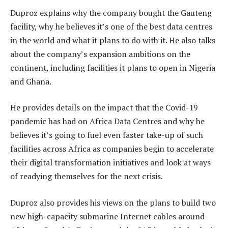
Duproz explains why the company bought the Gauteng
facility, why he believes it’s one of the best data centres
in the world and what it plans to do with it. He also talks
about the company’s expansion ambitions on the
continent, including facilities it plans to open in Nigeria
and Ghana.
He provides details on the impact that the Covid-19
pandemic has had on Africa Data Centres and why he
believes it’s going to fuel even faster take-up of such
facilities across Africa as companies begin to accelerate
their digital transformation initiatives and look at ways
of readying themselves for the next crisis.
Duproz also provides his views on the plans to build two
new high-capacity submarine Internet cables around