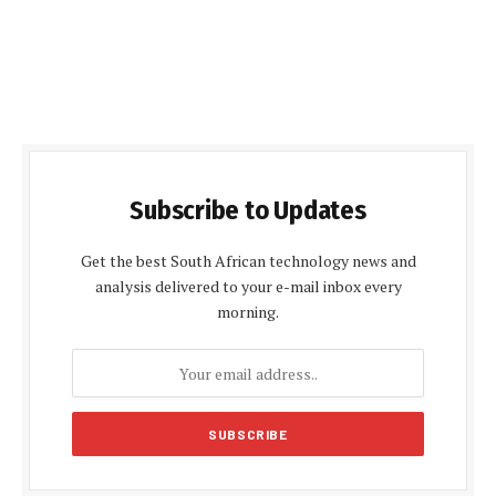
Subscribe to Updates
Get the best South African technology news and
analysis delivered to your e-mail inbox every
morning.