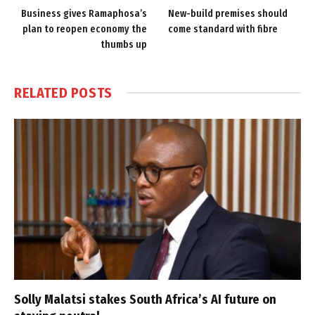
Business gives Ramaphosa’s
New-build premises should
plan to reopen economy the
come standard with fibre
thumbs up
RELATED
POSTS
Solly Malatsi stakes South Africa’s AI future on