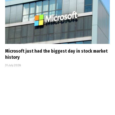
Microsoft just had the biggest day in stock market
history
31 July 2026