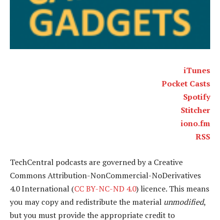
iTunes
Pocket Casts
Spotify
Stitcher
iono.fm
RSS
TechCentral podcasts are governed by a Creative
Commons Attribution-NonCommercial-NoDerivatives
4.0 International (
CC BY-NC-ND 4.0
) licence. This means
you may copy and redistribute the material
unmodified
,
but you must provide the appropriate credit to