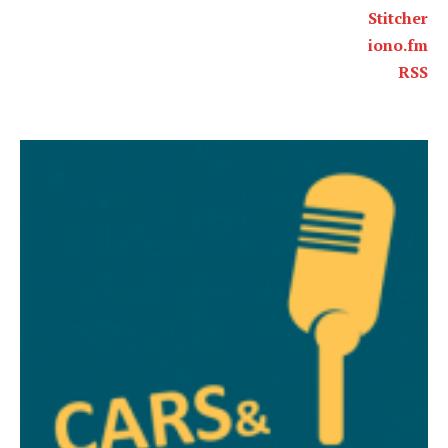
Stitcher
iono.fm
RSS