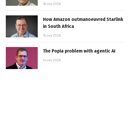
16 July 2026
How Amazon outmanoeuvred Starlink
in South Africa
15 July 2026
The Popia problem with agentic AI
14 July 2026