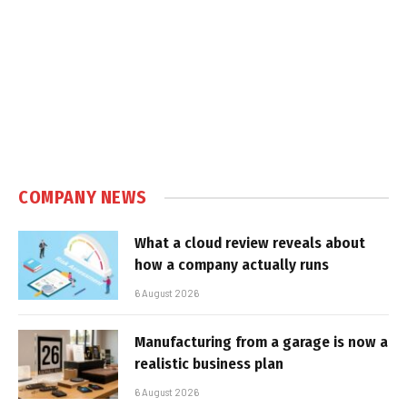
COMPANY NEWS
What a cloud review reveals about
how a company actually runs
6 August 2026
Manufacturing from a garage is now a
realistic business plan
6 August 2026