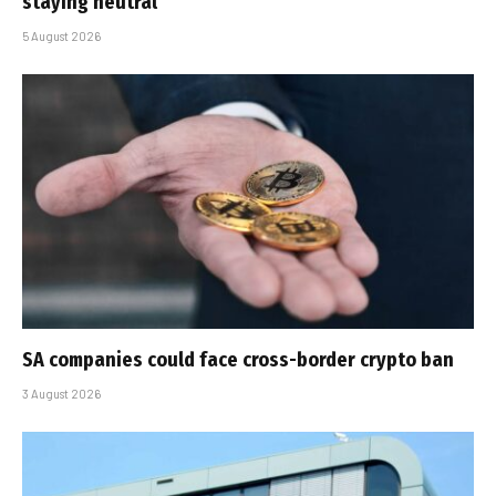
staying neutral
5 August 2026
SA companies could face cross-border crypto ban
3 August 2026