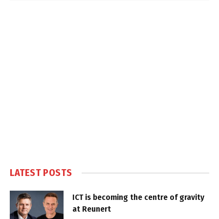
LATEST POSTS
ICT is becoming the centre of gravity
at Reunert