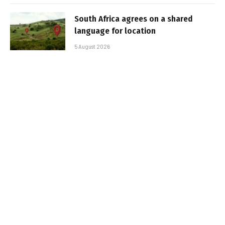
South Africa agrees on a shared
language for location
5 August 2026