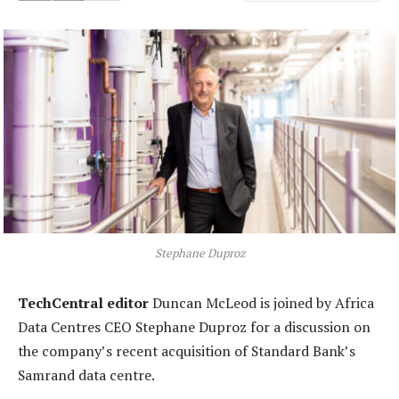
Stephane Duproz
TechCentral editor
Duncan McLeod is joined by Africa
Data Centres CEO Stephane Duproz for a discussion on
the company’s recent acquisition of Standard Bank’s
Samrand data centre.