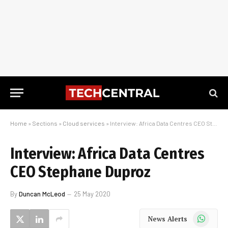
Home
»
Sections
»
Cloud services
»
Interview: Africa Data Centres CEO Stephane Duproz
Interview: Africa Data Centres
CEO Stephane Duproz
By
Duncan McLeod
25 May 2020
WhatsApp
News Alerts