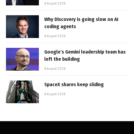
6 August 2026
Why Discovery is going slow on AI
coding agents
6 August 2026
Google’s Gemini leadership team has
left the building
6 August 2026
SpaceX shares keep sliding
6 August 2026