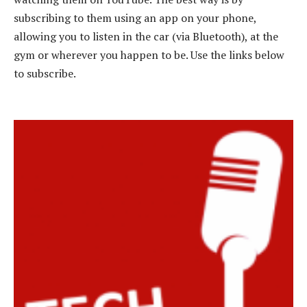
subscribing to them using an app on your phone,
allowing you to listen in the car (via Bluetooth), at the
gym or wherever you happen to be. Use the links below
to subscribe.