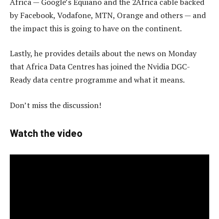
Africa — Google’s Equiano and the 2Africa cable backed
by Facebook, Vodafone, MTN, Orange and others — and
the impact this is going to have on the continent.
Lastly, he provides details about the news on Monday
that Africa Data Centres has joined the Nvidia DGC-
Ready data centre programme and what it means.
Don’t miss the discussion!
Watch the video