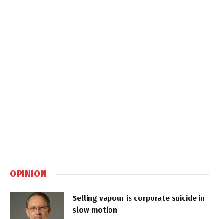
OPINION
Selling vapour is corporate suicide in
slow motion