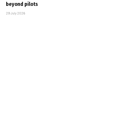
beyond pilots
29 July 2026