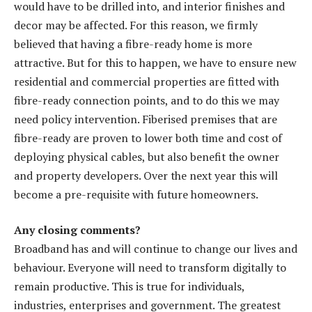
would have to be drilled into, and interior finishes and
decor may be affected. For this reason, we firmly
believed that having a fibre-ready home is more
attractive. But for this to happen, we have to ensure new
residential and commercial properties are fitted with
fibre-ready connection points, and to do this we may
need policy intervention. Fiberised premises that are
fibre-ready are proven to lower both time and cost of
deploying physical cables, but also benefit the owner
and property developers. Over the next year this will
become a pre-requisite with future homeowners.
Any closing comments?
Broadband has and will continue to change our lives and
behaviour. Everyone will need to transform digitally to
remain productive. This is true for individuals,
industries, enterprises and government. The greatest