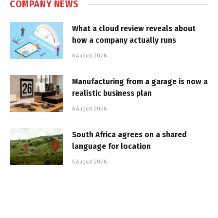
COMPANY NEWS
What a cloud review reveals about
how a company actually runs
6 August 2026
Manufacturing from a garage is now a
realistic business plan
6 August 2026
South Africa agrees on a shared
language for location
5 August 2026