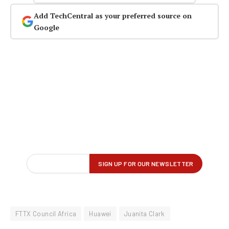
Add TechCentral as your preferred source on
Google
FTTX Council Africa
Huawei
Juanita Clark