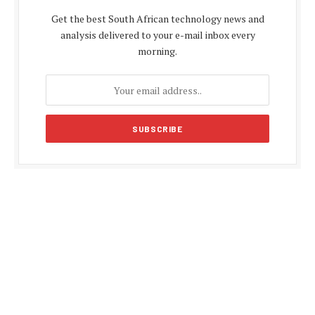
Get the best South African technology news and
analysis delivered to your e-mail inbox every
morning.