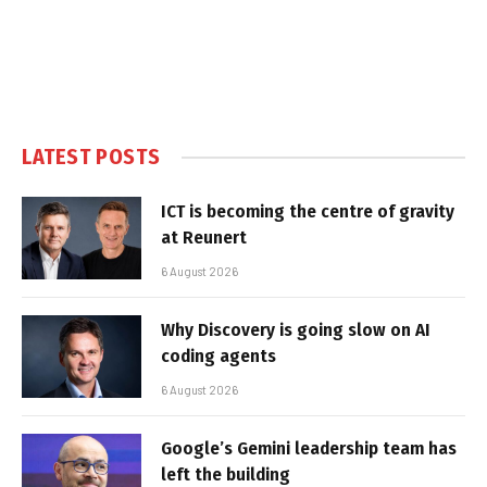
LATEST POSTS
ICT is becoming the centre of gravity
at Reunert
6 August 2026
Why Discovery is going slow on AI
coding agents
6 August 2026
Google’s Gemini leadership team has
left the building