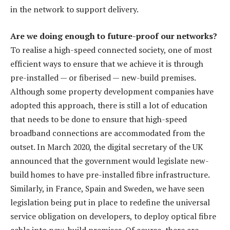
in the network to support delivery.
Are we doing enough to future-proof our networks?
To realise a high-speed connected society, one of most
efficient ways to ensure that we achieve it is through
pre-installed — or fiberised — new-build premises.
Although some property development companies have
adopted this approach, there is still a lot of education
that needs to be done to ensure that high-speed
broadband connections are accommodated from the
outset. In March 2020, the digital secretary of the UK
announced that the government would legislate new-
build homes to have pre-installed fibre infrastructure.
Similarly, in France, Spain and Sweden, we have seen
legislation being put in place to redefine the universal
service obligation on developers, to deploy optical fibre
cable into new-build premises. Of course, there are