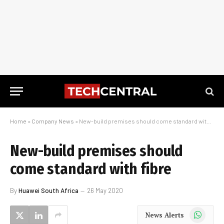
Home
»
Company News
»
New-build premises should come standard with fibre
New-build premises should
come standard with fibre
By
Huawei South Africa
26 May 2020
WhatsApp
News Alerts