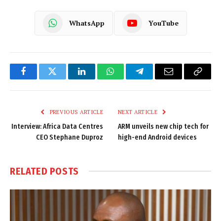
WhatsApp
YouTube
Facebook
Twitter
LinkedIn
WhatsApp
Telegram
Email
Copy
Link
PREVIOUS ARTICLE
NEXT ARTICLE
Interview: Africa Data Centres
ARM unveils new chip tech for
CEO Stephane Duproz
high-end Android devices
RELATED
POSTS