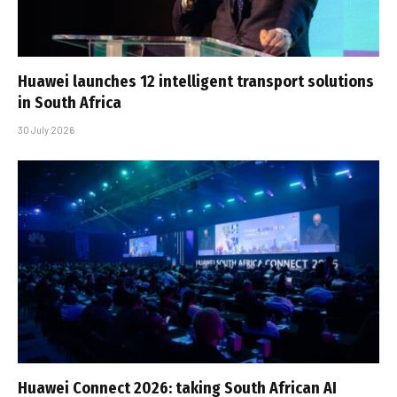
Huawei launches 12 intelligent transport solutions
in South Africa
30 July 2026
Huawei Connect 2026: taking South African AI