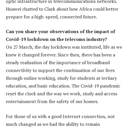
optic infrastructure in telecommunications networks.
Huawei chatted to Clark about how Africa could better
prepare for a high-speed, connected future.
Can you share your observations of the impact of
Covid-19 lockdown on the telecoms industry?
On 27 March, the day lockdown was instituted, life as we
knew it changed forever. Since then, there has been a
steady realisation of the importance of broadband
connectivity to support the continuation of our lives
through online working, study for students at tertiary
education, and basic education. The Covid-19 pandemic
reset the clock and the way we work, study and access
entertainment from the safety of our homes.
For those of us with a good Internet connection, not
much changed as we had the ability to remain