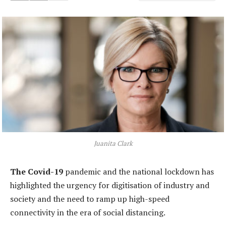
Juanita Clark
The Covid-19
pandemic and the national lockdown has
highlighted the urgency for digitisation of industry and
society and the need to ramp up high-speed
connectivity in the era of social distancing.