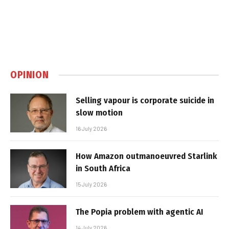
OPINION
Selling vapour is corporate suicide in
slow motion
16 July 2026
How Amazon outmanoeuvred Starlink
in South Africa
15 July 2026
The Popia problem with agentic AI
14 July 2026