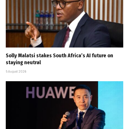
Solly Malatsi stakes South Africa’s AI future on
staying neutral
5 August 2026