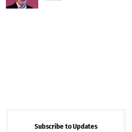
Subscribe to Updates