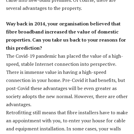
several advantages to the property.
Way back in 2014, your organisation believed that
fibre broadband increased the value of domestic
properties. Can you take us back to your reasons for
this prediction?
The Covid-19 pandemic has placed the value of a high-
speed, stable Internet connection into perspective.
There is immense value in having a high-speed
connection in your home. Pre-Covid it had benefits, but
post-Covid these advantages will be even greater as
society adopts the new normal. However, there are other
advantages.
Retrofitting still means that fibre installers have to make
an appointment with you, to enter your house for cable
and equipment installation. In some cases, your walls