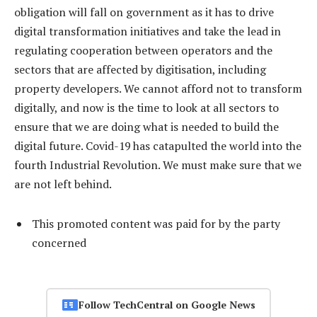
obligation will fall on government as it has to drive
digital transformation initiatives and take the lead in
regulating cooperation between operators and the
sectors that are affected by digitisation, including
property developers. We cannot afford not to transform
digitally, and now is the time to look at all sectors to
ensure that we are doing what is needed to build the
digital future. Covid-19 has catapulted the world into the
fourth Industrial Revolution. We must make sure that we
are not left behind.
This promoted content was paid for by the party
concerned
Follow TechCentral on Google News