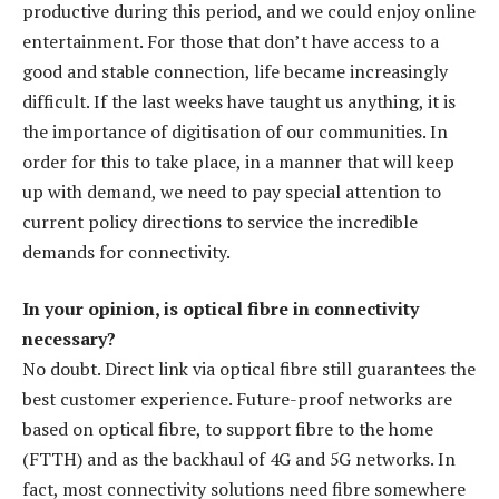
productive during this period, and we could enjoy online
entertainment. For those that don’t have access to a
good and stable connection, life became increasingly
difficult. If the last weeks have taught us anything, it is
the importance of digitisation of our communities. In
order for this to take place, in a manner that will keep
up with demand, we need to pay special attention to
current policy directions to service the incredible
demands for connectivity.
In your opinion, is optical fibre in connectivity
necessary?
No doubt. Direct link via optical fibre still guarantees the
best customer experience. Future-proof networks are
based on optical fibre, to support fibre to the home
(FTTH) and as the backhaul of 4G and 5G networks. In
fact, most connectivity solutions need fibre somewhere