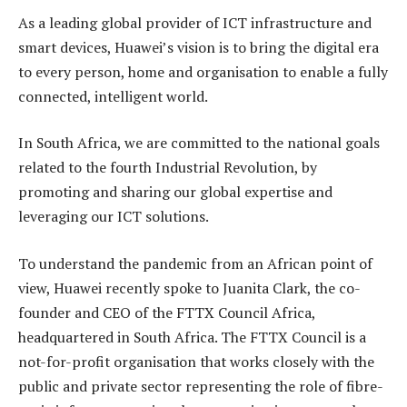
As a leading global provider of ICT infrastructure and
smart devices, Huawei’s vision is to bring the digital era
to every person, home and organisation to enable a fully
connected, intelligent world.
In South Africa, we are committed to the national goals
related to the fourth Industrial Revolution, by
promoting and sharing our global expertise and
leveraging our ICT solutions.
To understand the pandemic from an African point of
view, Huawei recently spoke to Juanita Clark, the co-
founder and CEO of the FTTX Council Africa,
headquartered in South Africa. The FTTX Council is a
not-for-profit organisation that works closely with the
public and private sector representing the role of fibre-