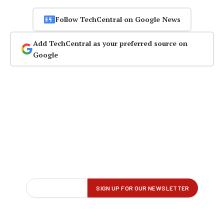
Follow TechCentral on Google News
Add TechCentral as your preferred source on
Google