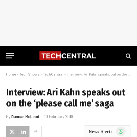
Home
»
Tech Shows
»
TechCentral
»
Interview: Ari Kahn speaks out on the ‘please call me’ saga
Interview: Ari Kahn speaks out
on the ‘please call me’ saga
By
Duncan McLeod
10 February 2019
WhatsApp
News Alerts