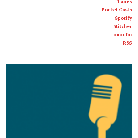
iTunes
Pocket Casts
Spotify
Stitcher
iono.fm
RSS