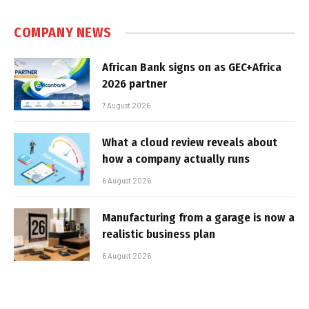
COMPANY NEWS
African Bank signs on as GEC+Africa
2026 partner
7 August 2026
What a cloud review reveals about
how a company actually runs
6 August 2026
Manufacturing from a garage is now a
realistic business plan
6 August 2026