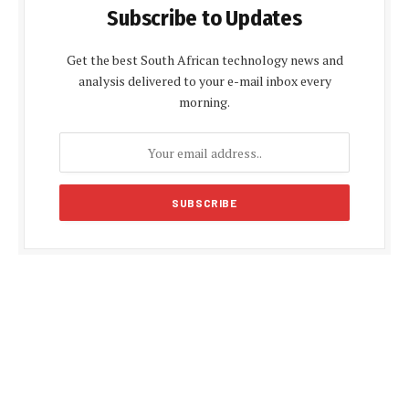
Subscribe to Updates
Get the best South African technology news and
analysis delivered to your e-mail inbox every
morning.