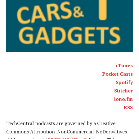
iTunes
Pocket Casts
Spotify
Stitcher
iono.fm
RSS
TechCentral podcasts are governed by a Creative
Commons Attribution-NonCommercial-NoDerivatives