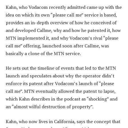
Kahn, who Vodacom recently admitted came up with the
idea on which its own “please call me” service is based,
provides an in-depth overview of how he conceived of
and developed Callme, why and how he patented it, how
MTN implemented it, and why Vodacom’s rival “please
call me” offering, launched soon after Callme, was
basically a clone of the MTN service.
He sets out the timeline of events that led to the MTN
launch and speculates about why the operator didn’t
enforce its patent after Vodacom’s launch of “please
call me”. MTN eventually allowed the patent to lapse,
which Kahn describes in the podcast as “shocking” and
an “almost wilful destruction of property”.
Kahn, who now lives in California, says the concept that