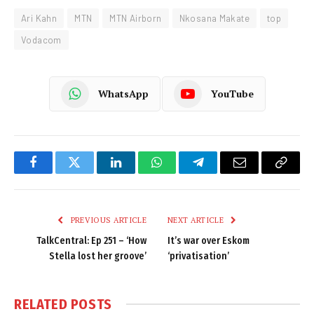
Ari Kahn
MTN
MTN Airborn
Nkosana Makate
top
Vodacom
WhatsApp
YouTube
Facebook
Twitter
LinkedIn
WhatsApp
Telegram
Email
Copy
Link
PREVIOUS ARTICLE
NEXT ARTICLE
TalkCentral: Ep 251 – ‘How
It’s war over Eskom
Stella lost her groove’
‘privatisation’
RELATED
POSTS