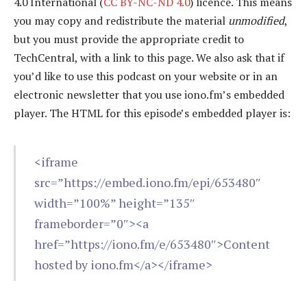
4.0 International (
CC BY-NC-ND 4.0
) licence. This means
you may copy and redistribute the material
unmodified
,
but you must provide the appropriate credit to
TechCentral, with a link to this page. We also ask that if
you’d like to use this podcast on your website or in an
electronic newsletter that you use iono.fm’s embedded
player. The HTML for this episode’s embedded player is:
<iframe
src=”https://embed.iono.fm/epi/653480″
width=”100%” height=”135″
frameborder=”0″><a
href=”https://iono.fm/e/653480″>Content
hosted by iono.fm</a></iframe>