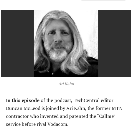
Ari Kahn
In this episode
of the podcast, TechCentral editor
Duncan McLeod is joined by Ari Kahn, the former MTN
contractor who invented and patented the “Callme”
service before rival Vodacom.