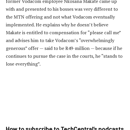
former Vodacom employee Nkosana Makate came up
with and presented to his bosses was very different to
the MTN offering and not what Vodacom eventually
implemented. He explains why he doesn’t believe
Makate is entitled to compensation for “please call me”
and advises him to take Vodacom’s “overwhelmingly
generous” offer — said to be R49-million — because if he
continues to pursue the case in the courts, he “stands to
lose everything”.
How to subscribe to TechCentral’s podcasts