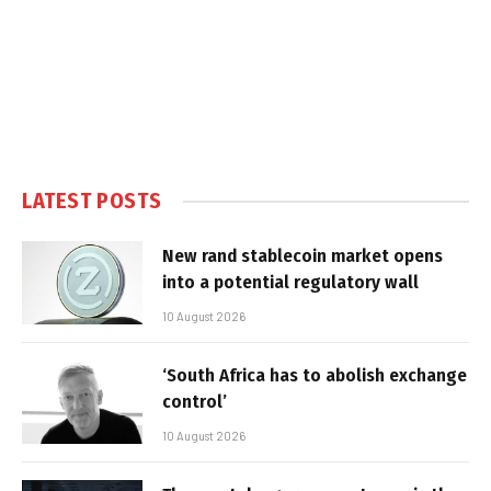
LATEST POSTS
New rand stablecoin market opens
into a potential regulatory wall
10 August 2026
‘South Africa has to abolish exchange
control’
10 August 2026