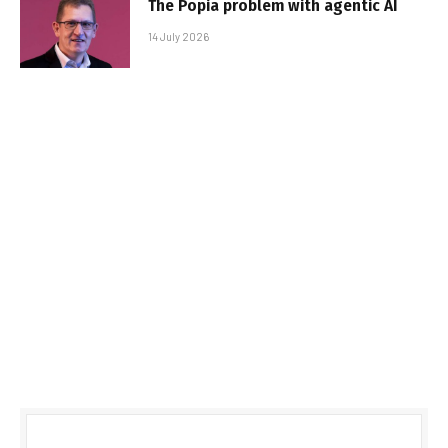
The Popia problem with agentic AI
14 July 2026