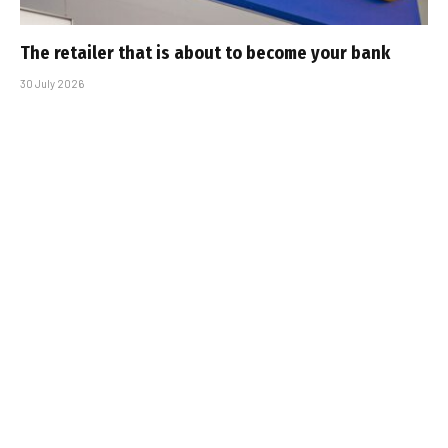
The retailer that is about to become your bank
30 July 2026