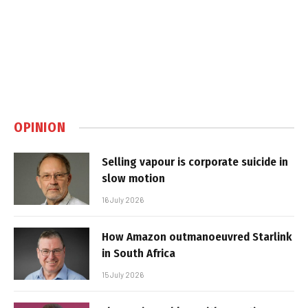
OPINION
Selling vapour is corporate suicide in
slow motion
16 July 2026
How Amazon outmanoeuvred Starlink
in South Africa
15 July 2026