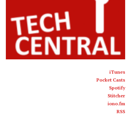
iTunes
Pocket Casts
Spotify
Stitcher
iono.fm
RSS