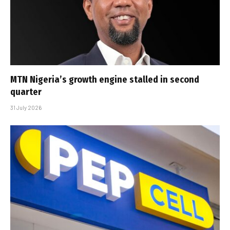
MTN Nigeria’s growth engine stalled in second
quarter
31 July 2026