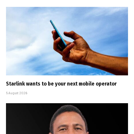
Starlink wants to be your next mobile operator
5 August 2026