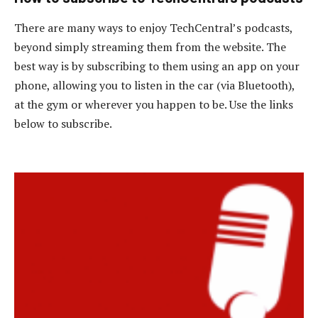
There are many ways to enjoy TechCentral’s podcasts,
beyond simply streaming them from the website. The
best way is by subscribing to them using an app on your
phone, allowing you to listen in the car (via Bluetooth),
at the gym or wherever you happen to be. Use the links
below to subscribe.