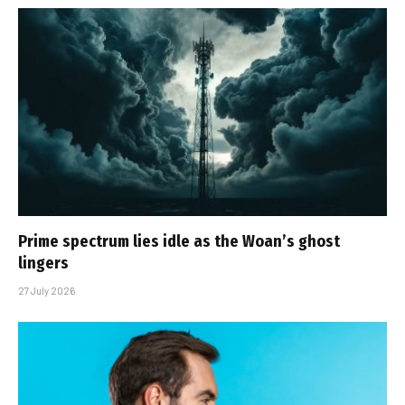
Prime spectrum lies idle as the Woan’s ghost
lingers
27 July 2026