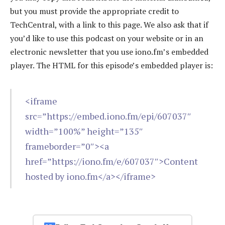
but you must provide the appropriate credit to
TechCentral, with a link to this page. We also ask that if
you’d like to use this podcast on your website or in an
electronic newsletter that you use iono.fm’s embedded
player. The HTML for this episode’s embedded player is:
<iframe
src=”https://embed.iono.fm/epi/607037″
width=”100%” height=”135″
frameborder=”0″><a
href=”https://iono.fm/e/607037″>Content
hosted by iono.fm</a></iframe>