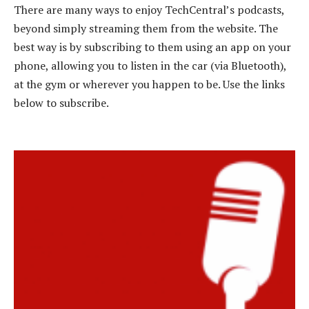
There are many ways to enjoy TechCentral’s podcasts,
beyond simply streaming them from the website. The
best way is by subscribing to them using an app on your
phone, allowing you to listen in the car (via Bluetooth),
at the gym or wherever you happen to be. Use the links
below to subscribe.