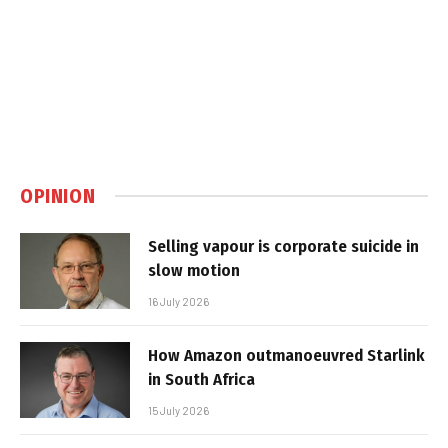
OPINION
Selling vapour is corporate suicide in
slow motion
16 July 2026
How Amazon outmanoeuvred Starlink
in South Africa
15 July 2026