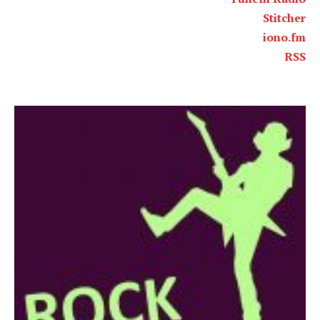
Stitcher
iono.fm
RSS