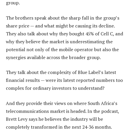
group.
The brothers speak about the sharp fall in the group’s
share price — and what might be causing its decline.
They also talk about why they bought 45% of Cell C, and
why they believe the market is underestimating the
potential not only of the mobile operator but also the
synergies available across the broader group.
They talk about the complexity of Blue Label’s latest
financial results — were its latest reported numbers too
complex for ordinary investors to understand?
And they provide their views on where South Africa’s
telecommunications market is headed. In the podcast,
Brett Levy says he believes the industry will be
completely transformed in the next 24-36 months.