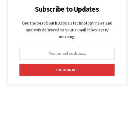
Subscribe to Updates
Get the best South African technology news and
analysis delivered to your e-mail inbox every
morning.