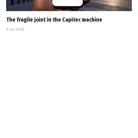
The fragile joint in the Capitec machine
9 July 2026