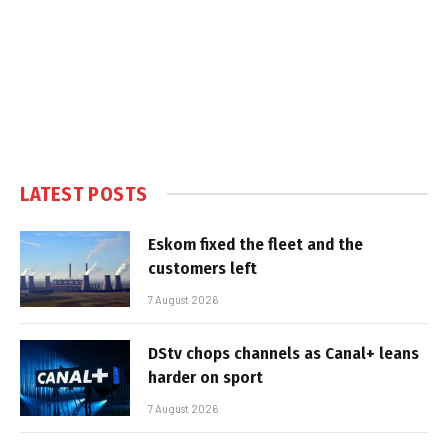
LATEST POSTS
Eskom fixed the fleet and the
customers left
7 August 2026
DStv chops channels as Canal+ leans
harder on sport
7 August 2026