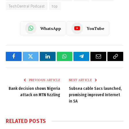
TechCentral Podcast
top
WhatsApp
YouTube
Facebook
Twitter
LinkedIn
WhatsApp
Telegram
Email
Copy
Link
PREVIOUS ARTICLE
NEXT ARTICLE
Bank decision shows Nigeria
Subsea cable Sacs launched,
attack on MTN fizzling
promising improved Internet
in SA
RELATED
POSTS