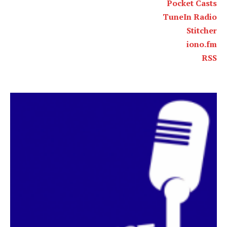
Pocket Casts
TuneIn Radio
Stitcher
iono.fm
RSS