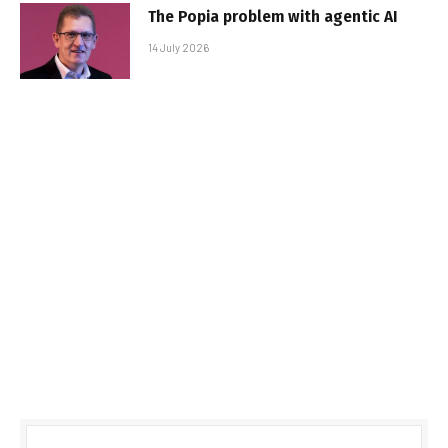
The Popia problem with agentic AI
14 July 2026