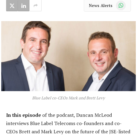
WhatsApp
News Alerts
Blue Label co-CEOs Mark and Brett Levy
In this episode
of the podcast, Duncan McLeod
interviews Blue Label Telecoms co-founders and co-
CEOs Brett and Mark Levy on the future of the JSE-listed