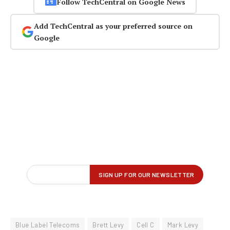
Follow TechCentral on Google News
Add TechCentral as your preferred source on
Google
Blue Label Telecoms
Brett Levy
Cell C
Mark Levy