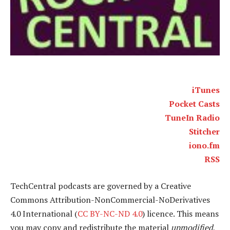
iTunes
Pocket Casts
TuneIn Radio
Stitcher
iono.fm
RSS
TechCentral podcasts are governed by a Creative
Commons Attribution-NonCommercial-NoDerivatives
4.0 International (
CC BY-NC-ND 4.0
) licence. This means
you may copy and redistribute the material
unmodified
,