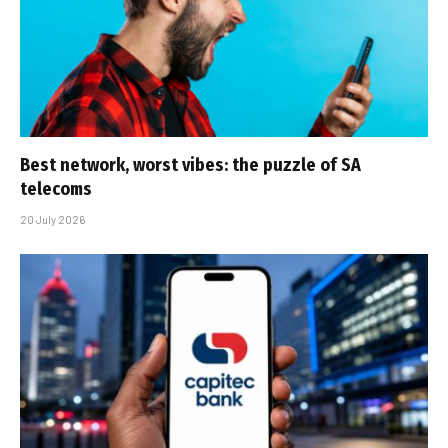
Best network, worst vibes: the puzzle of SA
telecoms
20 July 2026