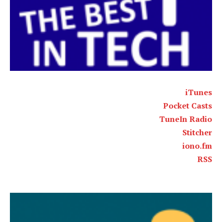
iTunes
Pocket Casts
TuneIn Radio
Stitcher
iono.fm
RSS