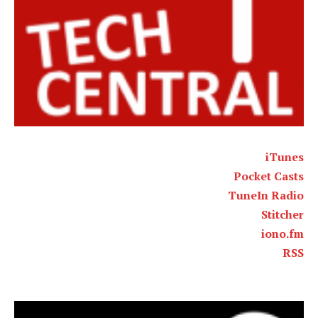
iTunes
Pocket Casts
TuneIn Radio
Stitcher
iono.fm
RSS