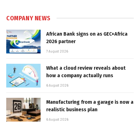
COMPANY NEWS
African Bank signs on as GEC+Africa
2026 partner
7 August 2026
What a cloud review reveals about
how a company actually runs
6 August 2026
Manufacturing from a garage is now a
realistic business plan
6 August 2026