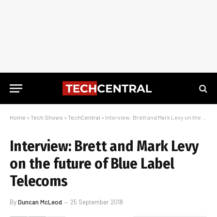
Home
»
Tech Shows
»
TechCentral
»
Interview: Brett and Mark Levy on the future of Blue Label Telecoms
Interview: Brett and Mark Levy
on the future of Blue Label
Telecoms
By
Duncan McLeod
25 September 2018