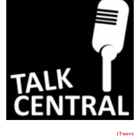
iTunes