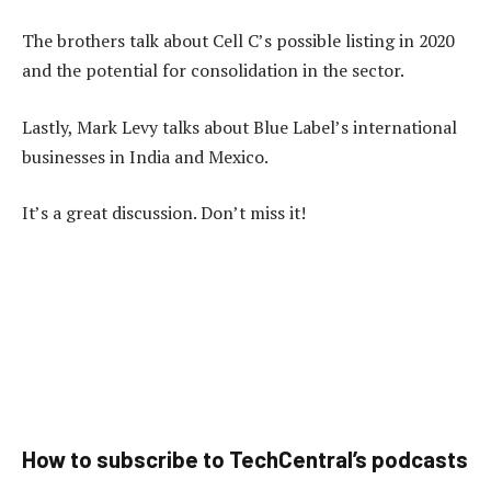
The brothers talk about Cell C’s possible listing in 2020
and the potential for consolidation in the sector.
Lastly, Mark Levy talks about Blue Label’s international
businesses in India and Mexico.
It’s a great discussion. Don’t miss it!
How to subscribe to TechCentral’s podcasts