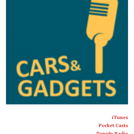
iTunes
Pocket Casts
TuneIn Radio