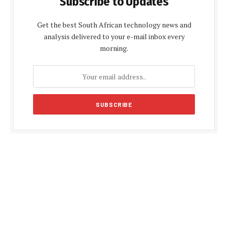
Subscribe to Updates
Get the best South African technology news and
analysis delivered to your e-mail inbox every
morning.