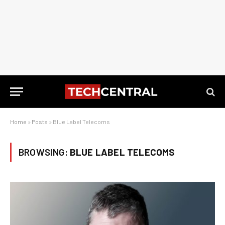
Home
»
Posts
»
Blue Label Telecoms
BROWSING:
BLUE LABEL TELECOMS