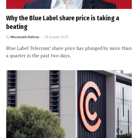
Why the Blue Label share price is taking a
beating
By
Nkosinathi Ndlovu
28 August 2025
Blue Label Telecoms’ share price has plunged by more than
a quarter in the past two days.