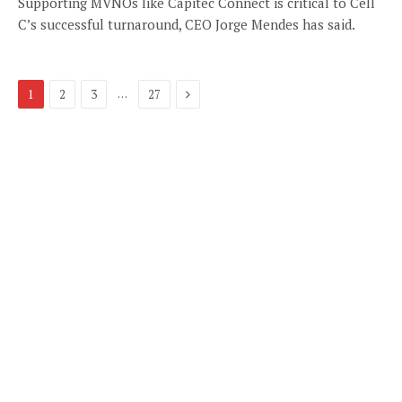
Supporting MVNOs like Capitec Connect is critical to Cell
C’s successful turnaround, CEO Jorge Mendes has said.
Next
…
1
2
3
27