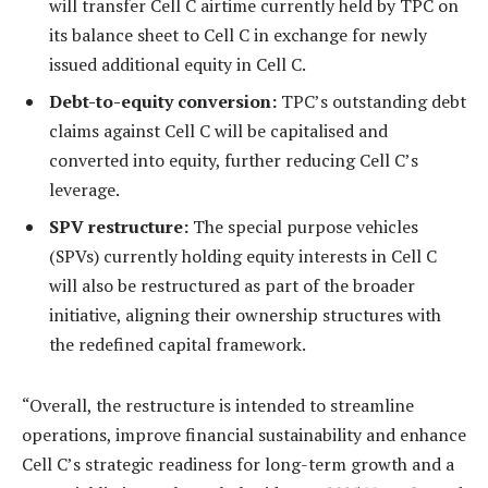
will transfer Cell C airtime currently held by TPC on
its balance sheet to Cell C in exchange for newly
issued additional equity in Cell C.
Debt-to-equity conversion:
TPC’s outstanding debt
claims against Cell C will be capitalised and
converted into equity, further reducing Cell C’s
leverage.
SPV restructure:
The special purpose vehicles
(SPVs) currently holding equity interests in Cell C
will also be restructured as part of the broader
initiative, aligning their ownership structures with
the redefined capital framework.
“Overall, the restructure is intended to streamline
operations, improve financial sustainability and enhance
Cell C’s strategic readiness for long-term growth and a