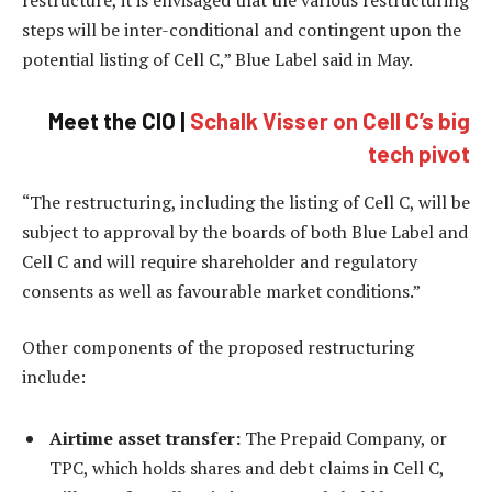
steps will be inter-conditional and contingent upon the
potential listing of Cell C,” Blue Label said in May.
Meet the CIO |
Schalk Visser on Cell C’s big
tech pivot
“The restructuring, including the listing of Cell C, will be
subject to approval by the boards of both Blue Label and
Cell C and will require shareholder and regulatory
consents as well as favourable market conditions.”
Other components of the proposed restructuring
include:
Airtime asset transfer:
The Prepaid Company, or
TPC, which holds shares and debt claims in Cell C,