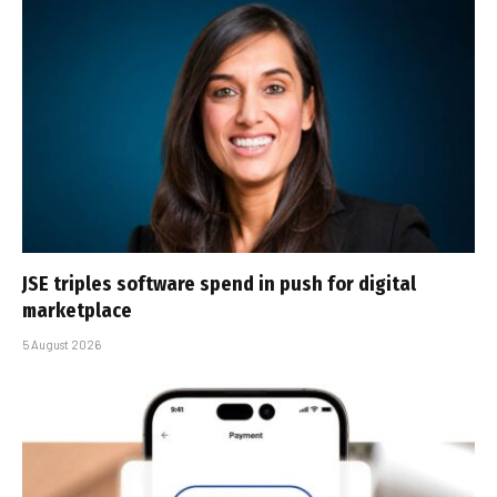
JSE triples software spend in push for digital
marketplace
5 August 2026