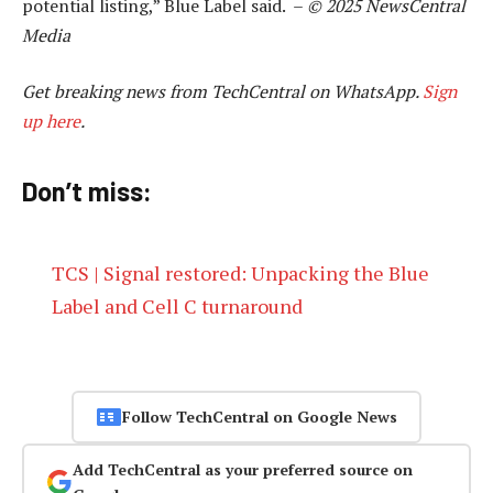
potential listing,” Blue Label said. –
© 2025 NewsCentral
Media
Get breaking news from TechCentral on WhatsApp.
Sign
up here
.
Don’t miss:
TCS | Signal restored: Unpacking the Blue
Label and Cell C turnaround
Follow TechCentral on Google News
Add TechCentral as your preferred source on