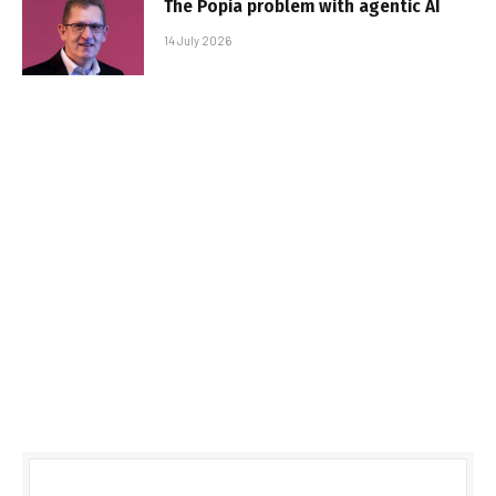
The Popia problem with agentic AI
14 July 2026