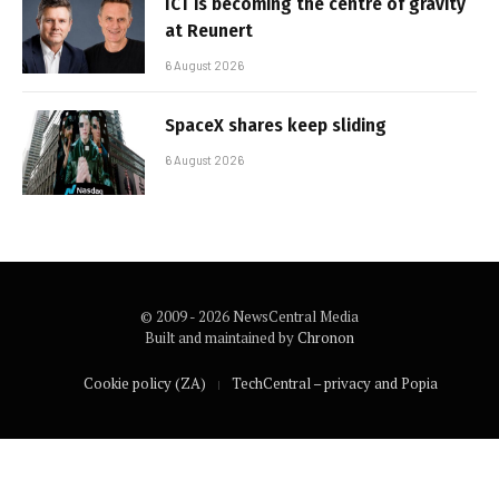
ICT is becoming the centre of gravity
at Reunert
6 August 2026
SpaceX shares keep sliding
6 August 2026
© 2009 - 2026 NewsCentral Media
Built and maintained by
Chronon
Cookie policy (ZA)
TechCentral – privacy and Popia