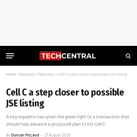
Home
»
Sections
»
Telecoms
»
Cell C a step closer to possible JSE listing
Cell C a step closer to possible
JSE listing
A key regulator has given the green light to a transaction that
should help advance a proposed plan to list Cell C.
By
Duncan McLeod
21 August 2025