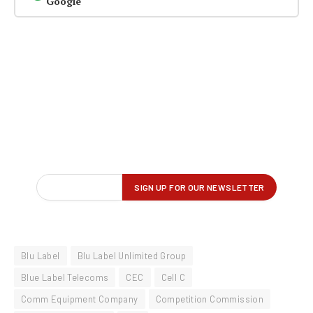
Google
Blu Label
Blu Label Unlimited Group
Blue Label Telecoms
CEC
Cell C
Comm Equipment Company
Competition Commission