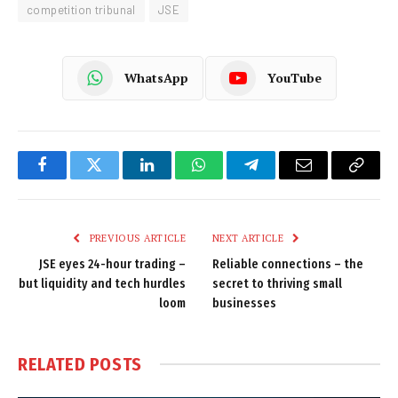
competition tribunal
JSE
WhatsApp
YouTube
Facebook
Twitter
LinkedIn
WhatsApp
Telegram
Email
Copy
Link
PREVIOUS ARTICLE
NEXT ARTICLE
JSE eyes 24-hour trading –
Reliable connections – the
but liquidity and tech hurdles
secret to thriving small
loom
businesses
RELATED
POSTS