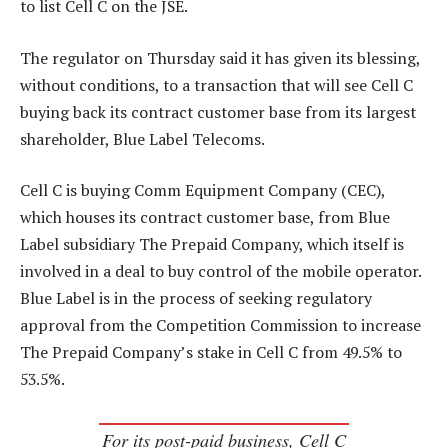
to list Cell C on the JSE.
The regulator on Thursday said it has given its blessing,
without conditions, to a transaction that will see Cell C
buying back its contract customer base from its largest
shareholder, Blue Label Telecoms.
Cell C is buying Comm Equipment Company (CEC),
which houses its contract customer base, from Blue
Label subsidiary The Prepaid Company, which itself is
involved in a deal to buy control of the mobile operator.
Blue Label is in the process of seeking regulatory
approval from the Competition Commission to increase
The Prepaid Company’s stake in Cell C from 49.5% to
53.5%.
For its post-paid business, Cell C