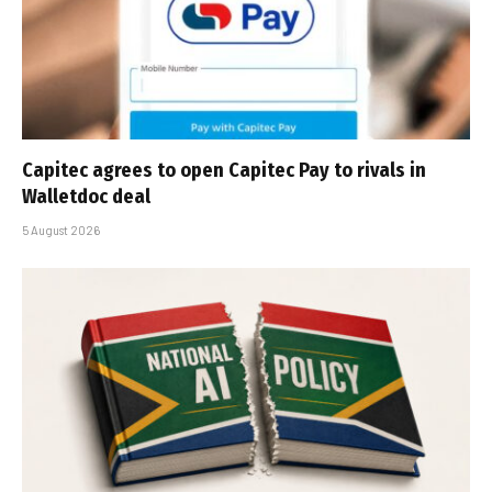
Capitec agrees to open Capitec Pay to rivals in
Walletdoc deal
5 August 2026