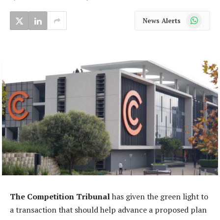
WhatsApp
News Alerts
The Competition Tribunal
has given the green light to
a transaction that should help advance a proposed plan