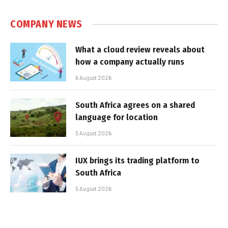
COMPANY NEWS
What a cloud review reveals about
how a company actually runs
6 August 2026
South Africa agrees on a shared
language for location
5 August 2026
IUX brings its trading platform to
South Africa
5 August 2026