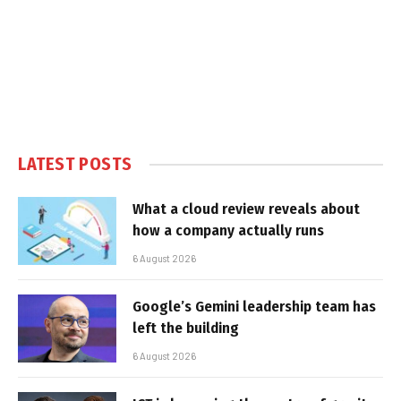
LATEST POSTS
What a cloud review reveals about
how a company actually runs
6 August 2026
Google’s Gemini leadership team has
left the building
6 August 2026