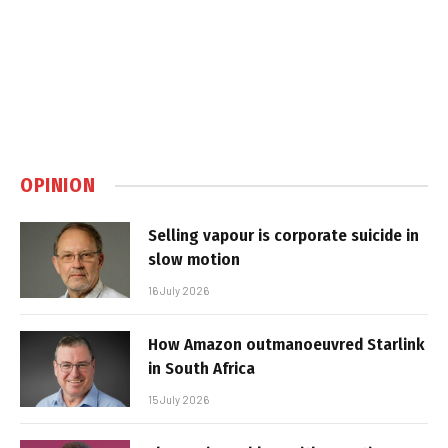
OPINION
Selling vapour is corporate suicide in
slow motion
16 July 2026
How Amazon outmanoeuvred Starlink
in South Africa
15 July 2026