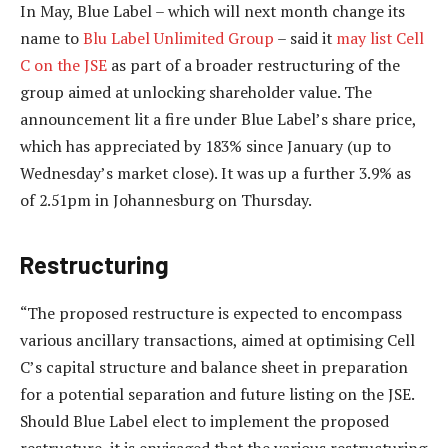
In May, Blue Label – which will next month change its
name to
Blu Label Unlimited Group
– said it
may list Cell
C on the JSE
as part of a broader restructuring of the
group aimed at unlocking shareholder value. The
announcement lit a fire under Blue Label’s share price,
which has appreciated by 183% since January (up to
Wednesday’s market close). It was up a further 3.9% as
of 2.51pm in Johannesburg on Thursday.
Restructuring
“The proposed restructure is expected to encompass
various ancillary transactions, aimed at optimising Cell
C’s capital structure and balance sheet in preparation
for a potential separation and future listing on the JSE.
Should Blue Label elect to implement the proposed
restructure, it is envisaged that the various restructuring