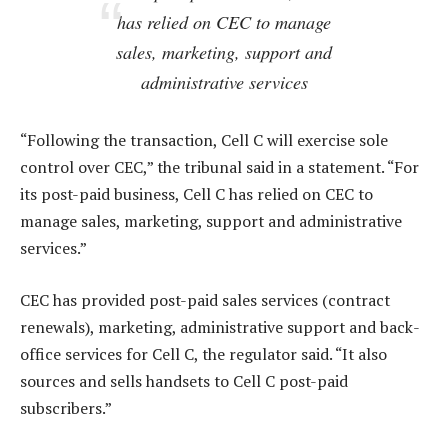
has relied on CEC to manage
sales, marketing, support and
administrative services
“Following the transaction, Cell C will exercise sole
control over CEC,” the tribunal said in a statement. “For
its post-paid business, Cell C has relied on CEC to
manage sales, marketing, support and administrative
services.”
CEC has provided post-paid sales services (contract
renewals), marketing, administrative support and back-
office services for Cell C, the regulator said. “It also
sources and sells handsets to Cell C post-paid
subscribers.”