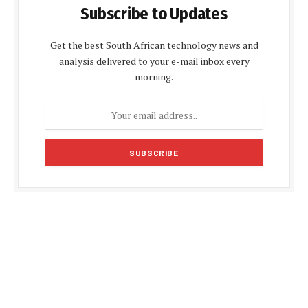
Subscribe to Updates
Get the best South African technology news and
analysis delivered to your e-mail inbox every
morning.