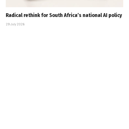
Radical rethink for South Africa’s national AI policy
29 July 2026