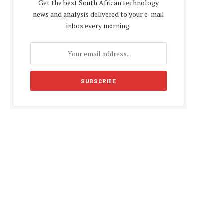
Get the best South African technology
news and analysis delivered to your e-mail
inbox every morning.