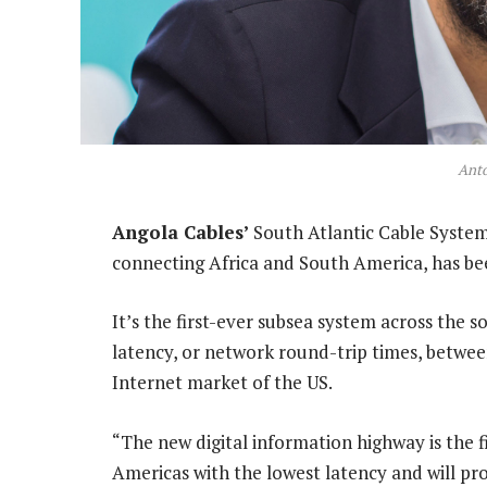
Ant
Angola Cables’
South Atlantic Cable System
connecting Africa and South America, has b
It’s the first-ever subsea system across the 
latency, or network round-trip times, betwee
Internet market of the US.
“The new digital information highway is the f
Americas with the lowest latency and will prov