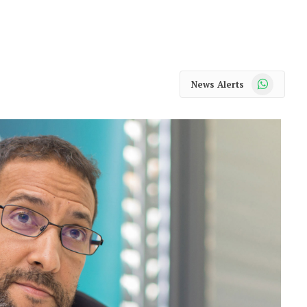
WhatsApp
News Alerts