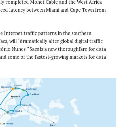
tly completed Monet Cable and the West Africa
educed latency between Miami and Cape Town from
 Internet traffic patterns in the southern
 will “dramatically alter global digital traffic
ónio Nunes. “Sacs is a new thoroughfare for data
nd some of the fastest-growing markets for data