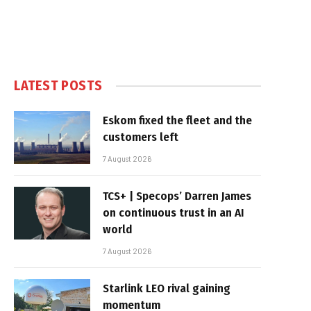
LATEST POSTS
Eskom fixed the fleet and the
customers left
7 August 2026
TCS+ | Specops’ Darren James
on continuous trust in an AI
world
7 August 2026
Starlink LEO rival gaining
momentum