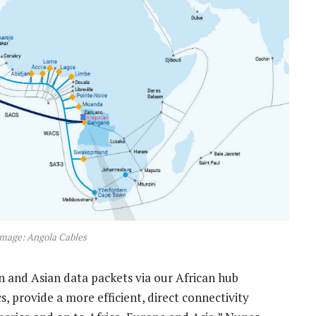
Image: Angola Cables
n and Asian data packets via our African hub
, provide a more efficient, direct connectivity