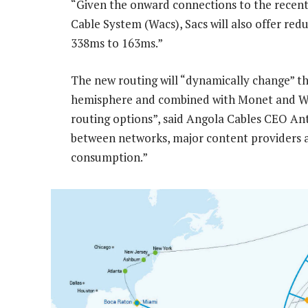
“Given the onward connections to the recen
Cable System (Wacs), Sacs will also offer r
338ms to 163ms.”
The new routing will “dynamically change” the
hemisphere and combined with Monet and Wacs,
routing options”, said Angola Cables CEO Ant
between networks, major content providers a
consumption.”