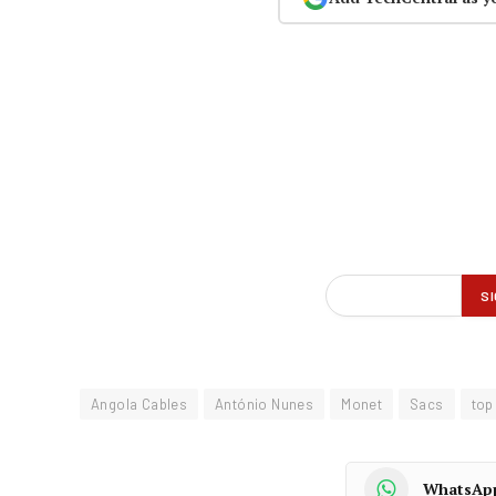
Angola Cables
António Nunes
Monet
Sacs
top
WhatsAp