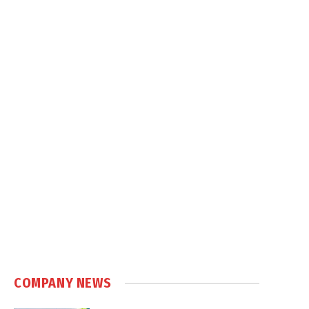
COMPANY NEWS