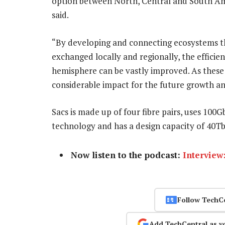
option between North, Central and South Ame
said.
“By developing and connecting ecosystems tha
exchanged locally and regionally, the efficie
hemisphere can be vastly improved. As these
considerable impact for the future growth an
Sacs is made up of four fibre pairs, uses 100
technology and has a design capacity of 40Tbi
Now listen to the podcast:
Interview
Follow TechC
Add TechCentral as y