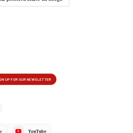
p
YouTube