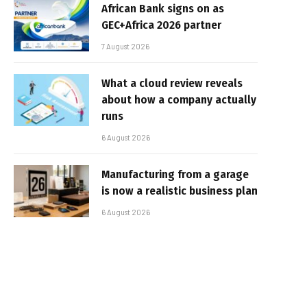
African Bank signs on as
GEC+Africa 2026 partner
7 August 2026
What a cloud review reveals
about how a company actually
runs
6 August 2026
Manufacturing from a garage
is now a realistic business plan
6 August 2026