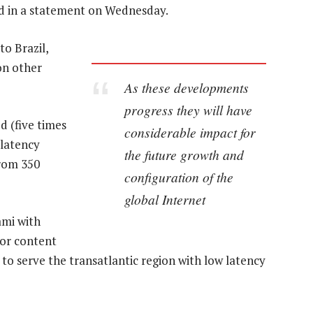
id in a statement on Wednesday.
o Brazil,
on other
As these developments
progress they will have
d (five times
considerable impact for
 latency
the future growth and
from 350
configuration of the
global Internet
ami with
or content
t to serve the transatlantic region with low latency