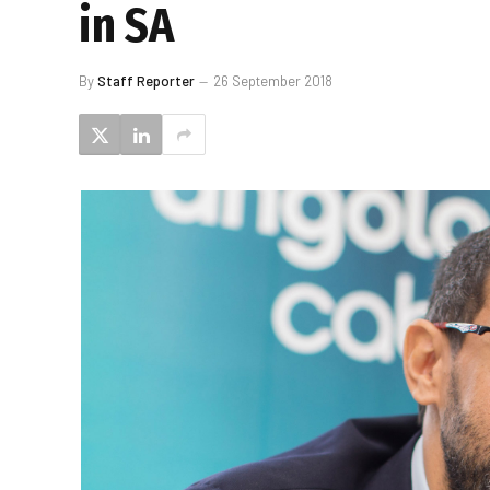
in SA
By
Staff Reporter
26 September 2018