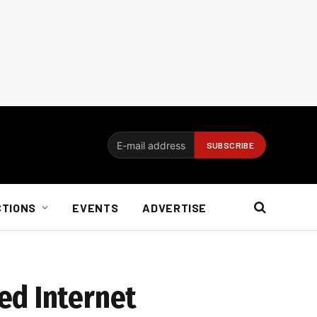
CTIONS
EVENTS
ADVERTISE
ed Internet