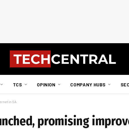
TCS
OPINION
COMPANY HUBS
SE
rnet in SA
unched, promising improv