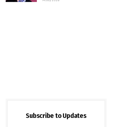
Subscribe to Updates