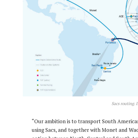
Sacs routing. 
“Our ambition is to transport South America
using Sacs, and together with Monet and Wacs