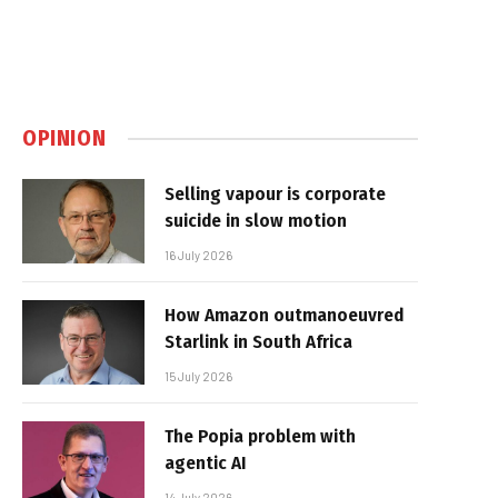
OPINION
Selling vapour is corporate
suicide in slow motion
16 July 2026
How Amazon outmanoeuvred
Starlink in South Africa
15 July 2026
The Popia problem with
agentic AI
14 July 2026