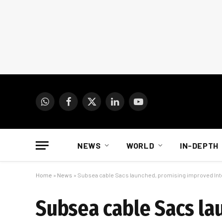
WhatsApp
Facebook
X
LinkedIn
YouTube
(Twitter)
NEWS
WORLD
IN-DEPTH
Home
»
News
»
Subsea cable Sacs launched, promising improved Inte
Subsea cable Sacs la