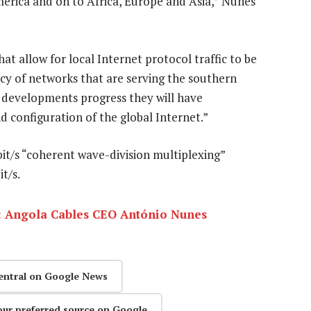
rica and on to Africa, Europe and Asia,” Nunes
t allow for local Internet protocol traffic to be
ncy of networks that are serving the southern
 developments progress they will have
d configuration of the global Internet.”
Gbit/s “coherent wave-division multiplexing”
t/s.
: Angola Cables CEO António Nunes
entral on Google News
our preferred source on Google