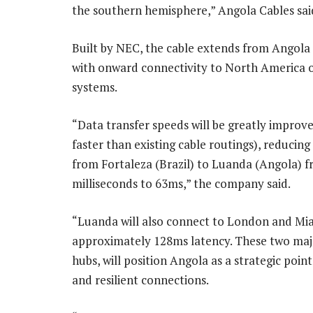
the southern hemisphere,” Angola Cables sa
Built by NEC, the cable extends from Angola t
with onward connectivity to North America 
systems.
“Data transfer speeds will be greatly improve
faster than existing cable routings), reducing
from Fortaleza (Brazil) to Luanda (Angola) 
milliseconds to 63ms,” the company said.
“Luanda will also connect to London and Mi
approximately 128ms latency. These two maj
hubs, will position Angola as a strategic poin
and resilient connections.