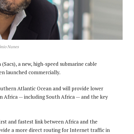
ónio Nunes
 (Sacs), a new, high-speed submarine cable
een launched commercially.
southern Atlantic Ocean and will provide lower
n Africa — including South Africa — and the key
irst and fastest link between Africa and the
ide a more direct routing for Internet traffic in