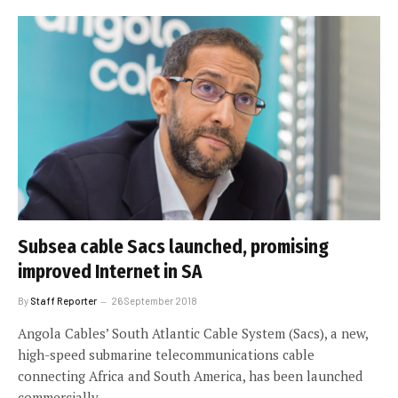
Subsea cable Sacs launched, promising
improved Internet in SA
By
Staff Reporter
26 September 2018
Angola Cables’ South Atlantic Cable System (Sacs), a new,
high-speed submarine telecommunications cable
connecting Africa and South America, has been launched
commercially.