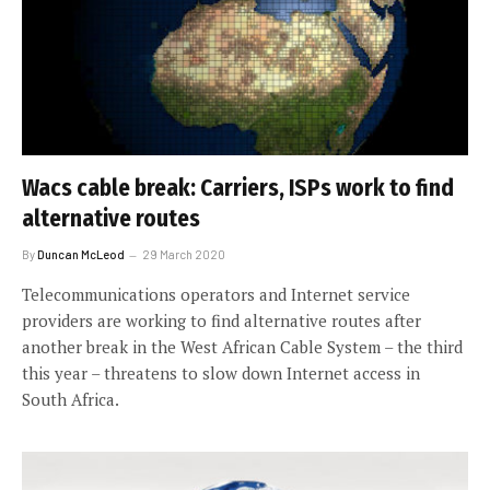
Wacs cable break: Carriers, ISPs work to find
alternative routes
By
Duncan McLeod
29 March 2020
Telecommunications operators and Internet service
providers are working to find alternative routes after
another break in the West African Cable System – the third
this year – threatens to slow down Internet access in
South Africa.