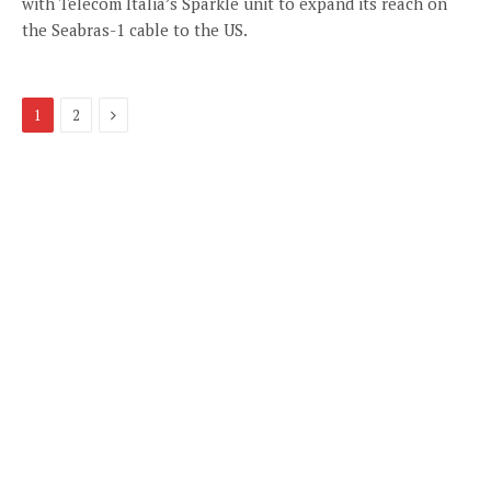
with Telecom Italia’s Sparkle unit to expand its reach on
the Seabras-1 cable to the US.
Next
1
2