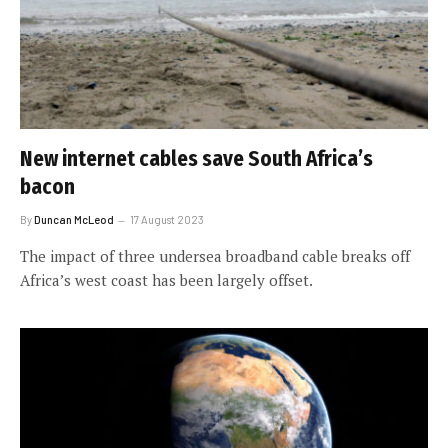
New internet cables save South Africa’s
bacon
By
Duncan McLeod
17 August 2023
The impact of three undersea broadband cable breaks off
Africa’s west coast has been largely offset.