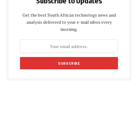
Subscribe to Updates
Get the best South African technology news and
analysis delivered to your e-mail inbox every
morning.