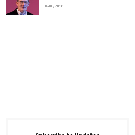
14 July 2026