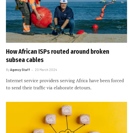
How African ISPs routed around broken
subsea cables
By
Agency Staff
20 March 2024
Internet service providers serving Africa have been forced
to send their traffic via elaborate detours.