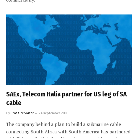
SAEx, Telecom Italia partner for US leg of SA
cable
By
Staff Reporter
24 September 2018
The company behind a plan to build a submarine cable
connecting South Africa with South America has partnered