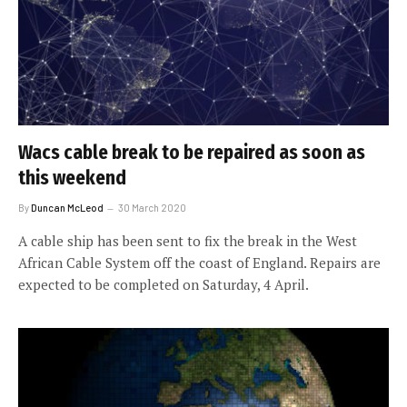
Wacs cable break to be repaired as soon as
this weekend
By
Duncan McLeod
30 March 2020
A cable ship has been sent to fix the break in the West
African Cable System off the coast of England. Repairs are
expected to be completed on Saturday, 4 April.