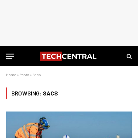
Home
»
Posts
»
Sacs
BROWSING:
SACS