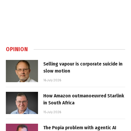
OPINION
Selling vapour is corporate suicide in
slow motion
16 July 2026
How Amazon outmanoeuvred Starlink
in South Africa
15 July 2026
The Popia problem with agentic AI