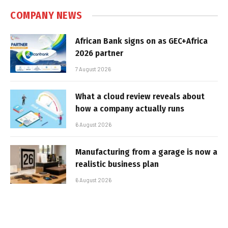
COMPANY NEWS
African Bank signs on as GEC+Africa
2026 partner
7 August 2026
What a cloud review reveals about
how a company actually runs
6 August 2026
Manufacturing from a garage is now a
realistic business plan
6 August 2026