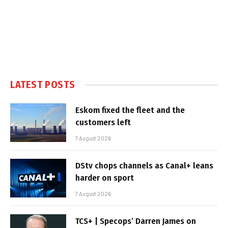
LATEST POSTS
Eskom fixed the fleet and the
customers left
7 August 2026
DStv chops channels as Canal+ leans
harder on sport
7 August 2026
TCS+ | Specops’ Darren James on