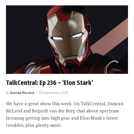
TalkCentral: Ep 236 – ‘Elon Stark’
By
Duncan McLeod
30 September 2018
We have a great show this week. On TalkCentral, Duncan
McLeod and Regardt van der Berg chat about spectrum
licensing getting into high gear and Elon Musk’s latest
troubles, plus plenty more.