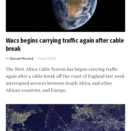
Wacs begins carrying traffic again after cable
break
By
Duncan McLeod
3 April 2020
The West Africa Cable System has begun carrying traffic
again after a cable break off the coast of England last week
interrupted services between South Africa, and other
African countries, and Europe.