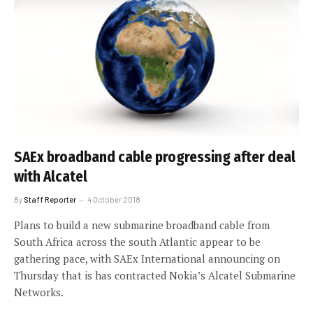
SAEx broadband cable progressing after deal
with Alcatel
By
Staff Reporter
4 October 2018
Plans to build a new submarine broadband cable from
South Africa across the south Atlantic appear to be
gathering pace, with SAEx International announcing on
Thursday that is has contracted Nokia’s Alcatel Submarine
Networks.