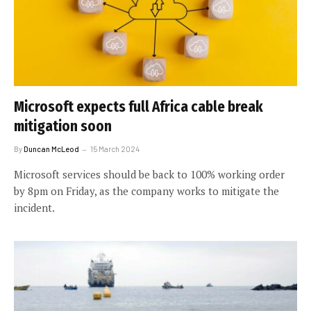
Microsoft expects full Africa cable break
mitigation soon
By
Duncan McLeod
15 March 2024
Microsoft services should be back to 100% working order
by 8pm on Friday, as the company works to mitigate the
incident.