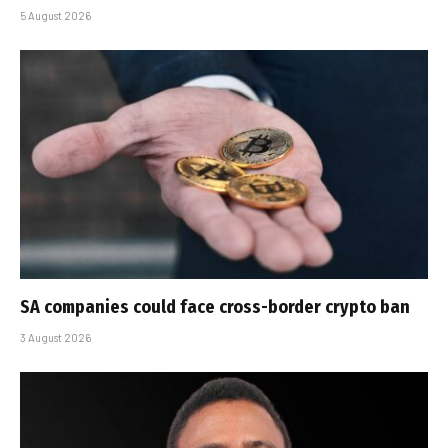
5 August 2026
SA companies could face cross-border crypto ban
3 August 2026