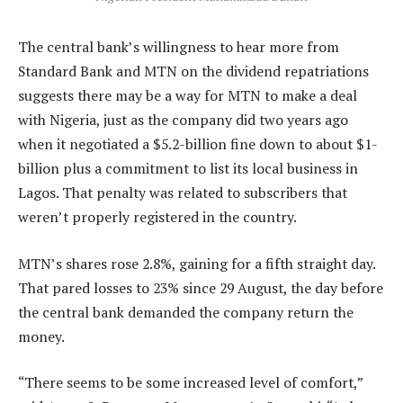
The central bank’s willingness to hear more from
Standard Bank and MTN on the dividend repatriations
suggests there may be a way for MTN to make a deal
with Nigeria, just as the company did two years ago
when it negotiated a $5.2-billion fine down to about $1-
billion plus a commitment to list its local business in
Lagos. That penalty was related to subscribers that
weren’t properly registered in the country.
MTN’s shares rose 2.8%, gaining for a fifth straight day.
That pared losses to 23% since 29 August, the day before
the central bank demanded the company return the
money.
“There seems to be some increased level of comfort,”