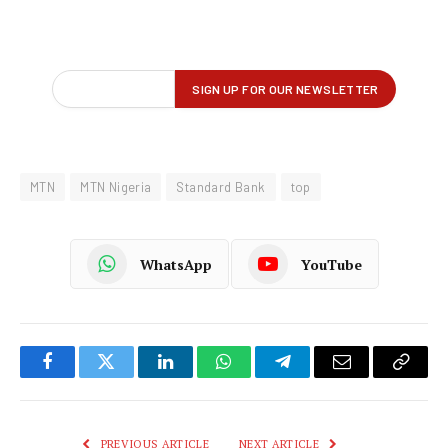
MTN
MTN Nigeria
Standard Bank
top
WhatsApp
YouTube
Facebook
Twitter
LinkedIn
WhatsApp
Telegram
Email
Copy
Link
PREVIOUS ARTICLE
NEXT ARTICLE