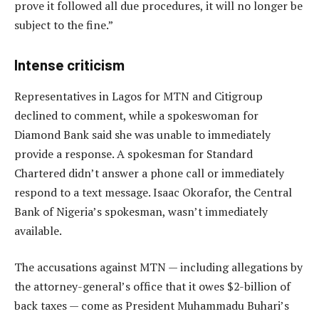
prove it followed all due procedures, it will no longer be
subject to the fine.”
Intense criticism
Representatives in Lagos for MTN and Citigroup
declined to comment, while a spokeswoman for
Diamond Bank said she was unable to immediately
provide a response. A spokesman for Standard
Chartered didn’t answer a phone call or immediately
respond to a text message. Isaac Okorafor, the Central
Bank of Nigeria’s spokesman, wasn’t immediately
available.
The accusations against MTN — including allegations by
the attorney-general’s office that it owes $2-billion of
back taxes — come as President Muhammadu Buhari’s