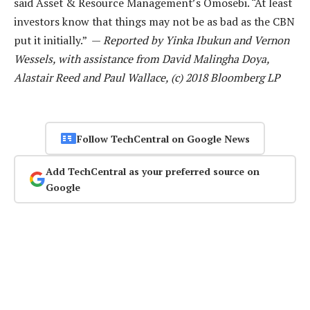
said Asset & Resource Management’s Omosebi. “At least
investors know that things may not be as bad as the CBN
put it initially.” —
Reported by Yinka Ibukun and Vernon
Wessels, with assistance from David Malingha Doya,
Alastair Reed and Paul Wallace, (c) 2018 Bloomberg LP
Follow TechCentral on Google News
Add TechCentral as your preferred source on
Google