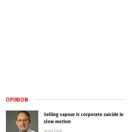
OPINION
Selling vapour is corporate suicide in
slow motion
16 July 2026