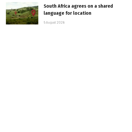
South Africa agrees on a shared
language for location
5 August 2026