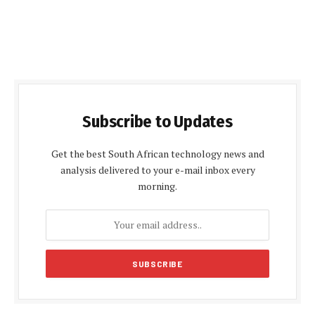
Subscribe to Updates
Get the best South African technology news and
analysis delivered to your e-mail inbox every
morning.