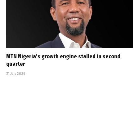
MTN Nigeria’s growth engine stalled in second
quarter
31 July 2026