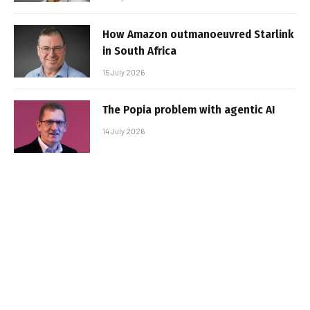
How Amazon outmanoeuvred Starlink
in South Africa
15 July 2026
The Popia problem with agentic AI
14 July 2026