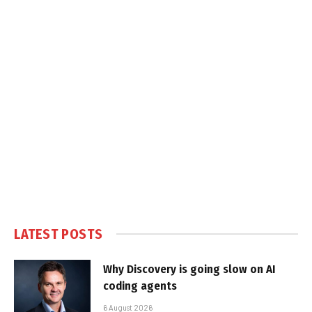
LATEST POSTS
Why Discovery is going slow on AI
coding agents
6 August 2026