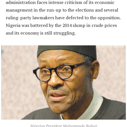
administration faces intense criticism of its economic
management in the run-up to the elections and several
ruling-party lawmakers have defected to the opposition.
Nigeria was battered by the 2014 slump in crude prices
and its economy is still struggling.
Nigerian President Muhammadu Buhari