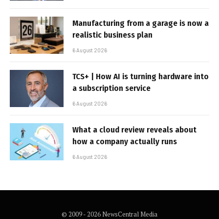
Manufacturing from a garage is now a
realistic business plan
6 August 2026
TCS+ | How AI is turning hardware into
a subscription service
6 August 2026
What a cloud review reveals about
how a company actually runs
6 August 2026
© 2009 - 2026 NewsCentral Media