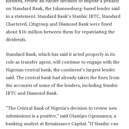
justified, review an earlier decision to impose a penalty
on Standard Bank, the Johannesburg-based lender said
in a statement. Standard Bank’s Stanbic IBTC, Standard
Chartered, Citigroup and Diamond Bank were fined
about $16-million between them for repatriating the
dividends.
Standard Bank, which has said it acted properly in its
role as transfer agent, will continue to engage with the
Nigerian central bank, the continent’s largest lender
said. The central bank had already taken the fines from
the accounts of some of the lenders, including Stanbic
IBTC and Diamond Bank.
“The Central Bank of Nigeria’s decision to review new
submissions is a positive,” said Olamipo Ogunsanya, a
banking analyst at Renaissance Capital. “If Stanbic can