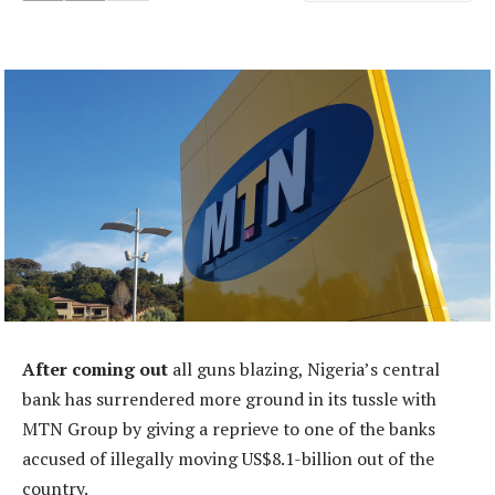
After coming out
all guns blazing, Nigeria’s central
bank has surrendered more ground in its tussle with
MTN Group by giving a reprieve to one of the banks
accused of illegally moving US$8.1-billion out of the
country.