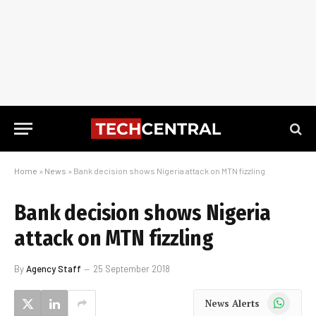
Home
»
News
»
Bank decision shows Nigeria attack on MTN fizzling
Bank decision shows Nigeria
attack on MTN fizzling
By
Agency Staff
25 September 2018
WhatsApp
News Alerts