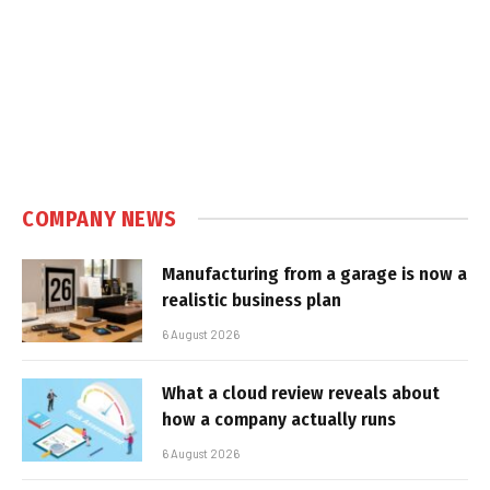
COMPANY NEWS
Manufacturing from a garage is now a
realistic business plan
6 August 2026
What a cloud review reveals about
how a company actually runs
6 August 2026