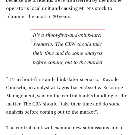
because the dividends were transferred by the mobile
operator’s local unit and causing MTN’s stock to
plummet the most in 20 years.
It’s a shoot-first-and-think-later
scenario. The CBN should take
their time and do some analysis
before coming out to the market
“It’s a shoot-first-and-think-later scenario,” Kayode
Omosebi, an analyst at Lagos-based Asset & Resource
Management, said on the central bank’s handling of the
matter. The CBN should “take their time and do some
analysis before coming out to the market”.
The central bank will examine new submissions and, if