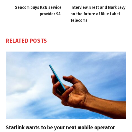
Seacom buys KZN service
Interview: Brett and Mark Levy
provider SAI
on the future of Blue Label
Telecoms
RELATED
POSTS
Starlink wants to be your next mobile operator