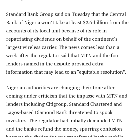
Standard Bank Group said on Tuesday that the Central
Bank of Nigeria won’t take at least $2.6-billion from the
accounts of its local unit because of its role in
repatriating dividends on behalf of the continent’s
largest wireless carrier. The news comes less than a
week after the regulator said that MTN and the four
lenders named in the dispute provided extra
information that may lead to an “equitable resolution”.
Nigerian authorities are changing their tone after
coming under criticism that the impasse with MTN and
lenders including Citigroup, Standard Chartered and
Lagos-based Diamond Bank threatened to spook
investors. The regulator had initially demanded MTN
and the banks refund the money, spurring confusion