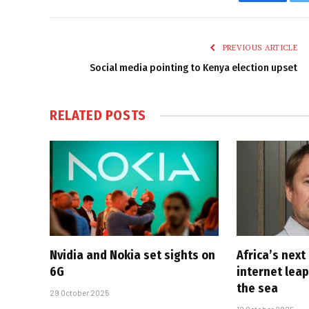
Faceboo
PREVIOUS ARTICLE
Social media pointing to Kenya election upset
RELATED
POSTS
Nvidia and Nokia set sights on
Africa’s next
6G
internet lea
the sea
29 October 2025