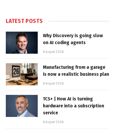
LATEST POSTS
Why Discovery is going slow
on AI coding agents
6 August 2026
Manufacturing from a garage
is now a realistic business plan
6 August 2026
TCS+ | How AI is turning
hardware into a subscription
service
6 August 2026