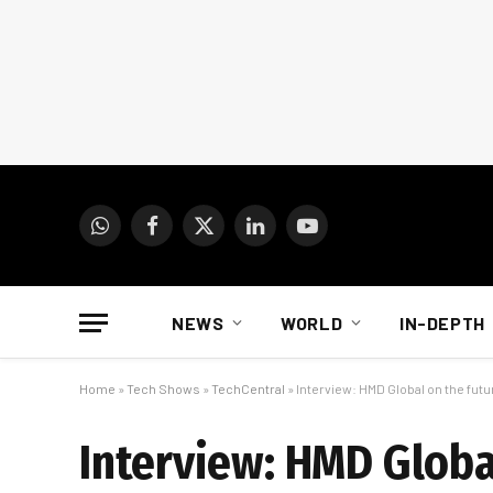
WhatsApp
Facebook
X
LinkedIn
YouTube
(Twitter)
NEWS
WORLD
IN-DEPTH
Home
»
Tech Shows
»
TechCentral
»
Interview: HMD Global on the fut
Interview: HMD Globa