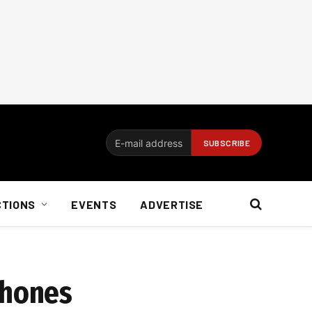
CTIONS
EVENTS
ADVERTISE
phones