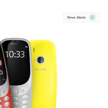
WhatsApp
News Alerts