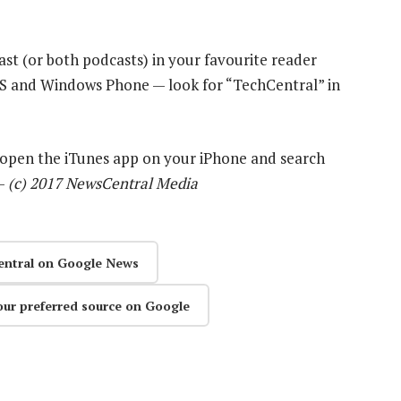
ast (or both podcasts) in your favourite reader
OS and Windows Phone — look for “TechCentral” in
y open the iTunes app on your iPhone and search
 —
(c) 2017 NewsCentral Media
entral on Google News
our preferred source on Google