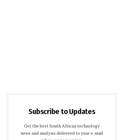
Subscribe to Updates
Get the best South African technology
news and analysis delivered to your e-mail