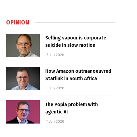
OPINION
Selling vapour is corporate
suicide in slow motion
16 July 2026
How Amazon outmanoeuvred
Starlink in South Africa
15 July 2026
The Popia problem with
agentic AI
14 July 2026