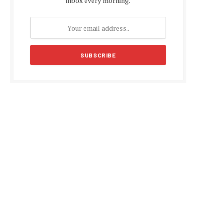
inbox every morning.