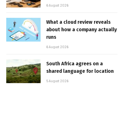
6 August 2026
What a cloud review reveals
about how a company actually
runs
6 August 2026
South Africa agrees on a
shared language for location
5 August 2026