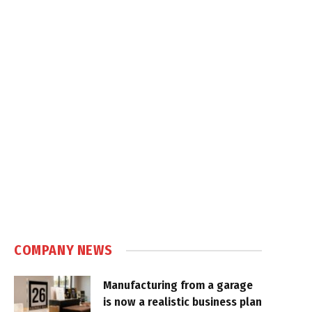
COMPANY NEWS
Manufacturing from a garage
is now a realistic business plan