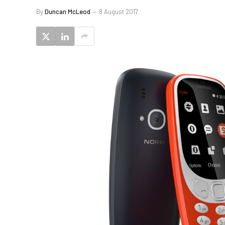
By
Duncan McLeod
8 August 2017