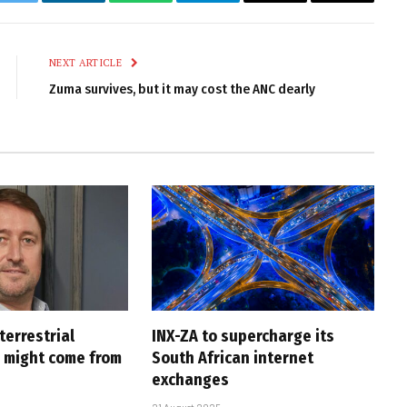
k
Twitter
LinkedIn
WhatsApp
Telegram
Email
Copy
Link
NEXT ARTICLE
Zuma survives, but it may cost the ANC dearly
 terrestrial
INX-ZA to supercharge its
p might come from
South African internet
exchanges