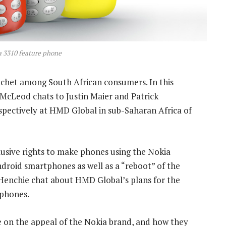
 3310 feature phone
het among South African consumers. In this
McLeod chats to Justin Maier and Patrick
spectively at HMD Global in sub-Saharan Africa of
usive rights to make phones using the Nokia
droid smartphones as well as a “reboot” of the
 Henchie chat about HMD Global’s plans for the
 phones.
e on the appeal of the Nokia brand, and how they