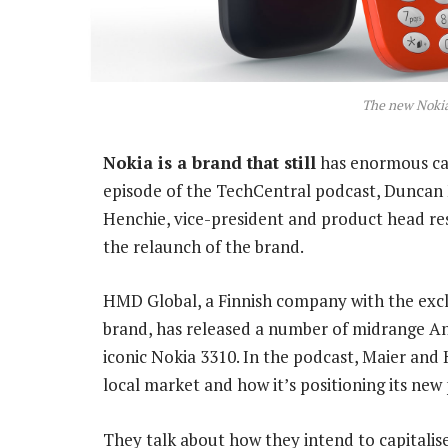
The new Nokia
Nokia is a brand that still
has enormous cac
episode of the TechCentral podcast, Duncan 
Henchie, vice-president and product head re
the relaunch of the brand.
HMD Global, a Finnish company with the excl
brand, has released a number of midrange An
iconic Nokia 3310. In the podcast, Maier and
local market and how it’s positioning its new
They talk about how they intend to capitalis