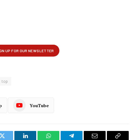
top
p
YouTube