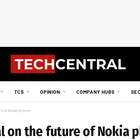
TCS
OPINION
COMPANY HUBS
SE
ure of Nokia phones
l on the future of Nokia 