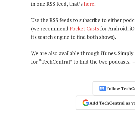
in one RSS feed, that’s
here
.
Use the RSS feeds to subscribe to either podc
(we recommend
Pocket Casts
for Android, i
its search engine to find both shows).
We are also available through iTunes. Simpl
for “TechCentral” to find the two podcasts.
Follow TechC
Add TechCentral as y