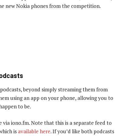
 the new Nokia phones from the competition.
podcasts
 podcasts, beyond simply streaming them from
 them using an app on your phone, allowing you to
 happen to be.
e via iono.fm. Note that this is a separate feed to
which is
available here
. If you’d like both podcasts