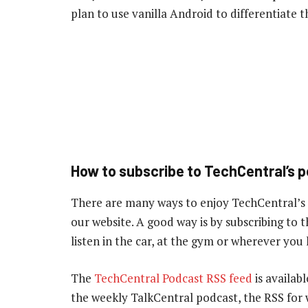
plan to use vanilla Android to differentiate
How to subscribe to TechCentral’s 
There are many ways to enjoy TechCentral’s
our website. A good way is by subscribing to
listen in the car, at the gym or wherever you
The
TechCentral Podcast RSS feed
is availabl
the weekly TalkCentral podcast, the RSS for 