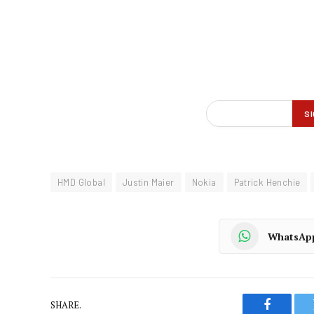
HMD Global
Justin Maier
Nokia
Patrick Henchie
WhatsAp
SHARE.