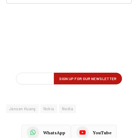
Jensen Huang
Nokia
Nvidia
WhatsApp
YouTube