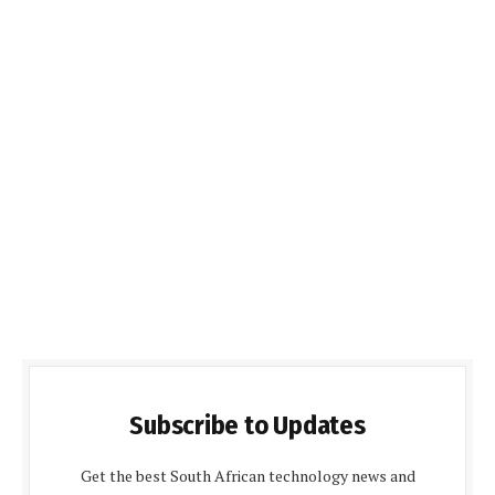
Subscribe to Updates
Get the best South African technology news and