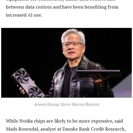
between data centres and have been benefiting from
increased AI use.
Jensen Huang. Steve Marcus/Reuters
While Nvidia chips are likely to be more expensive, said
Mads Rosendal, analyst at Danske Bank Credit Research,