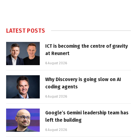
LATEST POSTS
ICT is becoming the centre of gravity
at Reunert
6 August 2026
Why Discovery is going slow on AI
coding agents
6 August 2026
Google’s Gemini leadership team has
left the building
6 August 2026