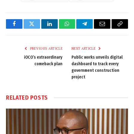
Facebook
Twitter
LinkedIn
WhatsApp
Telegram
Email
Copy
Link
PREVIOUS ARTICLE
NEXT ARTICLE
iOCO’s extraordinary
Public works unveils digital
comeback plan
dashboard to track every
government construction
project
RELATED
POSTS