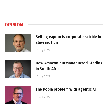
OPINION
Selling vapour is corporate suicide in
slow motion
16 July 2026
How Amazon outmanoeuvred Starlink
in South Africa
15 July 2026
The Popia problem with agentic AI
14 July 2026