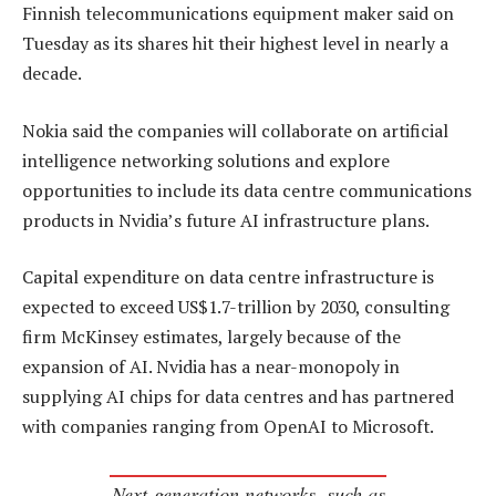
Finnish telecommunications equipment maker said on
Tuesday as its shares hit their highest level in nearly a
decade.
Nokia said the companies will collaborate on artificial
intelligence networking solutions and explore
opportunities to include its data centre communications
products in Nvidia’s future AI infrastructure plans.
Capital expenditure on data centre infrastructure is
expected to exceed US$1.7-trillion by 2030, consulting
firm McKinsey estimates, largely because of the
expansion of AI. Nvidia has a near-monopoly in
supplying AI chips for data centres and has partnered
with companies ranging from OpenAI to Microsoft.
Next-generation networks, such as