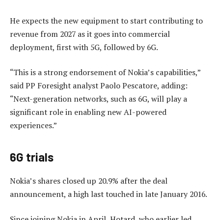
He expects the new equipment to start contributing to
revenue from 2027 as it goes into commercial
deployment, first with 5G, followed by 6G.
“This is a strong endorsement of Nokia’s capabilities,”
said PP Foresight analyst Paolo Pescatore, adding:
“Next-generation networks, such as 6G, will play a
significant role in enabling new AI-powered
experiences.”
6G trials
Nokia’s shares closed up 20.9% after the deal
announcement, a high last touched in late January 2016.
Since joining Nokia in April, Hotard, who earlier led