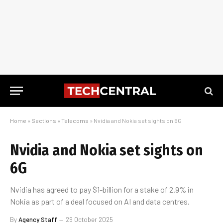
Home
»
Sections
»
Telecoms
»
Nvidia and Nokia set sights on 6G
Nvidia and Nokia set sights on
6G
Nvidia has agreed to pay $1-billion for a stake of 2.9% in
Nokia as part of a deal focused on AI and data centres.
By
Agency Staff
29 October 2025