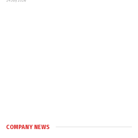
24 July 2026
COMPANY NEWS