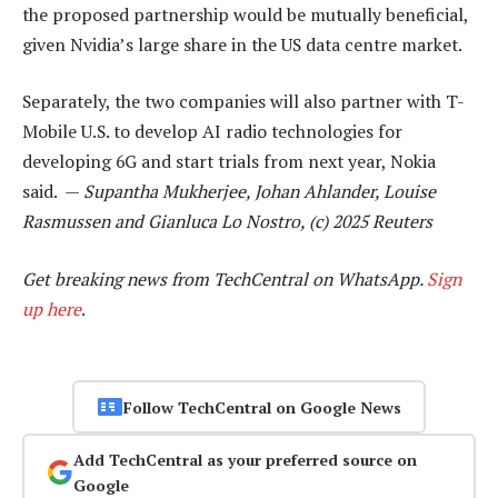
the proposed partnership would be mutually beneficial,
given Nvidia’s large share in the US data centre market.
Separately, the two companies will also partner with T-
Mobile U.S. to develop AI radio technologies for
developing 6G and start trials from next year, Nokia
said. —
Supantha Mukherjee, Johan Ahlander, Louise
Rasmussen and Gianluca Lo Nostro, (c) 2025 Reuters
Get breaking news from TechCentral on WhatsApp.
Sign
up here
.
Follow TechCentral on Google News
Add TechCentral as your preferred source on
Google