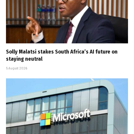
Solly Malatsi stakes South Africa’s AI future on
staying neutral
5 August 2026