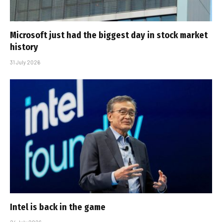
Microsoft just had the biggest day in stock market
history
31 July 2026
Intel is back in the game