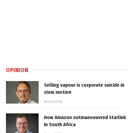
OPINION
Selling vapour is corporate suicide in
slow motion
16 July 2026
How Amazon outmanoeuvred Starlink
in South Africa