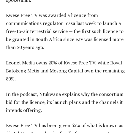
Kwese Free TV was awarded a licence from
communications regulator Icasa last week to launch a
free-to-air terrestrial service — the first such licence to
be granted in South Africa since e.tv was licensed more
than 20 years ago.
Econet Media owns 20% of Kwese Free TV, while Royal
Bafokeng Metix and Mosong Capital own the remaining
80%.
In the podcast, Ntukwana explains why the consortium
bid for the licence, its launch plans and the channels it
intends offering.
Kwese Free TV has been given 55% of what is known as