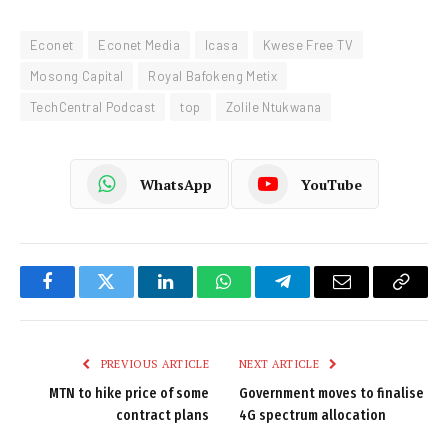
Econet
Econet Media
Icasa
Kwese Free TV
Mosong Capital
Royal Bafokeng Metix
TechCentral Podcast
top
Zolile Ntukwana
WhatsApp
YouTube
Facebook
Twitter
LinkedIn
WhatsApp
Telegram
Email
Copy
Link
PREVIOUS ARTICLE
NEXT ARTICLE
MTN to hike price of some
Government moves to finalise
contract plans
4G spectrum allocation