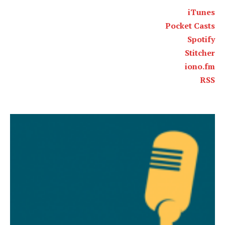
iTunes
Pocket Casts
Spotify
Stitcher
iono.fm
RSS