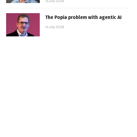
15 July 2026
The Popia problem with agentic AI
14 July 2026