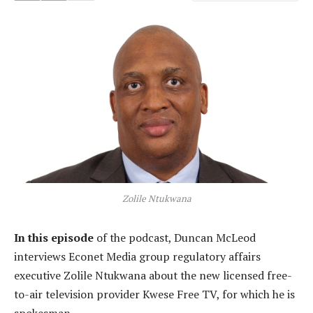
Zolile Ntukwana
In this episode
of the podcast, Duncan McLeod
interviews Econet Media group regulatory affairs
executive Zolile Ntukwana about the new licensed free-
to-air television provider Kwese Free TV, for which he is
spokesman.