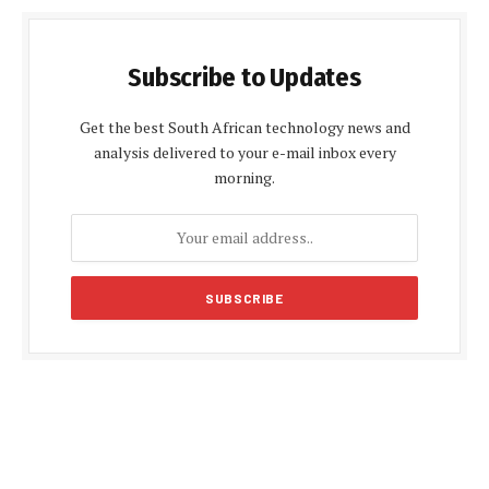
Subscribe to Updates
Get the best South African technology news and
analysis delivered to your e-mail inbox every
morning.