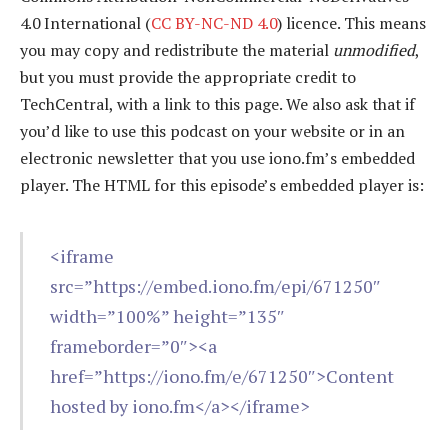
4.0 International (
CC BY-NC-ND 4.0
) licence. This means
you may copy and redistribute the material
unmodified
,
but you must provide the appropriate credit to
TechCentral, with a link to this page. We also ask that if
you’d like to use this podcast on your website or in an
electronic newsletter that you use iono.fm’s embedded
player. The HTML for this episode’s embedded player is:
<iframe
src=”https://embed.iono.fm/epi/671250″
width=”100%” height=”135″
frameborder=”0″><a
href=”https://iono.fm/e/671250″>Content
hosted by iono.fm</a></iframe>