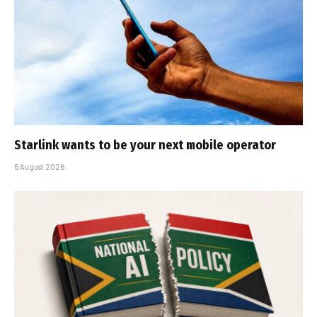
Starlink wants to be your next mobile operator
5 August 2026