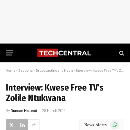
Home
»
Sections
»
Broadcasting and Media
»
Interview: Kwese Free TV’s Zolile Ntukwana
Interview: Kwese Free TV’s
Zolile Ntukwana
By
Duncan McLeod
29 March 2019
WhatsApp
News Alerts