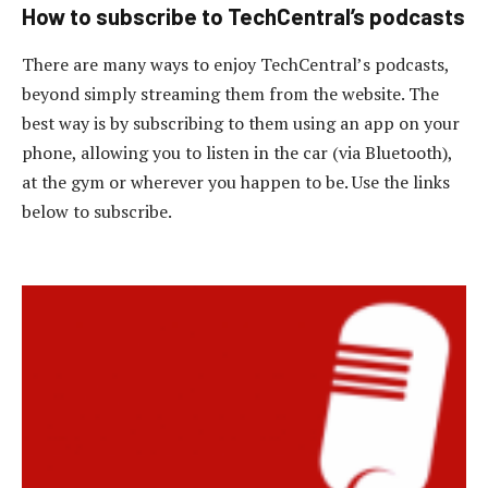
How to subscribe to TechCentral’s podcasts
There are many ways to enjoy TechCentral’s podcasts,
beyond simply streaming them from the website. The
best way is by subscribing to them using an app on your
phone, allowing you to listen in the car (via Bluetooth),
at the gym or wherever you happen to be. Use the links
below to subscribe.