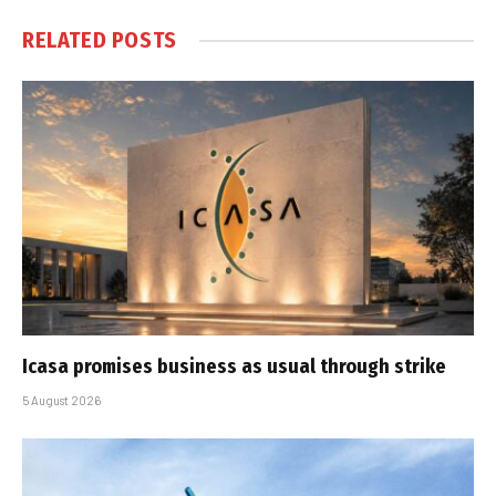
RELATED
POSTS
Icasa promises business as usual through strike
5 August 2026