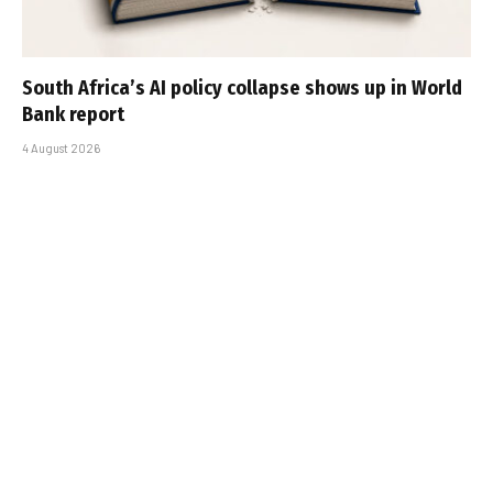
South Africa’s AI policy collapse shows up in World
Bank report
4 August 2026