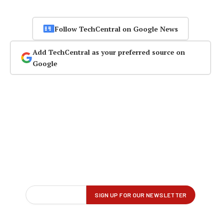
Follow TechCentral on Google News
Add TechCentral as your preferred source on
Google