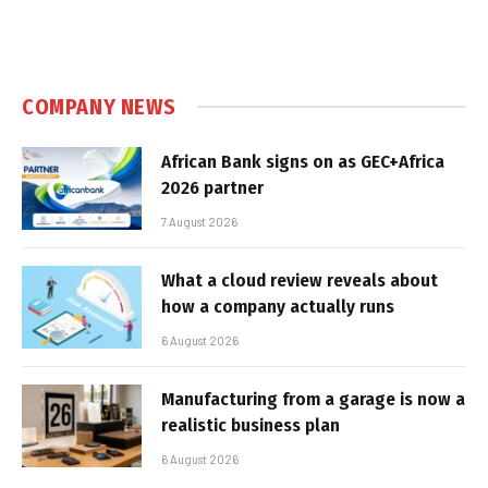
COMPANY NEWS
African Bank signs on as GEC+Africa
2026 partner
7 August 2026
What a cloud review reveals about
how a company actually runs
6 August 2026
Manufacturing from a garage is now a
realistic business plan
6 August 2026