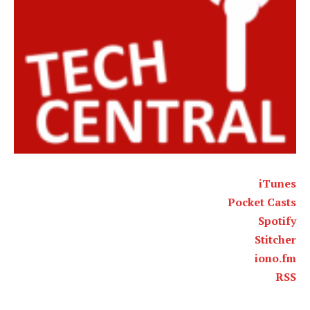
iTunes
Pocket Casts
Spotify
Stitcher
iono.fm
RSS