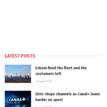
LATEST POSTS
Eskom fixed the fleet and the
customers left
7 August 2026
DStv chops channels as Canal+ leans
harder on sport