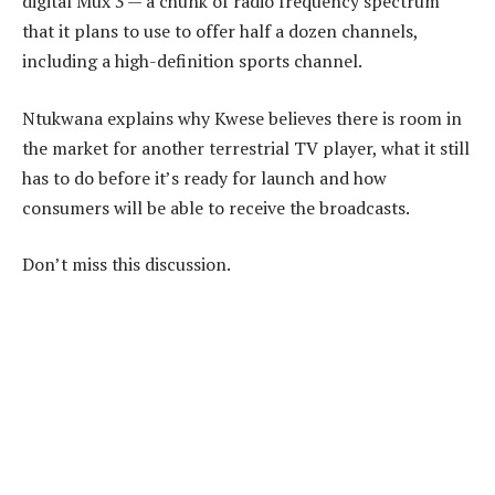
digital Mux 3 — a chunk of radio frequency spectrum
that it plans to use to offer half a dozen channels,
including a high-definition sports channel.
Ntukwana explains why Kwese believes there is room in
the market for another terrestrial TV player, what it still
has to do before it’s ready for launch and how
consumers will be able to receive the broadcasts.
Don’t miss this discussion.