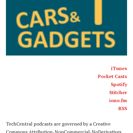
iTunes
Pocket Casts
Spotify
Stitcher
iono.fm
RSS
TechCentral podcasts are governed by a Creative
Commons Attribution-NonCommercial-NoDerivatives