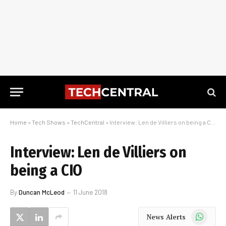
Home
»
Tech Shows
»
TechCentral
»
Interview: Len de Villiers on being a CIO
Interview: Len de Villiers on
being a CIO
By
Duncan McLeod
11 June 2018
WhatsApp
News Alerts