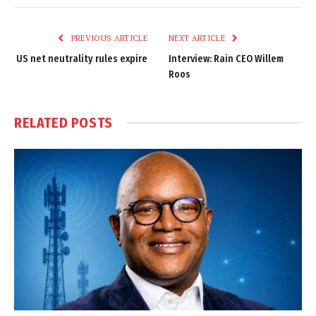
Link
PREVIOUS ARTICLE
NEXT ARTICLE
US net neutrality rules expire
Interview: Rain CEO Willem
Roos
RELATED
POSTS