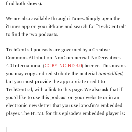
find both shows).
We are also available through iTunes. Simply open the
iTunes app on your iPhone and search for “TechCentral”
to find the two podcasts.
TechCentral podcasts are governed by a Creative
Commons Attribution-NonCommercial-NoDerivatives
4.0 International (
CC BY-NC-ND 4.0
) licence. This means
you may copy and redistribute the material
unmodified
,
but you must provide the appropriate credit to
TechCentral, with a link to this page. We also ask that if
you’d like to use this podcast on your website or in an
electronic newsletter that you use iono.fm’s embedded
player. The HTML for this episode’s embedded player is: