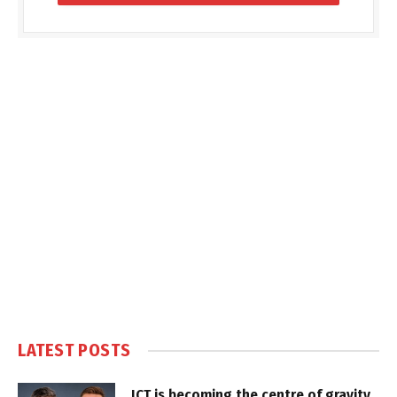
LATEST POSTS
ICT is becoming the centre of gravity