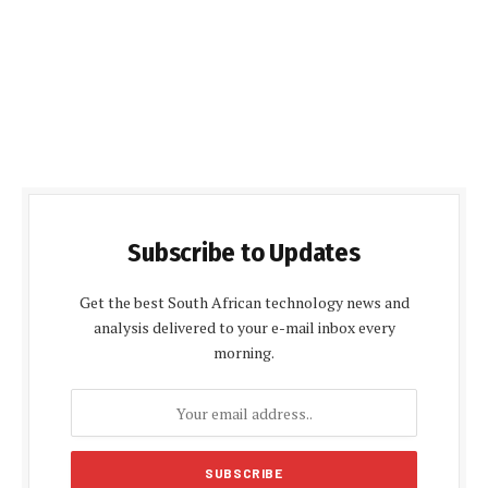
Subscribe to Updates
Get the best South African technology news and
analysis delivered to your e-mail inbox every
morning.