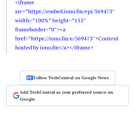
<iframe
src=”https://embed.iono.fm/epi/569473″
width=”100%” height=”135″
frameborder=”0″><a
href=”https://iono.fm/e/569473″>Content
hosted by iono.fm</a></iframe>
Follow TechCentral on Google News
Add TechCentral as your preferred source on
Google