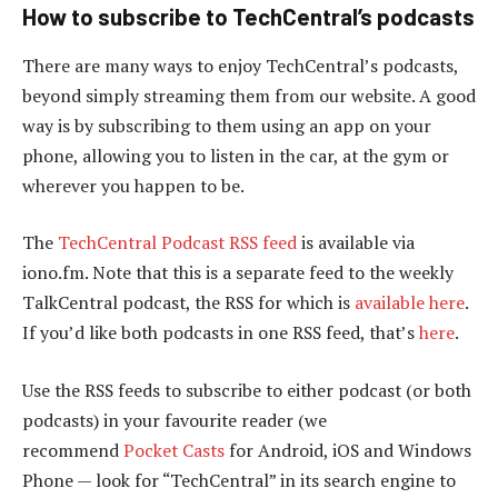
How to subscribe to TechCentral’s podcasts
There are many ways to enjoy TechCentral’s podcasts,
beyond simply streaming them from our website. A good
way is by subscribing to them using an app on your
phone, allowing you to listen in the car, at the gym or
wherever you happen to be.
The
TechCentral Podcast RSS feed
is available via
iono.fm. Note that this is a separate feed to the weekly
TalkCentral podcast, the RSS for which is
available here
.
If you’d like both podcasts in one RSS feed, that’s
here
.
Use the RSS feeds to subscribe to either podcast (or both
podcasts) in your favourite reader (we
recommend
Pocket Casts
for Android, iOS and Windows
Phone — look for “TechCentral” in its search engine to