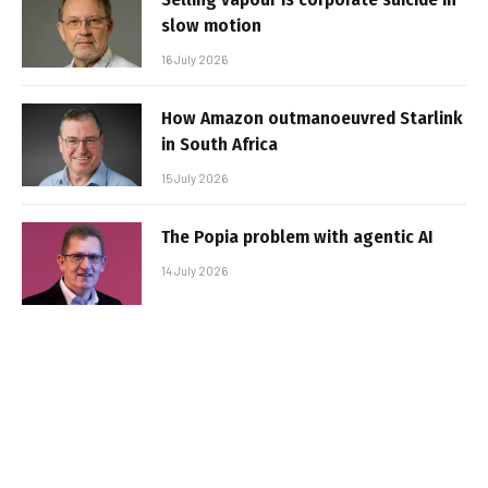
slow motion
16 July 2026
How Amazon outmanoeuvred Starlink
in South Africa
15 July 2026
The Popia problem with agentic AI
14 July 2026