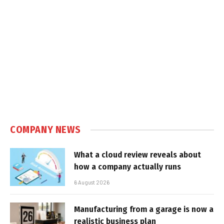
COMPANY NEWS
What a cloud review reveals about
how a company actually runs
6 August 2026
Manufacturing from a garage is now a
realistic business plan