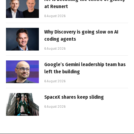
at Reunert
6 August 2026
Why Discovery is going slow on AI
coding agents
6 August 2026
Google’s Gemini leadership team has
left the building
6 August 2026
SpaceX shares keep sliding
6 August 2026