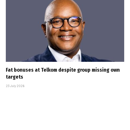
Fat bonuses at Telkom despite group missing own
targets
23 July 2026