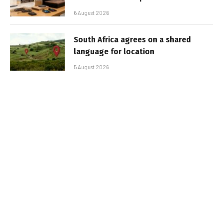
6 August 2026
South Africa agrees on a shared
language for location
5 August 2026