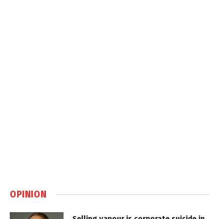
OPINION
Selling vapour is corporate suicide in