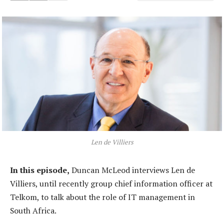
Len de Villiers
In this episode,
Duncan McLeod interviews Len de
Villiers, until recently group chief information officer at
Telkom, to talk about the role of IT management in
South Africa.