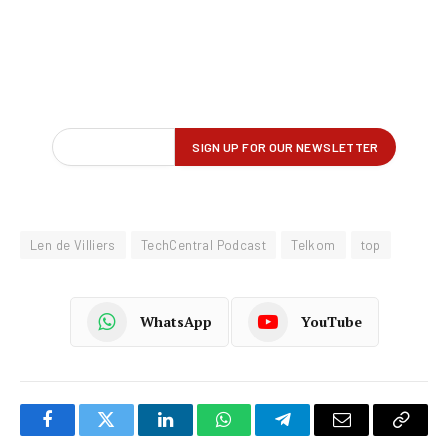
Len de Villiers
TechCentral Podcast
Telkom
top
WhatsApp
YouTube
Facebook
Twitter
LinkedIn
WhatsApp
Telegram
Email
Copy