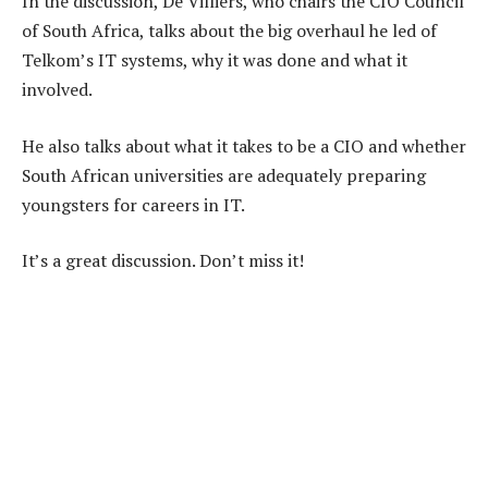
In the discussion, De Villiers, who chairs the CIO Council
of South Africa, talks about the big overhaul he led of
Telkom’s IT systems, why it was done and what it
involved.
He also talks about what it takes to be a CIO and whether
South African universities are adequately preparing
youngsters for careers in IT.
It’s a great discussion. Don’t miss it!