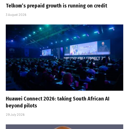
Telkom’s prepaid growth is running on credit
3 August 2026
Huawei Connect 2026: taking South African AI
beyond pilots
29 July 2026