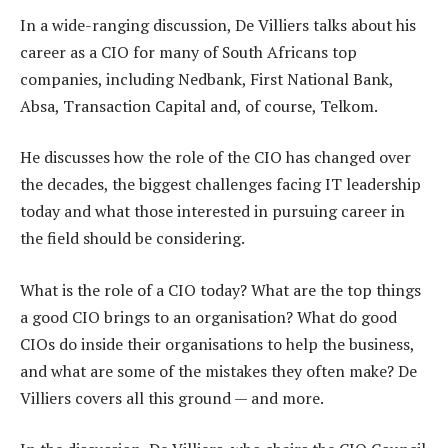
In a wide-ranging discussion, De Villiers talks about his
career as a CIO for many of South Africans top
companies, including Nedbank, First National Bank,
Absa, Transaction Capital and, of course, Telkom.
He discusses how the role of the CIO has changed over
the decades, the biggest challenges facing IT leadership
today and what those interested in pursuing career in
the field should be considering.
What is the role of a CIO today? What are the top things
a good CIO brings to an organisation? What do good
CIOs do inside their organisations to help the business,
and what are some of the mistakes they often make? De
Villiers covers all this ground — and more.