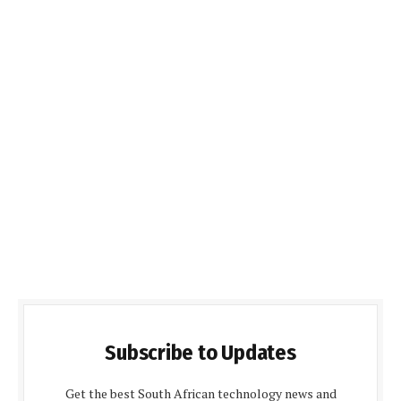
Subscribe to Updates
Get the best South African technology news and