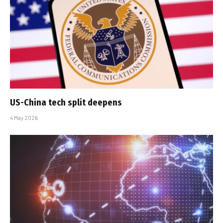
US-China tech split deepens
4 May 2026