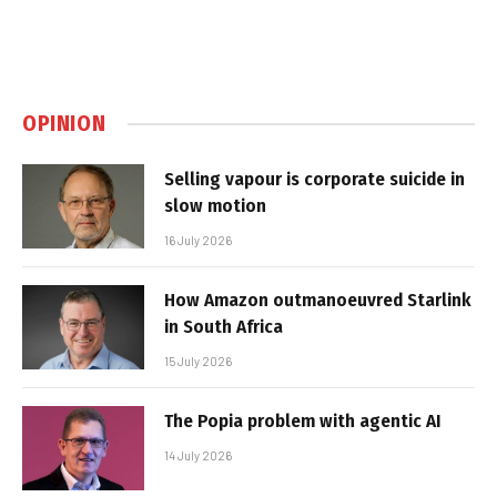
OPINION
Selling vapour is corporate suicide in
slow motion
16 July 2026
How Amazon outmanoeuvred Starlink
in South Africa
15 July 2026
The Popia problem with agentic AI
14 July 2026