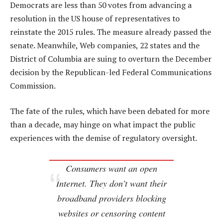
Democrats are less than 50 votes from advancing a
resolution in the US house of representatives to
reinstate the 2015 rules. The measure already passed the
senate. Meanwhile, Web companies, 22 states and the
District of Columbia are suing to overturn the December
decision by the Republican-led Federal Communications
Commission.
The fate of the rules, which have been debated for more
than a decade, may hinge on what impact the public
experiences with the demise of regulatory oversight.
Consumers want an open
Internet. They don’t want their
broadband providers blocking
websites or censoring content