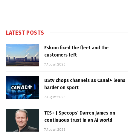
LATEST POSTS
Eskom fixed the fleet and the
customers left
7 August 2026
DStv chops channels as Canal+ leans
harder on sport
7 August 2026
TCS+ | Specops’ Darren James on
continuous trust in an AI world
7 August 2026