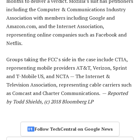
months to deliver a verdict. Mozilla’s suit has petitioners
including the Computer & Communications Industry
Association with members including Google and
Amazon.com, and the Internet Association,
representing online companies such as Facebook and
Netflix.
Groups taking the FCC’s side in the case include CTIA,
representing mobile providers AT&T, Verizon, Sprint
and T-Mobile US, and NCTA — The Internet &
Television Association, representing cable carriers such
as Comcast and Charter Communications. —
Reported
by Todd Shields, (c) 2018 Bloomberg LP
Follow TechCentral on Google News