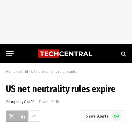
Home
»
World
»
US net neutrality rules expire
US net neutrality rules expire
By
Agency Staff
11 June 2018
WhatsApp
News Alerts