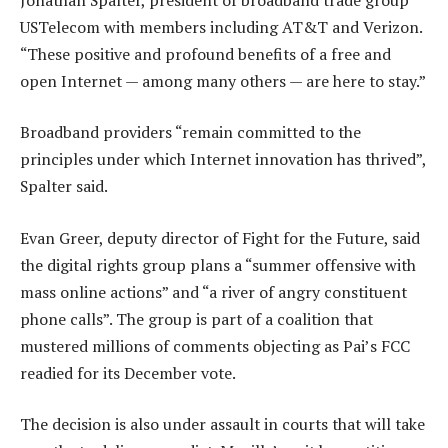
USTelecom with members including AT&T and Verizon.
“These positive and profound benefits of a free and
open Internet — among many others — are here to stay.”
Broadband providers “remain committed to the
principles under which Internet innovation has thrived”,
Spalter said.
Evan Greer, deputy director of Fight for the Future, said
the digital rights group plans a “summer offensive with
mass online actions” and “a river of angry constituent
phone calls”. The group is part of a coalition that
mustered millions of comments objecting as Pai’s FCC
readied for its December vote.
The decision is also under assault in courts that will take