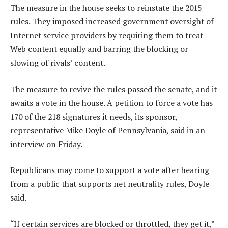
The measure in the house seeks to reinstate the 2015
rules. They imposed increased government oversight of
Internet service providers by requiring them to treat
Web content equally and barring the blocking or
slowing of rivals’ content.
The measure to revive the rules passed the senate, and it
awaits a vote in the house. A petition to force a vote has
170 of the 218 signatures it needs, its sponsor,
representative Mike Doyle of Pennsylvania, said in an
interview on Friday.
Republicans may come to support a vote after hearing
from a public that supports net neutrality rules, Doyle
said.
“If certain services are blocked or throttled, they get it,”