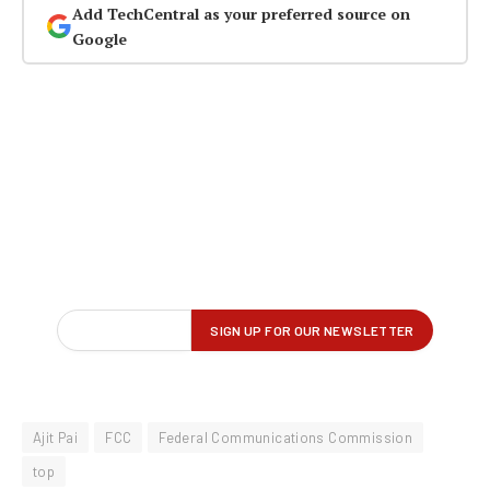
Add TechCentral as your preferred source on
Google
Ajit Pai
FCC
Federal Communications Commission
top