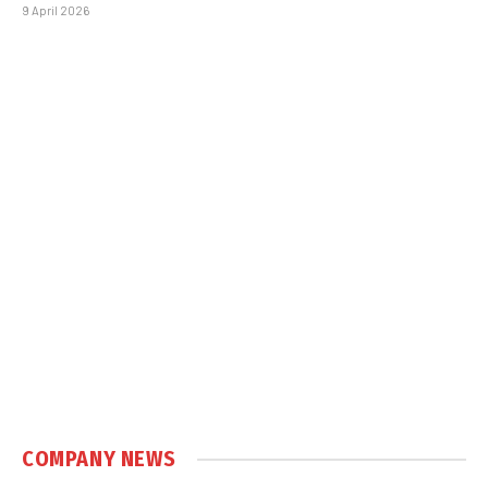
9 April 2026
COMPANY NEWS