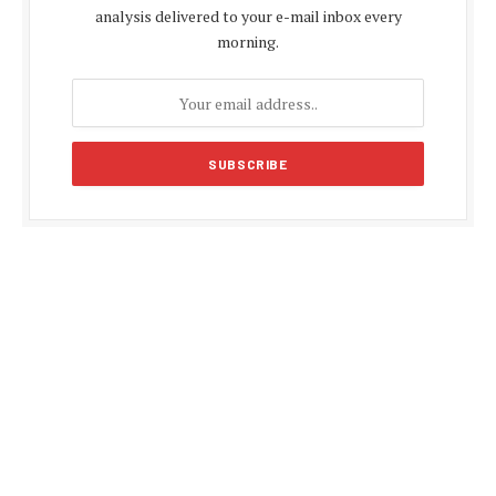
analysis delivered to your e-mail inbox every
morning.