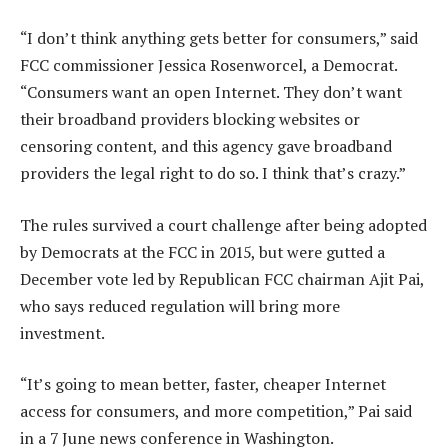
“I don’t think anything gets better for consumers,” said
FCC commissioner Jessica Rosenworcel, a Democrat.
“Consumers want an open Internet. They don’t want
their broadband providers blocking websites or
censoring content, and this agency gave broadband
providers the legal right to do so. I think that’s crazy.”
The rules survived a court challenge after being adopted
by Democrats at the FCC in 2015, but were gutted a
December vote led by Republican FCC chairman Ajit Pai,
who says reduced regulation will bring more
investment.
“It’s going to mean better, faster, cheaper Internet
access for consumers, and more competition,” Pai said
in a 7 June news conference in Washington.