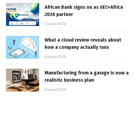
African Bank signs on as GEC+Africa
2026 partner
7 August 2026
What a cloud review reveals about
how a company actually runs
6 August 2026
Manufacturing from a garage is now a
realistic business plan
6 August 2026