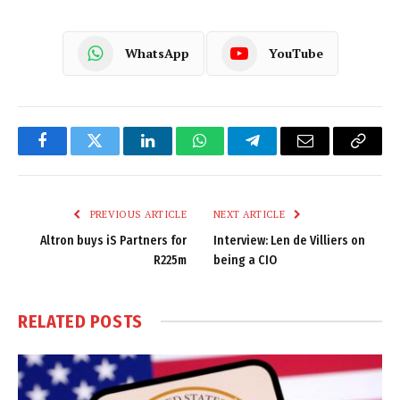
WhatsApp
YouTube
Facebook
Twitter
LinkedIn
WhatsApp
Telegram
Email
Copy
Link
PREVIOUS ARTICLE
NEXT ARTICLE
Altron buys iS Partners for
Interview: Len de Villiers on
R225m
being a CIO
RELATED
POSTS