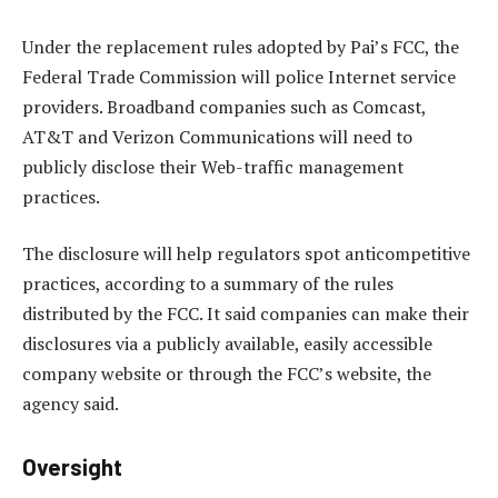
Under the replacement rules adopted by Pai’s FCC, the
Federal Trade Commission will police Internet service
providers. Broadband companies such as Comcast,
AT&T and Verizon Communications will need to
publicly disclose their Web-traffic management
practices.
The disclosure will help regulators spot anticompetitive
practices, according to a summary of the rules
distributed by the FCC. It said companies can make their
disclosures via a publicly available, easily accessible
company website or through the FCC’s website, the
agency said.
Oversight