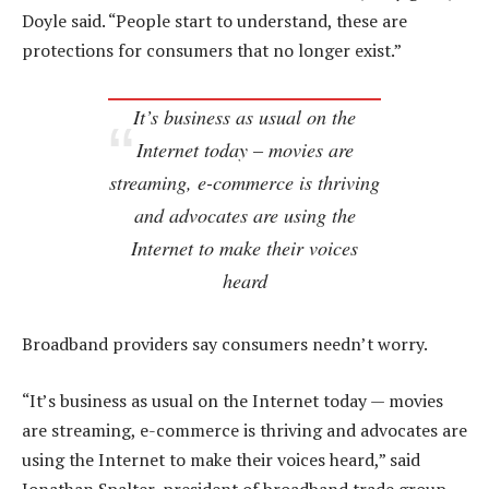
Doyle said. “People start to understand, these are
protections for consumers that no longer exist.”
It’s business as usual on the
Internet today – movies are
streaming, e-commerce is thriving
and advocates are using the
Internet to make their voices
heard
Broadband providers say consumers needn’t worry.
“It’s business as usual on the Internet today — movies
are streaming, e-commerce is thriving and advocates are
using the Internet to make their voices heard,” said
Jonathan Spalter, president of broadband trade group