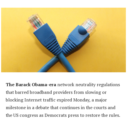
The Barack Obama-era
network neutrality regulations
that barred broadband providers from slowing or
blocking Internet traffic expired Monday, a major
milestone in a debate that continues in the courts and
the US congress as Democrats press to restore the rules.