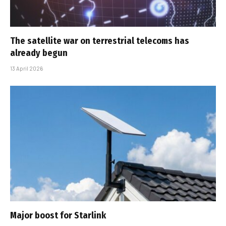
The satellite war on terrestrial telecoms has
already begun
13 April 2026
Major boost for Starlink