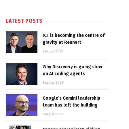
LATEST POSTS
ICT is becoming the centre of
gravity at Reunert
6 August 2026
Why Discovery is going slow
on AI coding agents
6 August 2026
Google’s Gemini leadership
team has left the building
6 August 2026