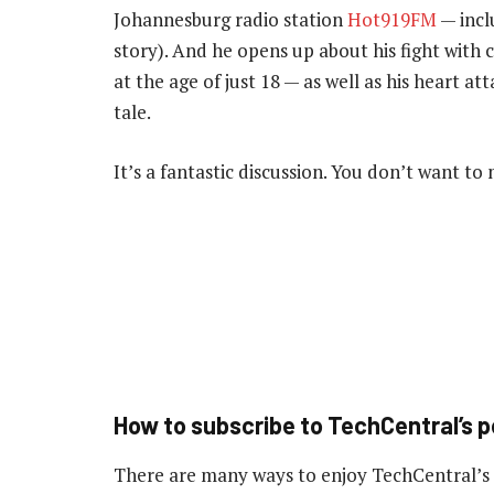
Johannesburg radio station
Hot919FM
— inclu
story). And he opens up about his fight with 
at the age of just 18 — as well as his heart att
tale.
It’s a fantastic discussion. You don’t want to m
How to subscribe to TechCentral’s 
There are many ways to enjoy TechCentral’s