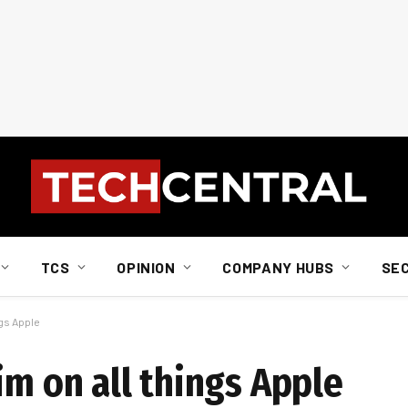
TCS
OPINION
COMPANY HUBS
SE
ngs Apple
im on all things Apple