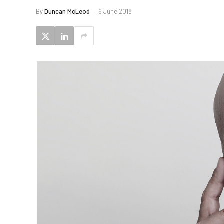
By
Duncan McLeod
6 June 2018