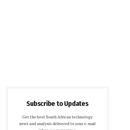
Subscribe to Updates
Get the best South African technology
news and analysis delivered to your e-mail