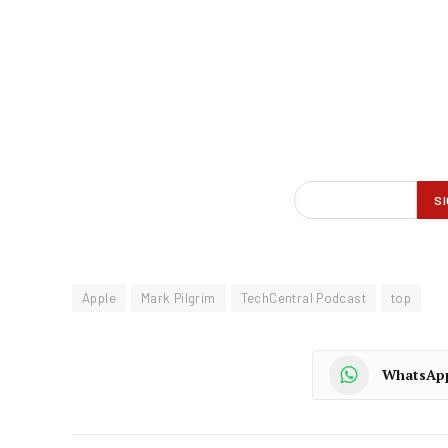
Apple
Mark Pilgrim
TechCentral Podcast
top
WhatsAp