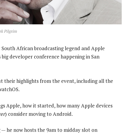
k Pilgrim
 South African broadcasting legend and Apple
s big developer conference happening in San
 their highlights from the event, including all the
watchOS.
hings Apple, how it started, how many Apple devices
er
) consider moving to Android.
ng — he now hosts the 9am to midday slot on