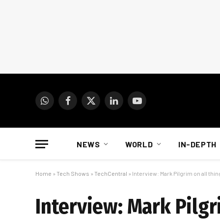
WhatsApp
Facebook
X
LinkedIn
YouTube
(Twitter)
NEWS
WORLD
IN-DEPTH
Home
»
Tech Shows
»
TechCentral
»
Interview: Mark Pilgrim on all thi
Interview: Mark Pilgr