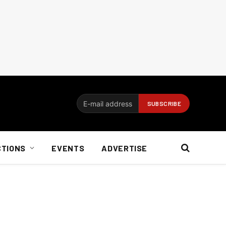
CTIONS
EVENTS
ADVERTISE