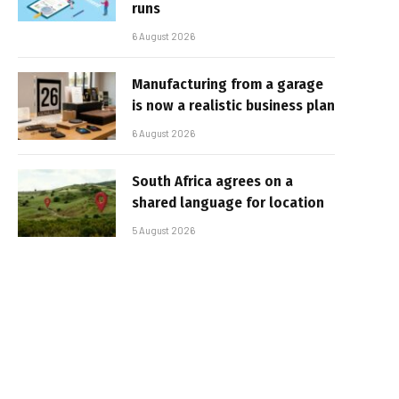
runs
6 August 2026
Manufacturing from a garage
is now a realistic business plan
6 August 2026
South Africa agrees on a
shared language for location
5 August 2026