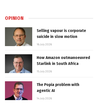
OPINION
Selling vapour is corporate
suicide in slow motion
16 July 2026
How Amazon outmanoeuvred
Starlink in South Africa
15 July 2026
The Popia problem with
agentic AI
14 July 2026