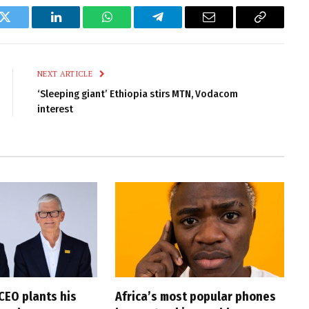
k
Twitter
LinkedIn
WhatsApp
Telegram
Email
Copy
Link
NEXT ARTICLE
‘Sleeping giant’ Ethiopia stirs MTN, Vodacom
interest
CEO plants his
Africa’s most popular phones