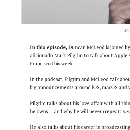
Mar
In this episode,
Duncan McLeod is joined by
aficionado Mark Pilgrim to talk about Apple’
Francisco this week.
In the podcast, Pilgrim and McLeod talk about
big announcements around iOS, macOS and 
Pilgrim talks about his love affair with all t
he owns — and why he will never (repeat:
nev
He also talks about his career in broadcasti