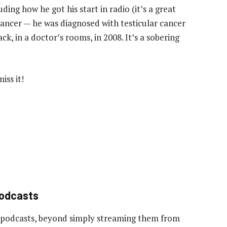
ding how he got his start in radio (it’s a great
cancer — he was diagnosed with testicular cancer
ack, in a doctor’s rooms, in 2008. It’s a sobering
iss it!
podcasts
 podcasts, beyond simply streaming them from