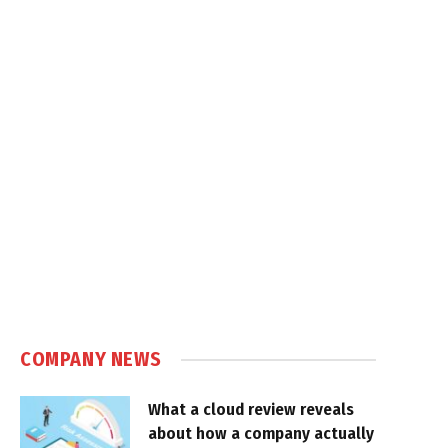
COMPANY NEWS
What a cloud review reveals
about how a company actually