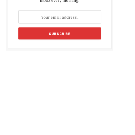
inbox every morning.