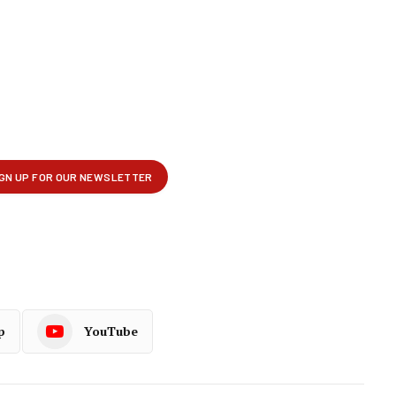
p
YouTube