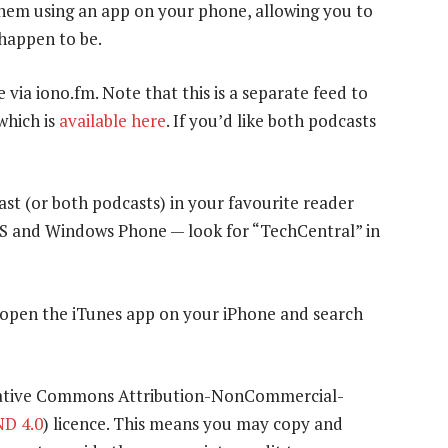
 them using an app on your phone, allowing you to
 happen to be.
e via iono.fm. Note that this is a separate feed to
which is
available here
. If you’d like both podcasts
ast (or both podcasts) in your favourite reader
OS and Windows Phone — look for “TechCentral” in
y open the iTunes app on your iPhone and search
eative Commons Attribution-NonCommercial-
D 4.0
) licence. This means you may copy and