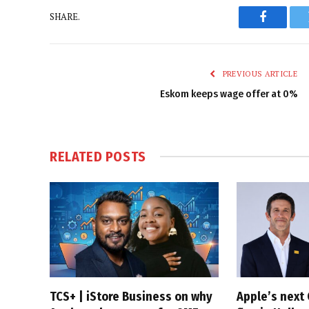
SHARE.
Faceboo
PREVIOUS ARTICLE
Eskom keeps wage offer at 0%
RELATED
POSTS
TCS+ | iStore Business on why
Apple’s next 