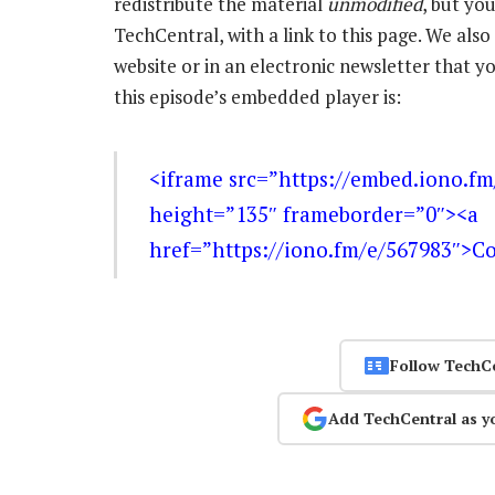
redistribute the material
unmodified
, but yo
TechCentral, with a link to this page. We also 
website or in an electronic newsletter that
this episode’s embedded player is:
<iframe src=”https://embed.iono.f
height=”135″ frameborder=”0″><a
href=”https://iono.fm/e/567983″>C
Follow TechC
Add TechCentral as y