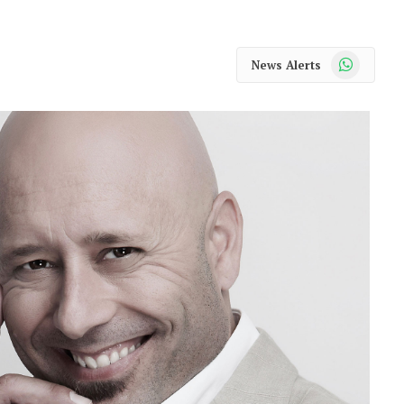
WhatsApp
News Alerts