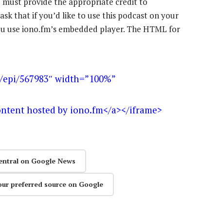
u must provide the appropriate credit to
ask that if you’d like to use this podcast on your
 you use iono.fm’s embedded player. The HTML for
m/epi/567983″ width=”100%”
ontent hosted by iono.fm</a></iframe>
entral on Google News
our preferred source on Google