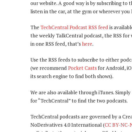
our website. A good way is by subscribing to
listen in the car, at the gym or wherever you
The
TechCentral Podcast RSS feed
is availabl
the weekly TalkCentral podcast, the RSS for 
in one RSS feed, that’s
here
.
Use the RSS feeds to subscribe to either podc
(we recommend
Pocket Casts
for Android, i
its search engine to find both shows).
We are also available through iTunes. Simpl
for “TechCentral” to find the two podcasts.
TechCentral podcasts are governed by a Cr
NoDerivatives 4.0 International (
CC BY-NC-N