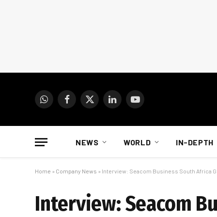
WhatsApp
Facebook
X
LinkedIn
YouTube
(Twitter)
NEWS
WORLD
IN-DEPTH
Home
»
Company News
»
Interview: Seacom Business South Africa G
Interview: Seacom Bu