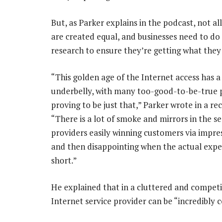
But, as Parker explains in the podcast, not all
are created equal, and businesses need to do 
research to ensure they’re getting what they 
“This golden age of the Internet access has a
underbelly, with many too-good-to-be-true 
proving to be just that,” Parker wrote in a r
“There is a lot of smoke and mirrors in the se
providers easily winning customers via impres
and then disappointing when the actual exper
short.”
He explained that in a cluttered and competi
Internet service provider can be “incredibly c