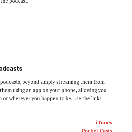
 the podcast.
podcasts
 podcasts, beyond simply streaming them from
to them using an app on your phone, allowing you
ym or wherever you happen to be. Use the links
iTunes
Pocket Casts