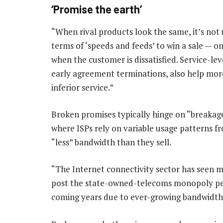
‘Promise the earth’
“When rival products look the same, it’s no
terms of ‘speeds and feeds’ to win a sale — on
when the customer is dissatisfied. Service-le
early agreement terminations, also help mor
inferior service.”
Broken promises typically hinge on “breakage
where ISPs rely on variable usage patterns f
“less” bandwidth than they sell.
“The Internet connectivity sector has seen 
post the state-owned-telecoms monopoly peri
coming years due to ever-growing bandwidth 