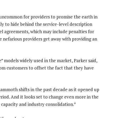
t uncommon for providers to promise the earth in
ly to hide behind the service-level description
vel agreements, which may include penalties for
e nefarious providers get away with providing an
” models widely used in the market, Parker said,
rom customers to offset the fact that they have
mammoth shifts in the past decade as it opened up
od. And it looks set to change even more in the
capacity and industry consolidation.”