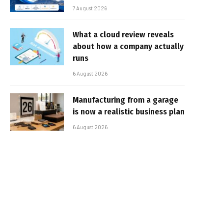
7 August 2026
What a cloud review reveals
about how a company actually
runs
6 August 2026
Manufacturing from a garage
is now a realistic business plan
6 August 2026