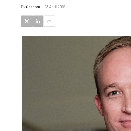
By
Seacom
18 April 2019