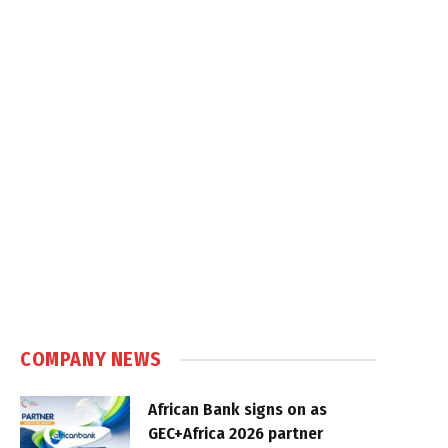
COMPANY NEWS
African Bank signs on as
GEC+Africa 2026 partner