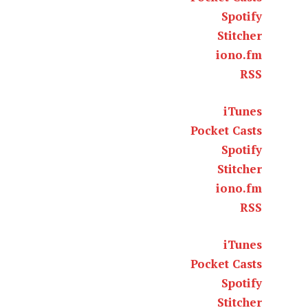
Spotify
Stitcher
iono.fm
RSS
iTunes
Pocket Casts
Spotify
Stitcher
iono.fm
RSS
iTunes
Pocket Casts
Spotify
Stitcher