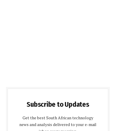
Subscribe to Updates
Get the best South African technology
news and analysis delivered to your e-mail