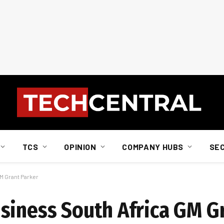
TCS
OPINION
COMPANY HUBS
SE
M Grant Parker
siness South Africa GM G