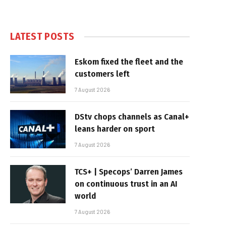
LATEST POSTS
Eskom fixed the fleet and the
customers left
7 August 2026
DStv chops channels as Canal+
leans harder on sport
7 August 2026
TCS+ | Specops’ Darren James
on continuous trust in an AI
world
7 August 2026