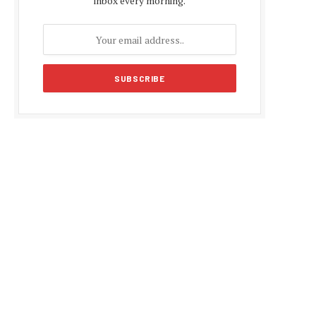
inbox every morning.