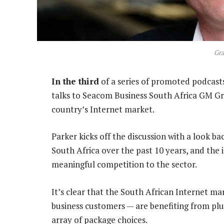
Gra
In the third
of a series of promoted podcas
talks to Seacom Business South Africa GM Gr
country’s Internet market.
Parker kicks off the discussion with a look b
South Africa over the past 10 years, and the
meaningful competition to the sector.
It’s clear that the South African Internet m
business customers — are benefiting from plu
array of package choices.