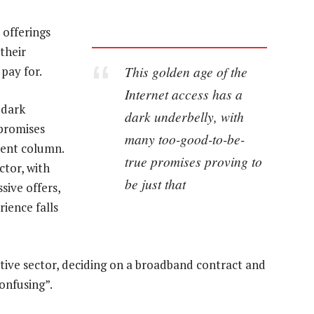
 offerings
their
This golden age of the
pay for.
Internet access has a
 dark
dark underbelly, with
promises
many too-good-to-be-
ecent column.
true promises proving to
ctor, with
be just that
sive offers,
ience falls
tive sector, deciding on a broadband contract and
onfusing”.