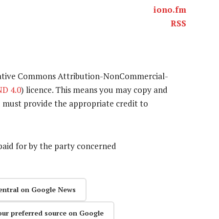
iono.fm
RSS
eative Commons Attribution-NonCommercial-
D 4.0
) licence. This means you may copy and
u must provide the appropriate credit to
aid for by the party concerned
entral on Google News
our preferred source on Google