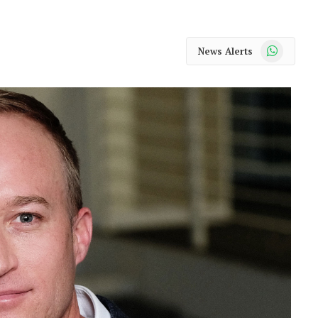
WhatsApp
News Alerts