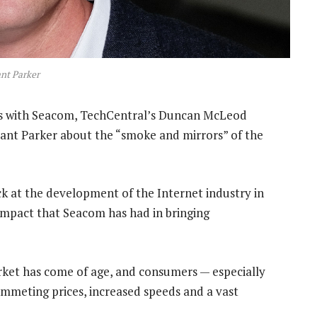
nt Parker
ts with Seacom, TechCentral’s Duncan McLeod
ant Parker about the “smoke and mirrors” of the
ack at the development of the Internet industry in
 impact that Seacom has had in bringing
arket has come of age, and consumers — especially
mmeting prices, increased speeds and a vast