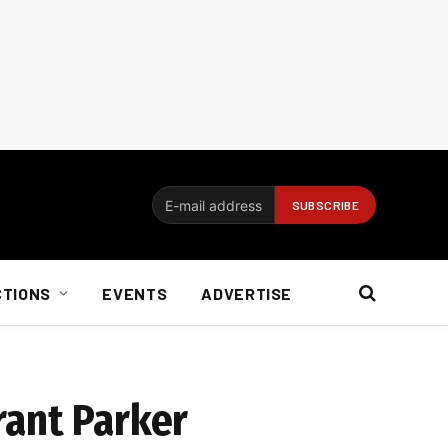
CTIONS
EVENTS
ADVERTISE
rant Parker