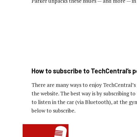
Parker unpacks these issues — and more — in
How to subscribe to TechCentral’s 
There are many ways to enjoy TechCentral’s
the website. The best way is by subscribing 
to listen in the car (via Bluetooth), at the g
below to subscribe.