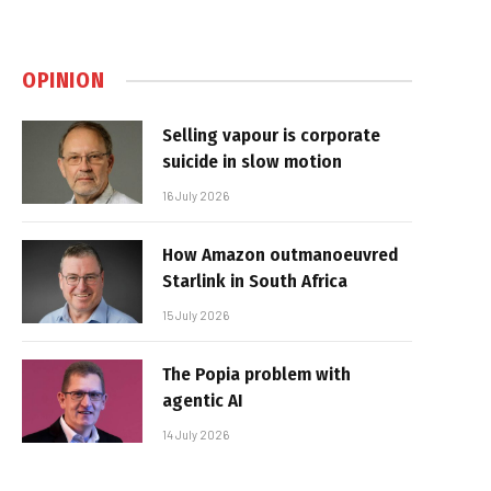
OPINION
Selling vapour is corporate
suicide in slow motion
16 July 2026
How Amazon outmanoeuvred
Starlink in South Africa
15 July 2026
The Popia problem with
agentic AI
14 July 2026