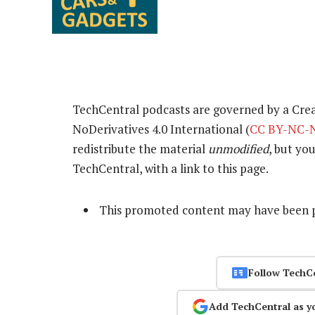
TechCentral podcasts are governed by a Cr
NoDerivatives 4.0 International (
CC BY-NC-N
redistribute the material
unmodified
, but yo
TechCentral, with a link to this page.
This promoted content may have been p
Follow TechC
Add TechCentral as y