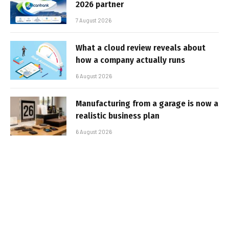
2026 partner
7 August 2026
What a cloud review reveals about
how a company actually runs
6 August 2026
Manufacturing from a garage is now a
realistic business plan
6 August 2026