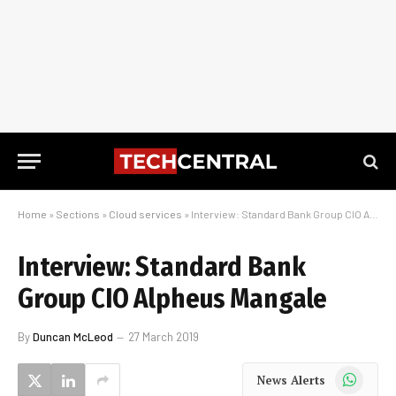
Home
»
Sections
»
Cloud services
»
Interview: Standard Bank Group CIO Alpheus Mangale
Interview: Standard Bank
Group CIO Alpheus Mangale
By
Duncan McLeod
27 March 2019
WhatsApp
News Alerts