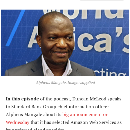
Alpheus Mangale. Image: supplied
In this episode
of the podcast, Duncan McLeod speaks
to Standard Bank Group chief information officer
Alpheus Mangale about its
big announcement on
Wednesday
that it has selected Amazon Web Services as