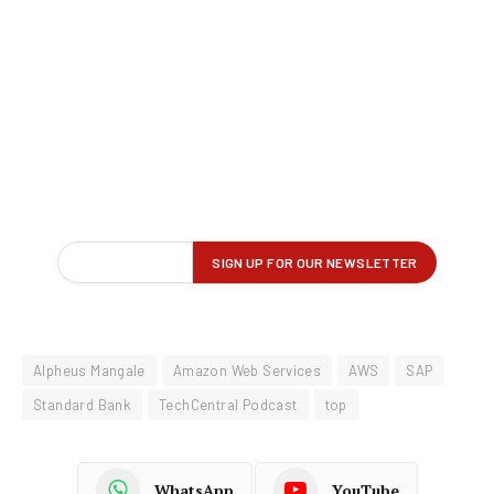
Alpheus Mangale
Amazon Web Services
AWS
SAP
Standard Bank
TechCentral Podcast
top
WhatsApp
YouTube