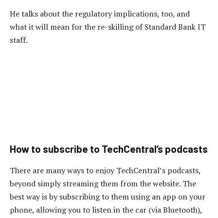
He talks about the regulatory implications, too, and
what it will mean for the re-skilling of Standard Bank IT
staff.
How to subscribe to TechCentral’s podcasts
There are many ways to enjoy TechCentral’s podcasts,
beyond simply streaming them from the website. The
best way is by subscribing to them using an app on your
phone, allowing you to listen in the car (via Bluetooth),