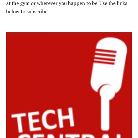
at the gym or wherever you happen to be. Use the links
below to subscribe.