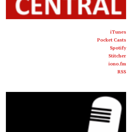
iTunes
Pocket Casts
Spotify
Stitcher
iono.fm
RSS