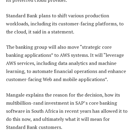
its preferred cloud provider.
Standard Bank plans to shift various production
workloads, including its customer-facing platforms, to
the cloud, it said in a statement.
The banking group will also move “strategic core
banking applications” to AWS systems. It will “leverage
AWS services, including data analytics and machine
learning, to automate financial operations and enhance
customer-facing Web and mobile applications”.
Mangale explains the reason for the decision, how its
multibillion-rand investment in SAP’s core banking
software in South Africa in recent years has allowed it to
do this now, and ultimately what it will mean for
Standard Bank customers.