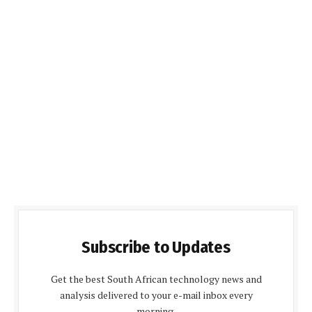
Subscribe to Updates
Get the best South African technology news and
analysis delivered to your e-mail inbox every
morning.