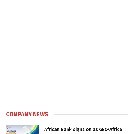
COMPANY NEWS
African Bank signs on as GEC+Africa