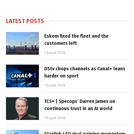
LATEST POSTS
Eskom fixed the fleet and the
customers left
7 August 2026
DStv chops channels as Canal+ leans
harder on sport
7 August 2026
TCS+ | Specops’ Darren James on
continuous trust in an AI world
7 August 2026
Starlink LEO rival gaining momentum