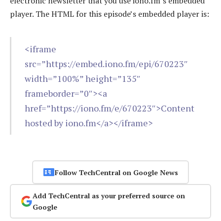
electronic newsletter that you use iono.fm’s embedded
player. The HTML for this episode’s embedded player is:
<iframe
src=”https://embed.iono.fm/epi/670223″
width=”100%” height=”135″
frameborder=”0″><a
href=”https://iono.fm/e/670223″>Content
hosted by iono.fm</a></iframe>
Follow TechCentral on Google News
Add TechCentral as your preferred source on
Google