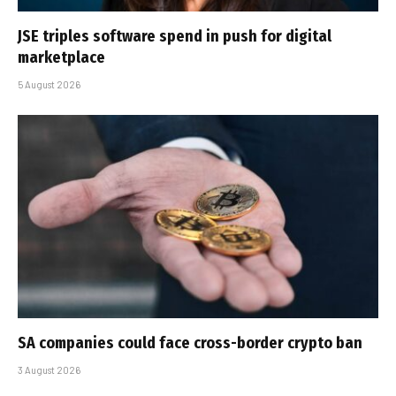
JSE triples software spend in push for digital
marketplace
5 August 2026
SA companies could face cross-border crypto ban
3 August 2026