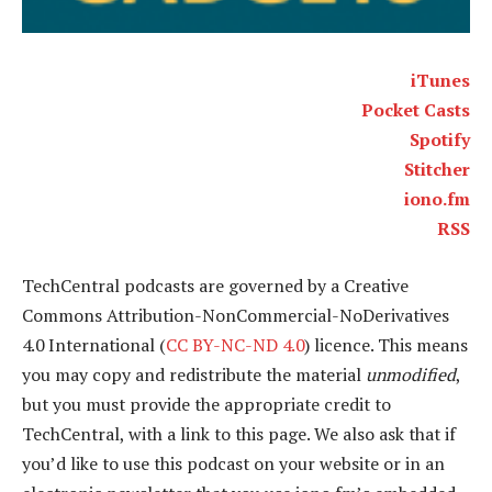
iTunes
Pocket Casts
Spotify
Stitcher
iono.fm
RSS
TechCentral podcasts are governed by a Creative
Commons Attribution-NonCommercial-NoDerivatives
4.0 International (
CC BY-NC-ND 4.0
) licence. This means
you may copy and redistribute the material
unmodified
,
but you must provide the appropriate credit to
TechCentral, with a link to this page. We also ask that if
you’d like to use this podcast on your website or in an