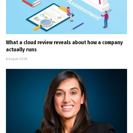
What a cloud review reveals about how a company
actually runs
6 August 2026