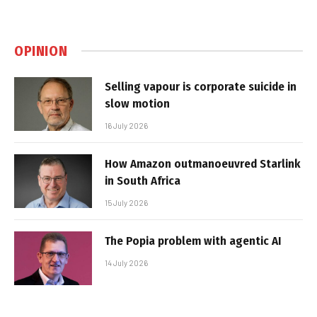
OPINION
Selling vapour is corporate suicide in
slow motion
16 July 2026
How Amazon outmanoeuvred Starlink
in South Africa
15 July 2026
The Popia problem with agentic AI
14 July 2026