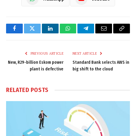
Facebook
Twitter
LinkedIn
WhatsApp
Telegram
Email
Copy
Link
PREVIOUS ARTICLE
NEXT ARTICLE
New, R29-billion Eskom power
Standard Bank selects AWS in
plant is defective
big shift to the cloud
RELATED
POSTS