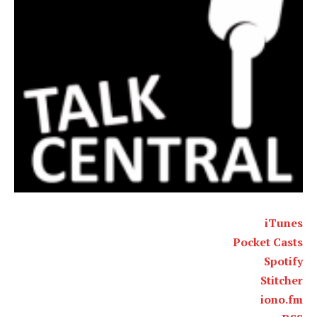
iTunes
Pocket Casts
Spotify
Stitcher
iono.fm