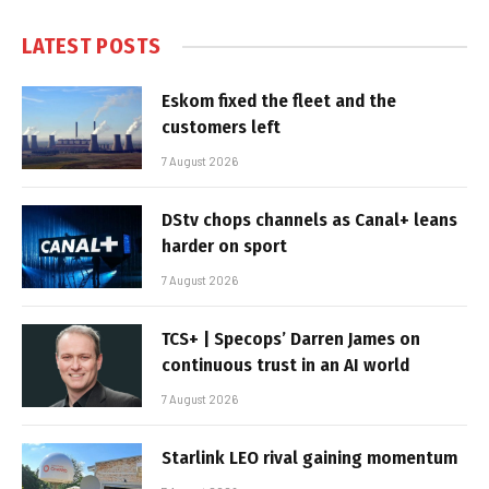
LATEST POSTS
Eskom fixed the fleet and the
customers left
7 August 2026
DStv chops channels as Canal+ leans
harder on sport
7 August 2026
TCS+ | Specops’ Darren James on
continuous trust in an AI world
7 August 2026
Starlink LEO rival gaining momentum