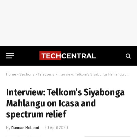
Home
»
Sections
»
Telecoms
»
Interview: Telkom’s Siyabonga Mahlangu on Icasa and spectrum relief
Interview: Telkom’s Siyabonga
Mahlangu on Icasa and
spectrum relief
By
Duncan McLeod
20 April 2020