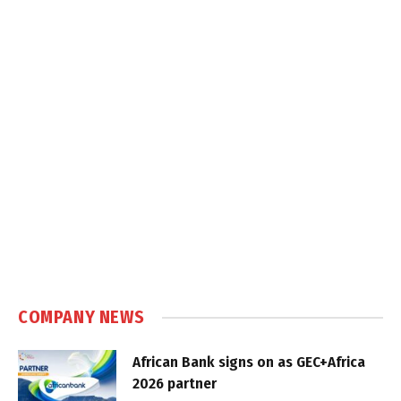
COMPANY NEWS
African Bank signs on as GEC+Africa
2026 partner