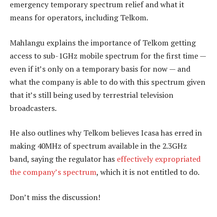
emergency temporary spectrum relief and what it
means for operators, including Telkom.
Mahlangu explains the importance of Telkom getting
access to sub-1GHz mobile spectrum for the first time —
even if it’s only on a temporary basis for now — and
what the company is able to do with this spectrum given
that it’s still being used by terrestrial television
broadcasters.
He also outlines why Telkom believes Icasa has erred in
making 40MHz of spectrum available in the 2.3GHz
band, saying the regulator has
effectively expropriated
the company’s spectrum
, which it is not entitled to do.
Don’t miss the discussion!