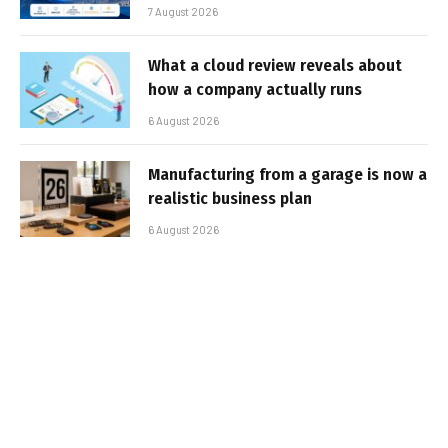
7 August 2026
What a cloud review reveals about
how a company actually runs
6 August 2026
Manufacturing from a garage is now a
realistic business plan
6 August 2026