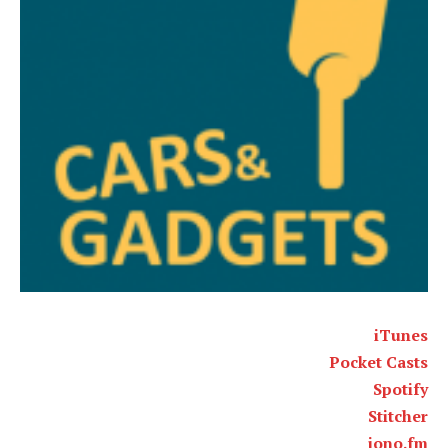
iTunes
Pocket Casts
Spotify
Stitcher
iono.fm