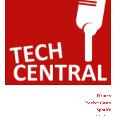
iTunes
Pocket Casts
Spotify