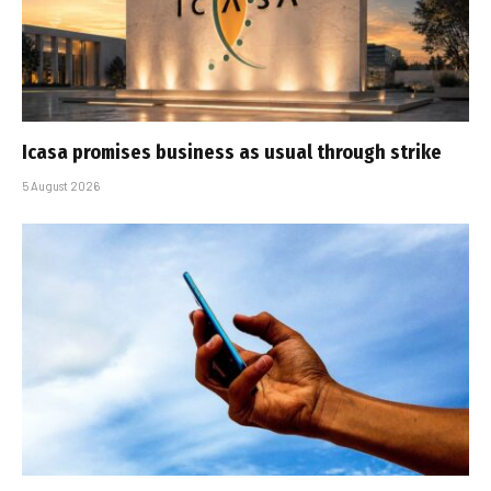
Icasa promises business as usual through strike
5 August 2026