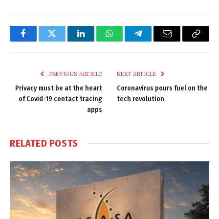
Facebook
Twitter
LinkedIn
WhatsApp
Telegram
Email
Copy
Link
PREVIOUS ARTICLE
NEXT ARTICLE
Privacy must be at the heart
Coronavirus pours fuel on the
of Covid-19 contact tracing
tech revolution
apps
RELATED
POSTS