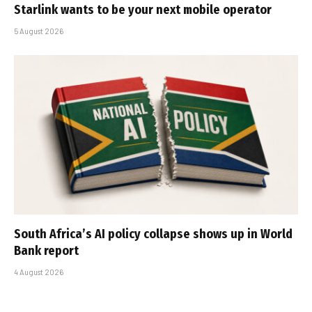
Starlink wants to be your next mobile operator
5 August 2026
South Africa’s AI policy collapse shows up in World
Bank report
4 August 2026