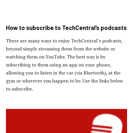
How to subscribe to TechCentral’s podcasts
There are many ways to enjoy TechCentral’s podcasts,
beyond simply streaming them from the website or
watching them on YouTube. The best way is by
subscribing to them using an app on your phone,
allowing you to listen in the car (via Bluetooth), at the
gym or wherever you happen to be. Use the links below
to subscribe.