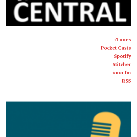
iTunes
Pocket Casts
Spotify
Stitcher
iono.fm
RSS