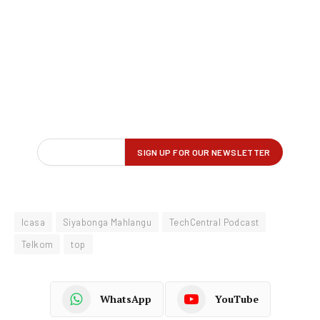
Icasa
Siyabonga Mahlangu
TechCentral Podcast
Telkom
top
WhatsApp
YouTube