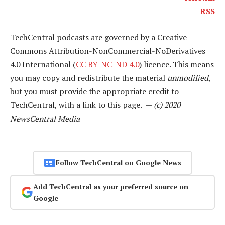
RSS
TechCentral podcasts are governed by a Creative
Commons Attribution-NonCommercial-NoDerivatives
4.0 International (
CC BY-NC-ND 4.0
) licence. This means
you may copy and redistribute the material
unmodified
,
but you must provide the appropriate credit to
TechCentral, with a link to this page. —
(c) 2020
NewsCentral Media
Follow TechCentral on Google News
Add TechCentral as your preferred source on
Google