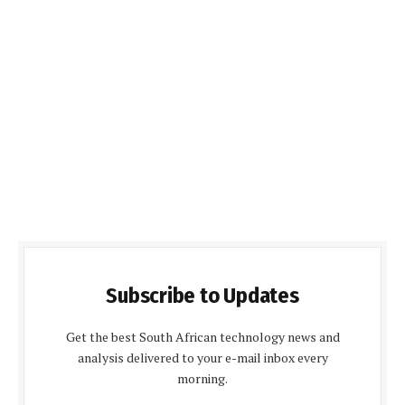
Subscribe to Updates
Get the best South African technology news and
analysis delivered to your e-mail inbox every
morning.