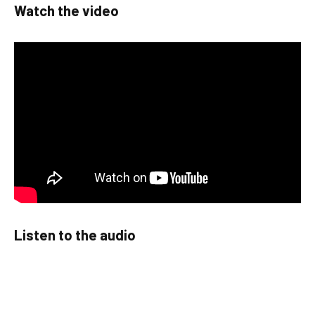
Watch the video
Listen to the audio