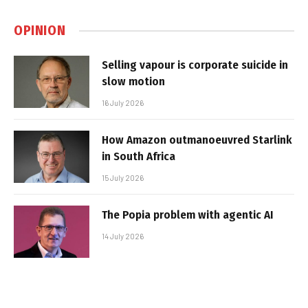
OPINION
Selling vapour is corporate suicide in
slow motion
16 July 2026
How Amazon outmanoeuvred Starlink
in South Africa
15 July 2026
The Popia problem with agentic AI
14 July 2026