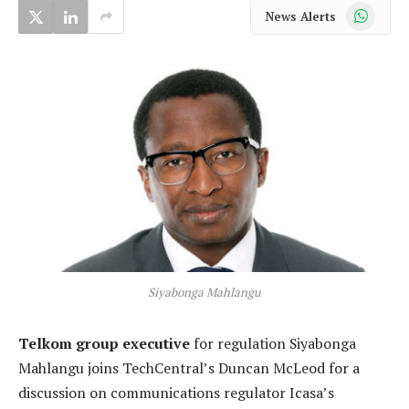
WhatsApp
News Alerts
Siyabonga Mahlangu
Telkom group executive
for regulation Siyabonga
Mahlangu joins TechCentral’s Duncan McLeod for a
discussion on communications regulator Icasa’s