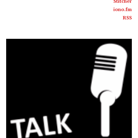
Stitcher
iono.fm
RSS