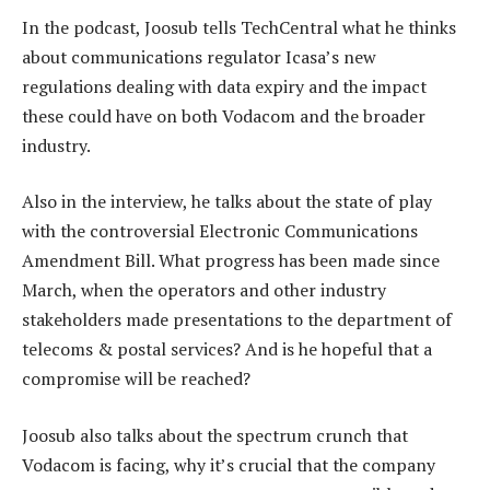
In the podcast, Joosub tells TechCentral what he thinks
about communications regulator Icasa’s new
regulations dealing with data expiry and the impact
these could have on both Vodacom and the broader
industry.
Also in the interview, he talks about the state of play
with the controversial Electronic Communications
Amendment Bill. What progress has been made since
March, when the operators and other industry
stakeholders made presentations to the department of
telecoms & postal services? And is he hopeful that a
compromise will be reached?
Joosub also talks about the spectrum crunch that
Vodacom is facing, why it’s crucial that the company