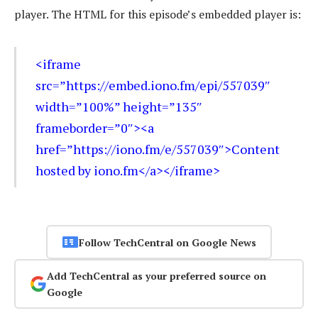
player. The HTML for this episode’s embedded player is:
<iframe
src=”https://embed.iono.fm/epi/557039″
width=”100%” height=”135″
frameborder=”0″><a
href=”https://iono.fm/e/557039″>Content
hosted by iono.fm</a></iframe>
Follow TechCentral on Google News
Add TechCentral as your preferred source on
Google