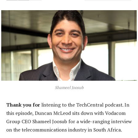
Shameel Joosub
Thank you for
listening to the TechCentral podcast. In
this episode, Duncan McLeod sits down with Vodacom
Group CEO Shameel Joosub for a wide-ranging interview
on the telecommunications industry in South Africa.