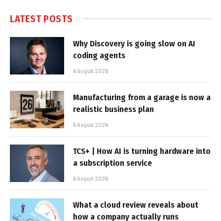
LATEST POSTS
Why Discovery is going slow on AI
coding agents
6 August 2026
Manufacturing from a garage is now a
realistic business plan
6 August 2026
TCS+ | How AI is turning hardware into
a subscription service
6 August 2026
What a cloud review reveals about
how a company actually runs