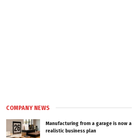
COMPANY NEWS
Manufacturing from a garage is now a
realistic business plan