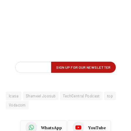
Icasa
Shameel Joosub
TechCentral Podcast
top
Vodacom
WhatsApp
YouTube