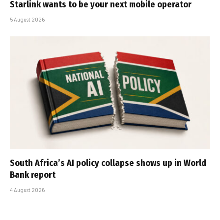
Starlink wants to be your next mobile operator
5 August 2026
South Africa’s AI policy collapse shows up in World
Bank report
4 August 2026