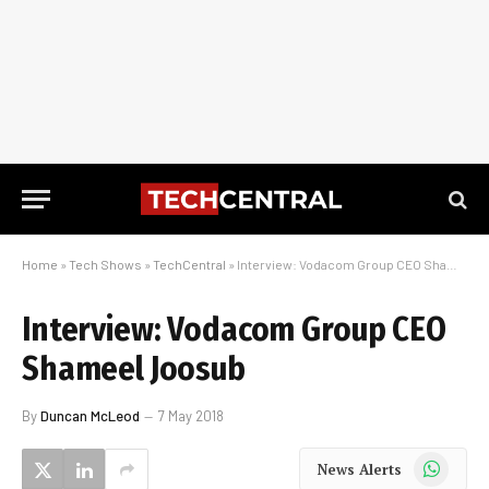
Home
»
Tech Shows
»
TechCentral
»
Interview: Vodacom Group CEO Shameel Joosub
Interview: Vodacom Group CEO
Shameel Joosub
By
Duncan McLeod
7 May 2018
WhatsApp
News Alerts