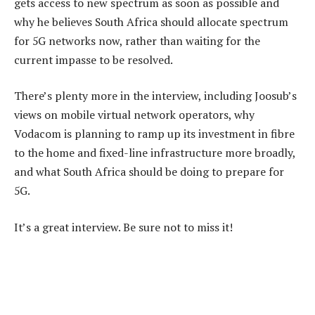
gets access to new spectrum as soon as possible and
why he believes South Africa should allocate spectrum
for 5G networks now, rather than waiting for the
current impasse to be resolved.
There’s plenty more in the interview, including Joosub’s
views on mobile virtual network operators, why
Vodacom is planning to ramp up its investment in fibre
to the home and fixed-line infrastructure more broadly,
and what South Africa should be doing to prepare for
5G.
It’s a great interview. Be sure not to miss it!