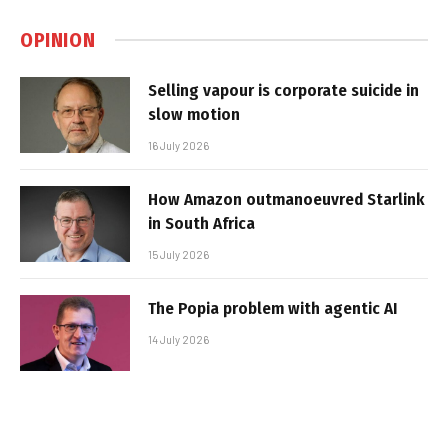
OPINION
Selling vapour is corporate suicide in
slow motion
16 July 2026
How Amazon outmanoeuvred Starlink
in South Africa
15 July 2026
The Popia problem with agentic AI
14 July 2026