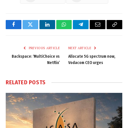
Facebook
Twitter
LinkedIn
WhatsApp
Telegram
Email
Copy
Link
PREVIOUS ARTICLE
NEXT ARTICLE
Backspace: ‘MultiChoice vs
Allocate 5G spectrum now,
Netflix’
Vodacom CEO urges
RELATED
POSTS