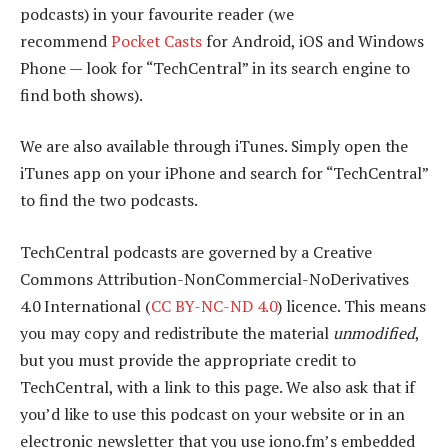
podcasts) in your favourite reader (we
recommend
Pocket Casts
for Android, iOS and Windows
Phone — look for “TechCentral” in its search engine to
find both shows).
We are also available through iTunes. Simply open the
iTunes app on your iPhone and search for “TechCentral”
to find the two podcasts.
TechCentral podcasts are governed by a Creative
Commons Attribution-NonCommercial-NoDerivatives
4.0 International (
CC BY-NC-ND 4.0
) licence. This means
you may copy and redistribute the material
unmodified
,
but you must provide the appropriate credit to
TechCentral, with a link to this page. We also ask that if
you’d like to use this podcast on your website or in an
electronic newsletter that you use iono.fm’s embedded