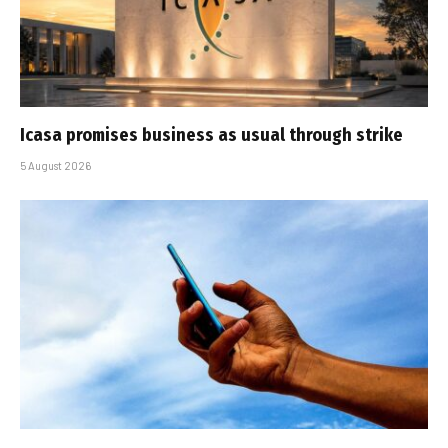
Icasa promises business as usual through strike
5 August 2026