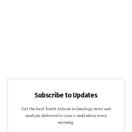
Subscribe to Updates
Get the best South African technology news and
analysis delivered to your e-mail inbox every
morning.