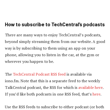
How to subscribe to TechCentral’s podcasts
There are many ways to enjoy TechCentral’s podcasts,
beyond simply streaming them from our website. A good
way is by subscribing to them using an app on your
phone, allowing you to listen in the car, at the gym or
wherever you happen to be.
The
TechCentral Podcast RSS feed
is available via
iono.fm. Note that this is a separate feed to the weekly
TalkCentral podcast, the RSS for which is
available here
.
If you’d like both podcasts in one RSS feed, that’s
here
.
Use the RSS feeds to subscribe to either podcast (or both