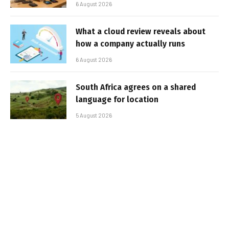
6 August 2026
What a cloud review reveals about
how a company actually runs
6 August 2026
South Africa agrees on a shared
language for location
5 August 2026