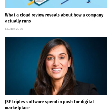
What a cloud review reveals about how a company
actually runs
6 August 2026
JSE triples software spend in push for digital
marketplace