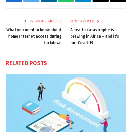
Facebook
Twitter
LinkedIn
WhatsApp
Telegram
Email
Copy
Link
PREVIOUS ARTICLE
NEXT ARTICLE
What you need to know about
A health catastrophe is
home Internet access during
brewing in Africa – and it’s
lockdown
not Covid-19
RELATED
POSTS