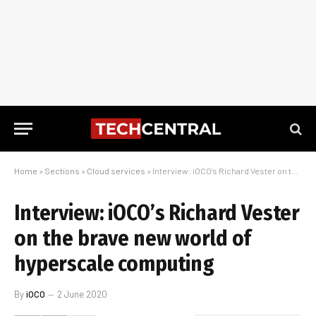
Home
»
Sections
»
Cloud services
»
Interview: iOCO’s Richard Vester on the brave new world of hyperscale computing
Interview: iOCO’s Richard Vester
on the brave new world of
hyperscale computing
By
iOCO
2 June 2020