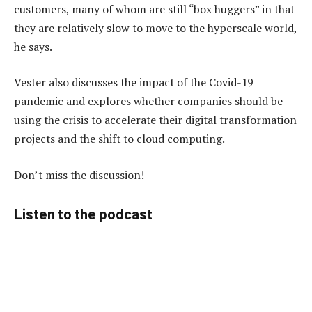
customers, many of whom are still “box huggers” in that
they are relatively slow to move to the hyperscale world,
he says.
Vester also discusses the impact of the Covid-19
pandemic and explores whether companies should be
using the crisis to accelerate their digital transformation
projects and the shift to cloud computing.
Don’t miss the discussion!
Listen to the podcast