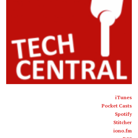
iTunes
Pocket Casts
Spotify
Stitcher
iono.fm