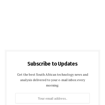
Subscribe to Updates
Get the best South African technology news and
analysis delivered to your e-mail inbox every
morning.