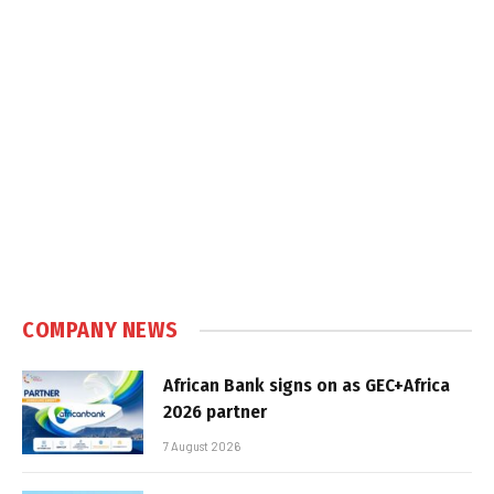
COMPANY NEWS
African Bank signs on as GEC+Africa
2026 partner
7 August 2026