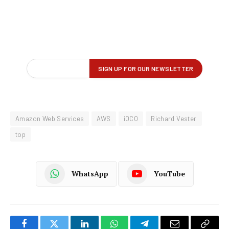
Amazon Web Services
AWS
iOCO
Richard Vester
top
WhatsApp
YouTube