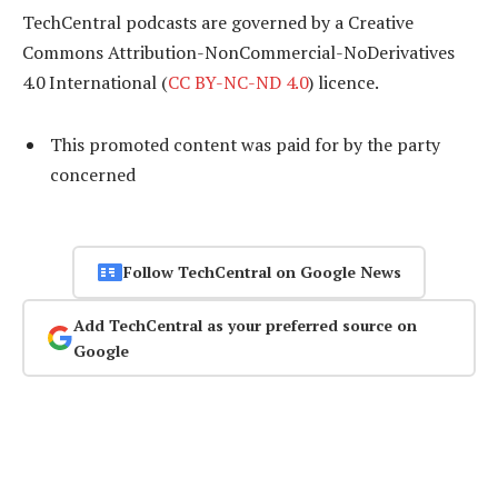
TechCentral podcasts are governed by a Creative
Commons Attribution-NonCommercial-NoDerivatives
4.0 International (
CC BY-NC-ND 4.0
) licence.
This promoted content was paid for by the party
concerned
Follow TechCentral on Google News
Add TechCentral as your preferred source on
Google