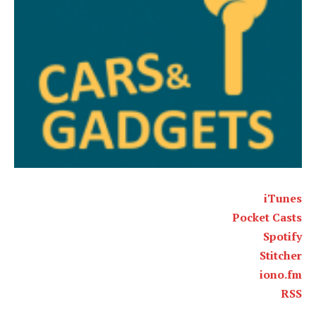
iTunes
Pocket Casts
Spotify
Stitcher
iono.fm
RSS