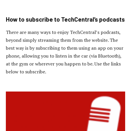
How to subscribe to TechCentral’s podcasts
There are many ways to enjoy TechCentral’s podcasts,
beyond simply streaming them from the website. The
best way is by subscribing to them using an app on your
phone, allowing you to listen in the car (via Bluetooth),
at the gym or wherever you happen to be. Use the links
below to subscribe.