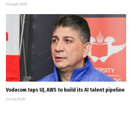
5 August 2026
Vodacom taps UJ, AWS to build its AI talent pipeline
24 July 2026