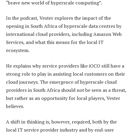
“brave new world of hyperscale computing”.
In the podcast, Vester explores the impact of the
opening in South Africa of hyperscale data centres by
international cloud providers, including Amazon Web
Services, and what this means for the local IT
ecosystem.
He explains why service providers like iOCO still have a
strong role to play in assisting local customers on their
cloud journeys. The emergence of hyperscale cloud
providers in South Africa should not be seen as a threat,
but rather as an opportunity for local players, Vester
believes.
A shift in thinking is, however, required, both by the
local IT service provider industry and by end-user