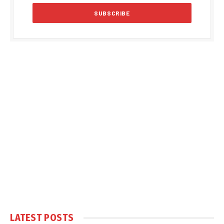
LATEST POSTS