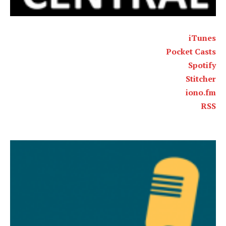
iTunes
Pocket Casts
Spotify
Stitcher
iono.fm
RSS