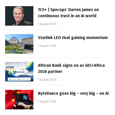
TCS+ | Specops’ Darren James on
continuous trust in an AI world
7 August 2026
Starlink LEO rival gaining momentum
7 August 2026
African Bank signs on as GEC+Africa
2026 partner
7 August 2026
ByteDance goes big – very big – on AI
7 August 2026