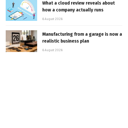
What a cloud review reveals about
how a company actually runs
6 August 2026
Manufacturing from a garage is now a
realistic business plan
6 August 2026