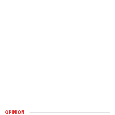
OPINION