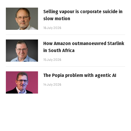
Selling vapour is corporate suicide in
slow motion
16 July 2026
How Amazon outmanoeuvred Starlink
in South Africa
15 July 2026
The Popia problem with agentic AI
14 July 2026