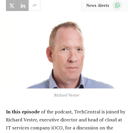
WhatsApp
News Alerts
Richard Vester
In this episode
of the podcast, TechCentral is joined by
Richard Vester, executive director and head of cloud at
IT services company iOCO, for a discussion on the