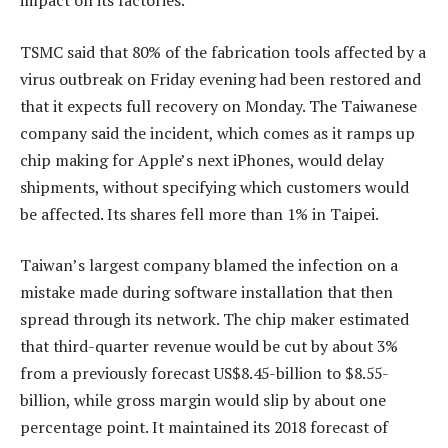
impact on its factories.
TSMC said that 80% of the fabrication tools affected by a
virus outbreak on Friday evening had been restored and
that it expects full recovery on Monday. The Taiwanese
company said the incident, which comes as it ramps up
chip making for Apple’s next iPhones, would delay
shipments, without specifying which customers would
be affected. Its shares fell more than 1% in Taipei.
Taiwan’s largest company blamed the infection on a
mistake made during software installation that then
spread through its network. The chip maker estimated
that third-quarter revenue would be cut by about 3%
from a previously forecast US$8.45-billion to $8.55-
billion, while gross margin would slip by about one
percentage point. It maintained its 2018 forecast of