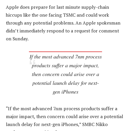
Apple does prepare for last minute supply-chain
hiccups like the one facing TSMC and could work
through any potential problems. An Apple spokesman
didn’t immediately respond to a request for comment
on Sunday.
If the most advanced 7nm process
products suffer a major impact,
then concern could arise over a
potential launch delay for next-
gen iPhones
“If the most advanced 7nm process products suffer a
major impact, then concern could arise over a potential
launch delay for next-gen iPhones,” SMBC Nikko