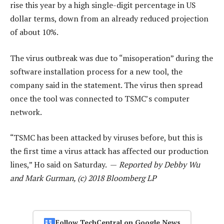
rise this year by a high single-digit percentage in US
dollar terms, down from an already reduced projection
of about 10%.
The virus outbreak was due to “misoperation” during the
software installation process for a new tool, the
company said in the statement. The virus then spread
once the tool was connected to TSMC’s computer
network.
“TSMC has been attacked by viruses before, but this is
the first time a virus attack has affected our production
lines,” Ho said on Saturday. —
Reported by Debby Wu
and Mark Gurman, (c) 2018 Bloomberg LP
Follow TechCentral on Google News