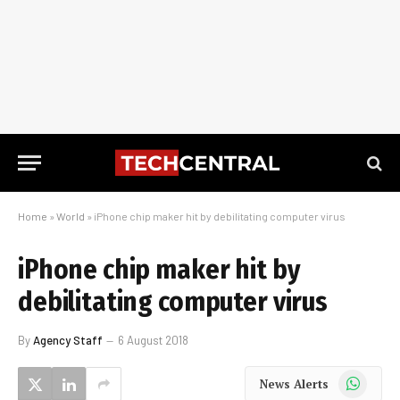
Home
»
World
»
iPhone chip maker hit by debilitating computer virus
iPhone chip maker hit by
debilitating computer virus
By
Agency Staff
6 August 2018
WhatsApp
News Alerts