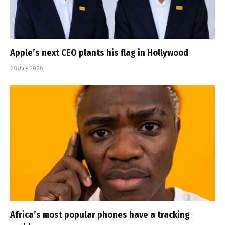
Apple’s next CEO plants his flag in Hollywood
28 July 2026
Africa’s most popular phones have a tracking