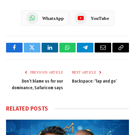
WhatsApp
YouTube
Facebook
Twitter
LinkedIn
WhatsApp
Telegram
Email
Copy
Link
PREVIOUS ARTICLE
NEXT ARTICLE
Don’t blame us for our
Backspace: ‘Tap and go’
dominance, Safaricom says
RELATED
POSTS