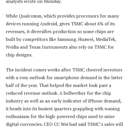
analysts wrote on Monday.
While Qualcomm, which provides processors for many
devices running Android, gives TSMC about 6% of its
revenues, it diversifies production so some chips are
built by competitors like Samsung. Huawei, MediaTek,
Nvidia and Texas Instruments also rely on TSMC for
chip designs.
The incident comes weeks after TSMC cheered investors
with a rosy outlook for smartphone demand in the latter
half of the year. That helped the market look past a
reduced revenue outlook. A bellwether for the chip
industry as well as an early indicator of iPhone demand,
it heads into its busiest quarters grappling with waning
enthusiasm for the high-powered chips used to mine
digital currencies. CEO CC Wei had said TSMC’s sales will