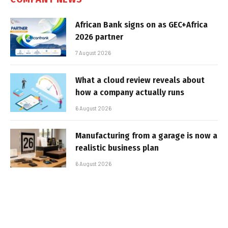
African Bank signs on as GEC+Africa
2026 partner
7 August 2026
What a cloud review reveals about
how a company actually runs
6 August 2026
Manufacturing from a garage is now a
realistic business plan
6 August 2026