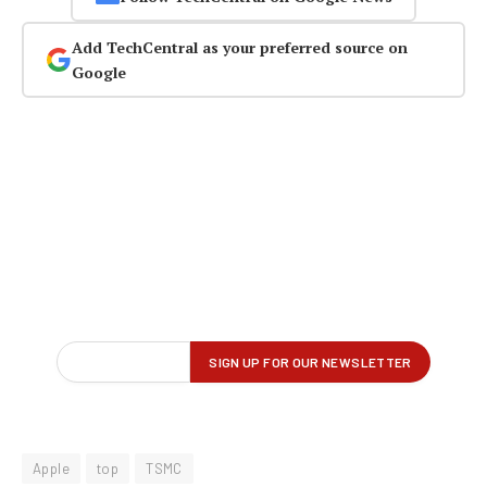
Add TechCentral as your preferred source on
Google
Apple
top
TSMC