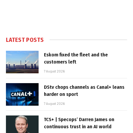
LATEST POSTS
Eskom fixed the fleet and the
customers left
7 August 2026
DStv chops channels as Canal+ leans
harder on sport
7 August 2026
TCS+ | Specops’ Darren James on
continuous trust in an AI world