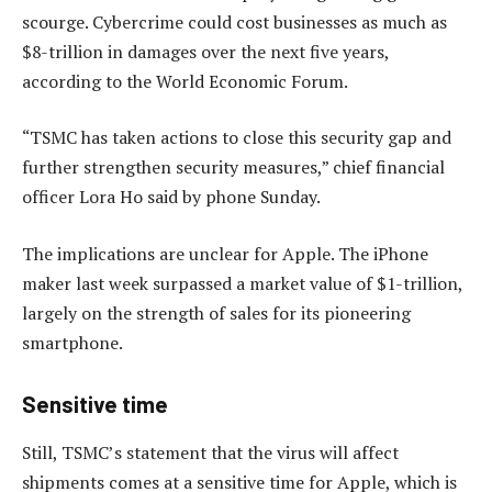
scourge. Cybercrime could cost businesses as much as
$8-trillion in damages over the next five years,
according to the World Economic Forum.
“TSMC has taken actions to close this security gap and
further strengthen security measures,” chief financial
officer Lora Ho said by phone Sunday.
The implications are unclear for Apple. The iPhone
maker last week surpassed a market value of $1-trillion,
largely on the strength of sales for its pioneering
smartphone.
Sensitive time
Still, TSMC’s statement that the virus will affect
shipments comes at a sensitive time for Apple, which is