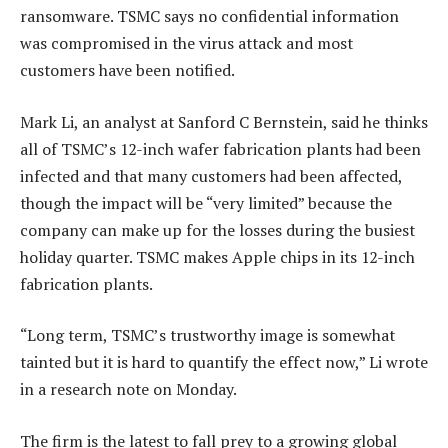
ransomware. TSMC says no confidential information
was compromised in the virus attack and most
customers have been notified.
Mark Li, an analyst at Sanford C Bernstein, said he thinks
all of TSMC’s 12-inch wafer fabrication plants had been
infected and that many customers had been affected,
though the impact will be “very limited” because the
company can make up for the losses during the busiest
holiday quarter. TSMC makes Apple chips in its 12-inch
fabrication plants.
“Long term, TSMC’s trustworthy image is somewhat
tainted but it is hard to quantify the effect now,” Li wrote
in a research note on Monday.
The firm is the latest to fall prey to a growing global