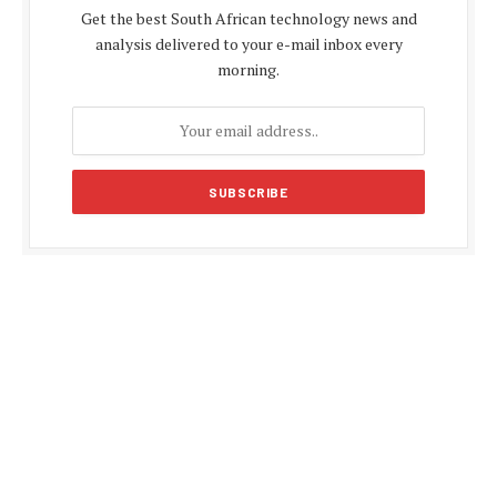
Get the best South African technology news and
analysis delivered to your e-mail inbox every
morning.