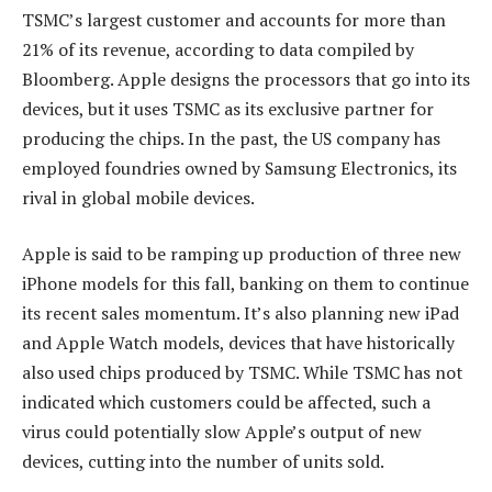
TSMC’s largest customer and accounts for more than
21% of its revenue, according to data compiled by
Bloomberg. Apple designs the processors that go into its
devices, but it uses TSMC as its exclusive partner for
producing the chips. In the past, the US company has
employed foundries owned by Samsung Electronics, its
rival in global mobile devices.
Apple is said to be ramping up production of three new
iPhone models for this fall, banking on them to continue
its recent sales momentum. It’s also planning new iPad
and Apple Watch models, devices that have historically
also used chips produced by TSMC. While TSMC has not
indicated which customers could be affected, such a
virus could potentially slow Apple’s output of new
devices, cutting into the number of units sold.