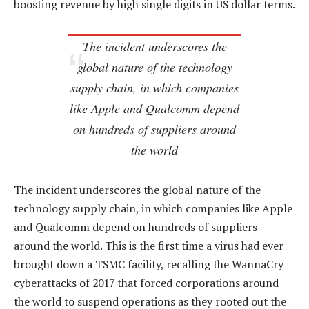
boosting revenue by high single digits in US dollar terms.
The incident underscores the
global nature of the technology
supply chain, in which companies
like Apple and Qualcomm depend
on hundreds of suppliers around
the world
The incident underscores the global nature of the
technology supply chain, in which companies like Apple
and Qualcomm depend on hundreds of suppliers
around the world. This is the first time a virus had ever
brought down a TSMC facility, recalling the WannaCry
cyberattacks of 2017 that forced corporations around
the world to suspend operations as they rooted out the