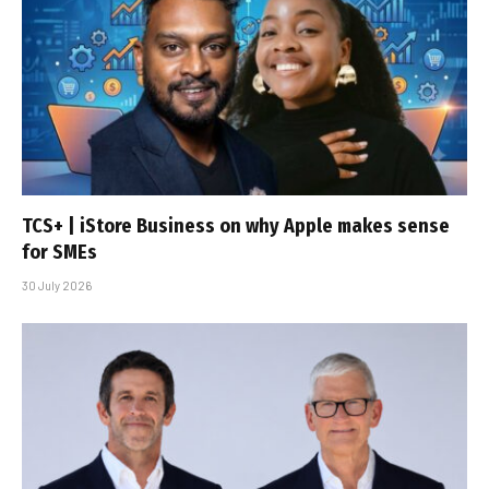
TCS+ | iStore Business on why Apple makes sense
for SMEs
30 July 2026