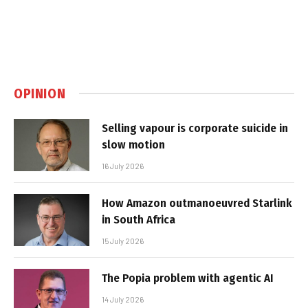
OPINION
Selling vapour is corporate suicide in
slow motion
16 July 2026
How Amazon outmanoeuvred Starlink
in South Africa
15 July 2026
The Popia problem with agentic AI
14 July 2026