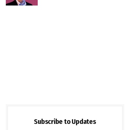
Subscribe to Updates