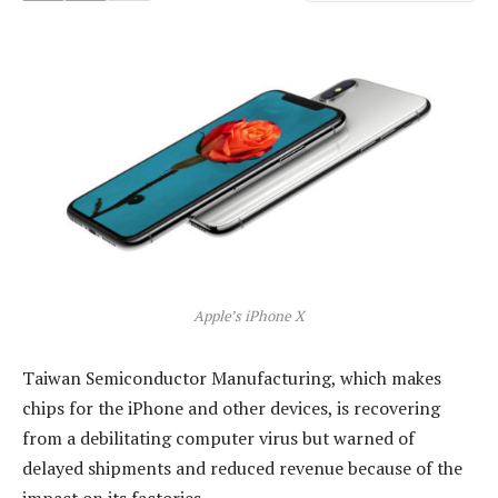
Apple’s iPhone X
Taiwan Semiconductor Manufacturing, which makes
chips for the iPhone and other devices, is recovering
from a debilitating computer virus but warned of
delayed shipments and reduced revenue because of the