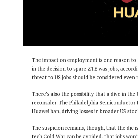
The impact on employment is one reason to ho
in the decision to spare ZTE was jobs, accordi
threat to US jobs should be considered even
There’s also the possibility that a dive in t
reconsider. The Philadelphia Semiconductor
Huawei ban, driving losses in broader US stoc
The suspicion remains, though, that the die is 
tech Cold War can be avoided, that jobs won’t