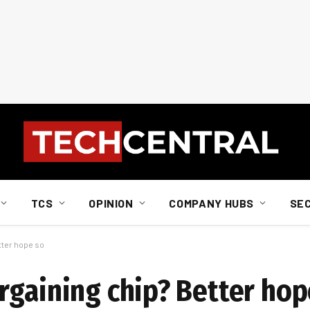
TCS
OPINION
COMPANY HUBS
SE
tter hope so
rgaining chip? Better hop