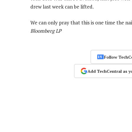
drew last week can be lifted.
We can only pray that this is one time the n
Bloomberg LP
Follow TechC
Add TechCentral as y