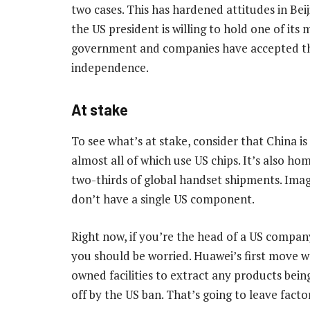
two cases. This has hardened attitudes in Bei
the US president is willing to hold one of it
government and companies have accepted th
independence.
At stake
To see what’s at stake, consider that China i
almost all of which use US chips. It’s also ho
two-thirds of global handset shipments. Imag
don’t have a single US component.
Right now, if you’re the head of a US company
you should be worried. Huawei’s first move w
owned facilities to extract any products bei
off by the US ban. That’s going to leave fact