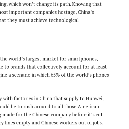
jing, which won’t change its path. Knowing that
s most important companies hostage, China’s
at they must achieve technological
s the world’s largest market for smartphones,
me to brands that collectively account for at least
ine a scenario in which 65% of the world’s phones
 with factories in China that supply to Huawei,
ould be to rush around to all those American-
ng made for the Chinese company before it’s cut
ory lines empty and Chinese workers out of jobs.