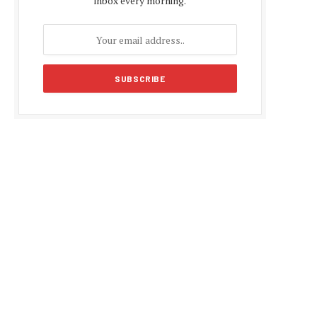
inbox every morning.