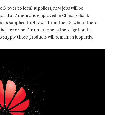
ork over to local suppliers, new jobs will be
 said for Americans employed in China or back
roducts supplied to Huawei from the US, where there
Whether or not Trump reopens the spigot on US
 supply those products will remain in jeopardy.