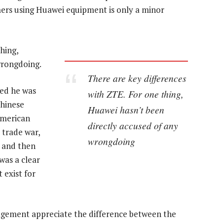
mers using Huawei equipment is only a minor
hing,
wrongdoing.
There are key differences
ted he was
with ZTE. For one thing,
Chinese
Huawei hasn’t been
American
directly accused of any
 trade war,
wrongdoing
n and then
was a clear
 exist for
ement appreciate the difference between the