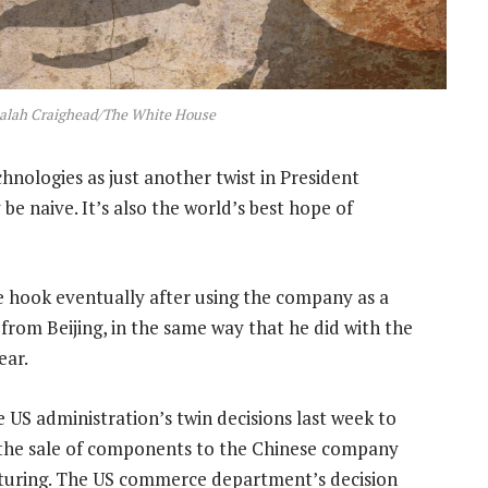
alah Craighead/The White House
nologies as just another twist in President
e naive. It’s also the world’s best hope of
e hook eventually after using the company as a
from Beijing, in the same way that he did with the
ear.
e US administration’s twin decisions last week to
 the sale of components to the Chinese company
sturing. The US commerce department’s decision