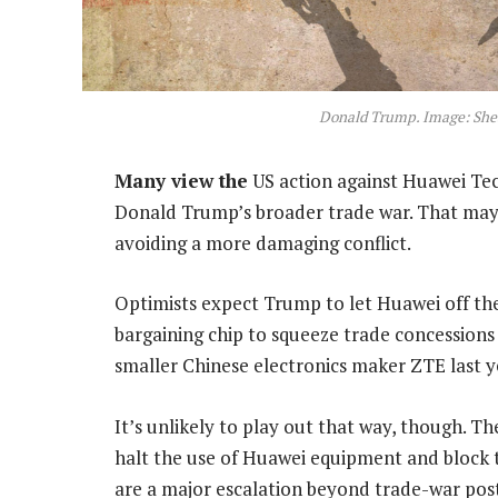
Donald Trump. Image: She
Many view the
US action against Huawei Tech
Donald Trump’s broader trade war. That may b
avoiding a more damaging conflict.
Optimists expect Trump to let Huawei off th
bargaining chip to squeeze trade concessions 
smaller Chinese electronics maker ZTE last y
It’s unlikely to play out that way, though. Th
halt the use of Huawei equipment and block
are a major escalation beyond trade-war po