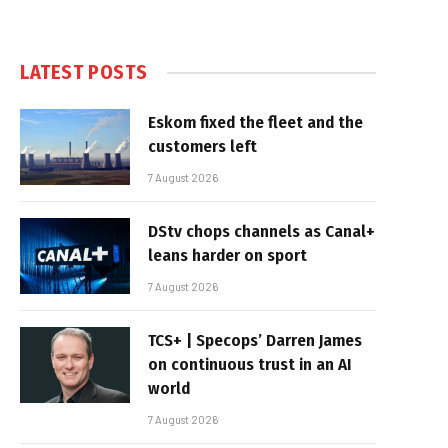
LATEST POSTS
Eskom fixed the fleet and the
customers left
7 August 2026
DStv chops channels as Canal+
leans harder on sport
7 August 2026
TCS+ | Specops’ Darren James
on continuous trust in an AI
world
7 August 2026