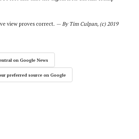
aive view proves correct. —
By Tim Culpan, (c) 2019
entral on Google News
our preferred source on Google