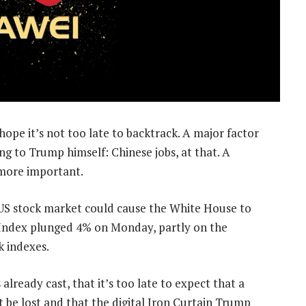
pe it’s not too late to backtrack. A major factor
ng to Trump himself: Chinese jobs, at that. A
 more important.
he US stock market could cause the White House to
 Index plunged 4% on Monday, partly on the
k indexes.
already cast, that it’s too late to expect that a
 be lost and that the digital Iron Curtain Trump