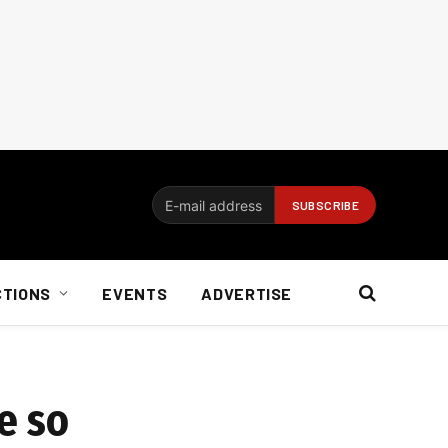
CTIONS
EVENTS
ADVERTISE
e so