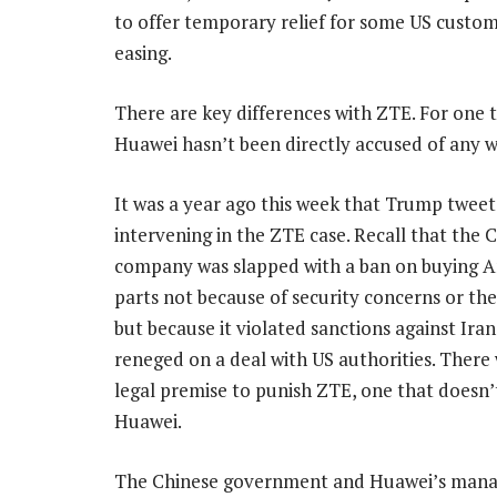
to offer temporary relief for some US custo
easing.
There are key differences with ZTE. For one t
Huawei hasn’t been directly accused of any 
It was a year ago this week that Trump twee
intervening in the ZTE case. Recall that the 
company was slapped with a ban on buying 
parts not because of security concerns or the
but because it violated sanctions against Ira
reneged on a deal with US authorities. There 
legal premise to punish ZTE, one that doesn’t
Huawei.
The Chinese government and Huawei’s manag