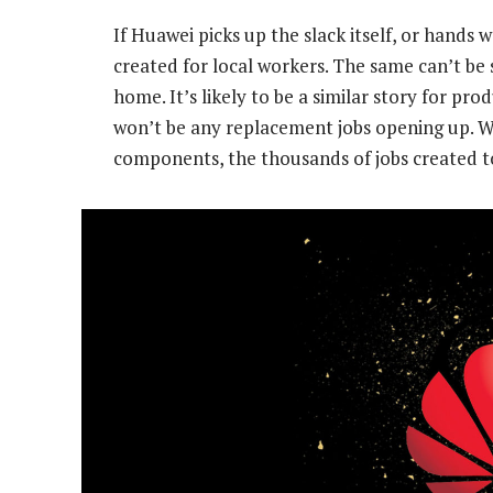
If Huawei picks up the slack itself, or hands w
created for local workers. The same can’t be
home. It’s likely to be a similar story for p
won’t be any replacement jobs opening up. 
components, the thousands of jobs created to