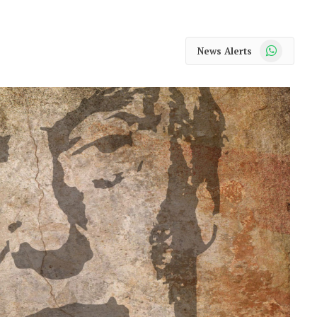
WhatsApp
News Alerts