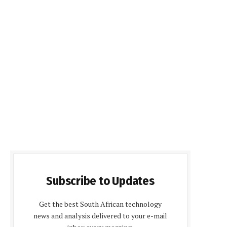
Subscribe to Updates
Get the best South African technology
news and analysis delivered to your e-mail