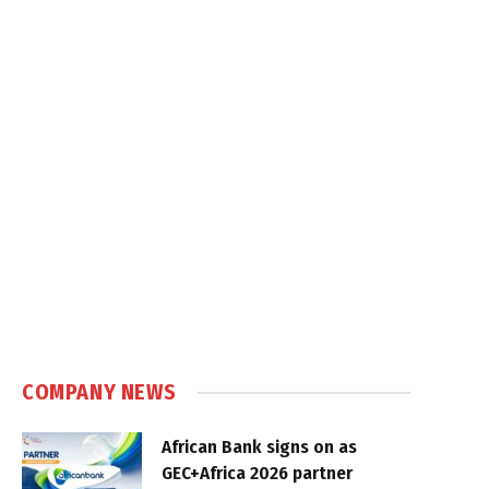
COMPANY NEWS
African Bank signs on as
GEC+Africa 2026 partner