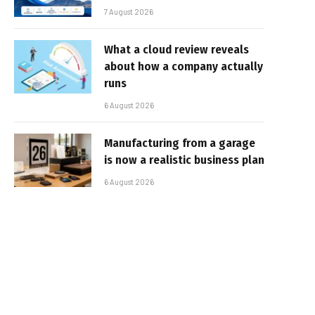
7 August 2026
What a cloud review reveals
about how a company actually
runs
6 August 2026
Manufacturing from a garage
is now a realistic business plan
6 August 2026