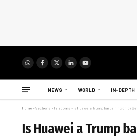
WhatsApp
Facebook
X
LinkedIn
YouTube
(Twitter)
NEWS
WORLD
IN-DEPTH
Home
»
Sections
»
Telecoms
»
Is Huawei a Trump bargaining chip? Be
Is Huawei a Trump ba