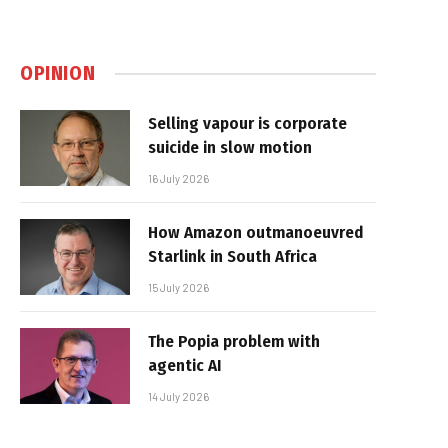
OPINION
Selling vapour is corporate
suicide in slow motion
16 July 2026
How Amazon outmanoeuvred
Starlink in South Africa
15 July 2026
The Popia problem with
agentic AI
14 July 2026