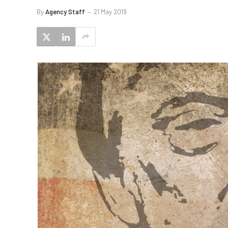
By
Agency Staff
21 May 2019