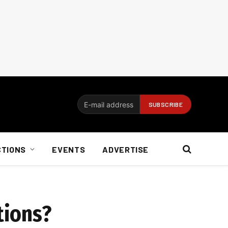
CTIONS
EVENTS
ADVERTISE
tions?