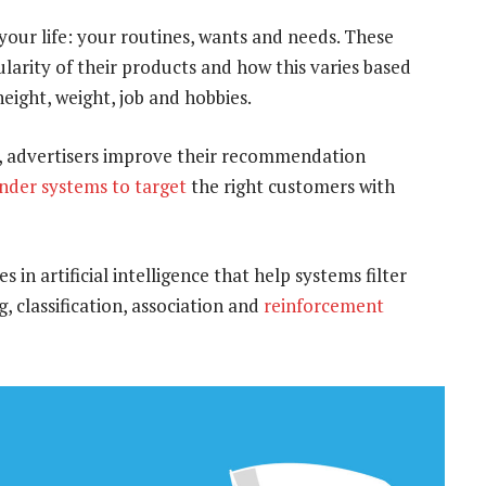
 your life: your routines, wants and needs. These
arity of their products and how this varies based
eight, weight, job and hobbies.
on, advertisers improve their recommendation
der systems
to target
the right customers with
in artificial intelligence that help systems filter
, classification, association and
reinforcement