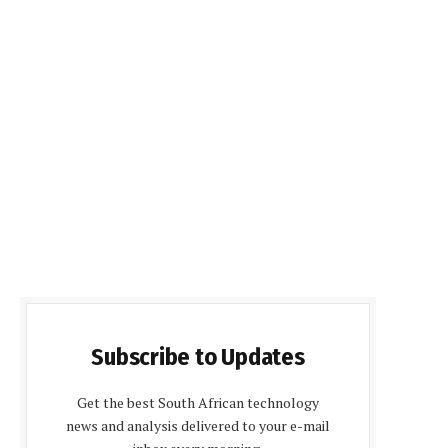
Subscribe to Updates
Get the best South African technology
news and analysis delivered to your e-mail