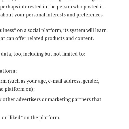
 perhaps interested in the person who posted it.
 about your personal interests and preferences.
ulness” on a social platform, its system will learn
at can offer related products and content.
ta, too, including but not limited to:
latform;
rm (such as your age, e-mail address, gender,
he platform on);
 other advertisers or marketing partners that
 or “liked” on the platform.