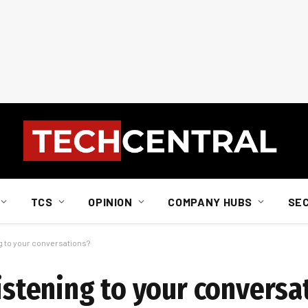
TCS
OPINION
COMPANY HUBS
SE
ng to your conversations?
listening to your conversa