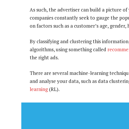
As such, the advertiser can build a picture of
companies constantly seek to gauge the popul
on factors such as a customer’s age, gender, h
By classifying and clustering this informati
algorithms, using something called
recommen
the right ads.
There are several machine-learning techniques 
and analyse your data, such as data clustering
learning
(RL).