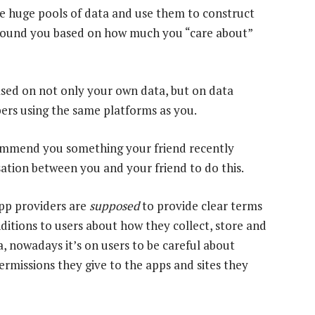
ke huge pools of data and use them to construct
around you based on how much you “care about”
ased on not only your own data, but on data
ers using the same platforms as you.
ommend you something your friend recently
rsation between you and your friend to do this.
pp providers are
supposed
to provide clear terms
ditions to users about how they collect, store and
a, nowadays it’s on users to be careful about
ermissions they give to the apps and sites they