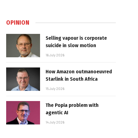
OPINION
Selling vapour is corporate
suicide in slow motion
16 July 2026
How Amazon outmanoeuvred
Starlink in South Africa
15 July 2026
The Popia problem with
agentic AI
14 July 2026