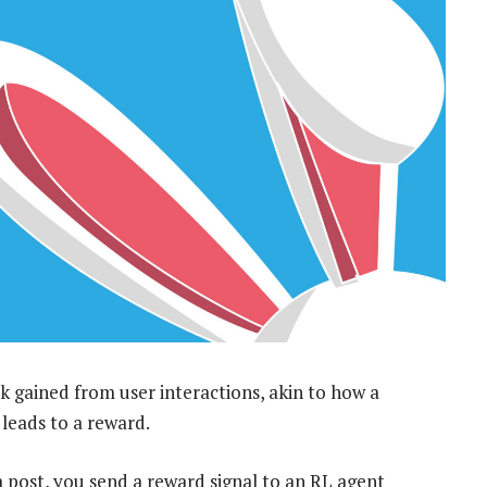
 gained from user interactions, akin to how a
t leads to a reward.
ia post, you send a reward signal to an RL agent