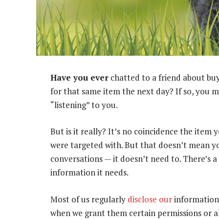
Have you ever
chatted to a friend about buy
for that same item the next day? If so, yo
“listening” to you.
But is it really? It’s no coincidence the ite
were targeted with. But that doesn’t mean you
conversations — it doesn’t need to. There’s a 
information it needs.
Most of us regularly
disclose our
information 
when we grant them certain permissions or all