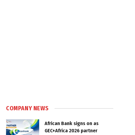
COMPANY NEWS
African Bank signs on as
GEC+Africa 2026 partner