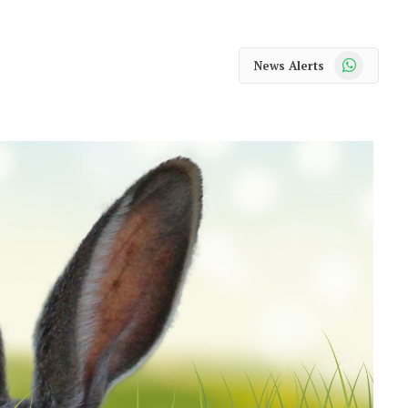
WhatsApp
News Alerts