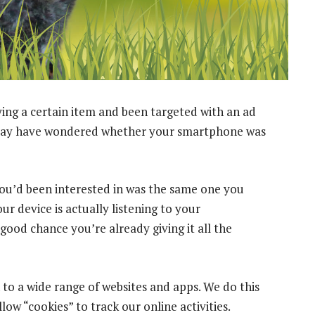
ing a certain item and been targeted with an ad
u may have wondered whether your smartphone was
m you’d been interested in was the same one you
r device is actually listening to your
good chance you’re already giving it all the
to a wide range of websites and apps. We do this
ow “cookies” to track our online activities.