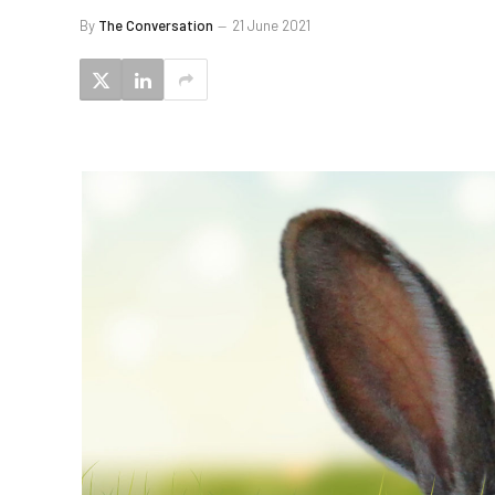
By
The Conversation
21 June 2021