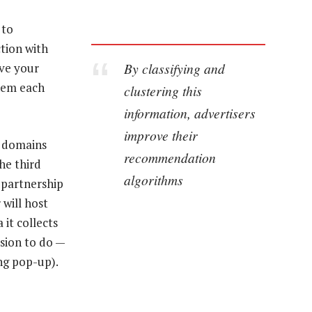
 to
tion with
By classifying and
ave your
them each
clustering this
information, advertisers
improve their
y domains
recommendation
The third
algorithms
 partnership
 will host
 it collects
ssion to do —
ng pop-up).