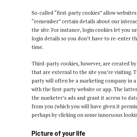
So-called “first-party cookies” allow websites
“remember” certain details about our interac
the site. For instance, login cookies let you s
login details so you don’t have to re-enter 
time.
Third-party cookies, however, are created b
that are external to the site you’re visiting. 
party will often be a marketing company in a
with the first-party website or app. The latter
the marketer’s ads and grant it access to data
from you (which you will have given it permi
perhaps by clicking on some innocuous looki
Picture of your life