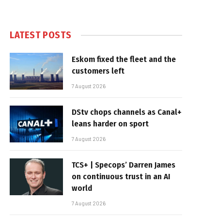
LATEST POSTS
Eskom fixed the fleet and the
customers left
7 August 2026
DStv chops channels as Canal+
leans harder on sport
7 August 2026
TCS+ | Specops’ Darren James
on continuous trust in an AI
world
7 August 2026