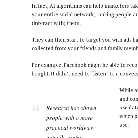
In fact, AI algorithms can help marketers ta
your entire social network, ranking people 
(interact with) them.
They can then start to target you with ads b
collected from your friends and family memb
For example, Facebook might be able to rec
bought. It didn’t need to “listen” to a conve
While a
and con
Research has shown
use dat
which p
people with a more
use.
practical worldview
actually prefer