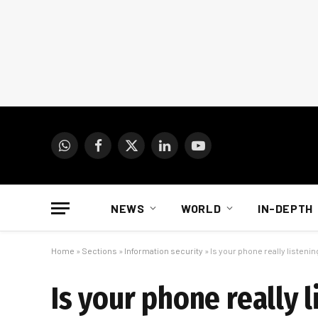
WhatsApp
Facebook
X
LinkedIn
YouTube
(Twitter)
NEWS
WORLD
IN-DEPTH
Home
»
Sections
»
Information security
»
Is your phone really listeni
Is your phone really 