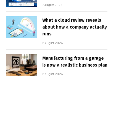
7 August 2026
What a cloud review reveals
about how a company actually
runs
6 August 2026
Manufacturing from a garage
is now a realistic business plan
6 August 2026