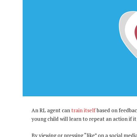
An RL agent can
train itself
based on feedback
young child will learn to repeat an action if i
By viewing or pressing “like” on a social med