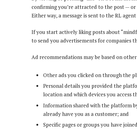
confirming you’re attracted to the post — or
Either way, a message is sent to the RL agent
If you start actively liking posts about “mindf
to send you advertisements for companies th
Ad recommendations may be based on other da
Other ads you clicked on through the p
Personal details you provided the platfo
location and which devices you access t
Information shared with the platform by
already have you as a customer; and
Specific pages or groups you have joined