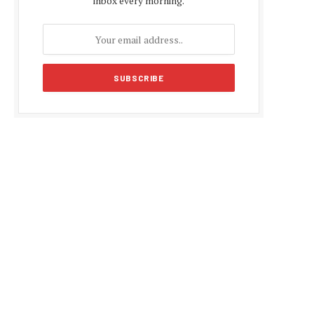
inbox every morning.