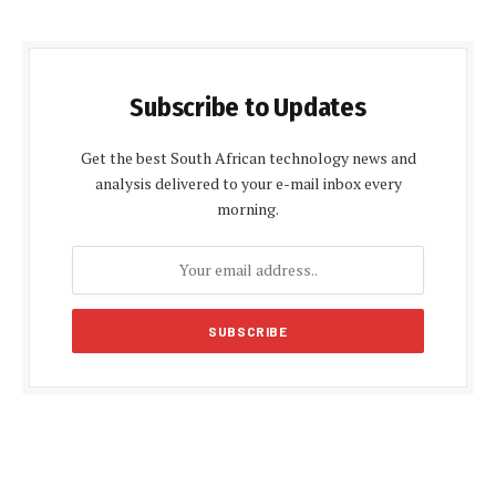
Subscribe to Updates
Get the best South African technology news and
analysis delivered to your e-mail inbox every
morning.