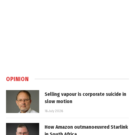
OPINION
Selling vapour is corporate suicide in
slow motion
16 July 2026
How Amazon outmanoeuvred Starlink
in South Africa