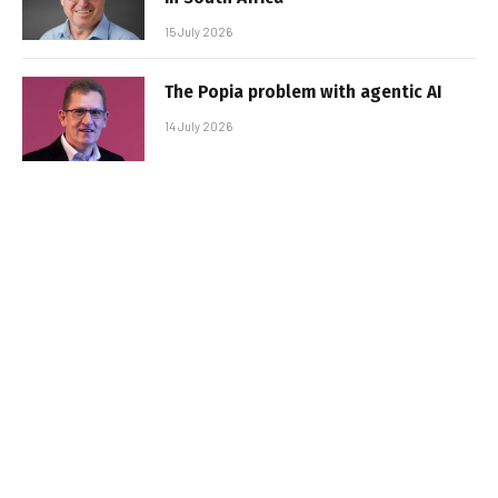
15 July 2026
The Popia problem with agentic AI
14 July 2026