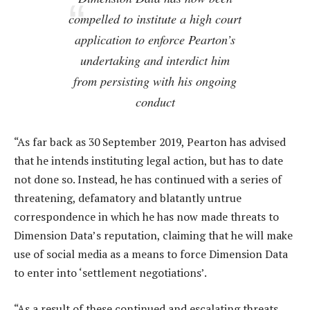
compelled to institute a high court
application to enforce Pearton’s
undertaking and interdict him
from persisting with his ongoing
conduct
“As far back as 30 September 2019, Pearton has advised
that he intends instituting legal action, but has to date
not done so. Instead, he has continued with a series of
threatening, defamatory and blatantly untrue
correspondence in which he has now made threats to
Dimension Data’s reputation, claiming that he will make
use of social media as a means to force Dimension Data
to enter into ‘settlement negotiations’.
“As a result of these continued and escalating threats,