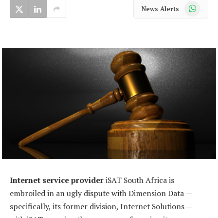
WhatsApp
News Alerts
Internet service provider
iSAT South Africa is
embroiled in an ugly dispute with Dimension Data —
specifically, its former division, Internet Solutions —