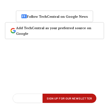
Follow TechCentral on Google News
Add TechCentral as your preferred source on
Google