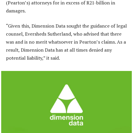
(Pearton’s) attorneys for in excess of R21-billion in
damages.
“Given this, Dimension Data sought the guidance of legal
counsel, Eversheds Sutherland, who advised that there
was and is no merit whatsoever in Pearton’s claims. As a
result, Dimension Data has at all times denied any
potential liability,” it said.