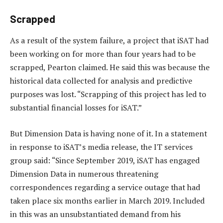
Scrapped
As a result of the system failure, a project that iSAT had
been working on for more than four years had to be
scrapped, Pearton claimed. He said this was because the
historical data collected for analysis and predictive
purposes was lost. “Scrapping of this project has led to
substantial financial losses for iSAT.”
But Dimension Data is having none of it. In a statement
in response to iSAT’s media release, the IT services
group said: “Since September 2019, iSAT has engaged
Dimension Data in numerous threatening
correspondences regarding a service outage that had
taken place six months earlier in March 2019. Included
in this was an unsubstantiated demand from his