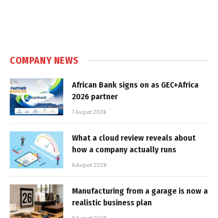
COMPANY NEWS
African Bank signs on as GEC+Africa
2026 partner
7 August 2026
What a cloud review reveals about
how a company actually runs
6 August 2026
Manufacturing from a garage is now a
realistic business plan
6 August 2026