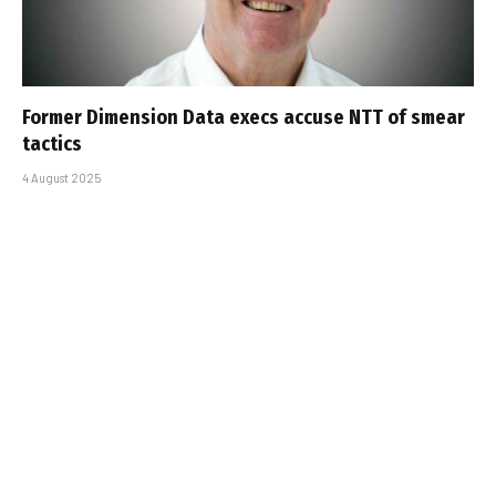
Former Dimension Data execs accuse NTT of smear
tactics
4 August 2025