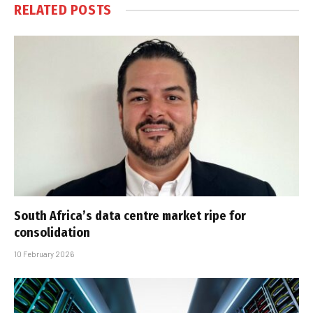
RELATED
POSTS
South Africa’s data centre market ripe for
consolidation
10 February 2026