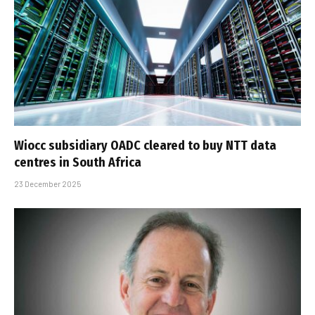
Wiocc subsidiary OADC cleared to buy NTT data
centres in South Africa
23 December 2025