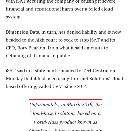
with iSAT accusing the company of causing it severe
financial and reputational harm over a failed cloud
system.
Dimension Data, in turn, has denied liability and is now
headed to the high court to seek to stop iSAT and its
CEO, Rory Pearton, from what it said amounts to
defaming of its name in public.
iSAT said in a statement e-mailed to TechCentral on
Monday that it had been using Internet Solutions’ cloud-
based offering, called CVM, since 2014.
Unfortunately, in March 2019, the
cloud-based solution, based on a
world-class product known as
OpenStack, failed catastrophically