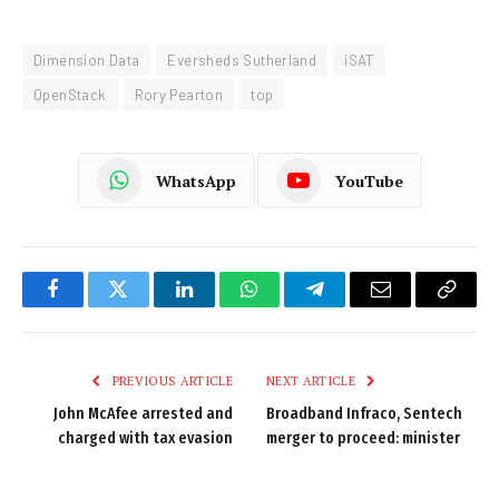
Dimension Data
Eversheds Sutherland
iSAT
OpenStack
Rory Pearton
top
WhatsApp
YouTube
Facebook
Twitter
LinkedIn
WhatsApp
Telegram
Email
Copy
Link
PREVIOUS ARTICLE
NEXT ARTICLE
John McAfee arrested and
Broadband Infraco, Sentech
charged with tax evasion
merger to proceed: minister