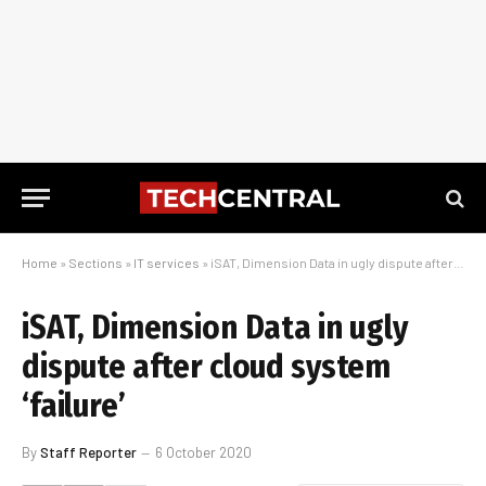
Home
»
Sections
»
IT services
»
iSAT, Dimension Data in ugly dispute after cloud system ‘failure’
iSAT, Dimension Data in ugly
dispute after cloud system
‘failure’
By
Staff Reporter
6 October 2020