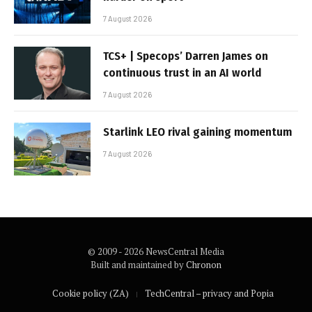
7 August 2026
TCS+ | Specops’ Darren James on
continuous trust in an AI world
7 August 2026
Starlink LEO rival gaining momentum
7 August 2026
© 2009 - 2026 NewsCentral Media
Built and maintained by
Chronon
Cookie policy (ZA)
TechCentral – privacy and Popia