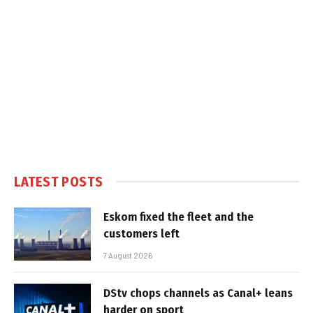
LATEST POSTS
Eskom fixed the fleet and the
customers left
7 August 2026
DStv chops channels as Canal+ leans
harder on sport