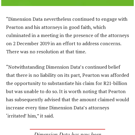
“Dimension Data nevertheless continued to engage with
Pearton and his attorneys in good faith, which
culminated in a meeting in the presence of the attorneys
on 2 December 2019 in an effort to address concerns.
There was no resolution at that time.
“Notwithstanding Dimension Data’s continued belief
that there is no liability on its part, Pearton was afforded
the opportunity to substantiate his claim for R21-billion
but was unable to do so. It is worth noting that Pearton
has subsequently advised that the amount claimed would
increase every time Dimension Data’s attorneys
‘irritated’ him,” it said.
Dimension Data has now been