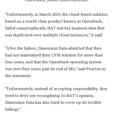
“Unfortunately, in March 2019, the cloud-based solution,
based on a world-class product known as OpenStack,
failed catastrophically. iSAT lost key business data that
was duplicated over multiple cloud instances,” it said.
“After the failure, Dimension Data admitted that they
had not maintained their CVM solution for more than
four years, and that the OpenStack operating system
was over four years past its end of life,” said Pearton in
the statement.
“Unfortunately, instead of accepting responsibility, they
tried to deny any wrongdoing. In iSAT’s opinion,
Dimension Data has also tried to cover up its terrible
failings.”