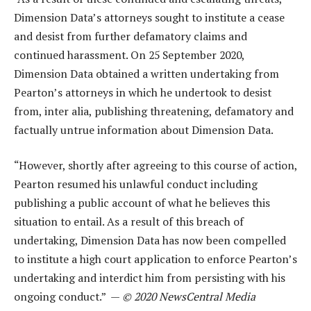
Dimension Data’s attorneys sought to institute a cease
and desist from further defamatory claims and
continued harassment. On 25 September 2020,
Dimension Data obtained a written undertaking from
Pearton’s attorneys in which he undertook to desist
from, inter alia, publishing threatening, defamatory and
factually untrue information about Dimension Data.
“However, shortly after agreeing to this course of action,
Pearton resumed his unlawful conduct including
publishing a public account of what he believes this
situation to entail. As a result of this breach of
undertaking, Dimension Data has now been compelled
to institute a high court application to enforce Pearton’s
undertaking and interdict him from persisting with his
ongoing conduct.” —
© 2020 NewsCentral Media