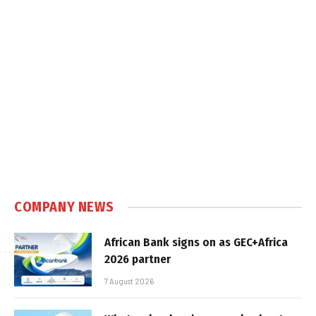
COMPANY NEWS
African Bank signs on as GEC+Africa
2026 partner
7 August 2026