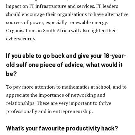
impact on IT infrastructure and services. IT leaders
should encourage their organisations to have alternative
sources of power, especially renewable energy.
Organisations in South Africa will also tighten their
cybersecurity.
If you able to go back and give your 18-year-
old self one piece of advice, what would it
be?
To pay more attention to mathematics at school, and to
appreciate the importance of networking and
relationships. These are very important to thrive
professionally and in entrepreneurship.
What’s your favourite productivity hack?