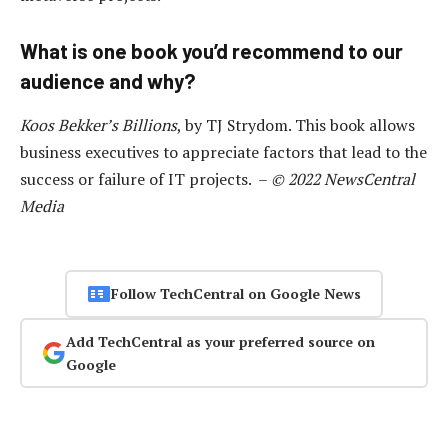
What is one book you’d recommend to our
audience and why?
Koos Bekker’s Billions
, by TJ Strydom. This book allows
business executives to appreciate factors that lead to the
success or failure of IT projects. –
© 2022 NewsCentral
Media
Follow TechCentral on Google News
Add TechCentral as your preferred source on
Google