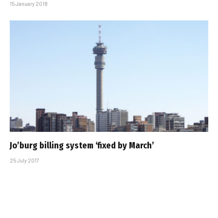
15 January 2018
Jo’burg billing system ‘fixed by March’
25 July 2017