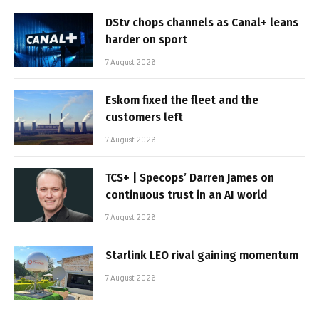
DStv chops channels as Canal+ leans
harder on sport
7 August 2026
Eskom fixed the fleet and the
customers left
7 August 2026
TCS+ | Specops’ Darren James on
continuous trust in an AI world
7 August 2026
Starlink LEO rival gaining momentum
7 August 2026