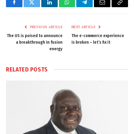
Facebook
Twitter
LinkedIn
WhatsApp
Telegram
Email
Copy
Link
PREVIOUS ARTICLE
NEXT ARTICLE
The US is poised to announce
The e-commerce experience
a breakthrough in fusion
is broken – let’s fix it
energy
RELATED
POSTS