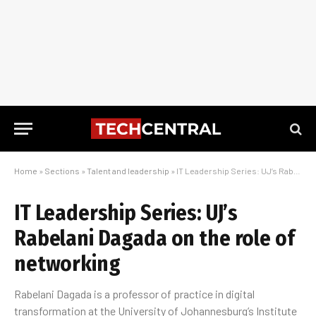
Home
»
Sections
»
Talent and leadership
»
IT Leadership Series: UJ’s Rabelani Dagada on the role of networking
IT Leadership Series: UJ’s
Rabelani Dagada on the role of
networking
Rabelani Dagada is a professor of practice in digital
transformation at the University of Johannesburg’s Institute