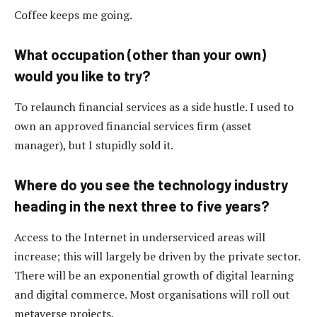
Coffee keeps me going.
What occupation (other than your own)
would you like to try?
To relaunch financial services as a side hustle. I used to
own an approved financial services firm (asset
manager), but I stupidly sold it.
Where do you see the technology industry
heading in the next three to five years?
Access to the Internet in underserviced areas will
increase; this will largely be driven by the private sector.
There will be an exponential growth of digital learning
and digital commerce. Most organisations will roll out
metaverse projects.