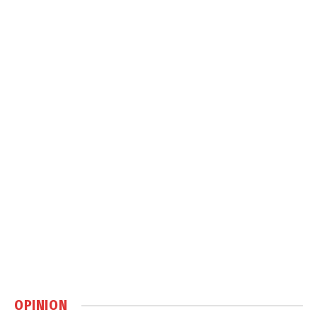
OPINION