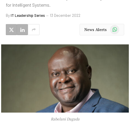
for Intelligent Systems.
By
IT Leadership Series
13 December 2022
WhatsApp
News Alerts
Rabelani Dagada