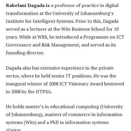
Rabelani Dagada is
a professor of practice in digital
transformation at the University of Johannesburg’s
Institute for Intelligent Systems. Prior to this, Dagada
served as a lecturer at the Wits Business School for 10
years. While at WBS, he introduced a Programme on ICT
Governance and Risk Management, and served as its
founding director.
Dagada also has extensive experience in the private
sector, where he held senior IT positions. He was the
inaugural winner of 2008 ICT Visionary Award bestowed
in 2008 by the IITPSA.
He holds master’s in educational computing (University
of Johannesburg), masters of commerce in information
systems (Wits) and a PhD in information systems
(Unisa).