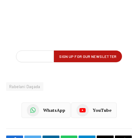
Rabelani Dagada
WhatsApp
YouTube