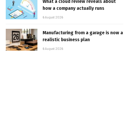
What a cloud review reveals about
how a company actually runs
6 August 2026
Manufacturing from a garage is now a
realistic business plan
6 August 2026