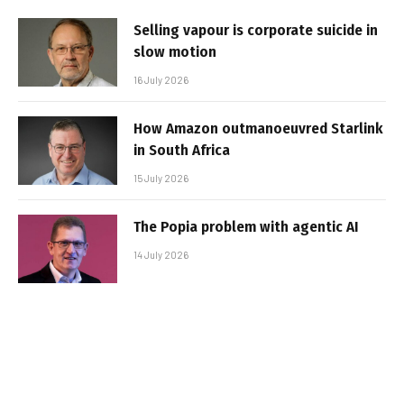
Selling vapour is corporate suicide in
slow motion
16 July 2026
How Amazon outmanoeuvred Starlink
in South Africa
15 July 2026
The Popia problem with agentic AI
14 July 2026