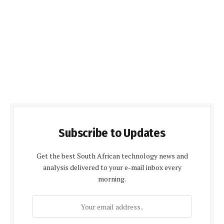
Subscribe to Updates
Get the best South African technology news and
analysis delivered to your e-mail inbox every
morning.