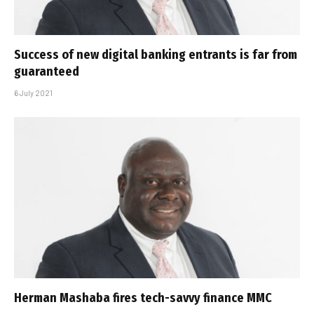
Success of new digital banking entrants is far from
guaranteed
6 July 2021
Herman Mashaba fires tech-savvy finance MMC