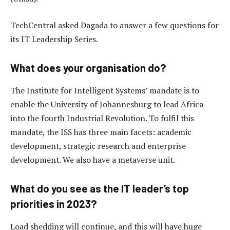
TechCentral asked Dagada to answer a few questions for
its IT Leadership Series.
What does your organisation do?
The Institute for Intelligent Systems’ mandate is to
enable the University of Johannesburg to lead Africa
into the fourth Industrial Revolution. To fulfil this
mandate, the ISS has three main facets: academic
development, strategic research and enterprise
development. We also have a metaverse unit.
What do you see as the IT leader’s top
priorities in 2023?
Load shedding will continue, and this will have huge