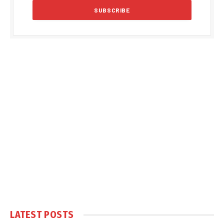
LATEST POSTS