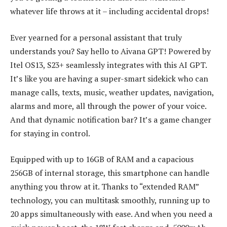
whatever life throws at it – including accidental drops!
Ever yearned for a personal assistant that truly
understands you? Say hello to Aivana GPT! Powered by
Itel OS13, S23+ seamlessly integrates with this AI GPT.
It’s like you are having a super-smart sidekick who can
manage calls, texts, music, weather updates, navigation,
alarms and more, all through the power of your voice.
And that dynamic notification bar? It’s a game changer
for staying in control.
Equipped with up to 16GB of RAM and a capacious
256GB of internal storage, this smartphone can handle
anything you throw at it. Thanks to “extended RAM”
technology, you can multitask smoothly, running up to
20 apps simultaneously with ease. And when you need a