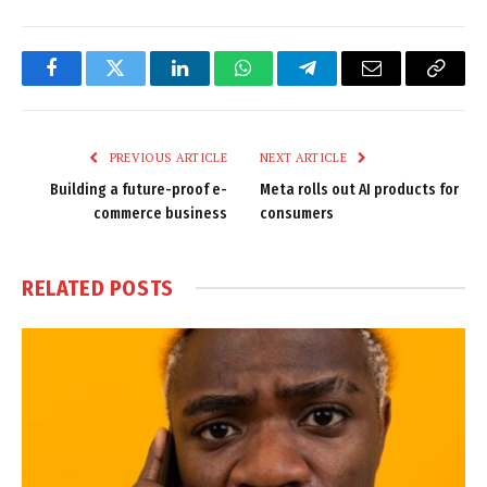
Facebook
Twitter
LinkedIn
WhatsApp
Telegram
Email
Copy
Link
PREVIOUS ARTICLE
NEXT ARTICLE
Building a future-proof e-
Meta rolls out AI products for
commerce business
consumers
RELATED
POSTS