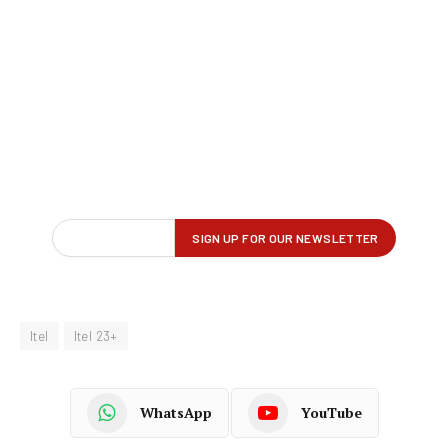
Itel
Itel 23+
WhatsApp
YouTube