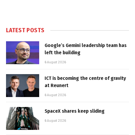
LATEST POSTS
Google’s Gemini leadership team has
left the building
6 August 2026
ICT is becoming the centre of gravity
at Reunert
6 August 2026
SpaceX shares keep sliding
6 August 2026