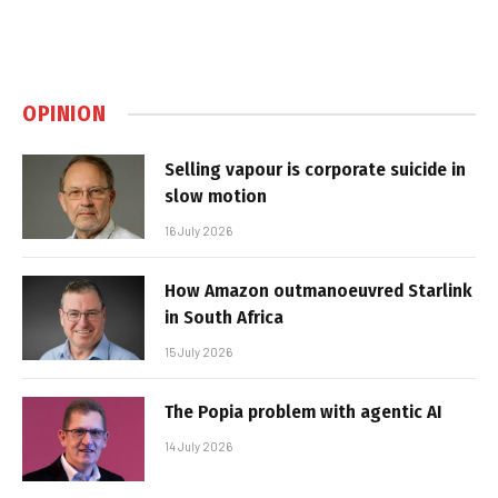
OPINION
Selling vapour is corporate suicide in
slow motion
16 July 2026
How Amazon outmanoeuvred Starlink
in South Africa
15 July 2026
The Popia problem with agentic AI
14 July 2026