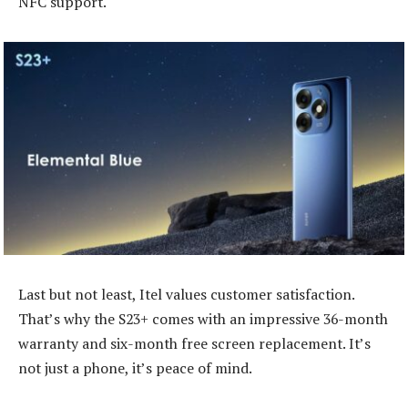
NFC support.
Last but not least, Itel values customer satisfaction.
That’s why the S23+ comes with an impressive 36-month
warranty and six-month free screen replacement. It’s
not just a phone, it’s peace of mind.