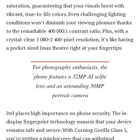
saturation, guaranteeing that your visuals burst with
vibrant, true-to-life colors. Even challenging lighting
conditions won’t diminish your viewing pleasure thanks
to the remarkable 400 000:1 contrast ratio. Plus, with a
crystal-clear 1 080×2 400-pixel resolution, it’s like having
a pocket-sized Imax theatre right at your fingertips.
For photography enthusiasts, the
phone features a 32MP AI selfie
lens and an astounding 50MP
portrait camera
Itel places high importance on phone security. The in-
display fingerprint technology ensures that your device
remains safe and secure. With Corning Gorilla Glass 5,
you’re getting a touchscreen that can withstand