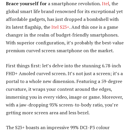
Brace yourself for
a smartphone revolution.
Itel
, the
global smart life brand renowned for its exceptional yet
affordable gadgets, has just dropped a bombshell with
its latest flagship, the
Itel S23+
. And this one is a game
changer in the realm of budget-friendly smartphones.
With superior configuration, it’s probably the best-value
premium curved screen smartphone on the market.
First things first: let’s delve into the stunning 6.78-inch
FHD+ Amoled curved screen. It’s not just a screen; it’s a
portal to a whole new dimension. Featuring a 59-degree
curvature, it wraps your content around the edges,
immersing you in every video, image or game. Moreover,
with a jaw-dropping 93% screen-to-body ratio, you’re
getting more screen area and less bezel.
The S23+ boasts an impressive 99% DCI-P3 colour