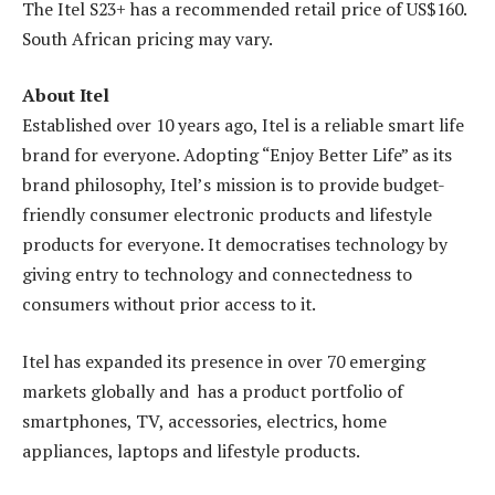
The Itel S23+ has a recommended retail price of US$160.
South African pricing may vary.
About Itel
Established over 10 years ago, Itel is a reliable smart life
brand for everyone. Adopting “Enjoy Better Life” as its
brand philosophy, Itel’s mission is to provide budget-
friendly consumer electronic products and lifestyle
products for everyone. It democratises technology by
giving entry to technology and connectedness to
consumers without prior access to it.
Itel has expanded its presence in over 70 emerging
markets globally and has a product portfolio of
smartphones, TV, accessories, electrics, home
appliances, laptops and lifestyle products.