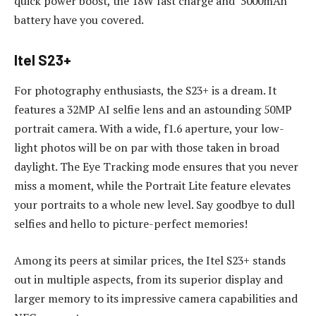
quick power boost, the 18W fast charge and 5000mAh
battery have you covered.
Itel S23+
For photography enthusiasts, the S23+ is a dream. It
features a 32MP AI selfie lens and an astounding 50MP
portrait camera. With a wide, f1.6 aperture, your low-
light photos will be on par with those taken in broad
daylight. The Eye Tracking mode ensures that you never
miss a moment, while the Portrait Lite feature elevates
your portraits to a whole new level. Say goodbye to dull
selfies and hello to picture-perfect memories!
Among its peers at similar prices, the Itel S23+ stands
out in multiple aspects, from its superior display and
larger memory to its impressive camera capabilities and