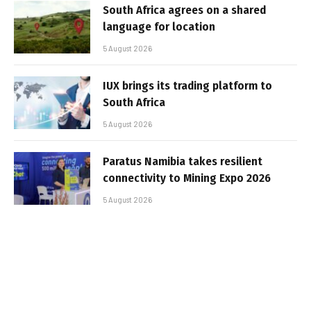
South Africa agrees on a shared
language for location
5 August 2026
IUX brings its trading platform to
South Africa
5 August 2026
Paratus Namibia takes resilient
connectivity to Mining Expo 2026
5 August 2026