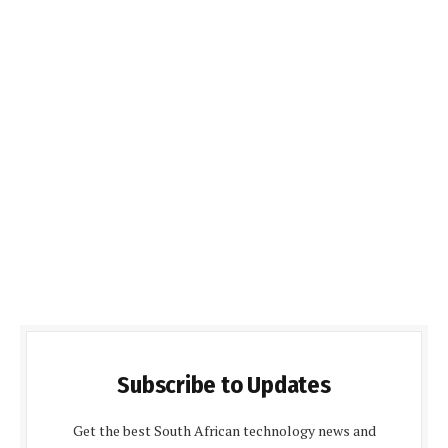
Subscribe to Updates
Get the best South African technology news and