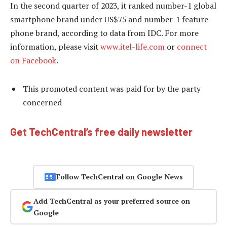
In the second quarter of 2023, it ranked number-1 global
smartphone brand under US$75 and number-1 feature
phone brand, according to data from IDC. For more
information, please visit
www.itel-life.com
or
connect
on Facebook
.
This promoted content was paid for by the party
concerned
Get TechCentral’s free daily newsletter
Follow TechCentral on Google News
Add TechCentral as your preferred source on
Google