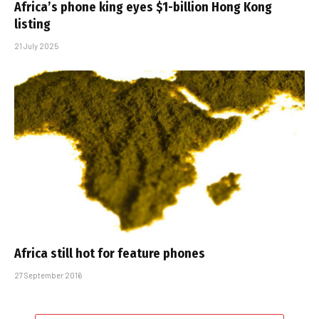
Africa’s phone king eyes $1-billion Hong Kong
listing
21 July 2025
Africa still hot for feature phones
27 September 2016