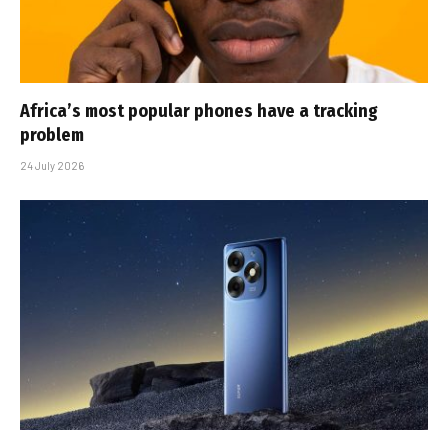
Africa’s most popular phones have a tracking
problem
24 July 2026