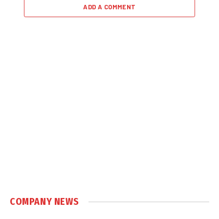
ADD A COMMENT
COMPANY NEWS