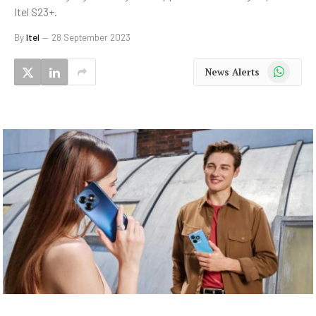
Itel S23+.
By
Itel
28 September 2023
WhatsApp
News Alerts