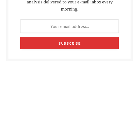
analysis delivered to your e-mail inbox every
morning.