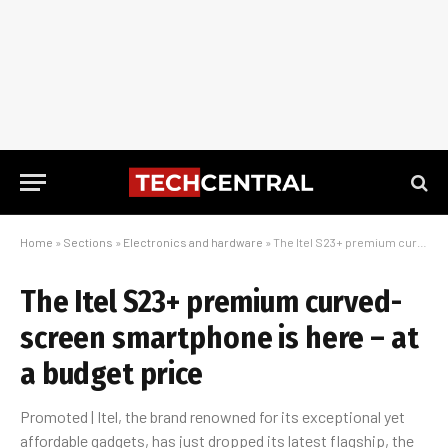
Home
»
Sections
»
Electronics and hardware
»
The Itel S23+ premium curved-screen smartphone is here – at a budget price
The Itel S23+ premium curved-
screen smartphone is here – at
a budget price
Promoted | Itel, the brand renowned for its exceptional yet
affordable gadgets, has just dropped its latest flagship, the