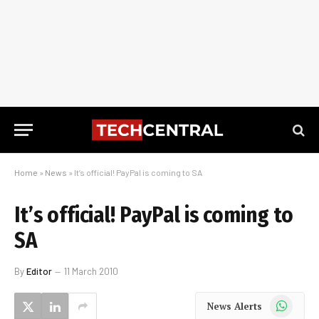
Home
»
News
»
It’s official! PayPal is coming to SA
It’s official! PayPal is coming to
SA
By
Editor
11 March 2010
WhatsApp
News Alerts