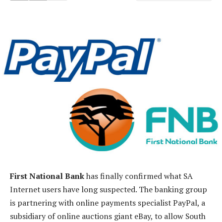
First National Bank
has finally confirmed what SA
Internet users have long suspected. The banking group
is partnering with online payments specialist PayPal, a
subsidiary of online auctions giant eBay, to allow South