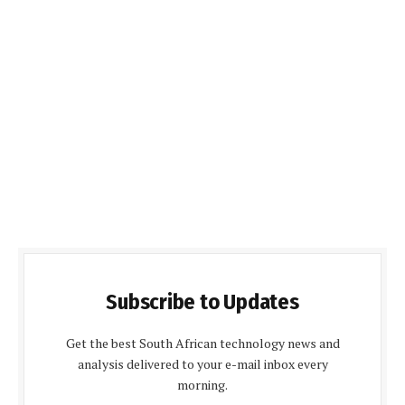
Subscribe to Updates
Get the best South African technology news and
analysis delivered to your e-mail inbox every
morning.