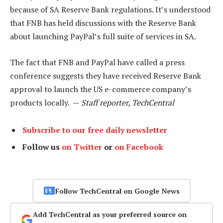
because of SA Reserve Bank regulations. It’s understood
that FNB has held discussions with the Reserve Bank
about launching PayPal’s full suite of services in SA.
The fact that FNB and PayPal have called a press
conference suggests they have received Reserve Bank
approval to launch the US e-commerce company’s
products locally. —
Staff reporter, TechCentral
Subscribe to our free daily newsletter
Follow us
on Twitter
or
on Facebook
Follow TechCentral on Google News
Add TechCentral as your preferred source on