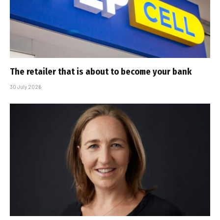
The retailer that is about to become your bank
30 July 2026