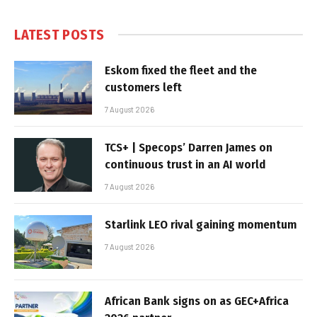
LATEST POSTS
Eskom fixed the fleet and the
customers left
7 August 2026
TCS+ | Specops’ Darren James on
continuous trust in an AI world
7 August 2026
Starlink LEO rival gaining momentum
7 August 2026
African Bank signs on as GEC+Africa