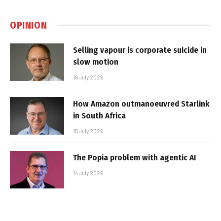
OPINION
Selling vapour is corporate suicide in
slow motion
16 July 2026
How Amazon outmanoeuvred Starlink
in South Africa
15 July 2026
The Popia problem with agentic AI
14 July 2026