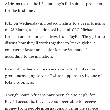
Africans to use the US company’s full suite of products
for the first time.
FNB on Wednesday invited journalists to a press briefing
on 25 March, to be addressed by bank CEO Michael
Jordaan and senior executives from PayPal. They plan to
discuss how they’ll work together to “make global e-
commerce faster and easier for the SA market”,
according to the invitation.
News of the bank’s discussions were first leaked on
group messaging service Twitter, apparently by one of
FNB’s suppliers.
Though South Africans have been able to apply for
PayPal accounts, they have not been able to receive
money from people internationally using the service