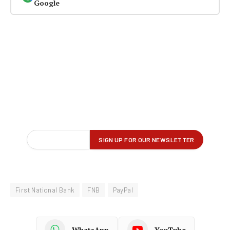
Google
First National Bank
FNB
PayPal
WhatsApp
YouTube