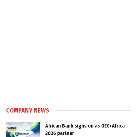
COMPANY NEWS
African Bank signs on as GEC+Africa
2026 partner