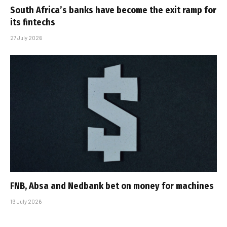
South Africa’s banks have become the exit ramp for
its fintechs
27 July 2026
FNB, Absa and Nedbank bet on money for machines
19 July 2026