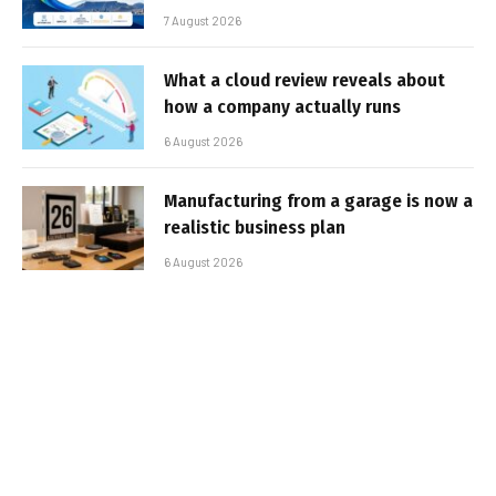
7 August 2026
What a cloud review reveals about
how a company actually runs
6 August 2026
Manufacturing from a garage is now a
realistic business plan
6 August 2026