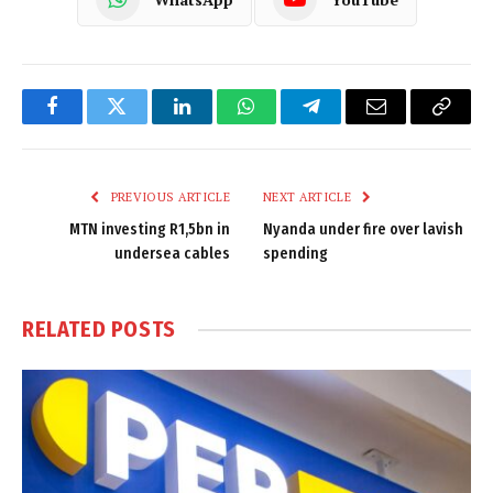
Facebook
Twitter
LinkedIn
WhatsApp
Telegram
Email
Copy
Link
PREVIOUS ARTICLE
NEXT ARTICLE
MTN investing R1,5bn in
Nyanda under fire over lavish
undersea cables
spending
RELATED
POSTS