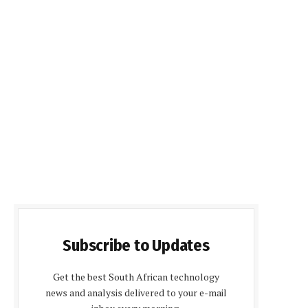
Subscribe to Updates
Get the best South African technology
news and analysis delivered to your e-mail