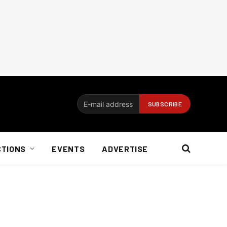
CTIONS
EVENTS
ADVERTISE