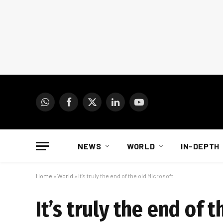
WhatsApp
Facebook
X
LinkedIn
YouTube
(Twitter)
NEWS
WORLD
IN-DEPTH
Home
»
World
»
It’s truly the end of the old Microsoft
It’s truly the end of 