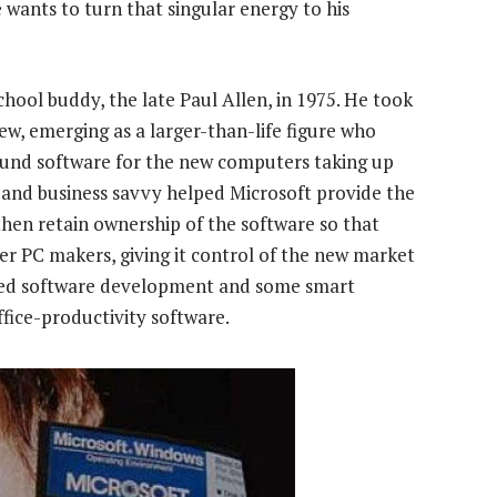
e wants to turn that singular energy to his
ool buddy, the late Paul Allen, in 1975. He took
w, emerging as a larger-than-life figure who
ound software for the new computers taking up
s and business savvy helped Microsoft provide the
then retain ownership of the software so that
her PC makers, giving it control of the new market
ayed software development and some smart
ffice-productivity software.