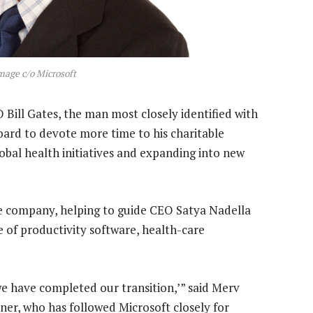
Image c/o Microsoft
Bill Gates, the man most closely identified with
oard to devote more time to his charitable
global health initiatives and expanding into new
the company, helping to guide CEO Satya Nadella
re of productivity software, health-care
 we have completed our transition,’” said Merv
tner, who has followed Microsoft closely for