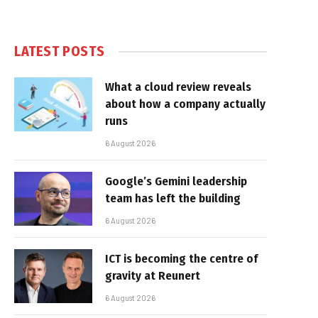
LATEST POSTS
What a cloud review reveals
about how a company actually
runs
6 August 2026
Google’s Gemini leadership
team has left the building
6 August 2026
ICT is becoming the centre of
gravity at Reunert
6 August 2026