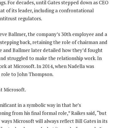
ngs. For decades, until Gates stepped down as CEO
 of its leader, including a confrontational
antitrust regulators.
teve Ballmer, the company’s 30th employee and a
 stepping back, retaining the role of chairman and
 He and Ballmer later detailed how they’d fought
and struggled to make the relationship work. In
rk at Microsoft. In 2014, when Nadella was
 role to John Thompson.
at Microsoft.
ignificant in a symbolic way in that he’s
oning from his final formal role,” Raikes said, “but
ways Microsoft will always reflect Bill Gates in its