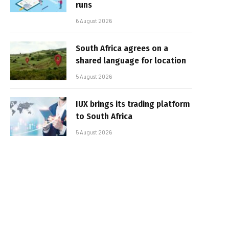
runs
6 August 2026
South Africa agrees on a
shared language for location
5 August 2026
IUX brings its trading platform
to South Africa
5 August 2026