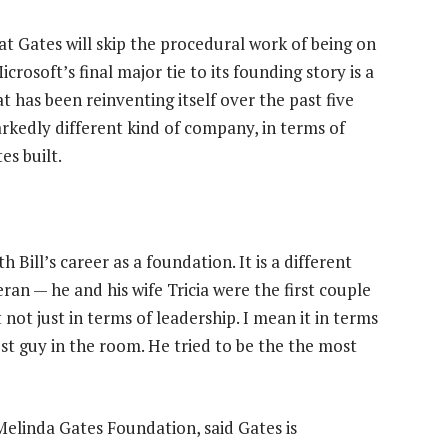
at Gates will skip the procedural work of being on
crosoft’s final major tie to its founding story is a
 has been reinventing itself over the past five
rkedly different kind of company, in terms of
es built.
h Bill’s career as a foundation. It is a different
eran — he and his wife Tricia were the first couple
not just in terms of leadership. I mean it in terms
est guy in the room. He tried to be the the most
Melinda Gates Foundation, said Gates is