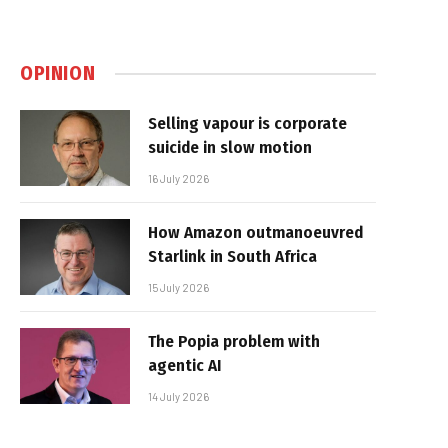
OPINION
Selling vapour is corporate
suicide in slow motion
16 July 2026
How Amazon outmanoeuvred
Starlink in South Africa
15 July 2026
The Popia problem with
agentic AI
14 July 2026