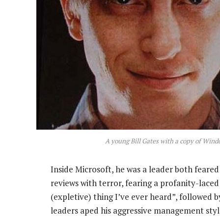
A young Bill Gates with a copy of Wind
Inside Microsoft, he was a leader both feare
reviews with terror, fearing a profanity-laced
(expletive) thing I’ve ever heard”, followed 
leaders aped his aggressive management sty