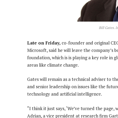
Bill Gates. 
Late on Friday,
co-founder and original CEO 
Microsoft, said he will leave the company’s b
foundation, which is is playing a key role in 
areas like climate change.
Gates will remain as a technical adviser to 
and senior leadership on issues like the futu
technology and artificial intelligence.
“I think it just says, ‘We’ve turned the page,
Adrian, a vice president at research firm Gar