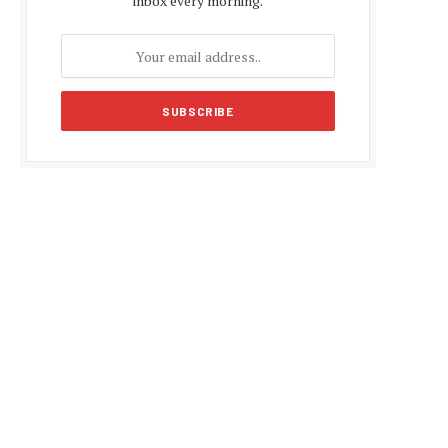
inbox every morning.