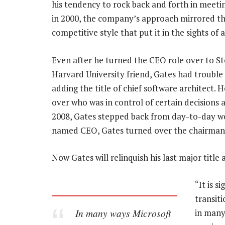
his tendency to rock back and forth in meeti
in 2000, the company’s approach mirrored that
competitive style that put it in the sights of 
Even after he turned the CEO role over to S
Harvard University friend, Gates had trouble
adding the title of chief software architect.
over who was in control of certain decisions 
2008, Gates stepped back from day-to-day wo
named CEO, Gates turned over the chairman
Now Gates will relinquish his last major title 
“It is s
transiti
In many ways Microsoft
in many 