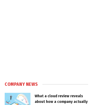
COMPANY NEWS
What a cloud review reveals
about how a company actually