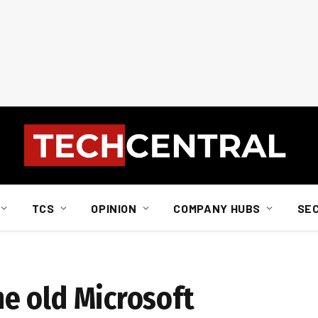
TCS
OPINION
COMPANY HUBS
SE
the old Microsoft