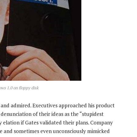
ows 1.0 on floppy disk
d and admired. Executives approached his product
 denunciation of their ideas as the “stupidest
by elation if Gates validated their plans. Company
le and sometimes even unconsciously mimicked