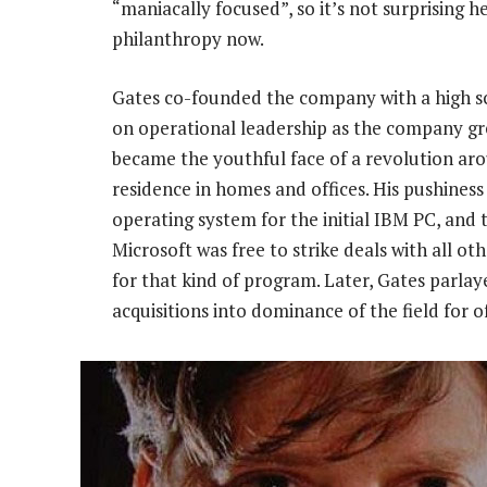
“maniacally focused”, so it’s not surprising h
philanthropy now.
Gates co-founded the company with a high sch
on operational leadership as the company gre
became the youthful face of a revolution ar
residence in homes and offices. His pushines
operating system for the initial IBM PC, and 
Microsoft was free to strike deals with all ot
for that kind of program. Later, Gates parl
acquisitions into dominance of the field for o