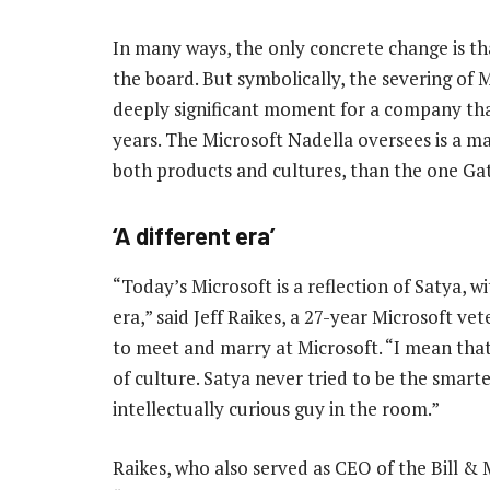
In many ways, the only concrete change is th
the board. But symbolically, the severing of Mi
deeply significant moment for a company that
years. The Microsoft Nadella oversees is a ma
both products and cultures, than the one Gat
‘A different era’
“Today’s Microsoft is a reflection of Satya, wit
era,” said Jeff Raikes, a 27-year Microsoft vet
to meet and marry at Microsoft. “I mean that 
of culture. Satya never tried to be the smart
intellectually curious guy in the room.”
Raikes, who also served as CEO of the Bill & 