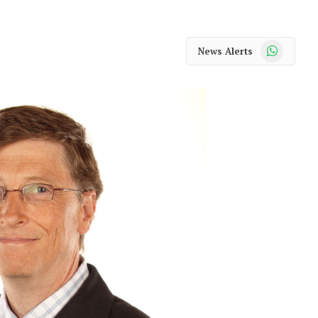
WhatsApp
News Alerts