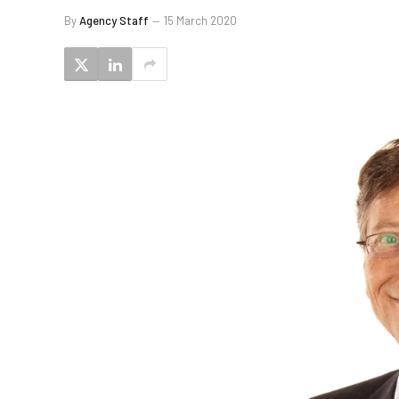
By
Agency Staff
15 March 2020