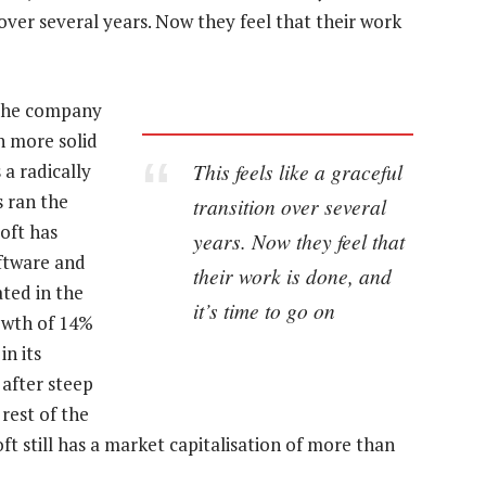
n over several years. Now they feel that their work
 the company
n more solid
This feels like a graceful
 a radically
s ran the
transition over several
oft has
years. Now they feel that
ftware and
their work is done, and
ated in the
it’s time to go on
owth of 14%
in its
 after steep
rest of the
 still has a market capitalisation of more than