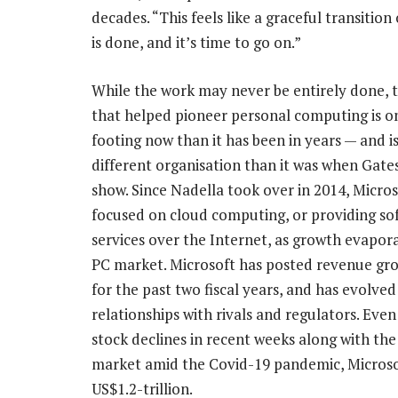
decades. “This feels like a graceful transitio
is done, and it’s time to go on.”
While the work may never be entirely done,
that helped pioneer personal computing is o
footing now than it has been in years — and is
different organisation than it was when Gate
show. Since Nadella took over in 2014, Micros
focused on cloud computing, or providing so
services over the Internet, as growth evapor
PC market. Microsoft has posted revenue gr
for the past two fiscal years, and has evolved 
relationships with rivals and regulators. Even
stock declines in recent weeks along with the 
market amid the Covid-19 pandemic, Microsoft
US$1.2-trillion.