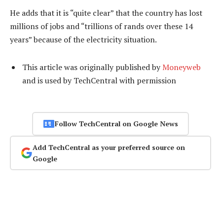
He adds that it is “quite clear” that the country has lost
millions of jobs and “trillions of rands over these 14
years” because of the electricity situation.
This article was originally published by
Moneyweb
and is used by TechCentral with permission
Follow TechCentral on Google News
Add TechCentral as your preferred source on
Google