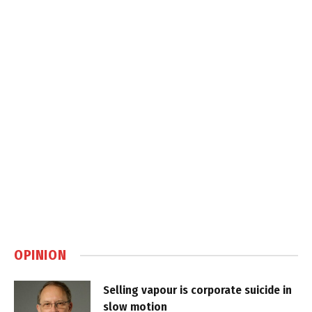
OPINION
Selling vapour is corporate suicide in
slow motion