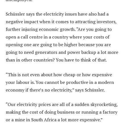
Schüssler says the electricity issues have also had a
negative impact when it comes to attracting investors,
further injuring economic growth. “Are you going to
open a call centre in a country where your costs of
opening one are going to be higher because you are
going to need generators and power backup a lot more
than in other countries? You have to think of that.
“This is not even about how cheap or how expensive
your labour is. You cannot be productive in a modern
economy if there’s no electricity,” says Schüssler.
“Our electricity prices are all of a sudden skyrocketing,
making the cost of doing business or running a factory
or a mine in South Africa a lot more expensive.”