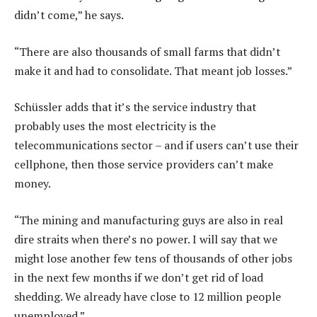
didn’t come,” he says.
“There are also thousands of small farms that didn’t
make it and had to consolidate. That meant job losses.”
Schüssler adds that it’s the service industry that
probably uses the most electricity is the
telecommunications sector – and if users can’t use their
cellphone, then those service providers can’t make
money.
“The mining and manufacturing guys are also in real
dire straits when there’s no power. I will say that we
might lose another few tens of thousands of other jobs
in the next few months if we don’t get rid of load
shedding. We already have close to 12 million people
unemployed.”