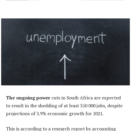
The ongoing power
cuts in South Africa are expected
to result in the shedding of at least 350 000 jobs, despite
projections of 3.9% economic growth for 2021.
This is according to a research report by accounting