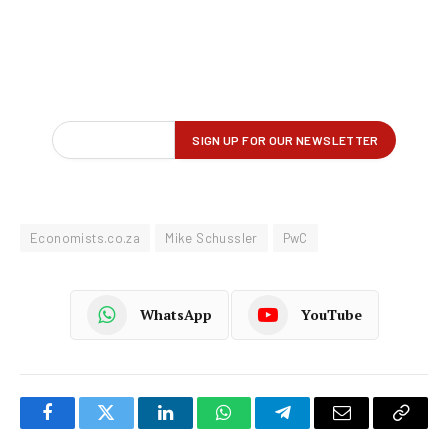
Economists.co.za
Mike Schussler
PwC
WhatsApp
YouTube
Facebook
Twitter
LinkedIn
WhatsApp
Telegram
Email
Copy