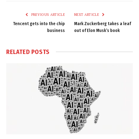
Link
PREVIOUS ARTICLE
NEXT ARTICLE
Tencent gets into the chip
Mark Zuckerberg takes a leaf
business
out of Elon Musk’s book
RELATED
POSTS