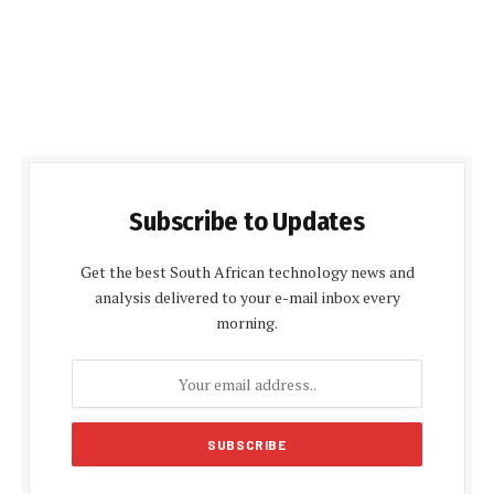
Subscribe to Updates
Get the best South African technology news and
analysis delivered to your e-mail inbox every
morning.