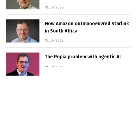
16 July 2026
How Amazon outmanoeuvred Starlink
in South Africa
15 July 2026
The Popia problem with agentic AI
14 July 2026