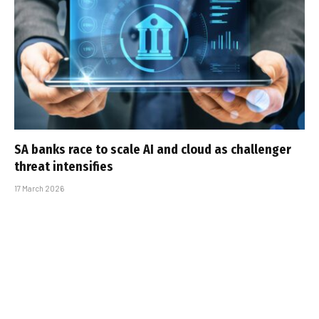
SA banks race to scale AI and cloud as challenger
threat intensifies
17 March 2026