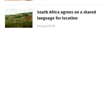
South Africa agrees on a shared
language for location
5 August 2026