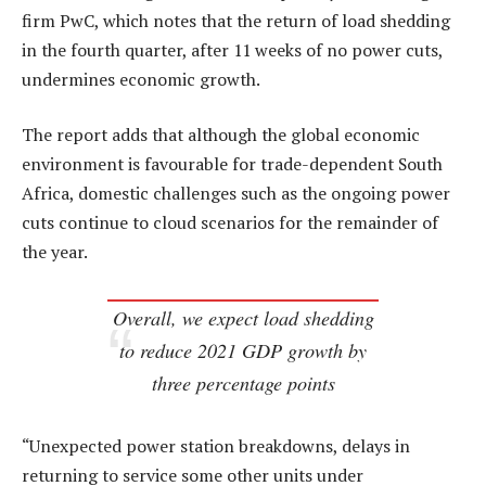
firm PwC, which notes that the return of load shedding
in the fourth quarter, after 11 weeks of no power cuts,
undermines economic growth.
The report adds that although the global economic
environment is favourable for trade-dependent South
Africa, domestic challenges such as the ongoing power
cuts continue to cloud scenarios for the remainder of
the year.
Overall, we expect load shedding
to reduce 2021 GDP growth by
three percentage points
“Unexpected power station breakdowns, delays in
returning to service some other units under