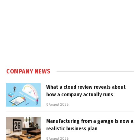
COMPANY NEWS
What a cloud review reveals about
how a company actually runs
6 August 2026
Manufacturing from a garage is now a
realistic business plan
6 August 2026