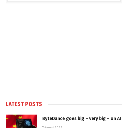
LATEST POSTS
ByteDance goes big – very big – on AI
7 August 2026