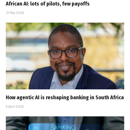
African AI: lots of pilots, few payoffs
27 May 2026
How agentic AI is reshaping banking in South Africa
5 April 2026