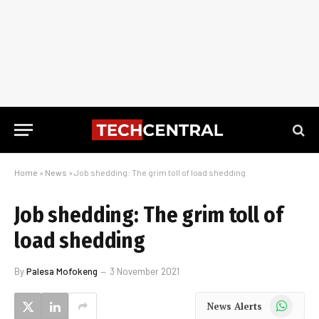
Home
»
News
»
Job shedding: The grim toll of load shedding
Job shedding: The grim toll of
load shedding
By
Palesa Mofokeng
3 November 2021
WhatsApp
News Alerts