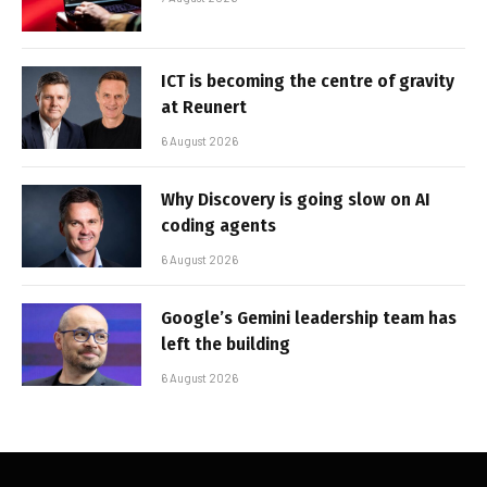
ICT is becoming the centre of gravity
at Reunert
6 August 2026
Why Discovery is going slow on AI
coding agents
6 August 2026
Google’s Gemini leadership team has
left the building
6 August 2026