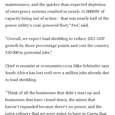
maintenance, and the quicker than expected depletion
of emergency systems resulted in nearly 15 000MW of
capacity being out of action – that was nearly half of the
power utility’s coal-powered fleet,” PwC said.
“Overall, we expect load shedding to reduce 2021 GDP
growth by three percentage points and cost the country
350 000 in potential jobs.”
Chief economist at economists.co.za Mike Schüssler says
South Africa has lost well over a million jobs already due
to load shedding.
“Think of all the businesses that didn’t start up and
businesses that have closed down, the mines that
haven’t expanded because there’s no power, and the
extra refinery that we were going to have in Coega that