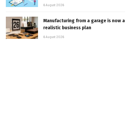
6 August 2026
Manufacturing from a garage is now a
realistic business plan
6 August 2026