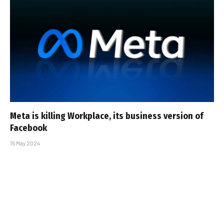
Meta is killing Workplace, its business version of
Facebook
15 May 2024