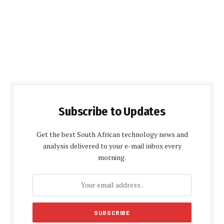
Subscribe to Updates
Get the best South African technology news and
analysis delivered to your e-mail inbox every
morning.