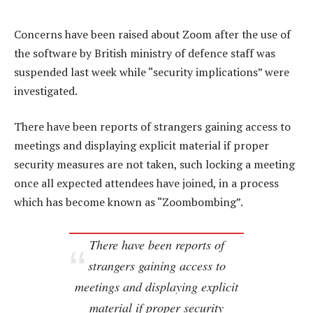
Concerns have been raised about Zoom after the use of
the software by British ministry of defence staff was
suspended last week while “security implications” were
investigated.
There have been reports of strangers gaining access to
meetings and displaying explicit material if proper
security measures are not taken, such locking a meeting
once all expected attendees have joined, in a process
which has become known as “Zoombombing”.
There have been reports of
strangers gaining access to
meetings and displaying explicit
material if proper security