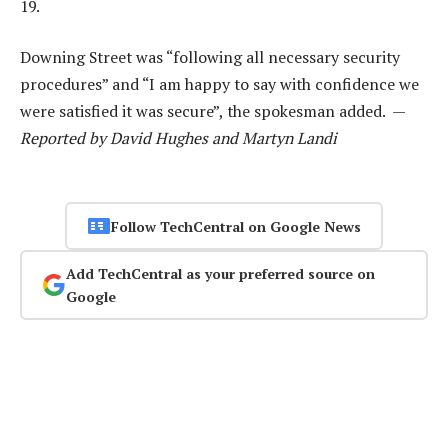
19.
Downing Street was “following all necessary security
procedures” and “I am happy to say with confidence we
were satisfied it was secure”, the spokesman added. —
Reported by David Hughes and Martyn Landi
Follow TechCentral on Google News
Add TechCentral as your preferred source on
Google