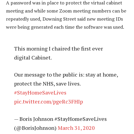
A password was in place to protect the virtual cabinet
meeting and while some Zoom meeting numbers can be
repeatedly used, Downing Street said new meeting IDs
were being generated each time the software was used.
This morning I chaired the first ever
digital Cabinet.
Our message to the public is: stay at home,
protect the NHS, save lives.
#StayHomeSaveLives
pic.twitter.com/pgeRc3FHIp
— Boris Johnson #StayHomeSaveLives
(@BorisJohnson)
March 31, 2020