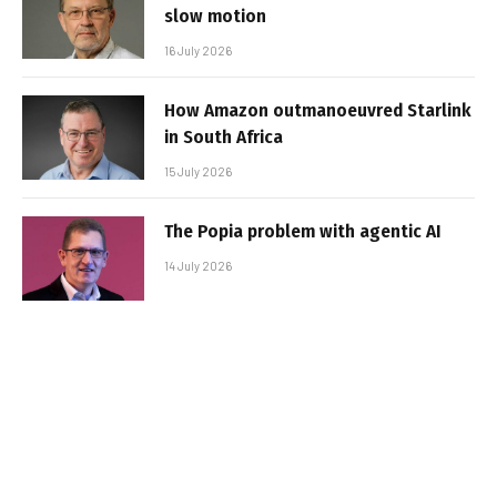
slow motion
16 July 2026
How Amazon outmanoeuvred Starlink
in South Africa
15 July 2026
The Popia problem with agentic AI
14 July 2026