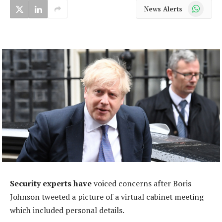
WhatsApp
News Alerts
Security experts have
voiced concerns after Boris
Johnson tweeted a picture of a virtual cabinet meeting
which included personal details.