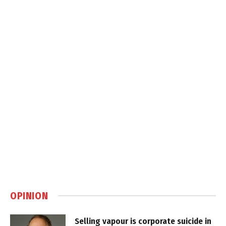
OPINION
Selling vapour is corporate suicide in