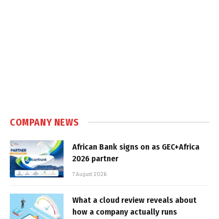
COMPANY NEWS
African Bank signs on as GEC+Africa
2026 partner
7 August 2026
What a cloud review reveals about
how a company actually runs