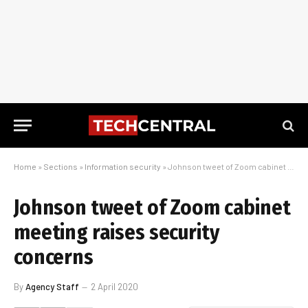
Home
»
Sections
»
Information security
»
Johnson tweet of Zoom cabinet meeting raises security concerns
Johnson tweet of Zoom cabinet
meeting raises security
concerns
By
Agency Staff
2 April 2020