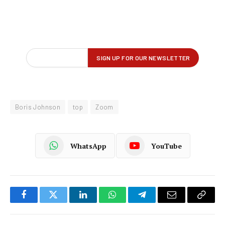
Boris Johnson
top
Zoom
WhatsApp
YouTube
Facebook
Twitter
LinkedIn
WhatsApp
Telegram
Email
Copy
Link