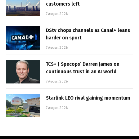
customers left
7 August 2026
DStv chops channels as Canal+ leans
harder on sport
7 August 2026
TCS+ | Specops’ Darren James on
continuous trust in an AI world
7 August 2026
Starlink LEO rival gaining momentum
7 August 2026