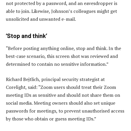
not protected by a password, and an eavesdropper is
able to join. Likewise, Johnson’s colleagues might get
unsolicited and unwanted e-mail.
‘Stop and think’
“Before posting anything online, stop and think. In the
best-case scenario, this screen shot was reviewed and
determined to contain no sensitive information.”
Richard Bejtlich, principal security strategist at
Corelight, said: “Zoom users should treat their Zoom
meeting IDs as sensitive and should not share them on
social media. Meeting owners should also set unique
passwords for meetings, to prevent unauthorised access
by those who obtain or guess meeting IDs.”