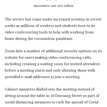
measures are not taken
The service has come under increased scrutiny in recent
weeks as millions of workers and students turn to its
video conferencing tools to help with working from
home during the coronavirus pandemic.
Zoom lists a number of additional security options on its
website for users making video conferencing calls,
including creating a waiting room for invited attendees
before a meeting starts and only allowing those with
provided e-mail addresses to join a meeting.
Cabinet ministers dialled into the meeting instead of
sitting around the table in 10 Downing Street as part of
social distancing measures to curb the spread of Covid-