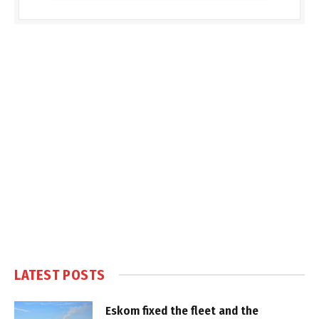
LATEST POSTS
Eskom fixed the fleet and the