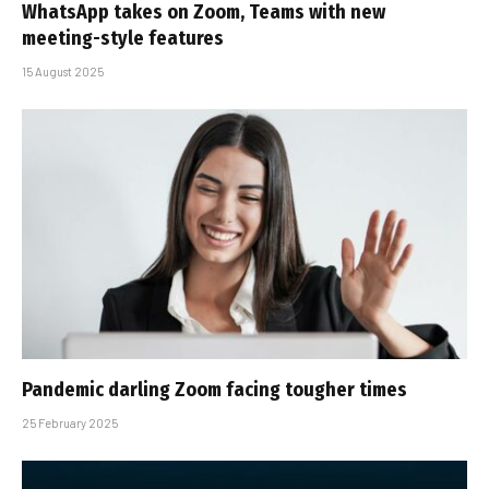
WhatsApp takes on Zoom, Teams with new
meeting-style features
15 August 2025
Pandemic darling Zoom facing tougher times
25 February 2025