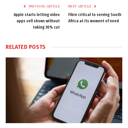
PREVIOUS ARTICLE
NEXT ARTICLE
Apple starts letting video
Fibre critical to serving South
apps sell shows without
Africa at its moment of need
taking 30% cut
RELATED
POSTS