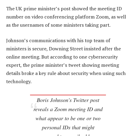
The UK prime minister’s post showed the meeting ID
number on video conferencing platform Zoom, as well
as the usernames of some ministers taking part.
Johnson’s communications with his top team of
ministers is secure, Downing Street insisted after the
online meeting. But according to one cybersecurity
expert, the prime minister’s tweet showing meeting
details broke a key rule about security when using such
technology.
Boris Johnson’s Twitter post
reveals a Zoom meeting ID and
what appear to be one or two
personal IDs that might