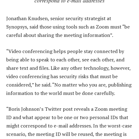
correspond to e-mail addresses
Jonathan Knudsen, senior security strategist at
Synopsys, said those using tools such as Zoom must “be
careful about sharing the meeting information”.
“Video conferencing helps people stay connected by
being able to speak to each other, see each other, and
share text and files. Like any other technology, however,
video conferencing has security risks that must be
considered,” he said. “No matter who you are, publishing
information to the world must be done carefully.
“Boris Johnson’s Twitter post reveals a Zoom meeting
ID and what appear to be one or two personal IDs that
might correspond to e-mail addresses. In the worst-case
scenario, the meeting ID will be reused, the meeting is