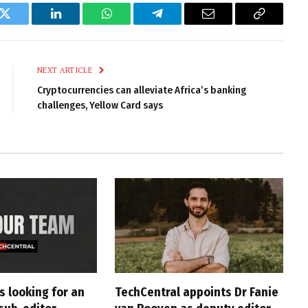
k
Twitter
LinkedIn
WhatsApp
Telegram
Email
Copy
Link
NEXT ARTICLE
Cryptocurrencies can alleviate Africa’s banking
challenges, Yellow Card says
s looking for an
TechCentral appoints Dr Fanie