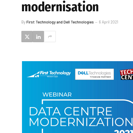
modernisation
By
First Technology and Dell Technologies
6 April 2021