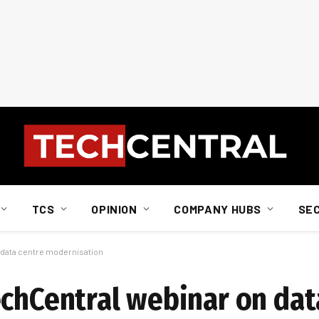
TCS
OPINION
COMPANY HUBS
SE
 data centre modernisation
echCentral webinar on dat