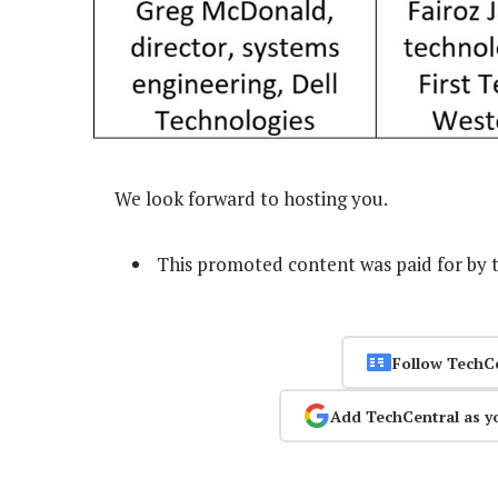
We look forward to hosting you.
This promoted content was paid for by 
Follow TechC
Add TechCentral as y