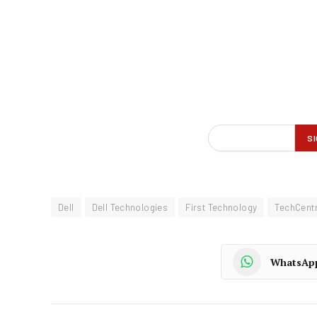
Dell
Dell Technologies
First Technology
TechCentr
WhatsAp