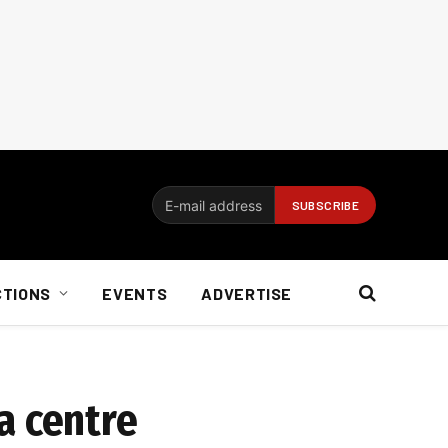
CTIONS
EVENTS
ADVERTISE
a centre