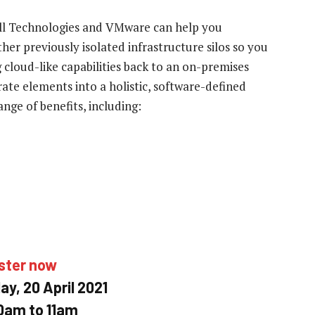
ell Technologies and VMware can help you
er previously isolated infrastructure silos so you
 cloud-like capabilities back to an on-premises
te elements into a holistic, software-defined
nge of benefits, including:
ster now
y, 20 April 2021
0am to 11am