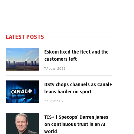
LATEST POSTS
Eskom fixed the fleet and the
customers left
7 August 2026
DStv chops channels as Canal+
leans harder on sport
7 August 2026
TCS+ | Specops’ Darren James
on continuous trust in an AI
world