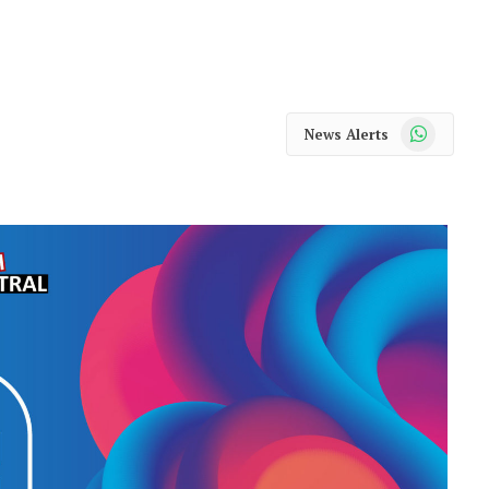
WhatsApp
News Alerts