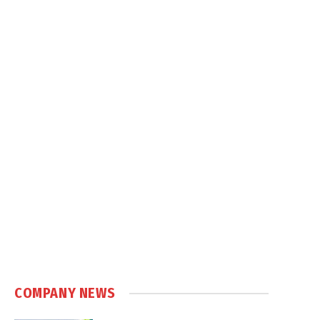
COMPANY NEWS