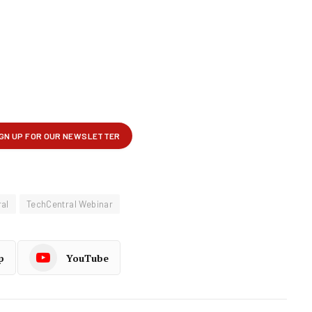
al
TechCentral Webinar
p
YouTube