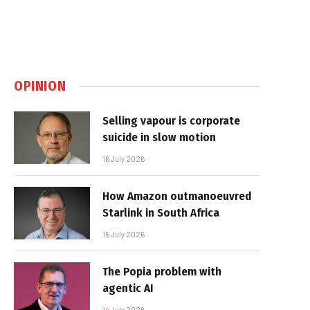
OPINION
Selling vapour is corporate
suicide in slow motion
16 July 2026
How Amazon outmanoeuvred
Starlink in South Africa
15 July 2026
The Popia problem with
agentic AI
14 July 2026