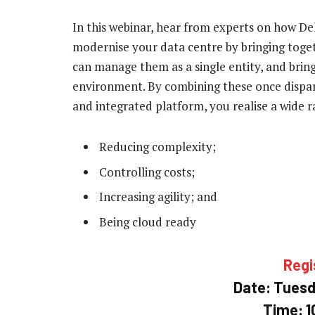
In this webinar, hear from experts on how D
modernise your data centre by bringing togeth
can manage them as a single entity, and bring
environment. By combining these once dispara
and integrated platform, you realise a wide ra
Reducing complexity;
Controlling costs;
Increasing agility; and
Being cloud ready
Regi
Date: Tuesda
Time: 1