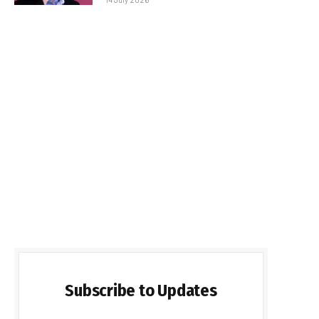
Subscribe to Updates