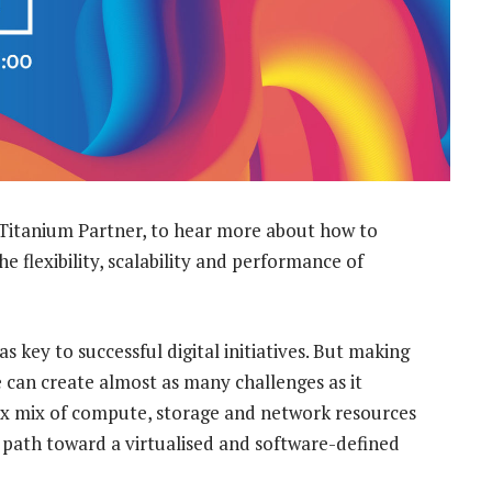
Titanium Partner, to hear more about how to
he flexibility, scalability and performance of
 key to successful digital initiatives. But making
e can create almost as many challenges as it
lex mix of compute, storage and network resources
 path toward a virtualised and software-defined