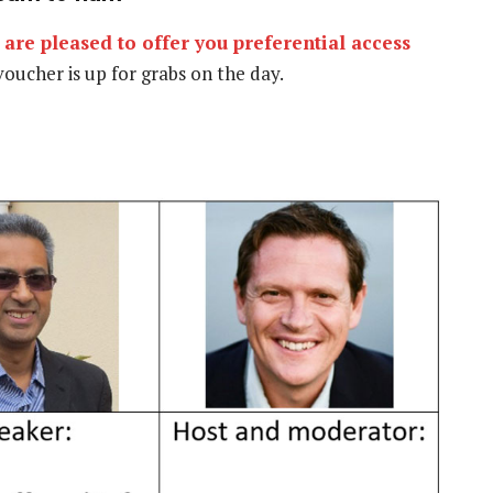
are pleased to offer you preferential access
oucher is up for grabs on the day.