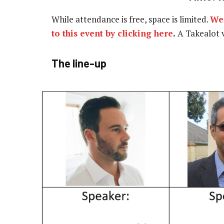
While attendance is free, space is limited.
We 
to this event by clicking here
.
A Takealot v
The line-up