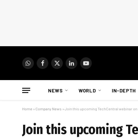
WhatsApp
Facebook
X
LinkedIn
YouTube
(Twitter)
NEWS
WORLD
IN-DEPTH
Home
»
Company News
»
Join this upcoming TechCentral webinar on
Join this upcoming T