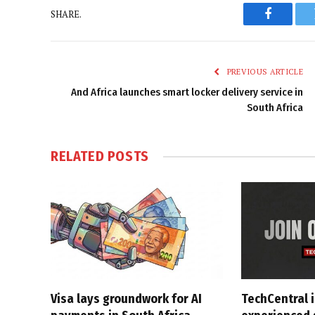
SHARE.
Faceboo
PREVIOUS ARTICLE
And Africa launches smart locker delivery service in
South Africa
RELATED
POSTS
Visa lays groundwork for AI
TechCentral i