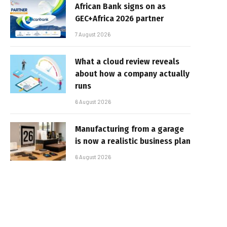
African Bank signs on as
GEC+Africa 2026 partner
7 August 2026
What a cloud review reveals
about how a company actually
runs
6 August 2026
Manufacturing from a garage
is now a realistic business plan
6 August 2026