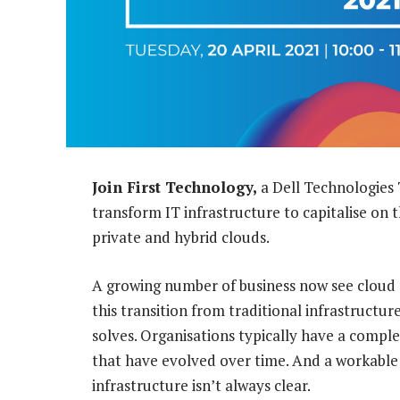
Join First Technology,
a Dell Technologies 
transform IT infrastructure to capitalise on t
private and hybrid clouds.
A growing number of business now see cloud as
this transition from traditional infrastructur
solves. Organisations typically have a comp
that have evolved over time. And a workable
infrastructure isn’t always clear.