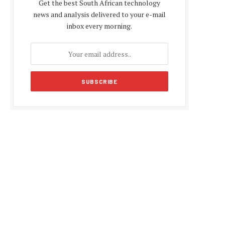
Get the best South African technology
news and analysis delivered to your e-mail
inbox every morning.