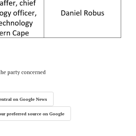
the party concerned
entral on Google News
our preferred source on Google