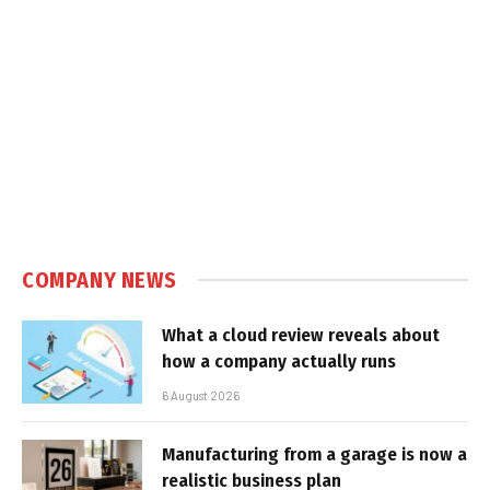
COMPANY NEWS
What a cloud review reveals about
how a company actually runs
6 August 2026
Manufacturing from a garage is now a
realistic business plan