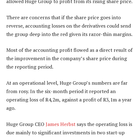
allowed Huge Group to profit from its rising share price.
There are concerns that if the share price goes into
reverse, accounting losses on the derivatives could send
the group deep into the red given its razor-thin margins.
Most of the accounting profit flowed as a direct result of
the improvement in the company’s share price during
the reporting period.
At an operational level, Huge Group’s numbers are far
from rosy. In the six-month period it reported an
operating loss of R4,2m, against a profit of R3,1m a year
ago.
Huge Group CEO
James Herbst
says the operating loss is
due mainly to significant investments in two start-up