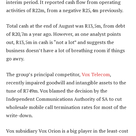
interim period. It reported cash flow from operating
activities of R22m, from a negative R25,4m previously.
Total cash at the end of August was R13,5m, from debt
of R20,7m a year ago. However, as one analyst points
out, R13,5m in cash is “not a lot” and suggests the
business doesn’t have a lot of breathing room if things
go awry.
The group’s principal competitor,
Vox Telecom
,
recently impaired goodwill and intangible assets to the
tune of R749m. Vox blamed the decision by the
Independent Communications Authority of SA to cut
wholesale mobile call termination rates for most of the
write-down.
Vox subsidiary Vox Orion is a big player in the least-cost