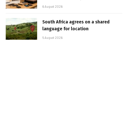
6 August 2026
South Africa agrees on a shared
language for location
5 August 2026