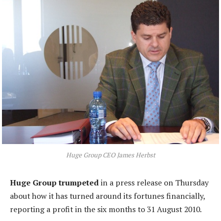
Huge Group CEO James Herbst
Huge Group trumpeted
in a press release on Thursday
about how it has turned around its fortunes financially,
reporting a profit in the six months to 31 August 2010.