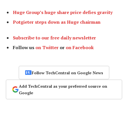
Huge Group’s huge share price defies gravity
Potgieter steps down as Huge chairman
Subscribe to our free daily newsletter
Follow us
on Twitter
or
on Facebook
Follow TechCentral on Google News
Add TechCentral as your preferred source on
Google