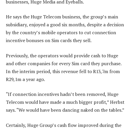
businesses, Huge Media and Eyeballs.
He says the Huge Telecom business, the group’s main
subsidiary, enjoyed a good six months, despite a decision
by the country’s mobile operators to cut connection
incentive bonuses on Sim cards they sell.
Previously, the operators would provide cash to Huge
and other companies for every Sim card they purchase.
In the interim period, this revenue fell to R13,7m from
R29,1m a year ago.
“If connection incentives hadn’t been removed, Huge
Telecom would have made a much bigger profit,” Herbst
says. “We would have been dancing naked on the tables.”
Certainly, Huge Group’s cash flow improved during the