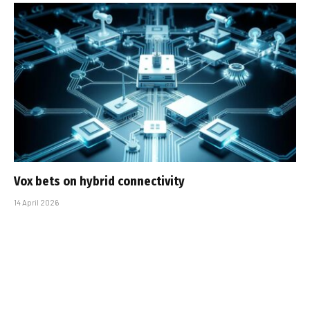
Vox bets on hybrid connectivity
14 April 2026