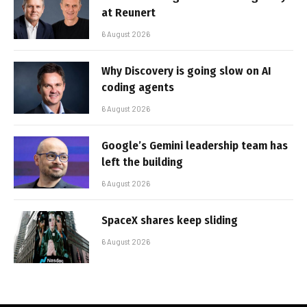
at Reunert
6 August 2026
Why Discovery is going slow on AI
coding agents
6 August 2026
Google’s Gemini leadership team has
left the building
6 August 2026
SpaceX shares keep sliding
6 August 2026