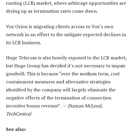
routing (LCR) market, where arbitrage opportunities are
drying up as termination rates come down.
Vox Orion is migrating clients across to Vox’s own
network in an effort to the mitigate expected declines in
its LCR business.
Huge Telecom is also heavily exposed to the LCR market,
but Huge Group has decided it’s not necessary to impair
goodwill. This is because “over the medium term, cost
containment measures and alternative strategies
identified by the company will largely eliminate the
negative effects of the termination of connection
incentive bonus revenue”. —
Duncan McLeod,
TechCentral
See also: