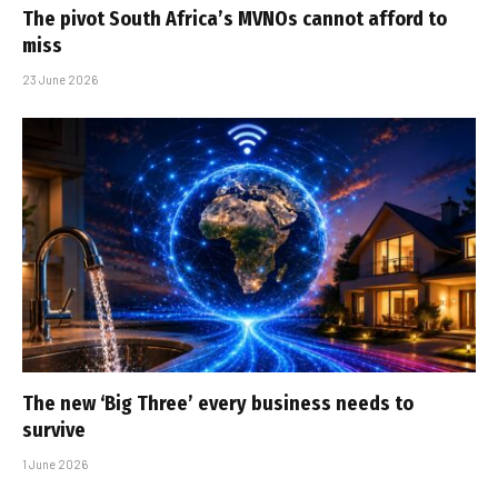
The pivot South Africa’s MVNOs cannot afford to
miss
23 June 2026
The new ‘Big Three’ every business needs to
survive
1 June 2026