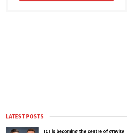
LATEST POSTS
ICT is becoming the centre of gravity