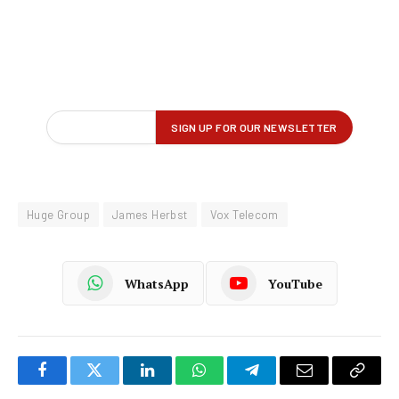
Huge Group
James Herbst
Vox Telecom
WhatsApp
YouTube
Facebook
Twitter
LinkedIn
WhatsApp
Telegram
Email
Copy