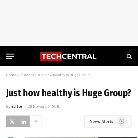
Home
»
In-depth
»
Just how healthy is Huge Group?
Just how healthy is Huge Group?
By
Editor
26 November 2010
WhatsApp
News Alerts