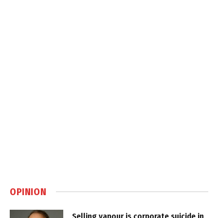
OPINION
Selling vapour is corporate suicide in