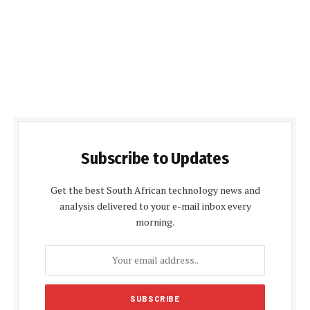
Subscribe to Updates
Get the best South African technology news and
analysis delivered to your e-mail inbox every
morning.