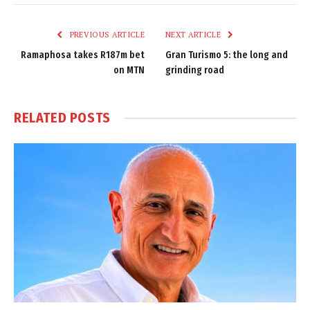
Link
PREVIOUS ARTICLE
NEXT ARTICLE
Ramaphosa takes R187m bet
Gran Turismo 5: the long and
on MTN
grinding road
RELATED
POSTS