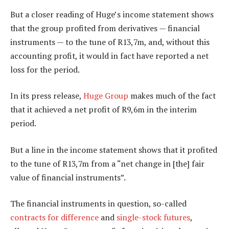
But a closer reading of Huge’s income statement shows
that the group profited from derivatives — financial
instruments — to the tune of R13,7m, and, without this
accounting profit, it would in fact have reported a net
loss for the period.
In its press release,
Huge Group
makes much of the fact
that it achieved a net profit of R9,6m in the interim
period.
But a line in the income statement shows that it profited
to the tune of R13,7m from a “net change in [the] fair
value of financial instruments”.
The financial instruments in question, so-called
contracts for difference
and
single-stock futures
,