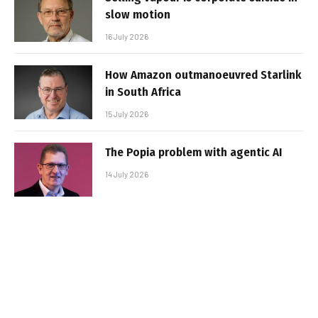
slow motion
16 July 2026
How Amazon outmanoeuvred Starlink
in South Africa
15 July 2026
The Popia problem with agentic AI
14 July 2026