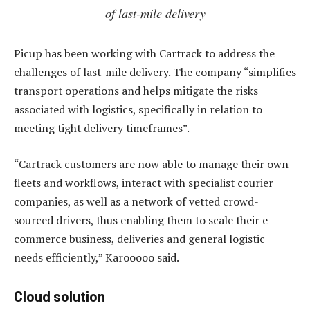
of last-mile delivery
Picup has been working with Cartrack to address the
challenges of last-mile delivery. The company “simplifies
transport operations and helps mitigate the risks
associated with logistics, specifically in relation to
meeting tight delivery timeframes”.
“Cartrack customers are now able to manage their own
fleets and workflows, interact with specialist courier
companies, as well as a network of vetted crowd-
sourced drivers, thus enabling them to scale their e-
commerce business, deliveries and general logistic
needs efficiently,” Karooooo said.
Cloud solution