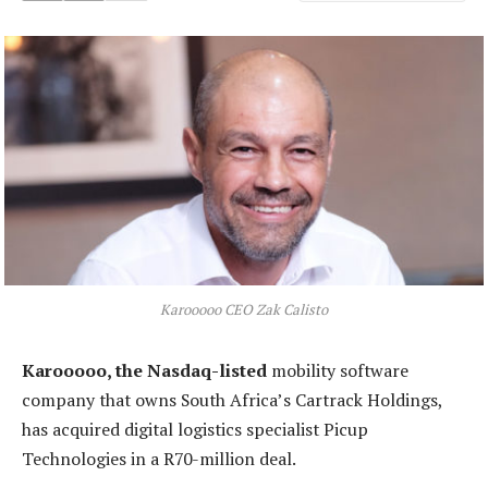
Karooooo CEO Zak Calisto
Karooooo, the Nasdaq-listed
mobility software
company that owns South Africa’s Cartrack Holdings,
has acquired digital logistics specialist Picup
Technologies in a R70-million deal.