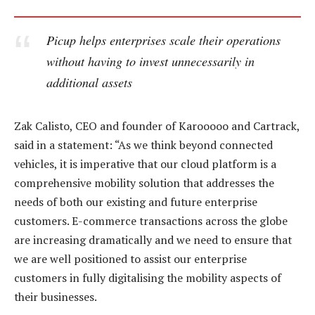
Picup helps enterprises scale their operations
without having to invest unnecessarily in
additional assets
Zak Calisto, CEO and founder of Karooooo and Cartrack,
said in a statement: “As we think beyond connected
vehicles, it is imperative that our cloud platform is a
comprehensive mobility solution that addresses the
needs of both our existing and future enterprise
customers. E-commerce transactions across the globe
are increasing dramatically and we need to ensure that
we are well positioned to assist our enterprise
customers in fully digitalising the mobility aspects of
their businesses.