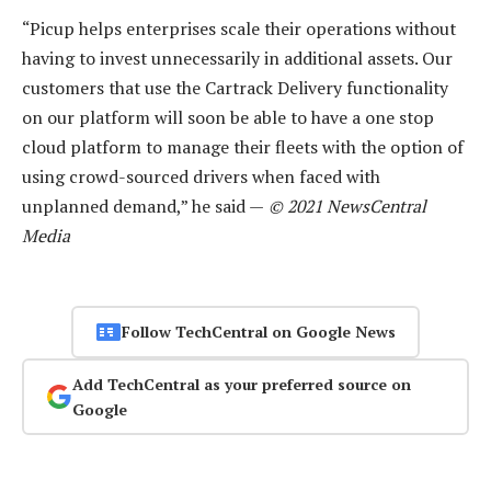
“Picup helps enterprises scale their operations without
having to invest unnecessarily in additional assets. Our
customers that use the Cartrack Delivery functionality
on our platform will soon be able to have a one stop
cloud platform to manage their fleets with the option of
using crowd-sourced drivers when faced with
unplanned demand,” he said —
© 2021 NewsCentral
Media
Follow TechCentral on Google News
Add TechCentral as your preferred source on
Google