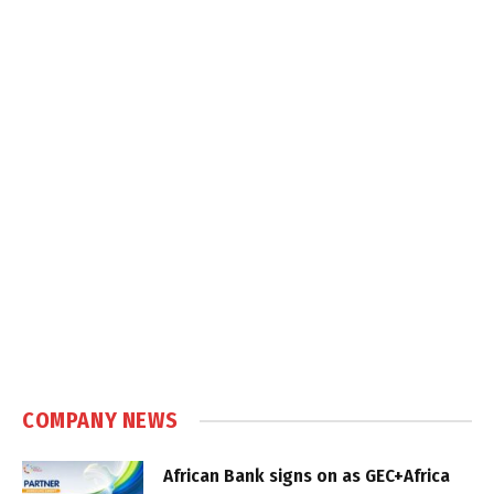
COMPANY NEWS
African Bank signs on as GEC+Africa