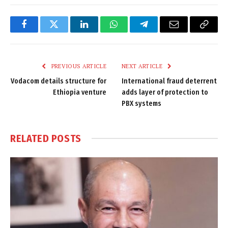
Facebook
Twitter
LinkedIn
WhatsApp
Telegram
Email
Copy
Link
PREVIOUS ARTICLE
NEXT ARTICLE
Vodacom details structure for
International fraud deterrent
Ethiopia venture
adds layer of protection to
PBX systems
RELATED
POSTS