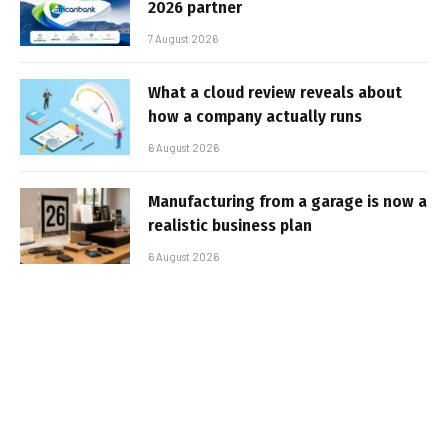
2026 partner
7 August 2026
What a cloud review reveals about
how a company actually runs
6 August 2026
Manufacturing from a garage is now a
realistic business plan
6 August 2026