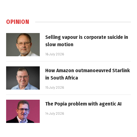
OPINION
Selling vapour is corporate suicide in
slow motion
16 July 2026
How Amazon outmanoeuvred Starlink
in South Africa
15 July 2026
The Popia problem with agentic AI
14 July 2026