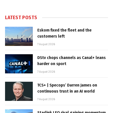
LATEST POSTS
Eskom fixed the fleet and the
customers left
7 August 2026
DStv chops channels as Canal+ leans
harder on sport
7 August 2026
TCS+ | Specops’ Darren James on
continuous trust in an AI world
7 August 2026
Starlink LEO rival gaining momentum