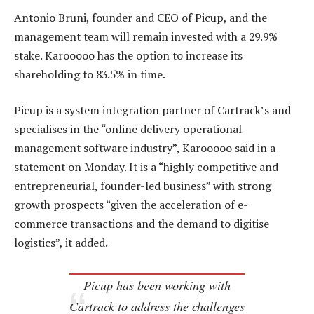
Antonio Bruni, founder and CEO of Picup, and the
management team will remain invested with a 29.9%
stake. Karooooo has the option to increase its
shareholding to 83.5% in time.
Picup is a system integration partner of Cartrack’s and
specialises in the “online delivery operational
management software industry”, Karooooo said in a
statement on Monday. It is a “highly competitive and
entrepreneurial, founder-led business” with strong
growth prospects “given the acceleration of e-
commerce transactions and the demand to digitise
logistics”, it added.
Picup has been working with
Cartrack to address the challenges