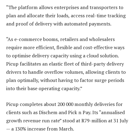
“The platform allows enterprises and transporters to
plan and allocate their loads, access real-time tracking
and proof of delivery with automated payments.
“As e-commerce booms, retailers and wholesalers
require more efficient, flexible and cost-effective ways
to optimise delivery capacity using a cloud solution.
Picup facilitates an elastic fleet of third-party delivery
drivers to handle overflow volumes, allowing clients to
plan optimally, without having to factor surge periods
into their base operating capacity.”
Picup completes about 200 000 monthly deliveries for
clients such as Dischem and Pick n Pay. Its “annualised
growth revenue run rate” stood at R79-million at 31 July
— a 130% increase from March.