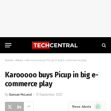
Home
»
News
»
Karooooo buys Picup in big e-commerce play
Karooooo buys Picup in big e-
commerce play
By
Duncan McLeod
13 September 2021
WhatsApp
News Alerts