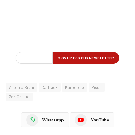
Antonio Bruni
Cartrack
Karooooo
Picup
Zak Calisto
WhatsApp
YouTube