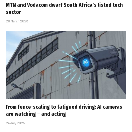
MTN and Vodacom dwarf South Africa’s listed tech
sector
20 March 2026
From fence-scaling to fatigued driving: AI cameras
are watching – and acting
24 July 2025