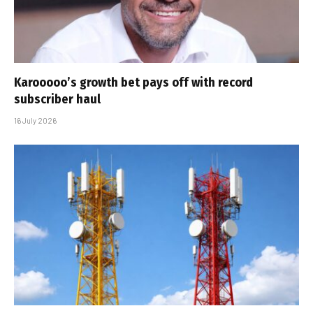
Karooooo’s growth bet pays off with record
subscriber haul
16 July 2026