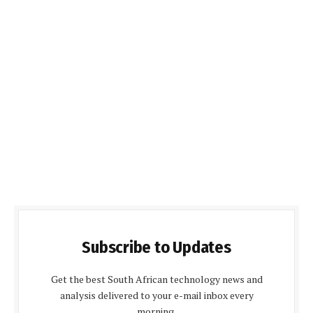
Subscribe to Updates
Get the best South African technology news and
analysis delivered to your e-mail inbox every
morning.