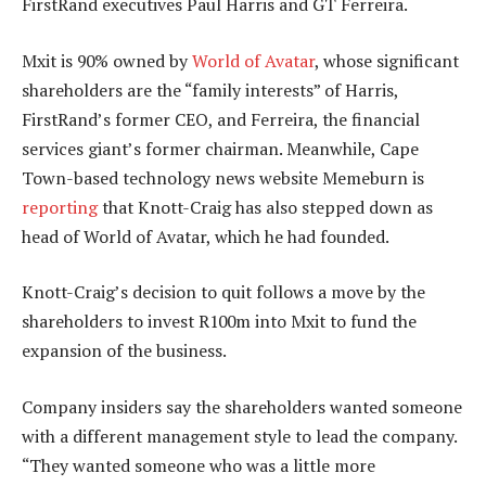
FirstRand executives Paul Harris and GT Ferreira.
Mxit is 90% owned by
World of Avatar
, whose significant
shareholders are the “family interests” of Harris,
FirstRand’s former CEO, and Ferreira, the financial
services giant’s former chairman. Meanwhile, Cape
Town-based technology news website Memeburn is
reporting
that Knott-Craig has also stepped down as
head of World of Avatar, which he had founded.
Knott-Craig’s decision to quit follows a move by the
shareholders to invest R100m into Mxit to fund the
expansion of the business.
Company insiders say the shareholders wanted someone
with a different management style to lead the company.
“They wanted someone who was a little more