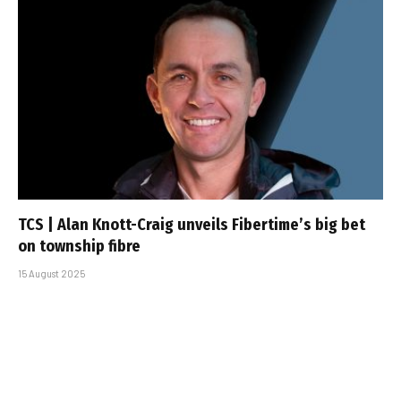
TCS | Alan Knott-Craig unveils Fibertime’s big bet
on township fibre
15 August 2025