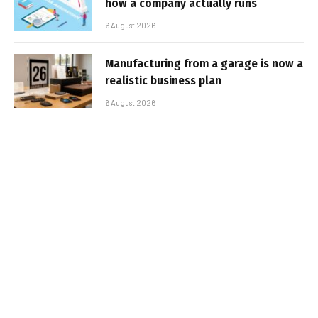
how a company actually runs
6 August 2026
Manufacturing from a garage is now a
realistic business plan
6 August 2026