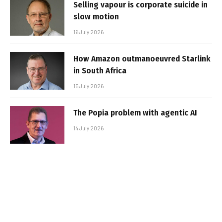
Selling vapour is corporate suicide in
slow motion
16 July 2026
How Amazon outmanoeuvred Starlink
in South Africa
15 July 2026
The Popia problem with agentic AI
14 July 2026