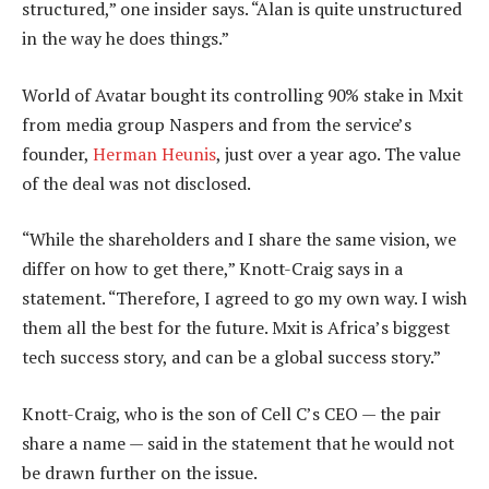
structured,” one insider says. “Alan is quite unstructured
in the way he does things.”
World of Avatar bought its controlling 90% stake in Mxit
from media group Naspers and from the service’s
founder,
Herman Heunis
, just over a year ago. The value
of the deal was not disclosed.
“While the shareholders and I share the same vision, we
differ on how to get there,” Knott-Craig says in a
statement. “Therefore, I agreed to go my own way. I wish
them all the best for the future. Mxit is Africa’s biggest
tech success story, and can be a global success story.”
Knott-Craig, who is the son of Cell C’s CEO — the pair
share a name — said in the statement that he would not
be drawn further on the issue.