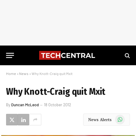
Home
»
News
»
Why Knott-Craig quit Mxit
Why Knott-Craig quit Mxit
By
Duncan McLeod
18 October 2012
WhatsApp
News Alerts