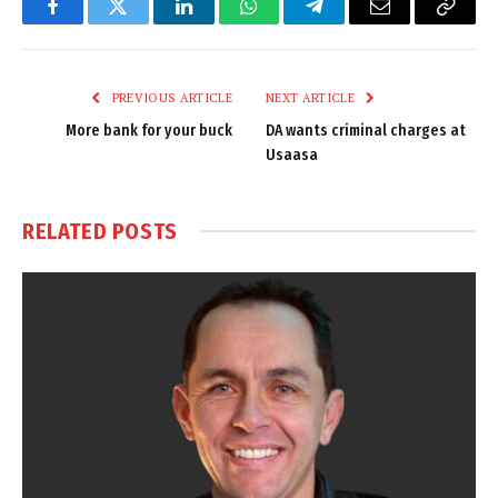
Facebook
Twitter
LinkedIn
WhatsApp
Telegram
Email
Copy
Link
PREVIOUS ARTICLE
NEXT ARTICLE
More bank for your buck
DA wants criminal charges at
Usaasa
RELATED
POSTS