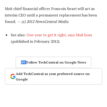
Mxit chief financial officer Francois Swart will act as
interim CEO until a permanent replacement has been
found. —
(c) 2012 NewsCentral Media
See also:
One year to get it right, says Mxit boss
(published in February 2012)
Follow TechCentral on Google News
Add TechCentral as your preferred source on
Google