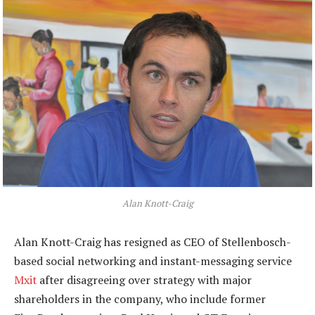
Alan Knott-Craig
Alan Knott-Craig has resigned as CEO of Stellenbosch-
based social networking and instant-messaging service
Mxit
after disagreeing over strategy with major
shareholders in the company, who include former