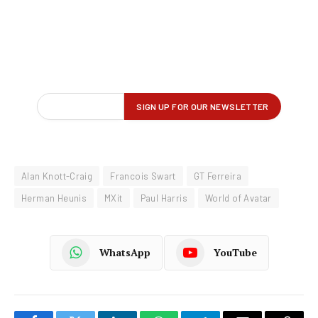
Alan Knott-Craig
Francois Swart
GT Ferreira
Herman Heunis
MXit
Paul Harris
World of Avatar
WhatsApp
YouTube