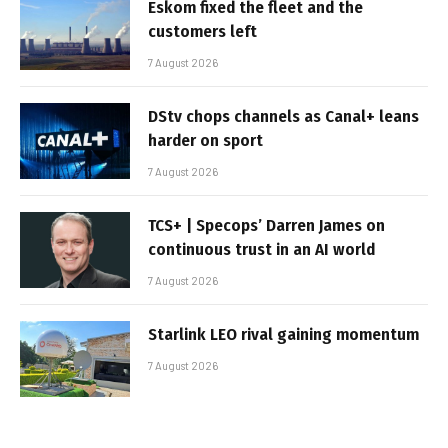
Eskom fixed the fleet and the
customers left
7 August 2026
DStv chops channels as Canal+ leans
harder on sport
7 August 2026
TCS+ | Specops’ Darren James on
continuous trust in an AI world
7 August 2026
Starlink LEO rival gaining momentum
7 August 2026