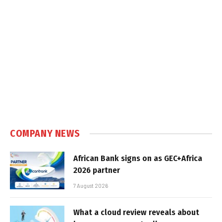
COMPANY NEWS
African Bank signs on as GEC+Africa
2026 partner
7 August 2026
What a cloud review reveals about