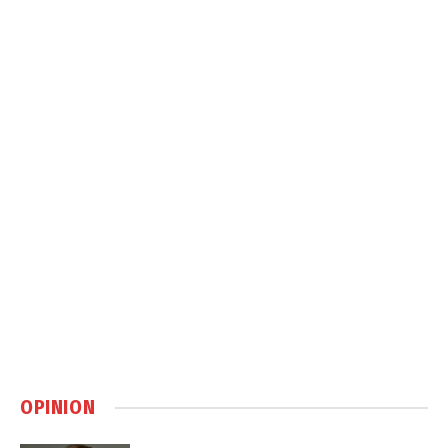
OPINION