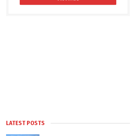
LATEST POSTS