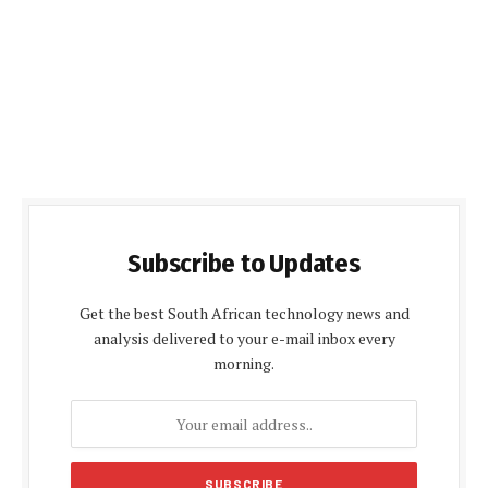
Subscribe to Updates
Get the best South African technology news and
analysis delivered to your e-mail inbox every
morning.