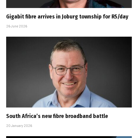
Gigabit fibre arrives in Joburg township for R5/day
26 June 2026
South Africa’s new fibre broadband battle
20 January 2026