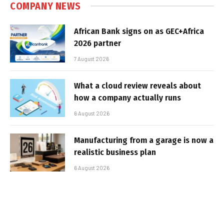
COMPANY NEWS
African Bank signs on as GEC+Africa
2026 partner
7 August 2026
What a cloud review reveals about
how a company actually runs
6 August 2026
Manufacturing from a garage is now a
realistic business plan
6 August 2026