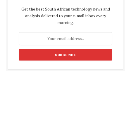
Get the best South African technology news and
analysis delivered to your e-mail inbox every
morning.