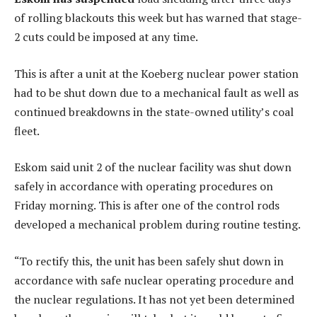
of rolling blackouts this week but has warned that stage-
2 cuts could be imposed at any time.
This is after a unit at the Koeberg nuclear power station
had to be shut down due to a mechanical fault as well as
continued breakdowns in the state-owned utility’s coal
fleet.
Eskom said unit 2 of the nuclear facility was shut down
safely in accordance with operating procedures on
Friday morning. This is after one of the control rods
developed a mechanical problem during routine testing.
“To rectify this, the unit has been safely shut down in
accordance with safe nuclear operating procedure and
the nuclear regulations. It has not yet been determined