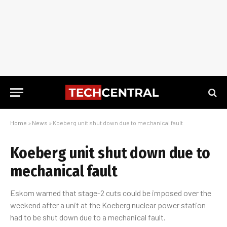
Home
»
News
»
Koeberg unit shut down due to mechanical fault
Koeberg unit shut down due to
mechanical fault
Eskom warned that stage-2 cuts could be imposed over the
weekend after a unit at the Koeberg nuclear power station
had to be shut down due to a mechanical fault.