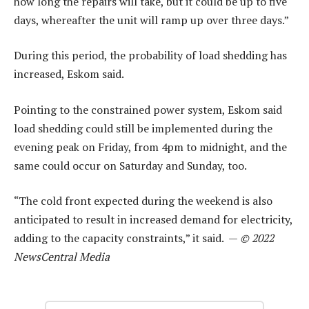
how long the repairs will take, but it could be up to five
days, whereafter the unit will ramp up over three days.”
During this period, the probability of load shedding has
increased, Eskom said.
Pointing to the constrained power system, Eskom said
load shedding could still be implemented during the
evening peak on Friday, from 4pm to midnight, and the
same could occur on Saturday and Sunday, too.
“The cold front expected during the weekend is also
anticipated to result in increased demand for electricity,
adding to the capacity constraints,” it said. —
© 2022
NewsCentral Media