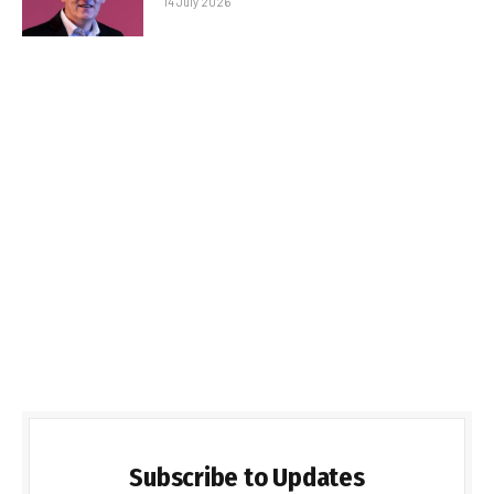
14 July 2026
Subscribe to Updates