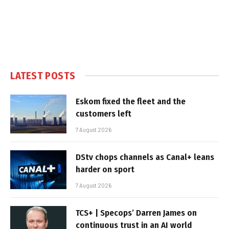
LATEST POSTS
Eskom fixed the fleet and the
customers left
7 August 2026
DStv chops channels as Canal+ leans
harder on sport
7 August 2026
TCS+ | Specops’ Darren James on
continuous trust in an AI world