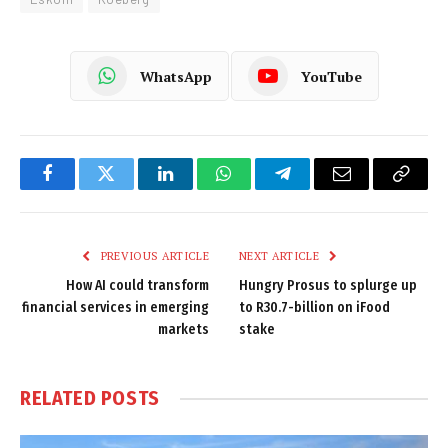
WhatsApp
YouTube
Facebook
Twitter
LinkedIn
WhatsApp
Telegram
Email
Copy
Link
PREVIOUS ARTICLE
NEXT ARTICLE
How AI could transform
Hungry Prosus to splurge up
financial services in emerging
to R30.7-billion on iFood
markets
stake
RELATED
POSTS