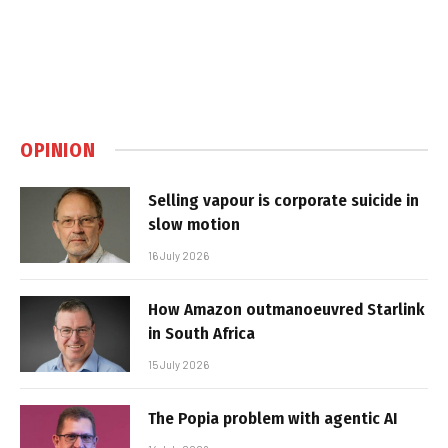
OPINION
Selling vapour is corporate suicide in
slow motion
16 July 2026
How Amazon outmanoeuvred Starlink
in South Africa
15 July 2026
The Popia problem with agentic AI