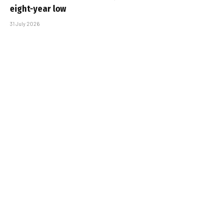
eight-year low
31 July 2026