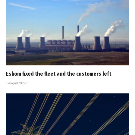
Eskom fixed the fleet and the customers left
7 August 2026