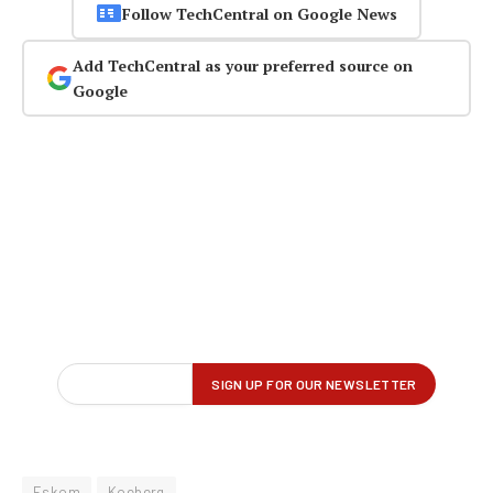
Follow TechCentral on Google News
Add TechCentral as your preferred source on
Google
Eskom
Koeberg