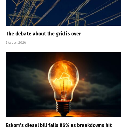
The debate about the grid is over
3 August 2026
Eskom’s diesel bill falls 86% as breakdowns hit