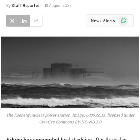
By
Staff Reporter
19 August 2022
WhatsApp
News Alerts
The Koeberg nuclear power station. Image: 6000.co.za, licensed under
Creative Commons BY-NC-ND 2.0
Eskom has suspended
load shedding after three days