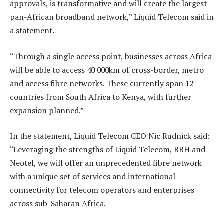
approvals, is transformative and will create the largest
pan-African broadband network,” Liquid Telecom said in
a statement.
“Through a single access point, businesses across Africa
will be able to access 40 000km of cross-border, metro
and access fibre networks. These currently span 12
countries from South Africa to Kenya, with further
expansion planned.”
In the statement, Liquid Telecom CEO Nic Rudnick said:
“Leveraging the strengths of Liquid Telecom, RBH and
Neotel, we will offer an unprecedented fibre network
with a unique set of services and international
connectivity for telecom operators and enterprises
across sub-Saharan Africa.