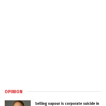
OPINION
Selling vapour is corporate suicide in