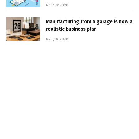
6 August 2026
Manufacturing from a garage is now a
realistic business plan
6 August 2026