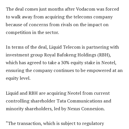
The deal comes just months after Vodacom was forced
to walk away from acquiring the telecoms company
because of concerns from rivals on the impact on
competition in the sector.
In terms of the deal, Liquid Telecom is partnering with
investment group Royal Bafokeng Holdings (RBH),
which has agreed to take a 30% equity stake in Neotel,
ensuring the company continues to be empowered at an
equity level.
Liquid and RBH are acquiring Neotel from current
controlling shareholder Tata Communications and
minority shareholders, led by Nexus Connexion.
“The transaction, which is subject to regulatory