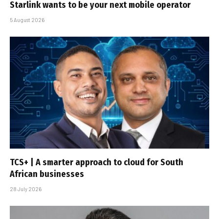
Starlink wants to be your next mobile operator
5 August 2026
TCS+ | A smarter approach to cloud for South
African businesses
28 July 2026