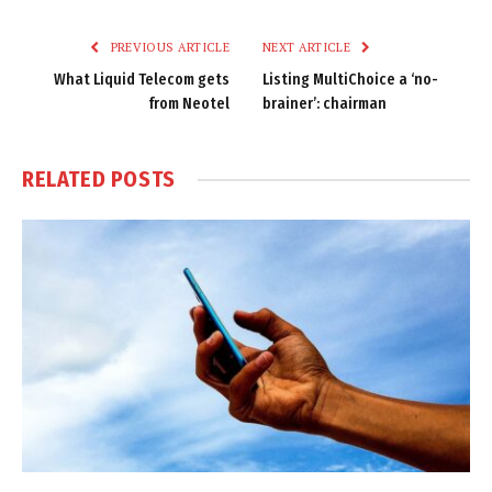
Link
PREVIOUS ARTICLE
NEXT ARTICLE
What Liquid Telecom gets
Listing MultiChoice a ‘no-
from Neotel
brainer’: chairman
RELATED
POSTS