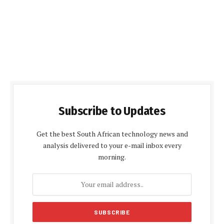
Subscribe to Updates
Get the best South African technology news and
analysis delivered to your e-mail inbox every
morning.