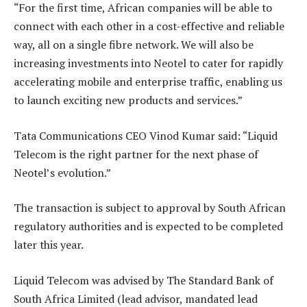
“For the first time, African companies will be able to
connect with each other in a cost-effective and reliable
way, all on a single fibre network. We will also be
increasing investments into Neotel to cater for rapidly
accelerating mobile and enterprise traffic, enabling us
to launch exciting new products and services.”
Tata Communications CEO Vinod Kumar said: “Liquid
Telecom is the right partner for the next phase of
Neotel’s evolution.”
The transaction is subject to approval by South African
regulatory authorities and is expected to be completed
later this year.
Liquid Telecom was advised by The Standard Bank of
South Africa Limited (lead advisor, mandated lead