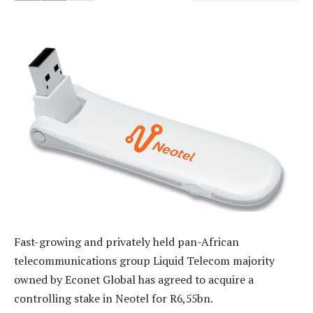
Fast-growing and privately held pan-African
telecommunications group Liquid Telecom majority
owned by Econet Global has agreed to acquire a
controlling stake in Neotel for R6,55bn.