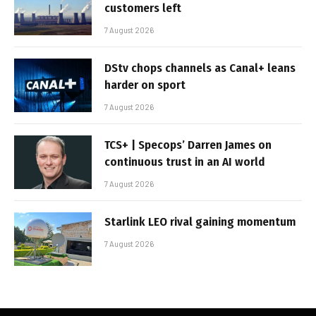
customers left
7 August 2026
DStv chops channels as Canal+ leans
harder on sport
7 August 2026
TCS+ | Specops’ Darren James on
continuous trust in an AI world
7 August 2026
Starlink LEO rival gaining momentum
7 August 2026