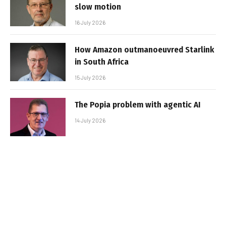
slow motion
16 July 2026
How Amazon outmanoeuvred Starlink
in South Africa
15 July 2026
The Popia problem with agentic AI
14 July 2026