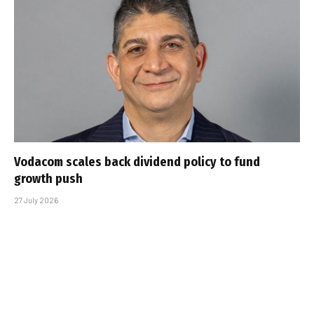
Vodacom scales back dividend policy to fund
growth push
27 July 2026