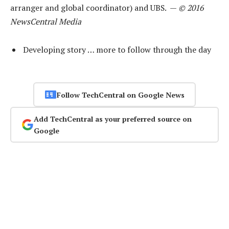
arranger and global coordinator) and UBS. —
© 2016
NewsCentral Media
Developing story … more to follow through the day
Follow TechCentral on Google News
Add TechCentral as your preferred source on
Google