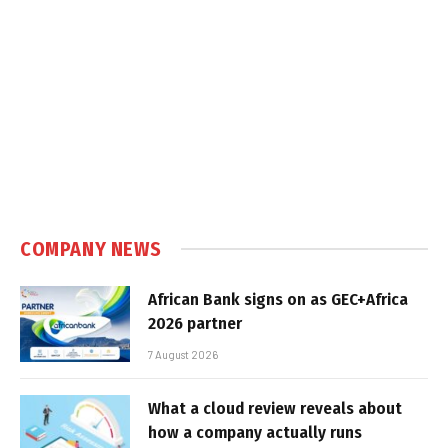
COMPANY NEWS
African Bank signs on as GEC+Africa
2026 partner
7 August 2026
What a cloud review reveals about
how a company actually runs