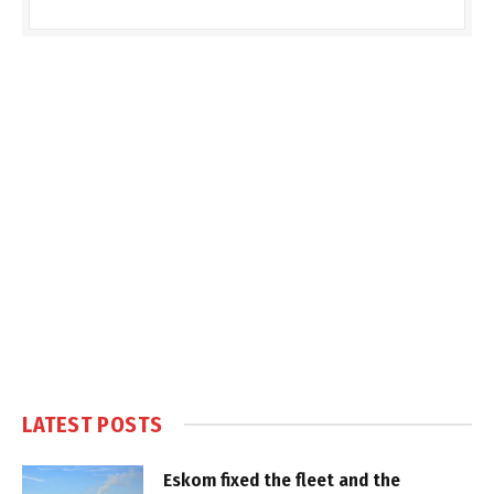
LATEST POSTS
Eskom fixed the fleet and the