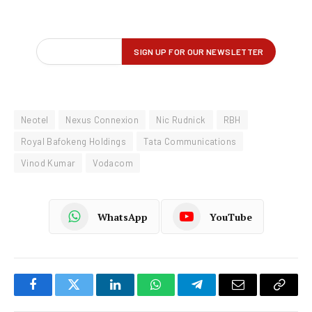
Neotel
Nexus Connexion
Nic Rudnick
RBH
Royal Bafokeng Holdings
Tata Communications
Vinod Kumar
Vodacom
WhatsApp
YouTube
Facebook
Twitter
LinkedIn
WhatsApp
Telegram
Email
Copy