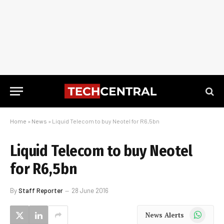
Home
»
News
»
Liquid Telecom to buy Neotel for R6,5bn
Liquid Telecom to buy Neotel
for R6,5bn
By
Staff Reporter
28 June 2016
WhatsApp
News Alerts