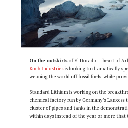
On the outskirts
of El Dorado — heart of Ar
Koch Industries
is looking to dramatically sp
weaning the world off fossil fuels, while prov
Standard Lithium is working on the breakthr
chemical factory run by Germany’s Lanxess tha
cluster of pipes and tanks in the demonstrat
within days instead of the year or more that