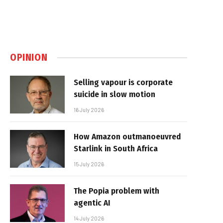
OPINION
Selling vapour is corporate
suicide in slow motion
16 July 2026
How Amazon outmanoeuvred
Starlink in South Africa
15 July 2026
The Popia problem with
agentic AI
14 July 2026