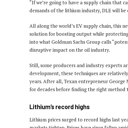
“If we’re going to have a supply chain that c
demands of the lithium industry, DLE will be 
All along the world’s EV supply chain, this n
solution for boosting output while protecting
into what Goldman Sachs Group calls “potent
disruptive impact on the oil industry.
Still, some producers and industry experts a
development, these techniques are relativel
years. After all, Texan entrepreneur George 
for decades before finding the right method 
Lithium’s record highs
Lithium prices surged to record highs last 
markets tighten. Prices have since fallen am