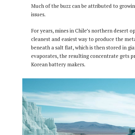
Much of the buzz can be attributed to growin
issues.
For years, mines in Chile’s northern desert
cleanest and easiest way to produce the met
beneath a salt flat, which is then stored in g
evaporates, the resulting concentrate gets p
Korean battery makers.