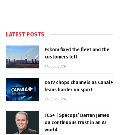
LATEST POSTS
Eskom fixed the fleet and the
customers left
7 August 2026
DStv chops channels as Canal+
leans harder on sport
7 August 2026
TCS+ | Specops’ Darren James
on continuous trust in an AI
world