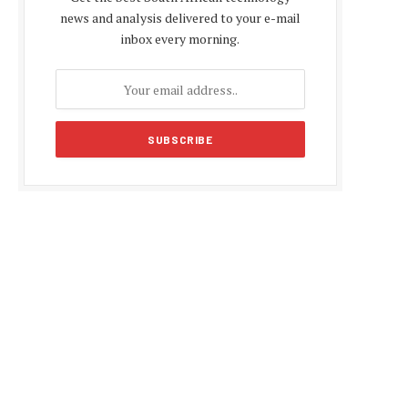
news and analysis delivered to your e-mail
inbox every morning.