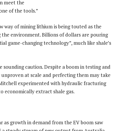
an meet the
one of the tools.”
ew way of mining lithium is being touted as the
 the environment. Billions of dollars are pouring
ial game-changing technology”, much like shale’s
re sounding caution. Despite a boom in testing and
y unproven at scale and perfecting them may take
Mitchell experimented with hydraulic fracturing
to economically extract shale gas.
year as growth in demand from the EV boom saw
id a steady stream of new output from Australia,