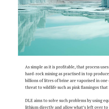
As simple as it is profitable, that process use
hard-rock mining as practised in top produc
billions of litres of brine are vaporised in on
threat to wildlife such as pink flamingos that
DLE aims to solve such problems by using equ
lithium directly and allow what’s left over t