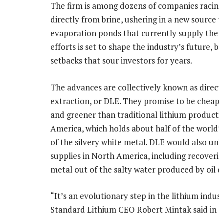
The firm is among dozens of companies racin
directly from brine, ushering in a new sourc
evaporation ponds that currently supply the
efforts is set to shape the industry’s future,
setbacks that sour investors for years.
The advances are collectively known as direc
extraction, or DLE. They promise to be cheape
and greener than traditional lithium product
America, which holds about half of the world
of the silvery white metal. DLE would also u
supplies in North America, including recover
metal out of the salty water produced by oil d
“It’s an evolutionary step in the lithium indus
Standard Lithium CEO Robert Mintak said in 