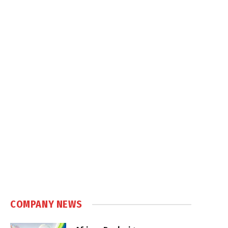
COMPANY NEWS