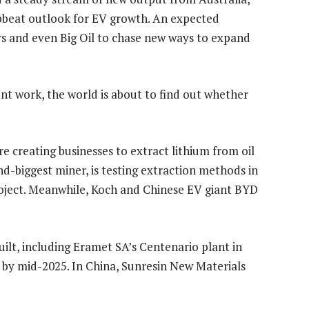
pbeat outlook for EV growth. An expected
ers and even Big Oil to chase new ways to expand
nt work, the world is about to find out whether
e creating businesses to extract lithium from oil
nd-biggest miner, is testing extraction methods in
roject. Meanwhile, Koch and Chinese EV giant BYD
ilt, including Eramet SA’s Centenario plant in
l by mid-2025. In China, Sunresin New Materials