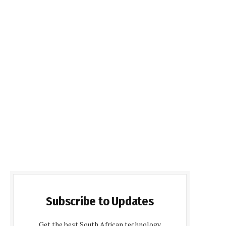
Subscribe to Updates
Get the best South African technology