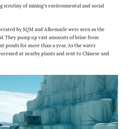
g scrutiny of mining’s environmental and social
 operated by SQM and Albemarle were seen as the
al. They pump up vast amounts of brine from
iant ponds for more than a year. As the water
rocessed at nearby plants and sent to Chinese and