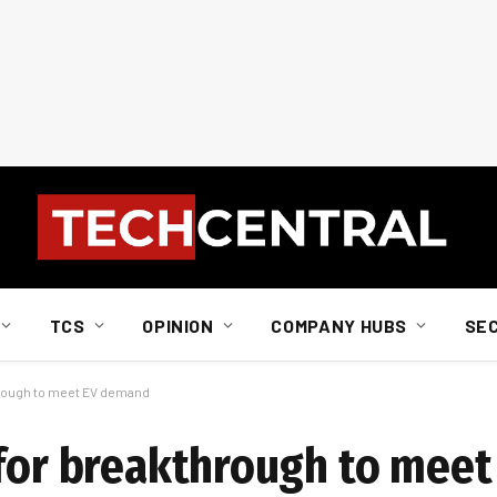
TCS
OPINION
COMPANY HUBS
SE
hrough to meet EV demand
 for breakthrough to me