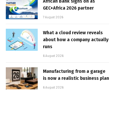
African Bank signs on as
GEC+Africa 2026 partner
7 August 2026
What a cloud review reveals
about how a company actually
runs
6 August 2026
Manufacturing from a garage
is now a realistic business plan
6 August 2026