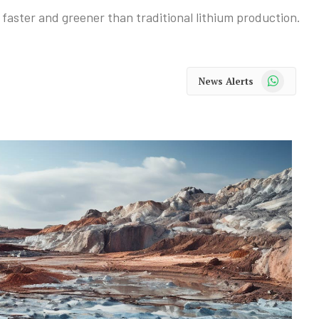
 faster and greener than traditional lithium production.
WhatsApp
News Alerts