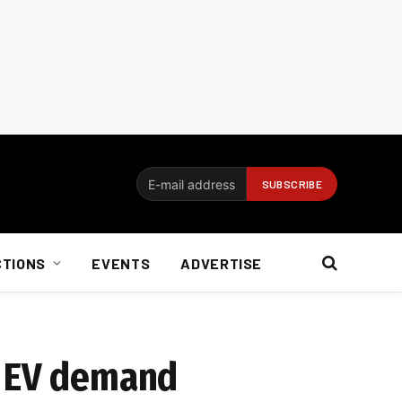
CTIONS
EVENTS
ADVERTISE
et EV demand