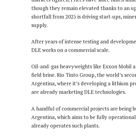
though they remain elevated thanks to an u
shortfall from 2025 is driving start-ups, min
supply.
After years of intense testing and developme
DLE works on a commercial scale.
Oil-and-gas heavyweights like Exxon Mobil ar
field brine. Rio Tinto Group, the world’s seco
Argentina, where it’s developing a lithium p
are already marketing DLE technologies.
A handful of commercial projects are being bu
Argentina, which aims to be fully operationa
already operates such plants.