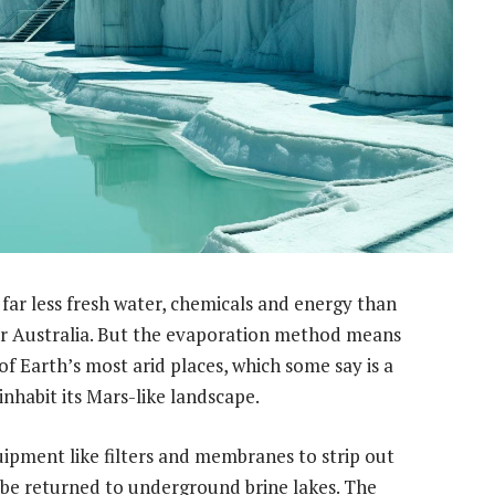
s far less fresh water, chemicals and energy than
er Australia. But the evaporation method means
e of Earth’s most arid places, which some say is a
 inhabit its Mars-like landscape.
ipment like filters and membranes to strip out
o be returned to underground brine lakes. The