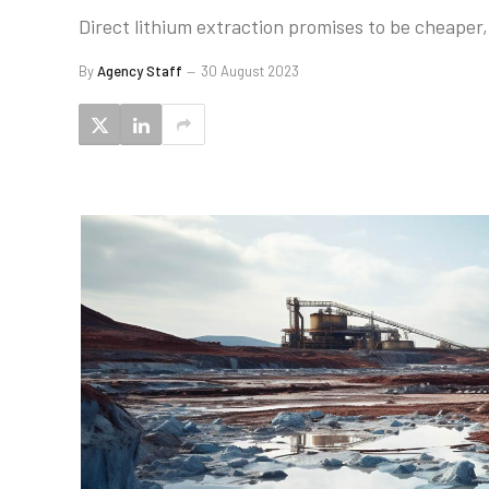
Direct lithium extraction promises to be cheaper,
By
Agency Staff
30 August 2023