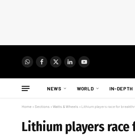
WhatsApp
Facebook
X
LinkedIn
YouTube
(Twitter)
NEWS
WORLD
IN-DEPTH
Home
»
Sections
»
Watts & Wheels
»
Lithium players race for breakt
Lithium players race