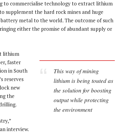
g to commercialise technology to extract lithium
e to supplement the hard rock mines and huge
 battery metal to the world. The outcome of such
 bringing either the promise of abundant supply or
t lithium
r, faster
This way of mining
ion in South
’s reserves
lithium is being touted as
nlock new
the solution for boosting
ing the
output while protecting
rilling.
the environment
try,”
an interview.