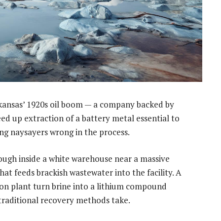
kansas’ 1920s oil boom — a company backed by
eed up extraction of a battery metal essential to
ing naysayers wrong in the process.
ough inside a white warehouse near a massive
t feeds brackish wastewater into the facility. A
ion plant turn brine into a lithium compound
 traditional recovery methods take.