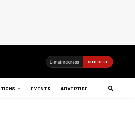
CTIONS
EVENTS
ADVERTISE