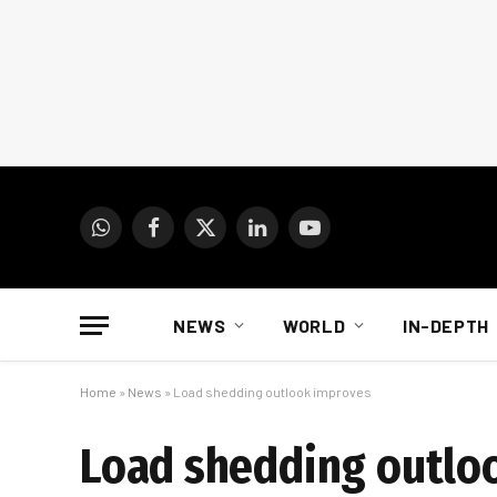
WhatsApp
Facebook
X
LinkedIn
YouTube
(Twitter)
NEWS
WORLD
IN-DEPTH
Home
»
News
»
Load shedding outlook improves
Load shedding outlo