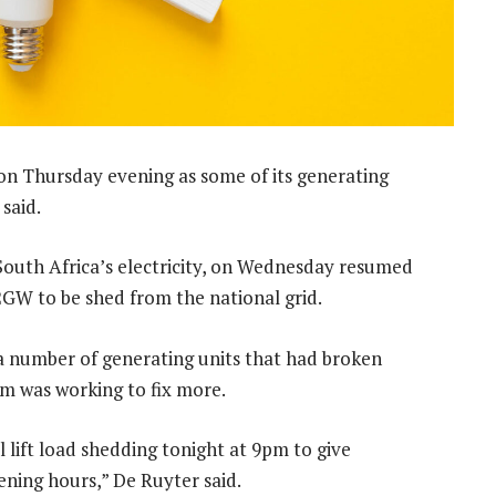
on Thursday evening as some of its generating
said.
outh Africa’s electricity, on Wednesday resumed
 2GW to be shed from the national grid.
a number of generating units that had broken
m was working to fix more.
ll lift load shedding tonight at 9pm to give
vening hours,” De Ruyter said.