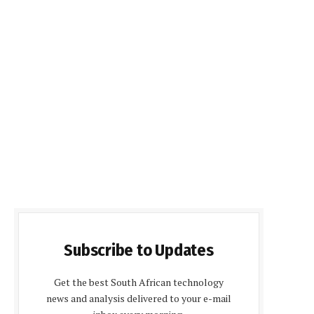
Subscribe to Updates
Get the best South African technology
news and analysis delivered to your e-mail