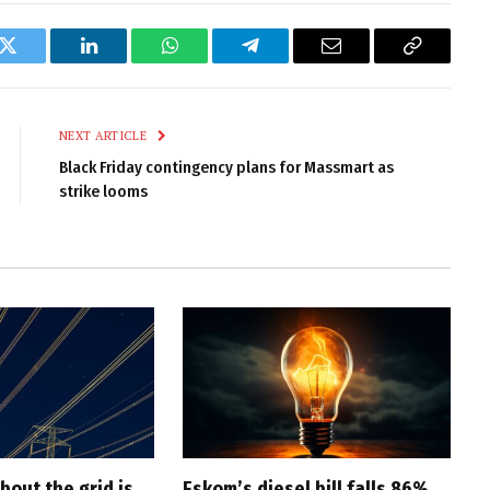
k
Twitter
LinkedIn
WhatsApp
Telegram
Email
Copy
Link
NEXT ARTICLE
Black Friday contingency plans for Massmart as
strike looms
bout the grid is
Eskom’s diesel bill falls 86%