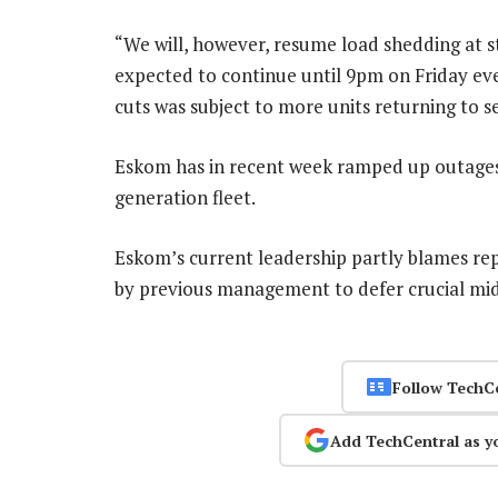
“We will, however, resume load shedding at 
expected to continue until 9pm on Friday eve
cuts was subject to more units returning to se
Eskom has in recent week ramped up outages i
generation fleet.
Eskom’s current leadership partly blames rep
by previous management to defer crucial mid
Follow TechC
Add TechCentral as y