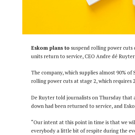
Eskom plans to
suspend rolling power cuts 
units return to service, CEO Andre dé Ruyter 
The company, which supplies almost 90% of S
rolling power cuts at stage 2, which requires
De Ruyter told journalists on Thursday that 
down had been returned to service, and Esko
“Our intent at this point in time is that we wi
everybody a little bit of respite during the e