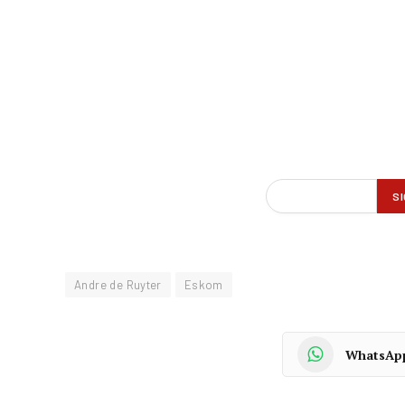
Andre de Ruyter
Eskom
WhatsAp