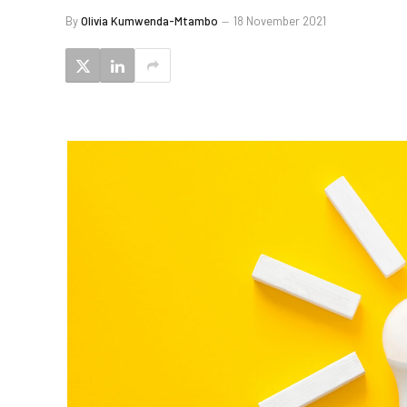
By
Olivia Kumwenda-Mtambo
18 November 2021