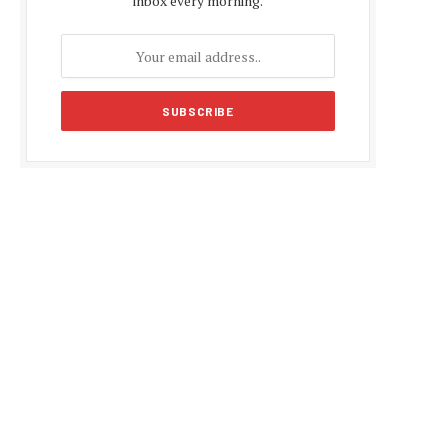
inbox every morning.