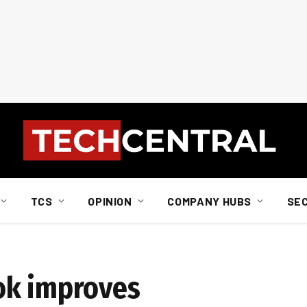
TCS
OPINION
COMPANY HUBS
SE
ok improves