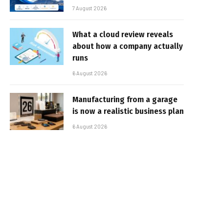
7 August 2026
What a cloud review reveals
about how a company actually
runs
6 August 2026
Manufacturing from a garage
is now a realistic business plan
6 August 2026