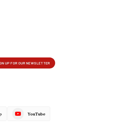
p
YouTube