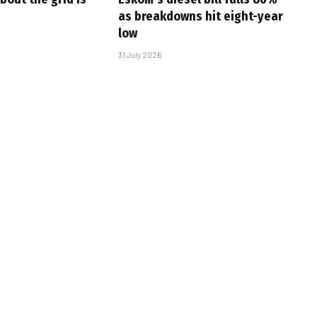
as breakdowns hit eight-year
low
31 July 2026