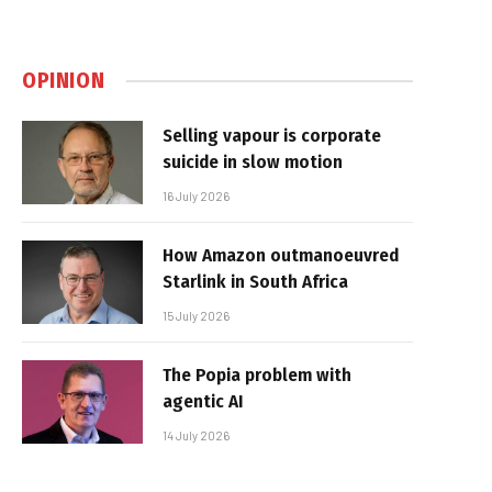
OPINION
Selling vapour is corporate
suicide in slow motion
16 July 2026
How Amazon outmanoeuvred
Starlink in South Africa
15 July 2026
The Popia problem with
agentic AI
14 July 2026