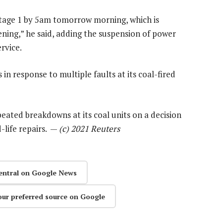
stage 1 by 5am tomorrow morning, which is
ning,” he said, adding the suspension of power
rvice.
n response to multiple faults at its coal-fired
eated breakdowns at its coal units on a decision
-life repairs. —
(c) 2021 Reuters
entral on Google News
our preferred source on Google