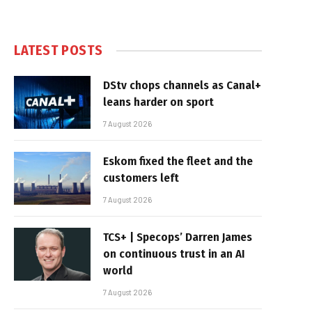
LATEST POSTS
DStv chops channels as Canal+
leans harder on sport
7 August 2026
Eskom fixed the fleet and the
customers left
7 August 2026
TCS+ | Specops’ Darren James
on continuous trust in an AI
world
7 August 2026