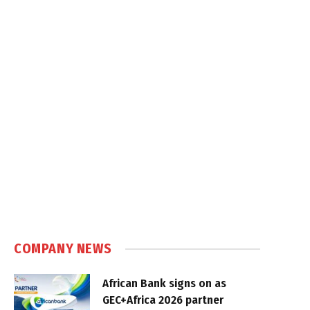
COMPANY NEWS
African Bank signs on as
GEC+Africa 2026 partner