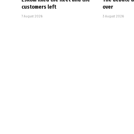
customers left
over
7 August 2026
3 August 2026