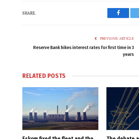
SHARE.
Faceboo
PREVIOUS ARTICLE
Reserve Bank hikes interest rates for first time in 3
years
RELATED
POSTS
Eskom fixed the fleet and the
The debate a