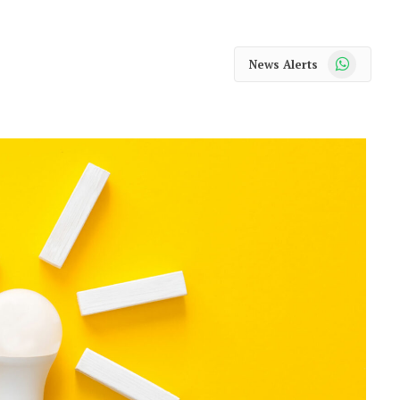
WhatsApp
News Alerts