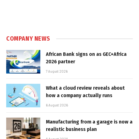
COMPANY NEWS
African Bank signs on as GEC+Africa
2026 partner
7 August 2026
What a cloud review reveals about
how a company actually runs
6 August 2026
Manufacturing from a garage is now a
realistic business plan
6 August 2026