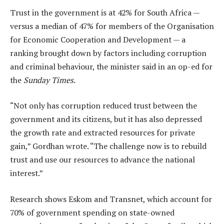
Trust in the government is at 42% for South Africa —
versus a median of 47% for members of the Organisation
for Economic Cooperation and Development — a
ranking brought down by factors including corruption
and criminal behaviour, the minister said in an op-ed for
the
Sunday Times
.
“Not only has corruption reduced trust between the
government and its citizens, but it has also depressed
the growth rate and extracted resources for private
gain,” Gordhan wrote. “The challenge now is to rebuild
trust and use our resources to advance the national
interest.”
Research shows Eskom and Transnet, which account for
70% of government spending on state-owned