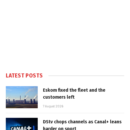
LATEST POSTS
Eskom fixed the fleet and the
customers left
7 August 2026
DStv chops channels as Canal+ leans
harder on sport