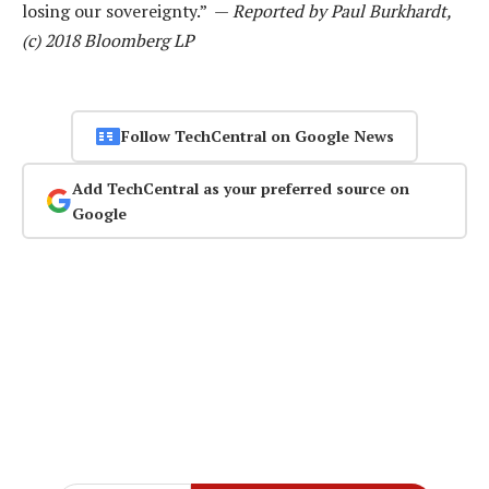
losing our sovereignty.” —
Reported by Paul Burkhardt,
(c) 2018 Bloomberg LP
Follow TechCentral on Google News
Add TechCentral as your preferred source on
Google