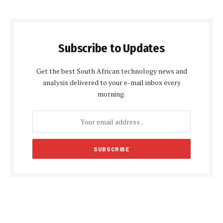
Subscribe to Updates
Get the best South African technology news and
analysis delivered to your e-mail inbox every
morning.