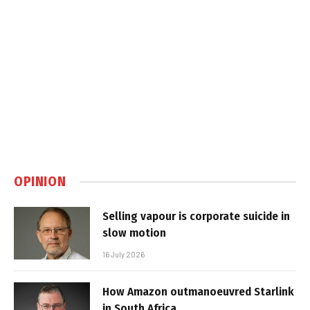
OPINION
Selling vapour is corporate suicide in
slow motion
16 July 2026
How Amazon outmanoeuvred Starlink
in South Africa