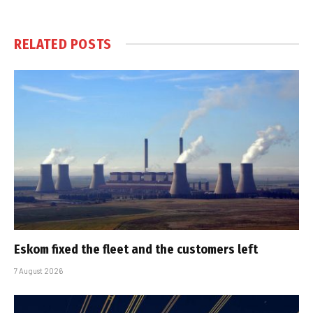
RELATED
POSTS
Eskom fixed the fleet and the customers left
7 August 2026