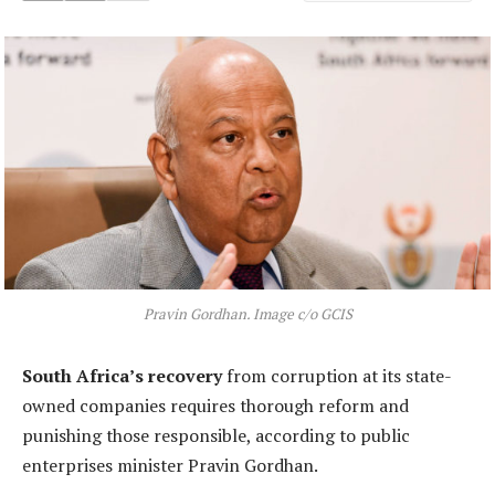
Pravin Gordhan. Image c/o GCIS
South Africa’s recovery
from corruption at its state-
owned companies requires thorough reform and
punishing those responsible, according to public
enterprises minister Pravin Gordhan.