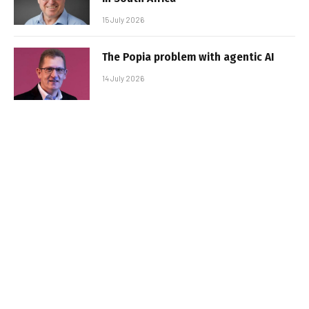
15 July 2026
The Popia problem with agentic AI
14 July 2026