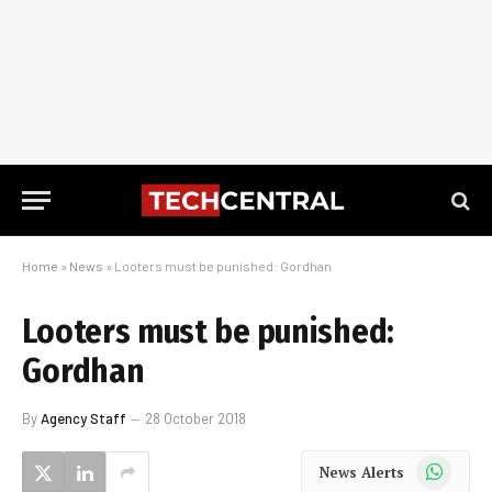
Home
»
News
»
Looters must be punished: Gordhan
Looters must be punished:
Gordhan
By
Agency Staff
28 October 2018
WhatsApp
News Alerts