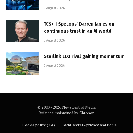
7 August 2026
TCS+ | Specops’ Darren James on
continuous trust in an AI world
7 August 2026
Starlink LEO rival gaining momentum
7 August 2026
© 2009 - 2026 NewsCentral Media
Built and maintained by
Chronon
Cookie policy (ZA)
TechCentral – privacy and Popia