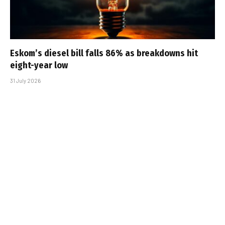
Eskom’s diesel bill falls 86% as breakdowns hit
eight-year low
31 July 2026