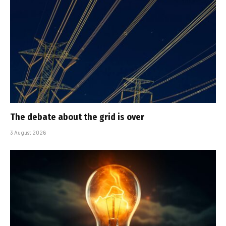
The debate about the grid is over
3 August 2026