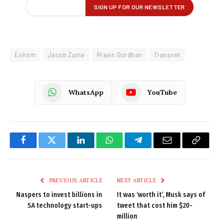
Eskom
Jacob Zuma
Pravin Gordhan
Transnet
WhatsApp
YouTube
Facebook
Twitter
LinkedIn
WhatsApp
Telegram
Email
Copy
Link
PREVIOUS ARTICLE
NEXT ARTICLE
Naspers to invest billions in
It was ‘worth it’, Musk says of
SA technology start-ups
tweet that cost him $20-
million