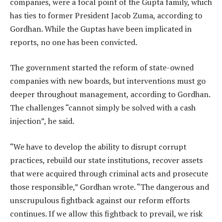
companies, were a focal point of the Gupta family, which
has ties to former President Jacob Zuma, according to
Gordhan. While the Guptas have been implicated in
reports, no one has been convicted.
The government started the reform of state-owned
companies with new boards, but interventions must go
deeper throughout management, according to Gordhan.
The challenges “cannot simply be solved with a cash
injection”, he said.
“We have to develop the ability to disrupt corrupt
practices, rebuild our state institutions, recover assets
that were acquired through criminal acts and prosecute
those responsible,” Gordhan wrote. “The dangerous and
unscrupulous fightback against our reform efforts
continues. If we allow this fightback to prevail, we risk