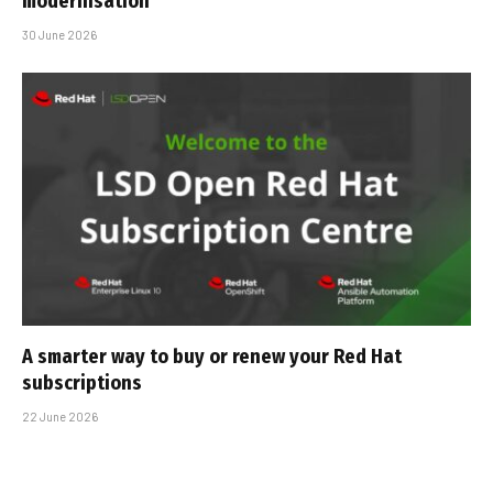
modernisation
30 June 2026
A smarter way to buy or renew your Red Hat
subscriptions
22 June 2026