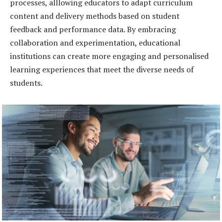
processes, alllowing educators to adapt curriculum
content and delivery methods based on student
feedback and performance data. By embracing
collaboration and experimentation, educational
institutions can create more engaging and personalised
learning experiences that meet the diverse needs of
students.