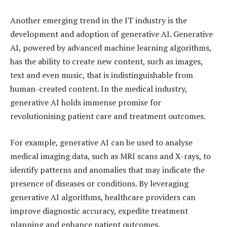
Another emerging trend in the IT industry is the
development and adoption of generative AI. Generative
AI, powered by advanced machine learning algorithms,
has the ability to create new content, such as images,
text and even music, that is indistinguishable from
human-created content. In the medical industry,
generative AI holds immense promise for
revolutionising patient care and treatment outcomes.
For example, generative AI can be used to analyse
medical imaging data, such as MRI scans and X-rays, to
identify patterns and anomalies that may indicate the
presence of diseases or conditions. By leveraging
generative AI algorithms, healthcare providers can
improve diagnostic accuracy, expedite treatment
planning and enhance patient outcomes.