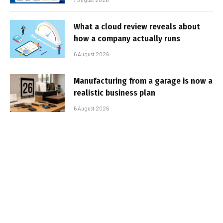
What a cloud review reveals about
how a company actually runs
6 August 2026
Manufacturing from a garage is now a
realistic business plan
6 August 2026