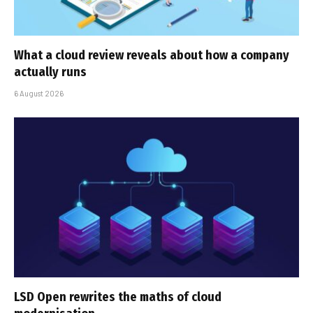
What a cloud review reveals about how a company
actually runs
6 August 2026
LSD Open rewrites the maths of cloud