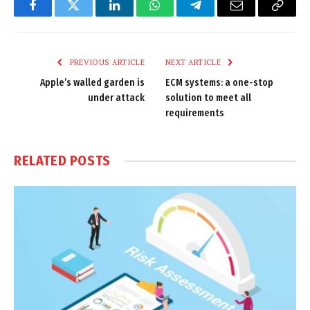
Facebook
Twitter
LinkedIn
WhatsApp
Telegram
Email
Copy
Link
PREVIOUS ARTICLE
NEXT ARTICLE
Apple’s walled garden is
ECM systems: a one-stop
under attack
solution to meet all
requirements
RELATED
POSTS