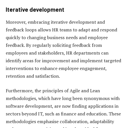
Iterative development
Moreover, embracing iterative development and
feedback loops allows HR teams to adapt and respond
quickly to changing business needs and employee
feedback. By regularly soliciting feedback from
employees and stakeholders, HR departments can
identify areas for improvement and implement targeted
interventions to enhance employee engagement,
retention and satisfaction.
Furthermore, the principles of Agile and Lean
methodologies, which have long been synonymous with
software development, are now finding applications in
sectors beyond IT, such as finance and education. These
methodologies emphasise collaboration, adaptability