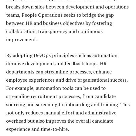
breaks down silos between development and operations
teams, People Operations seeks to bridge the gap
between HR and business objectives by fostering
collaboration, transparency and continuous
improvement.
By adopting DevOps principles such as automation,
iterative development and feedback loops, HR
departments can streamline processes, enhance
employee experiences and drive organisational success.
For example, automation tools can be used to
streamline recruitment processes, from candidate
sourcing and screening to onboarding and training. This
not only reduces manual effort and administrative
overhead but also improves the overall candidate
experience and time-to-hire.