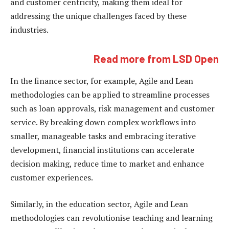
and customer centricity, making them ideal for
addressing the unique challenges faced by these
industries.
Read more from LSD Open
In the finance sector, for example, Agile and Lean
methodologies can be applied to streamline processes
such as loan approvals, risk management and customer
service. By breaking down complex workflows into
smaller, manageable tasks and embracing iterative
development, financial institutions can accelerate
decision making, reduce time to market and enhance
customer experiences.
Similarly, in the education sector, Agile and Lean
methodologies can revolutionise teaching and learning