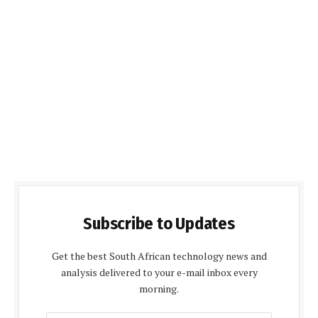
Subscribe to Updates
Get the best South African technology news and
analysis delivered to your e-mail inbox every
morning.