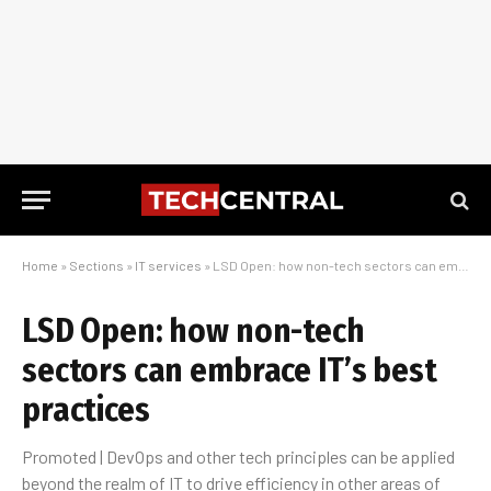
Home
»
Sections
»
IT services
»
LSD Open: how non-tech sectors can embrace IT’s best practices
LSD Open: how non-tech
sectors can embrace IT’s best
practices
Promoted | DevOps and other tech principles can be applied
beyond the realm of IT to drive efficiency in other areas of