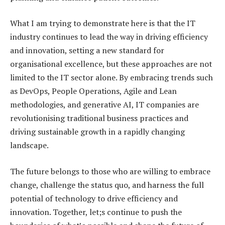
What I am trying to demonstrate here is that the IT
industry continues to lead the way in driving efficiency
and innovation, setting a new standard for
organisational excellence, but these approaches are not
limited to the IT sector alone. By embracing trends such
as DevOps, People Operations, Agile and Lean
methodologies, and generative AI, IT companies are
revolutionising traditional business practices and
driving sustainable growth in a rapidly changing
landscape.
The future belongs to those who are willing to embrace
change, challenge the status quo, and harness the full
potential of technology to drive efficiency and
innovation. Together, let;s continue to push the