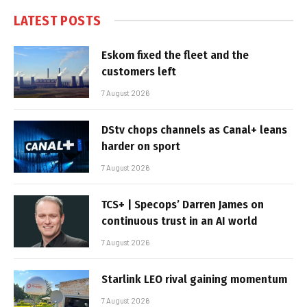
LATEST POSTS
Eskom fixed the fleet and the
customers left
7 August 2026
DStv chops channels as Canal+ leans
harder on sport
7 August 2026
TCS+ | Specops’ Darren James on
continuous trust in an AI world
7 August 2026
Starlink LEO rival gaining momentum
7 August 2026