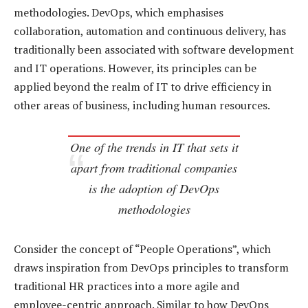
methodologies. DevOps, which emphasises
collaboration, automation and continuous delivery, has
traditionally been associated with software development
and IT operations. However, its principles can be
applied beyond the realm of IT to drive efficiency in
other areas of business, including human resources.
One of the trends in IT that sets it
apart from traditional companies
is the adoption of DevOps
methodologies
Consider the concept of “People Operations”, which
draws inspiration from DevOps principles to transform
traditional HR practices into a more agile and
employee-centric approach. Similar to how DevOps