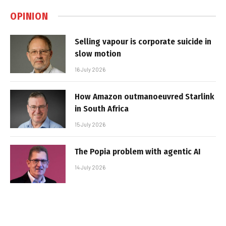
OPINION
Selling vapour is corporate suicide in
slow motion
16 July 2026
How Amazon outmanoeuvred Starlink
in South Africa
15 July 2026
The Popia problem with agentic AI
14 July 2026