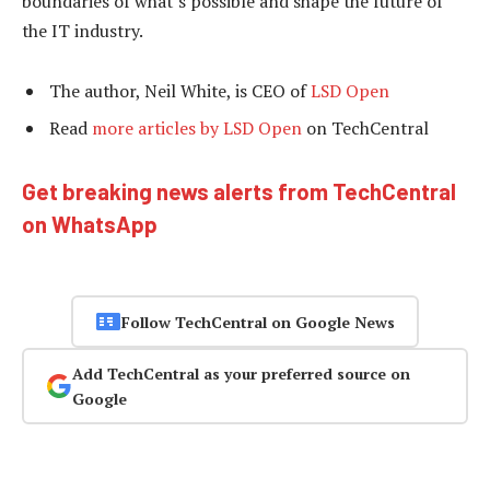
boundaries of what’s possible and shape the future of
the IT industry.
The author, Neil White, is CEO of
LSD Open
Read
more articles by LSD Open
on TechCentral
Get breaking news alerts from TechCentral
on WhatsApp
Follow TechCentral on Google News
Add TechCentral as your preferred source on
Google