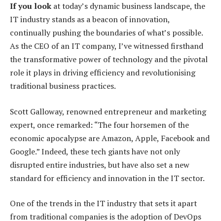
If you look
at today’s dynamic business landscape, the
IT industry stands as a beacon of innovation,
continually pushing the boundaries of what’s possible.
As the CEO of an IT company, I’ve witnessed firsthand
the transformative power of technology and the pivotal
role it plays in driving efficiency and revolutionising
traditional business practices.
Scott Galloway, renowned entrepreneur and marketing
expert, once remarked: “The four horsemen of the
economic apocalypse are Amazon, Apple, Facebook and
Google.” Indeed, these tech giants have not only
disrupted entire industries, but have also set a new
standard for efficiency and innovation in the IT sector.
One of the trends in the IT industry that sets it apart
from traditional companies is the adoption of DevOps