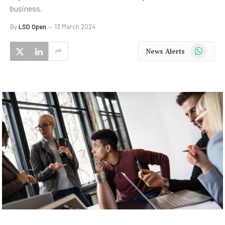
business.
By
LSD Open
13 March 2024
WhatsApp
News Alerts