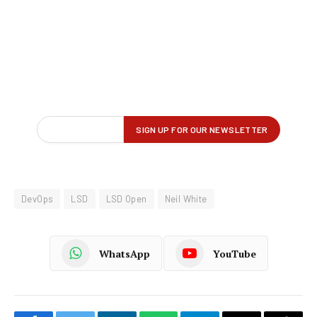
DevOps
LSD
LSD Open
Neil White
WhatsApp
YouTube