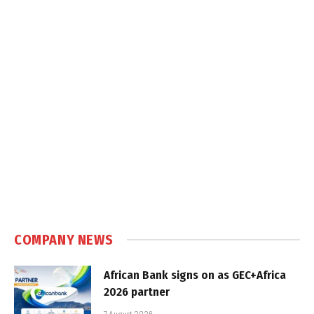
COMPANY NEWS
African Bank signs on as GEC+Africa
2026 partner
7 August 2026