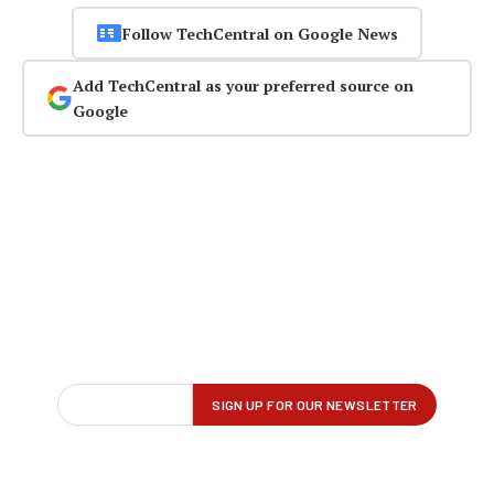
Follow TechCentral on Google News
Add TechCentral as your preferred source on
Google