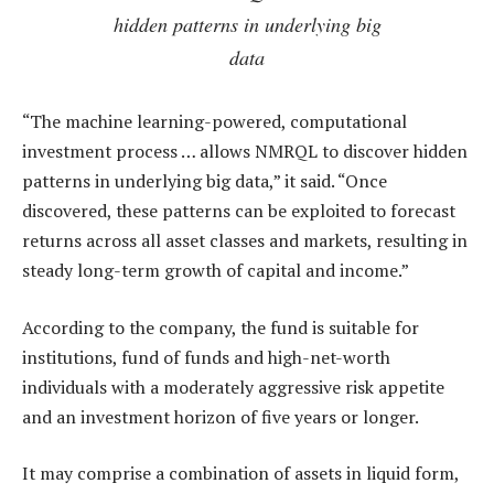
hidden patterns in underlying big
data
“The machine learning-powered, computational
investment process … allows NMRQL to discover hidden
patterns in underlying big data,” it said. “Once
discovered, these patterns can be exploited to forecast
returns across all asset classes and markets, resulting in
steady long-term growth of capital and income.”
According to the company, the fund is suitable for
institutions, fund of funds and high-net-worth
individuals with a moderately aggressive risk appetite
and an investment horizon of five years or longer.
It may comprise a combination of assets in liquid form,