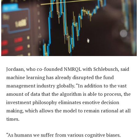
Jordaan, who co-founded NMRQL with Schlebusch, said
machine learning has already disrupted the fund
management industry globally. “In addition to the vast
amount of data that the algorithm is able to process, the
investment philosophy eliminates emotive decision
making, which allows the model to remain rational at all
times.
“As humans we suffer from various cognitive biases.