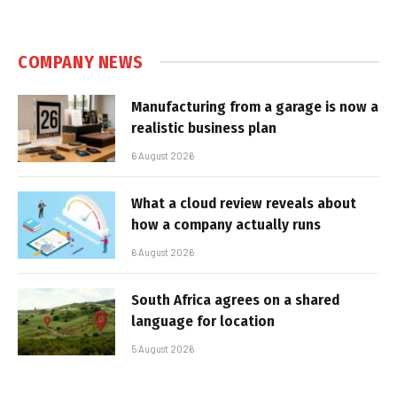
COMPANY NEWS
Manufacturing from a garage is now a
realistic business plan
6 August 2026
What a cloud review reveals about
how a company actually runs
6 August 2026
South Africa agrees on a shared
language for location
5 August 2026