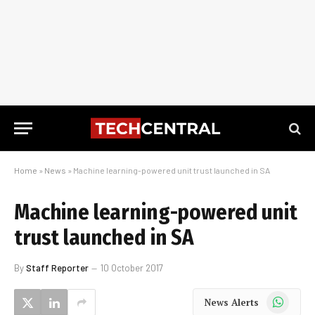
Home
»
News
»
Machine learning-powered unit trust launched in SA
Machine learning-powered unit
trust launched in SA
By
Staff Reporter
10 October 2017
WhatsApp
News Alerts