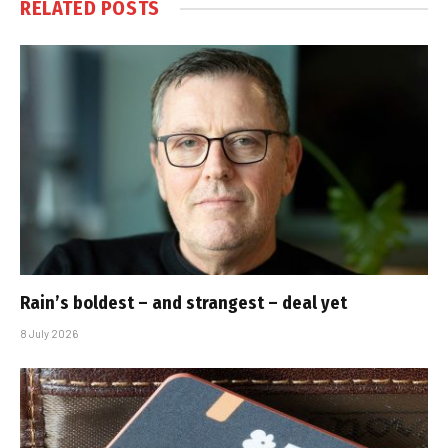
RELATED
POSTS
Rain’s boldest – and strangest – deal yet
8 July 2026