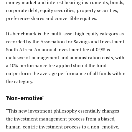
money market and interest bearing instruments, bonds,
corporate debt, equity securities, property securities,
preference shares and convertible equities.
Its benchmark is the multi-asset high equity category as
recorded by the Association for Savings and Investment
South Africa. An annual investment fee of 0.9% is
inclusive of management and administration costs, with
a 10% performance fee applied should the fund
outperform the average performance of all funds within
the category.
‘Non-emotive’
“This new investment philosophy essentially changes
the investment management process from a biased,
human-centric investment process to a non-emotive,