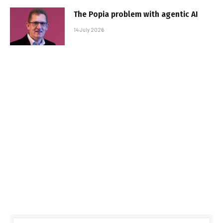
The Popia problem with agentic AI
14 July 2026