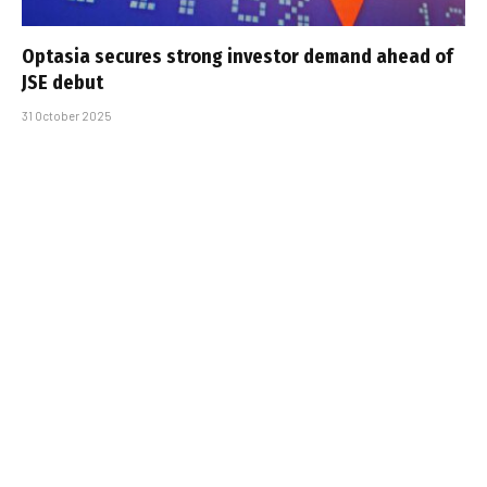
Optasia secures strong investor demand ahead of
JSE debut
31 October 2025