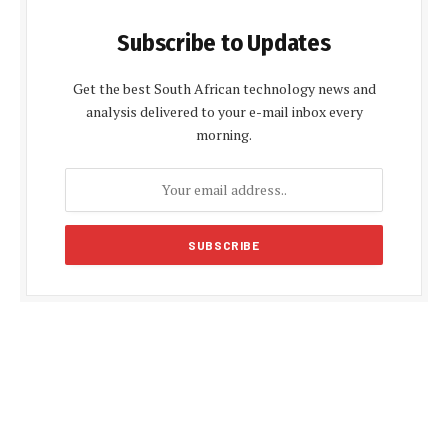
Subscribe to Updates
Get the best South African technology news and
analysis delivered to your e-mail inbox every
morning.