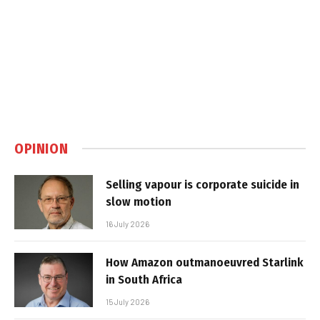
OPINION
Selling vapour is corporate suicide in
slow motion
16 July 2026
How Amazon outmanoeuvred Starlink
in South Africa
15 July 2026