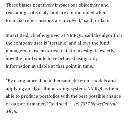
These biases negatively impact our objectivity and
reasoning skills daily, and are compounded when
financial repercussions are involved,” said Jordaan.
Stuart Reid, chief engineer at NMRQL, said the algorithm
the company uses is “testable” and allows the fund
managers to use historical data to investigate exactly
how the fund would have behaved using only
information available at that point in time.
“By using more than a thousand different models and
applying an algorithmic voting system, NMRQL is then
able to produce portfolios with the best possible chance
of outperformance,” Reid said. —
(c) 2017 NewsCentral
Media