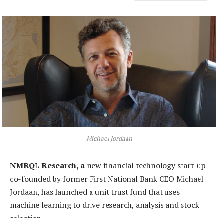
Michael Jordaan
NMRQL Research, a
new financial technology start-up
co-founded by former First National Bank CEO Michael
Jordaan, has launched a unit trust fund that uses
machine learning to drive research, analysis and stock