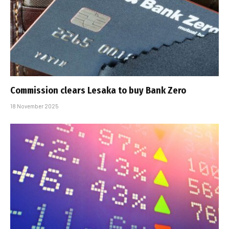
Commission clears Lesaka to buy Bank Zero
18 November 2025