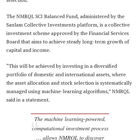
selection.
The NMRQL SCI Balanced Fund, administered by the
Sanlam Collective Investments platform, is a collective
investment scheme approved by the Financial Services
Board that aims to achieve steady long-term growth of
capital and income.
“This will be achieved by investing in a diversified
portfolio of domestic and international assets, where
the asset allocation and stock selection is systematically
managed using machine-learning algorithms,” NMRQL
said in a statement.
The machine learning-powered,
computational investment process
… allows NMRQL to discover