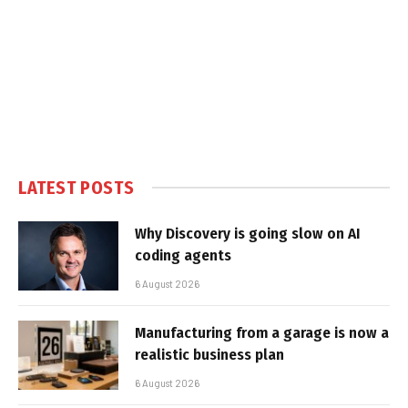
LATEST POSTS
Why Discovery is going slow on AI
coding agents
6 August 2026
Manufacturing from a garage is now a
realistic business plan
6 August 2026