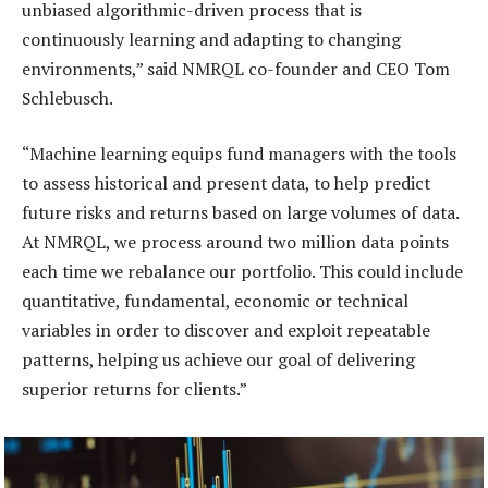
unbiased algorithmic-driven process that is
continuously learning and adapting to changing
environments,” said NMRQL co-founder and CEO Tom
Schlebusch.
“Machine learning equips fund managers with the tools
to assess historical and present data, to help predict
future risks and returns based on large volumes of data.
At NMRQL, we process around two million data points
each time we rebalance our portfolio. This could include
quantitative, fundamental, economic or technical
variables in order to discover and exploit repeatable
patterns, helping us achieve our goal of delivering
superior returns for clients.”