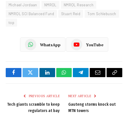
Michael Jordaan
NMRQL
NMRQL Research
NMRQL SCI Balanced Fund
Stuart Reid
Tom Schlebusch
top
WhatsApp
YouTube
Facebook
Twitter
LinkedIn
WhatsApp
Telegram
Email
Copy
Link
PREVIOUS ARTICLE
NEXT ARTICLE
Tech giants scramble to keep
Gauteng storms knock out
regulators at bay
MTN towers