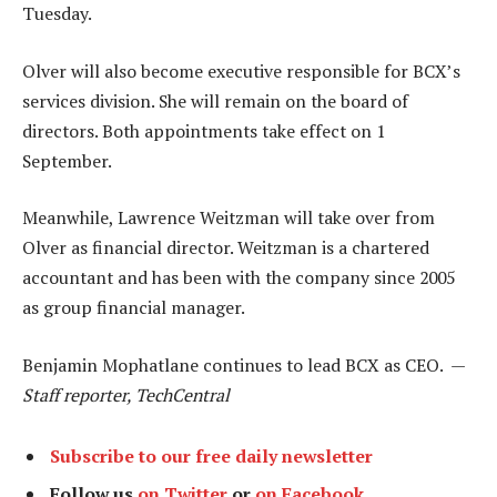
Tuesday.
Olver will also become executive responsible for BCX’s
services division. She will remain on the board of
directors. Both appointments take effect on 1
September.
Meanwhile, Lawrence Weitzman will take over from
Olver as financial director. Weitzman is a chartered
accountant and has been with the company since 2005
as group financial manager.
Benjamin Mophatlane continues to lead BCX as CEO. —
Staff reporter, TechCentral
Subscribe to our free daily newsletter
Follow us
on Twitter
or
on Facebook