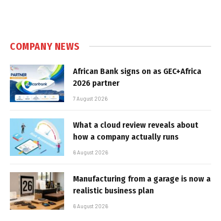
COMPANY NEWS
African Bank signs on as GEC+Africa
2026 partner
7 August 2026
What a cloud review reveals about
how a company actually runs
6 August 2026
Manufacturing from a garage is now a
realistic business plan
6 August 2026