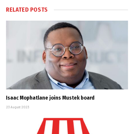
RELATED
POSTS
Isaac Mophatlane joins Mustek board
23 August 2023