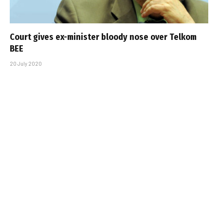
Court gives ex-minister bloody nose over Telkom
BEE
20 July 2020