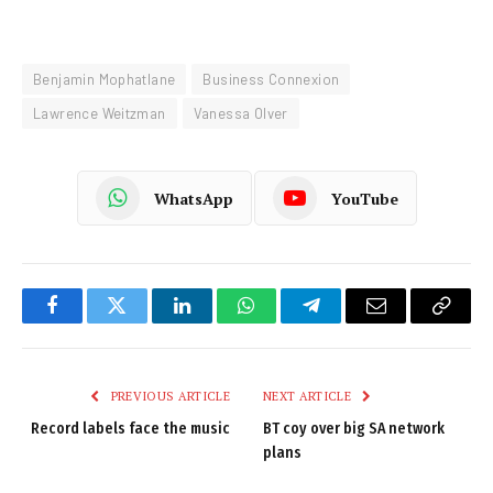
Benjamin Mophatlane
Business Connexion
Lawrence Weitzman
Vanessa Olver
WhatsApp
YouTube
Facebook
Twitter
LinkedIn
WhatsApp
Telegram
Email
Copy
Link
PREVIOUS ARTICLE
NEXT ARTICLE
Record labels face the music
BT coy over big SA network
plans