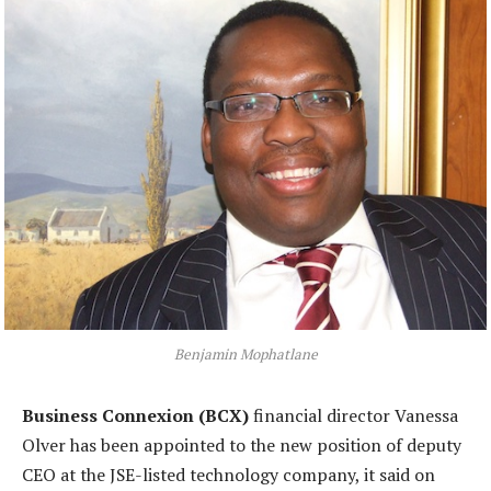
Benjamin Mophatlane
Business Connexion (BCX)
financial director Vanessa
Olver has been appointed to the new position of deputy
CEO at the JSE-listed technology company, it said on