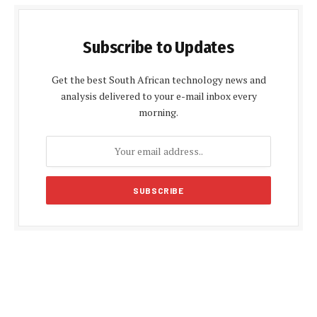
Subscribe to Updates
Get the best South African technology news and
analysis delivered to your e-mail inbox every
morning.