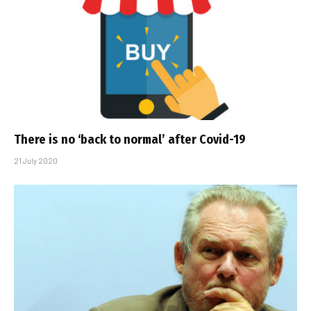
There is no ‘back to normal’ after Covid-19
21 July 2020