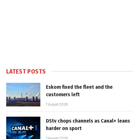
LATEST POSTS
Eskom fixed the fleet and the
customers left
7 August 2026
DStv chops channels as Canal+ leans
harder on sport
7 August 2026