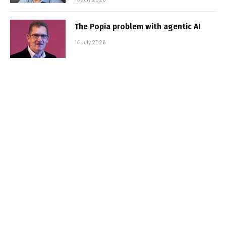
The Popia problem with agentic AI
14 July 2026