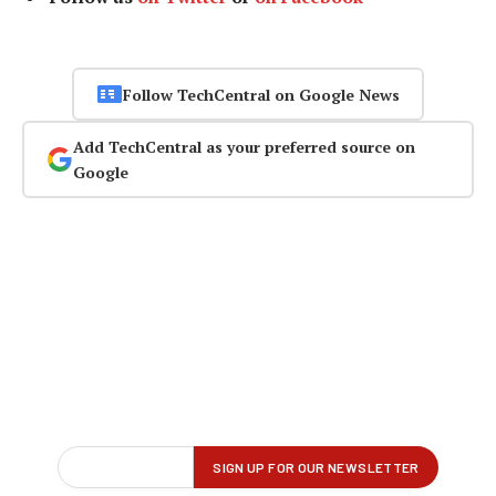
Follow TechCentral on Google News
Add TechCentral as your preferred source on
Google