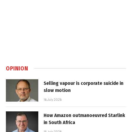
OPINION
Selling vapour is corporate suicide in
slow motion
16 July 2026
How Amazon outmanoeuvred Starlink
in South Africa
15 July 2026