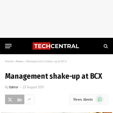
Home
»
News
»
Management shake-up at BCX
Management shake-up at BCX
By
Editor
23 August 2011
WhatsApp
News Alerts