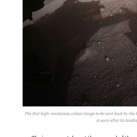
The first high-resolution, colour image to be sent back by th
is seen after its land