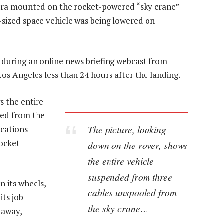
mera mounted on the rocket-powered “sky crane”
-sized space vehicle was being lowered on
during an online news briefing webcast from
os Angeles less than 24 hours after the landing.
s the entire
led from the
The picture, looking
ications
rocket
down on the rover, shows
the entire vehicle
suspended from three
n its wheels,
cables unspooled from
its job
the sky crane…
 away,