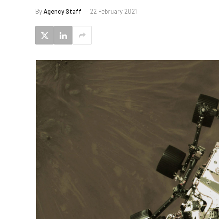
By
Agency Staff
22 February 2021