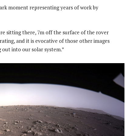
mark moment representing years of work by
e sitting there, 7m off the surface of the rover
arating, and it is evocative of those other images
out into our solar system.”