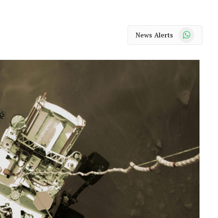
WhatsApp
News Alerts