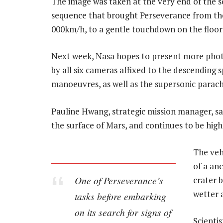
The image was taken at the very end of the 
sequence that brought Perseverance from the
000km/h, to a gentle touchdown on the floor o
Next week, Nasa hopes to present more phot
by all six cameras affixed to the descending 
manoeuvres, as well as the supersonic parac
Pauline Hwang, strategic mission manager, said
the surface of Mars, and continues to be hig
The veh
of a anc
One of Perseverance’s
crater 
wetter 
tasks before embarking
on its search for signs of
Scientis