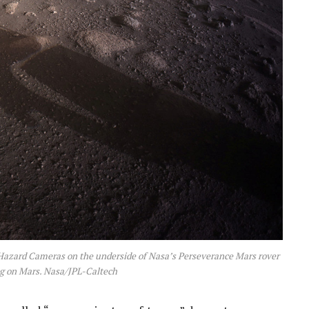
e Hazard Cameras on the underside of Nasa’s Perseverance Mars rover
ing on Mars. Nasa/JPL-Caltech