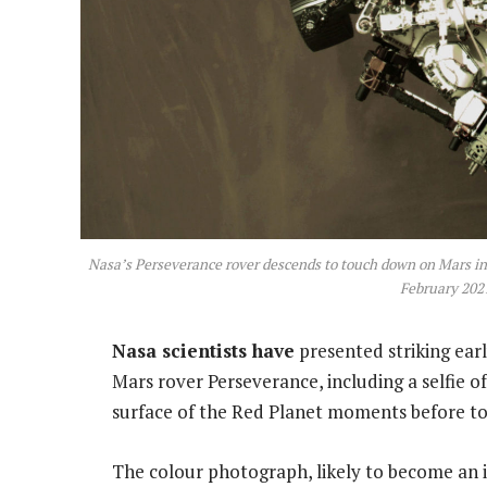
Nasa’s Perseverance rover descends to touch down on Mars in 
February 202
Nasa scientists have
presented striking ear
Mars rover Perseverance, including a selfie o
surface of the Red Planet moments before 
The colour photograph, likely to become an