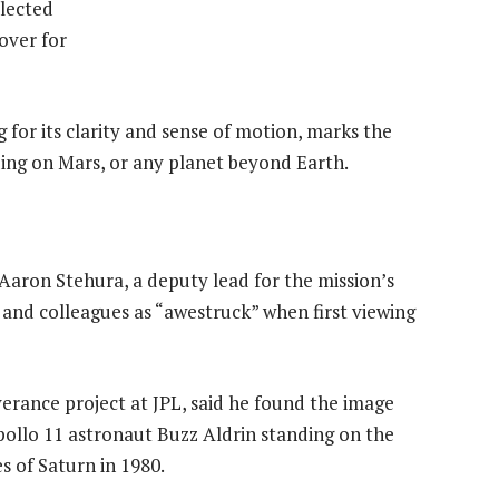
lected
over for
g for its clarity and sense of motion, marks the
ding on Mars, or any planet beyond Earth.
 Aaron Stehura, a deputy lead for the mission’s
 and colleagues as “awestruck” when first viewing
verance project at JPL, said he found the image
Apollo 11 astronaut Buzz Aldrin standing on the
s of Saturn in 1980.