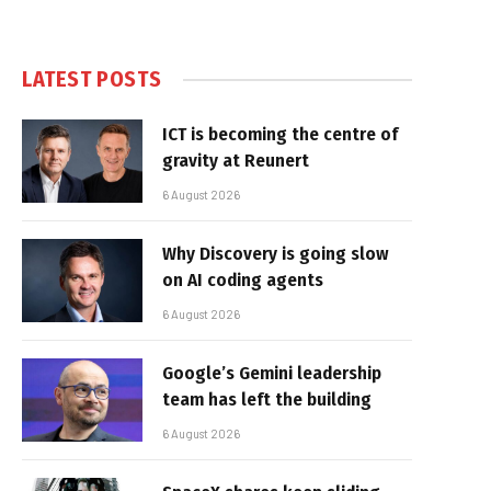
LATEST POSTS
ICT is becoming the centre of
gravity at Reunert
6 August 2026
Why Discovery is going slow
on AI coding agents
6 August 2026
Google’s Gemini leadership
team has left the building
6 August 2026