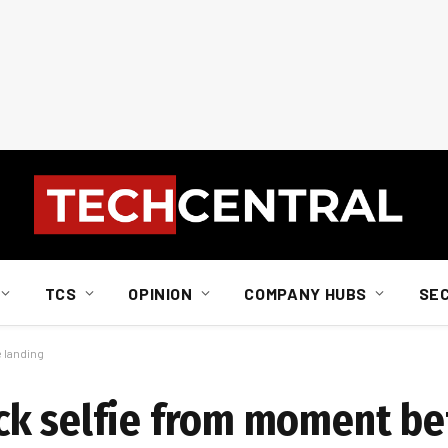
TCS
OPINION
COMPANY HUBS
SE
 landing
ck selfie from moment be