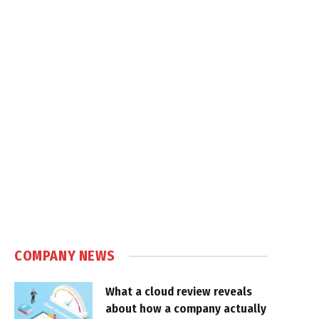
COMPANY NEWS
What a cloud review reveals
about how a company actually