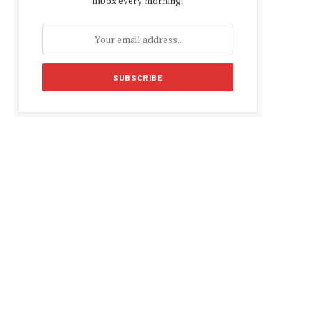
inbox every morning.