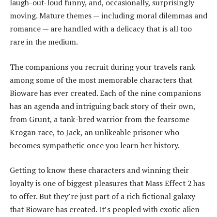
laugh-out-loud funny, and, occasionally, surprisingly
moving. Mature themes — including moral dilemmas and
romance — are handled with a delicacy that is all too
rare in the medium.
The companions you recruit during your travels rank
among some of the most memorable characters that
Bioware has ever created. Each of the nine companions
has an agenda and intriguing back story of their own,
from Grunt, a tank-bred warrior from the fearsome
Krogan race, to Jack, an unlikeable prisoner who
becomes sympathetic once you learn her history.
Getting to know these characters and winning their
loyalty is one of biggest pleasures that Mass Effect 2 has
to offer. But they’re just part of a rich fictional galaxy
that Bioware has created. It’s peopled with exotic alien