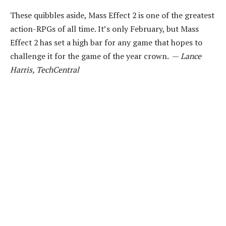
These quibbles aside, Mass Effect 2 is one of the greatest
action-RPGs of all time. It’s only February, but Mass
Effect 2 has set a high bar for any game that hopes to
challenge it for the game of the year crown. —
Lance
Harris, TechCentral