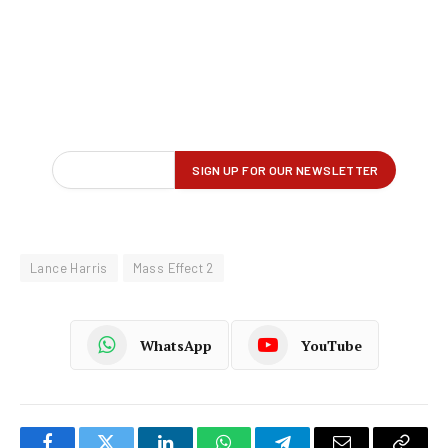
Lance Harris
Mass Effect 2
WhatsApp
YouTube