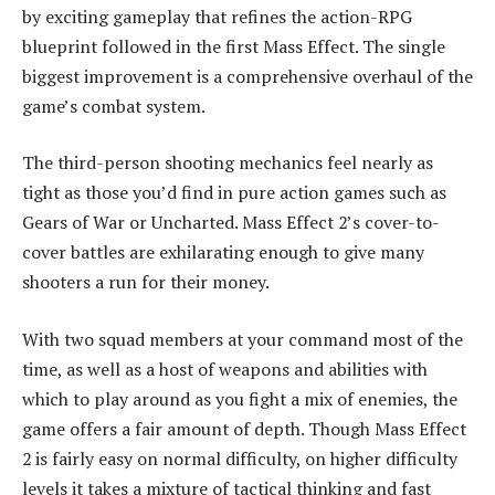
by exciting gameplay that refines the action-RPG
blueprint followed in the first Mass Effect. The single
biggest improvement is a comprehensive overhaul of the
game’s combat system.
The third-person shooting mechanics feel nearly as
tight as those you’d find in pure action games such as
Gears of War or Uncharted. Mass Effect 2’s cover-to-
cover battles are exhilarating enough to give many
shooters a run for their money.
With two squad members at your command most of the
time, as well as a host of weapons and abilities with
which to play around as you fight a mix of enemies, the
game offers a fair amount of depth. Though Mass Effect
2 is fairly easy on normal difficulty, on higher difficulty
levels it takes a mixture of tactical thinking and fast