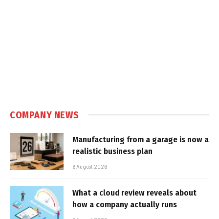
COMPANY NEWS
Manufacturing from a garage is now a
realistic business plan
6 August 2026
What a cloud review reveals about
how a company actually runs