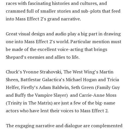
races with fascinating histories and cultures, and
crammed full of smaller stories and sub-plots that feed
into Mass Effect 2’s grand narrative.
Great visual design and audio play a big part in drawing
one into Mass Effect 2’s world. Particular mention must
be made of the excellent voice-acting that brings
Shepard’s enemies and allies to life.
Chuck’s Yvonne Strahovski, The West Wing’s Martin
Sheen, Battlestar Galactica’s Michael Hogan and Tricia
Helfer, Firefly’s Adam Baldwin, Seth Green (Family Guy
and Buffy the Vampire Slayer) and Carrie-Anne Moss
(Trinity in The Matrix) are just a few of the big-name
actors who have lent their voices to Mass Effect 2.
The engaging narrative and dialogue are complemented