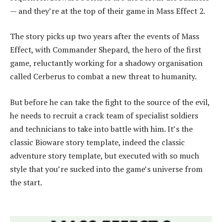
— and they’re at the top of their game in Mass Effect 2.
The story picks up two years after the events of Mass
Effect, with Commander Shepard, the hero of the first
game, reluctantly working for a shadowy organisation
called Cerberus to combat a new threat to humanity.
But before he can take the fight to the source of the evil,
he needs to recruit a crack team of specialist soldiers
and technicians to take into battle with him. It’s the
classic Bioware story template, indeed the classic
adventure story template, but executed with so much
style that you’re sucked into the game’s universe from
the start.