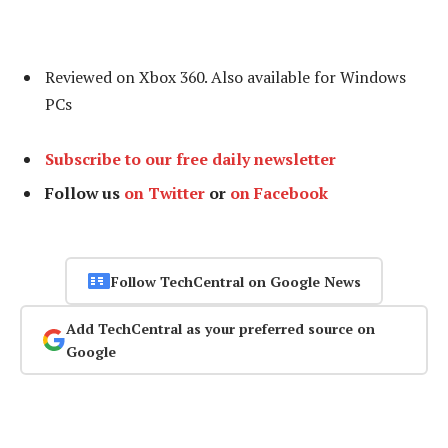
Reviewed on Xbox 360. Also available for Windows
PCs
Subscribe to our free daily newsletter
Follow us
on Twitter
or
on Facebook
Follow TechCentral on Google News
Add TechCentral as your preferred source on
Google