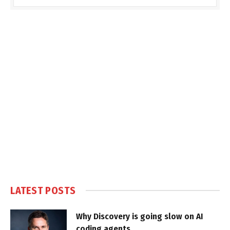
LATEST POSTS
Why Discovery is going slow on AI
coding agents