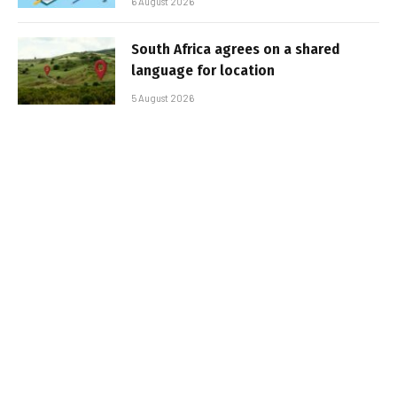
6 August 2026
South Africa agrees on a shared
language for location
5 August 2026