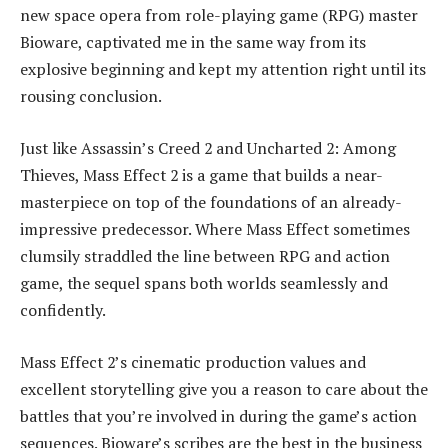
new space opera from role-playing game (RPG) master
Bioware, captivated me in the same way from its
explosive beginning and kept my attention right until its
rousing conclusion.
Just like Assassin’s Creed 2 and Uncharted 2: Among
Thieves, Mass Effect 2 is a game that builds a near-
masterpiece on top of the foundations of an already-
impressive predecessor. Where Mass Effect sometimes
clumsily straddled the line between RPG and action
game, the sequel spans both worlds seamlessly and
confidently.
Mass Effect 2’s cinematic production values and
excellent storytelling give you a reason to care about the
battles that you’re involved in during the game’s action
sequences. Bioware’s scribes are the best in the business