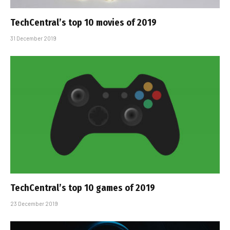
TechCentral’s top 10 movies of 2019
31 December 2019
TechCentral’s top 10 games of 2019
23 December 2019