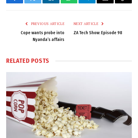
Facebook
Twitter
LinkedIn
WhatsApp
Telegram
Email
Copy
Link
PREVIOUS ARTICLE
NEXT ARTICLE
Cope wants probe into
ZA Tech Show: Episode 98
Nyanda’s affairs
RELATED
POSTS