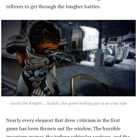
reflexes to get through the tougher battles.
Grunt the Krogan ... luckily, this good-looking guy is on your side
Nearly every element that drew criticism in the first
game has been thrown out the window. The horrible
inventory menus, the tedious vehicular sections, and the