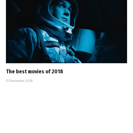
The best movies of 2018
31 December 2018