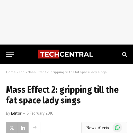
Home
»
Top
»
Mass Effect 2: gripping till the fat space lady sings
Mass Effect 2: gripping till the
fat space lady sings
By
Editor
5 February 2010
WhatsApp
News Alerts