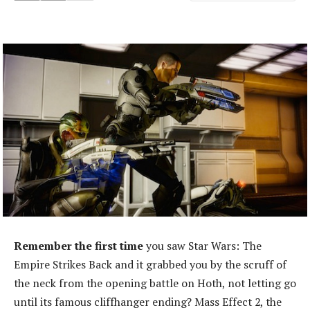
Remember the first time
you saw Star Wars: The
Empire Strikes Back and it grabbed you by the scruff of
the neck from the opening battle on Hoth, not letting go
until its famous cliffhanger ending? Mass Effect 2, the