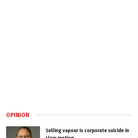
OPINION
Selling vapour is corporate suicide in
slow motion