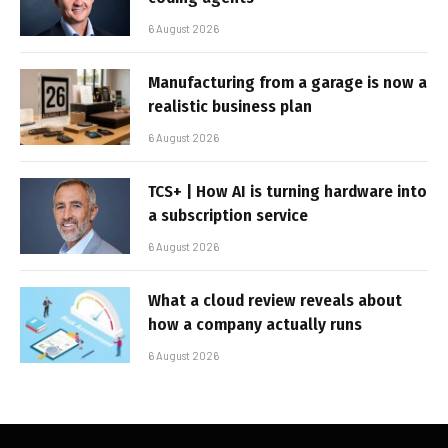
6 August 2026
Manufacturing from a garage is now a
realistic business plan
6 August 2026
TCS+ | How AI is turning hardware into
a subscription service
6 August 2026
What a cloud review reveals about
how a company actually runs
6 August 2026