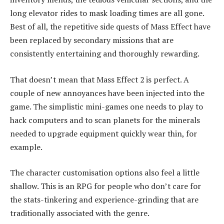
long elevator rides to mask loading times are all gone.
Best of all, the repetitive side quests of Mass Effect have
been replaced by secondary missions that are
consistently entertaining and thoroughly rewarding.
That doesn’t mean that Mass Effect 2 is perfect. A
couple of new annoyances have been injected into the
game. The simplistic mini-games one needs to play to
hack computers and to scan planets for the minerals
needed to upgrade equipment quickly wear thin, for
example.
The character customisation options also feel a little
shallow. This is an RPG for people who don’t care for
the stats-tinkering and experience-grinding that are
traditionally associated with the genre.