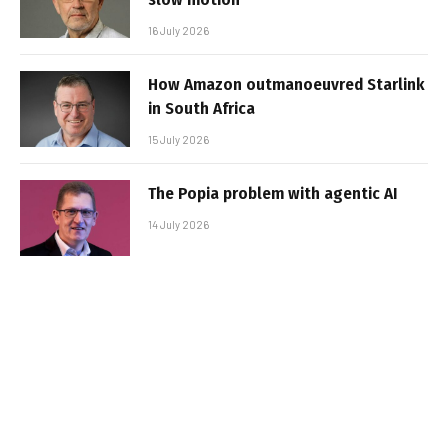
16 July 2026
How Amazon outmanoeuvred Starlink
in South Africa
15 July 2026
The Popia problem with agentic AI
14 July 2026