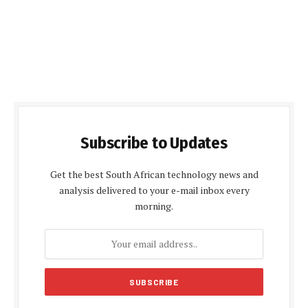
Subscribe to Updates
Get the best South African technology news and
analysis delivered to your e-mail inbox every
morning.