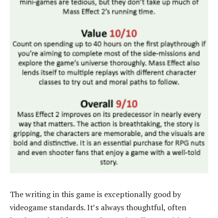
The writing in this game is exceptionally good by
videogame standards. It’s always thoughtful, often